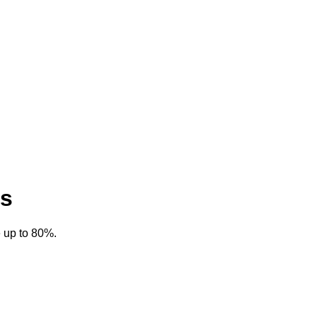
es
 up to 80%.