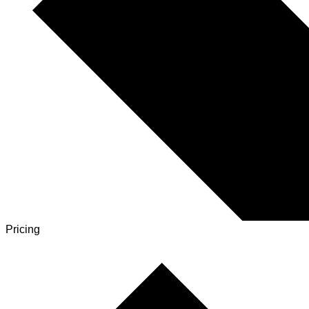
Pricing