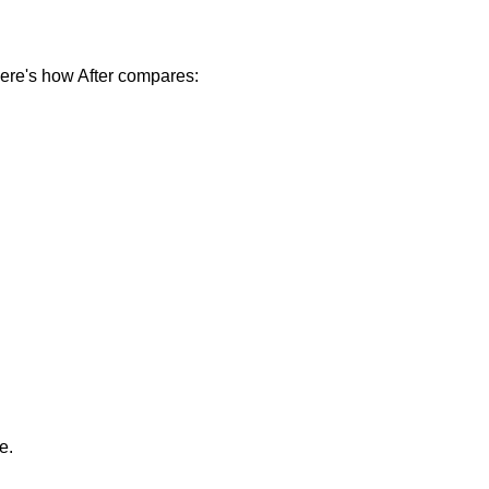
ere's how After compares:
e.