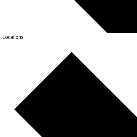
Locations