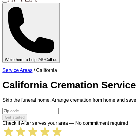
We're here to help 24/7
Call us
Service Areas
/
California
California
Cremation Servic
Skip the funeral home. Arrange cremation from home and save
Get started
Check if After serves your area — No commitment required