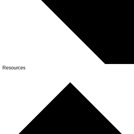
Resources