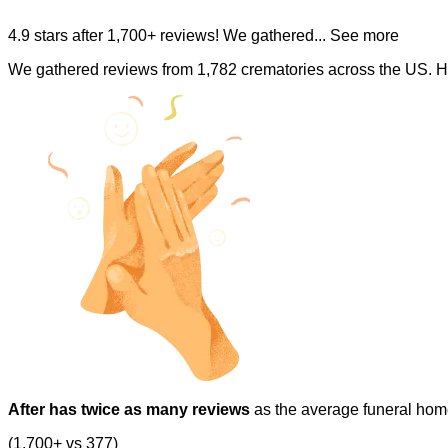
4.9 stars after 1,700+ reviews! We gathered
... See more
We gathered reviews from 1,782 crematories across the US. H
After has twice as many reviews
as the average funeral hom
(1,700+ vs 377)