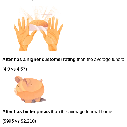
After has a higher customer rating
than the average funeral
(4.9 vs 4.67)
After has better prices
than the average funeral home.
($995 vs $2,210)