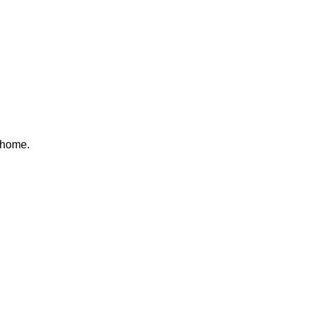
 home.