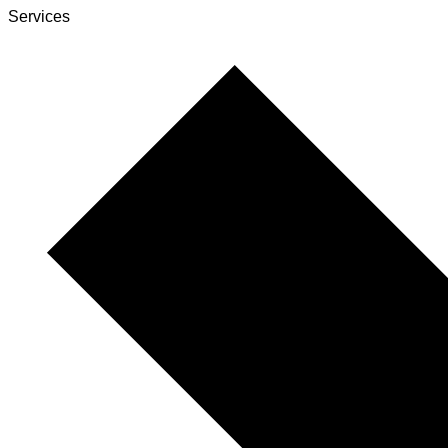
Services