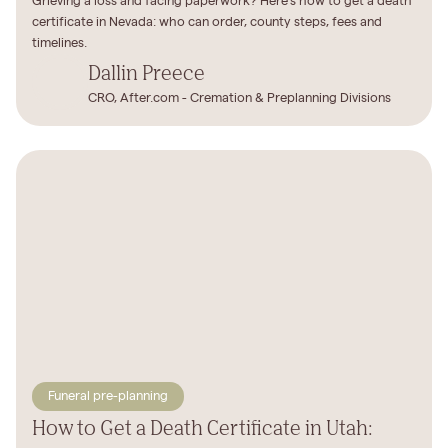
Grieving a loss and facing paperwork? Here's how to get a death
certificate in Nevada: who can order, county steps, fees and
timelines.
Dallin Preece
CRO, After.com - Cremation & Preplanning Divisions
Funeral pre-planning
How to Get a Death Certificate in Utah: