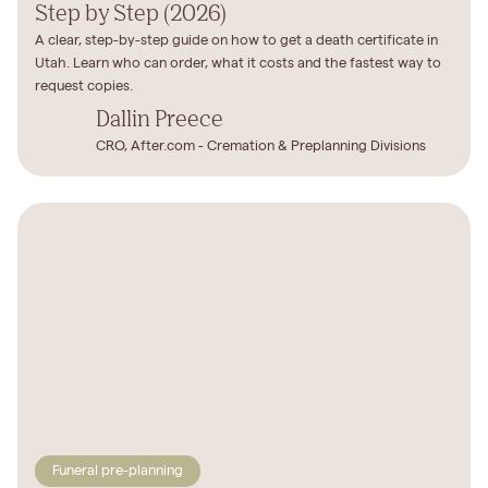
Step by Step (2026)
A clear, step-by-step guide on how to get a death certificate in
Utah. Learn who can order, what it costs and the fastest way to
request copies.
Dallin Preece
CRO, After.com - Cremation & Preplanning Divisions
Funeral pre-planning