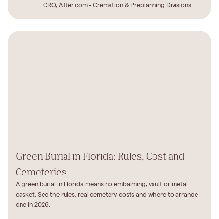
CRO, After.com - Cremation & Preplanning Divisions
Green Burial in Florida: Rules, Cost and
Cemeteries
A green burial in Florida means no embalming, vault or metal
casket. See the rules, real cemetery costs and where to arrange
one in 2026.