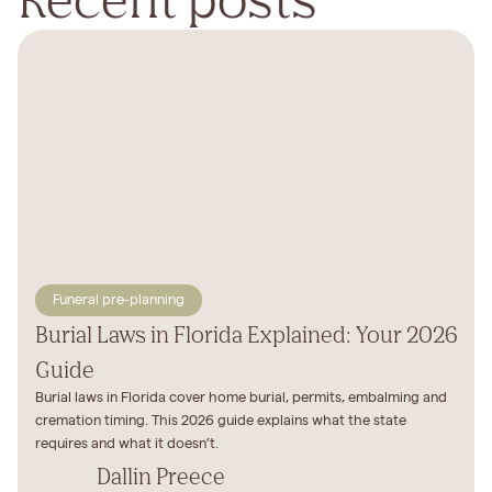
Funeral pre-planning
Burial Laws in Florida Explained: Your 2026
Guide
Burial laws in Florida cover home burial, permits, embalming and
cremation timing. This 2026 guide explains what the state
requires and what it doesn’t.
Dallin Preece