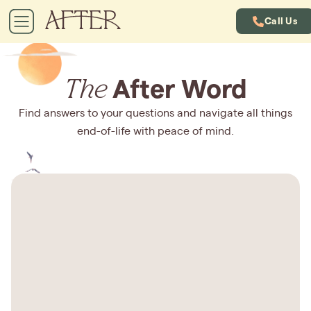
Call Us
The
After Word
Find answers to your questions and navigate all things
end-of-life with peace of mind.