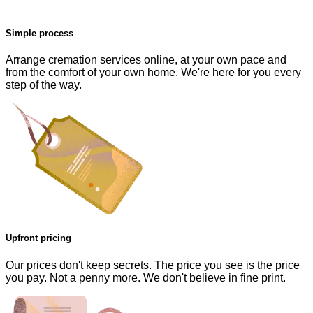
Simple process
Arrange cremation services online, at your own pace and
from the comfort of your own home. We're here for you every
step of the way.
Upfront pricing
Our prices don't keep secrets. The price you see is the price
you pay. Not a penny more. We don't believe in fine print.