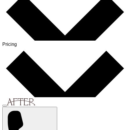
Pricing