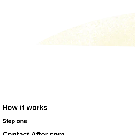
How it
works
Step
one
Contact After.com