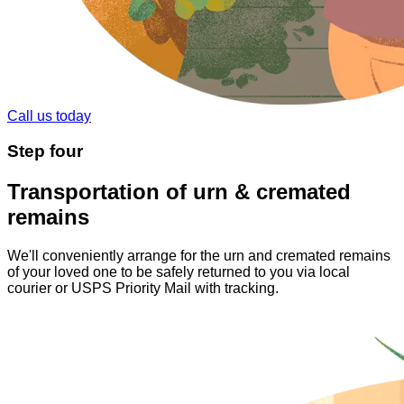
Call us today
Step
four
Transportation of urn & cremated
remains
We'll conveniently arrange for the urn and cremated remains
of your loved one to be safely returned to you via local
courier or USPS Priority Mail with tracking.