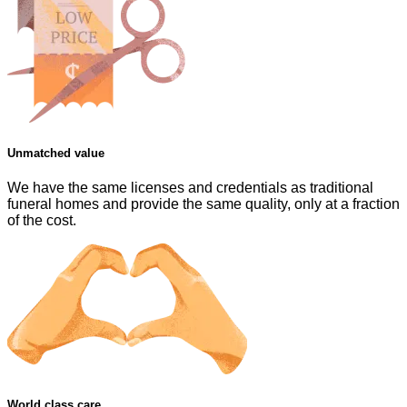
Unmatched value
We have the same licenses and credentials as traditional
funeral homes and provide the same quality, only at a fraction
of the cost.
World class care