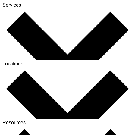
Services
Locations
Resources