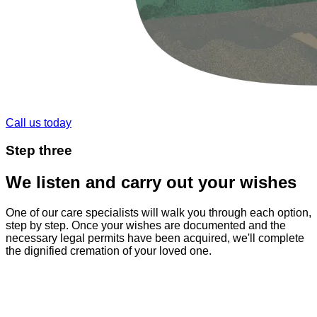
Call us today
Step
three
We listen and carry out your wishes
One of our care specialists will walk you through each option,
step by step. Once your wishes are documented and the
necessary legal permits have been acquired, we'll complete
the dignified cremation of your loved one.