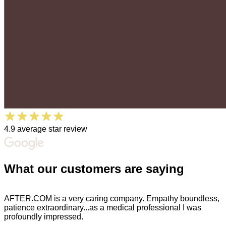
4.9 average star review
What our
customers
are
saying
AFTER.COM is a very caring company. Empathy boundless,
patience extraordinary...as a medical professional I was
profoundly impressed.