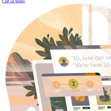
Call us today