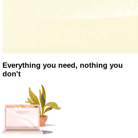
Everything you need,
nothing you
don't