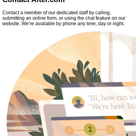
Contact a member of our dedicated staff by calling,
submitting an online form, or using the chat feature on our
website. We're available by phone any time, day or night.