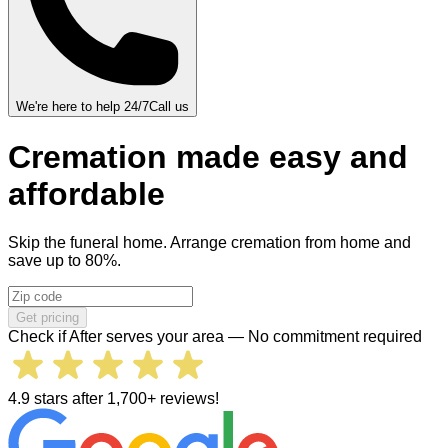
We're here to help 24/7
Call us
Cremation
made
easy and
affordable
Skip the funeral home. Arrange cremation from home and
save up to 80%.
Get pricing
Check if After serves your area — No commitment required
4.9 stars after 1,700+ reviews!