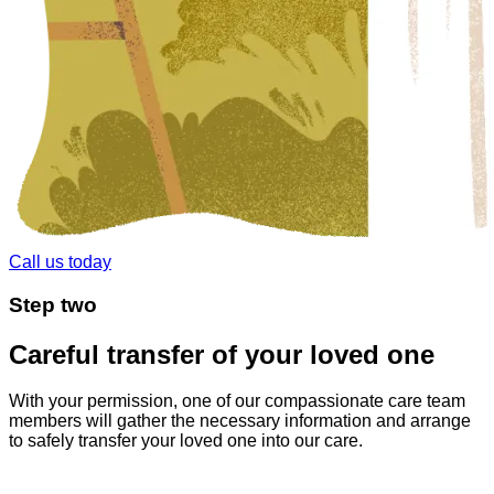
Call us today
Step
two
Careful transfer of your loved one
With your permission, one of our compassionate care team
members will gather the necessary information and arrange
to safely transfer your loved one into our care.