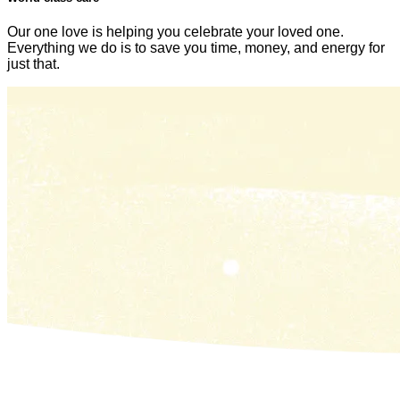
Our one love is helping you celebrate your loved one.
Everything we do is to save you time, money, and energy for
just that.