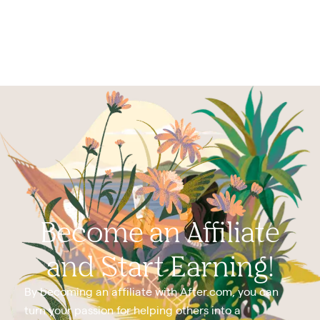
Become an Affiliate
and Start Earning!
By becoming an affiliate with After.com, you can
turn your passion for helping others into a