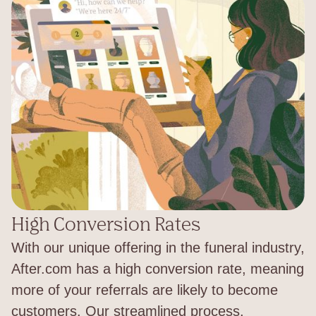
High Conversion Rates
With our unique offering in the funeral industry,
After.com has a high conversion rate, meaning
more of your referrals are likely to become
customers. Our streamlined process,