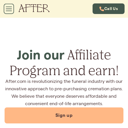
Call Us
Affiliate
Join our
Program and earn!
After.com is revolutionizing the funeral industry with our
innovative approach to pre-purchasing cremation plans.
We believe that everyone deserves affordable and
convenient end-of-life arrangements.
Sign up