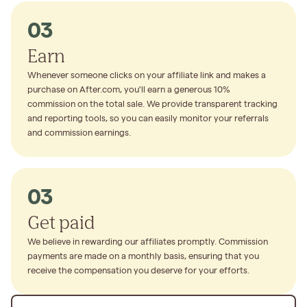
03
Earn
Whenever someone clicks on your affiliate link and makes a
purchase on After.com, you'll earn a generous 10%
commission on the total sale. We provide transparent tracking
and reporting tools, so you can easily monitor your referrals
and commission earnings.
03
Get paid
We believe in rewarding our affiliates promptly. Commission
payments are made on a monthly basis, ensuring that you
receive the compensation you deserve for your efforts.