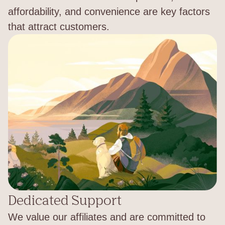
affordability, and convenience are key factors
that attract customers.
Dedicated Support
We value our affiliates and are committed to