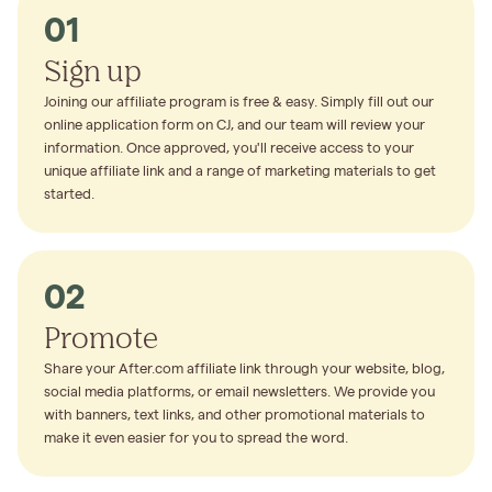
01
Sign up
Joining our affiliate program is free & easy. Simply fill out our
online application form on CJ, and our team will review your
information. Once approved, you'll receive access to your
unique affiliate link and a range of marketing materials to get
started.
02
Promote
Share your After.com affiliate link through your website, blog,
social media platforms, or email newsletters. We provide you
with banners, text links, and other promotional materials to
make it even easier for you to spread the word.