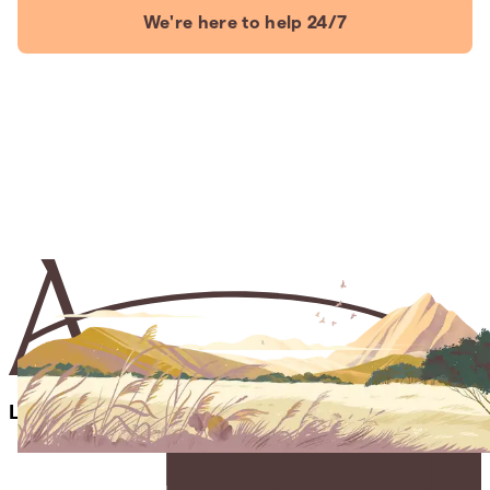
We're here to help 24/7