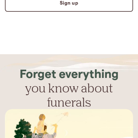
Sign up
Forget everything
you know about
funerals