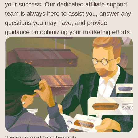
your success. Our dedicated affiliate support
team is always here to assist you, answer any
questions you may have, and provide
guidance on optimizing your marketing efforts.