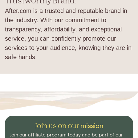
Trustworthy Brand:
After.com is a trusted and reputable brand in
the industry. With our commitment to
transparency, affordability, and exceptional
service, you can confidently promote our
services to your audience, knowing they are in
safe hands.
Join us on our
mission
Join our affiliate program today and be part of our