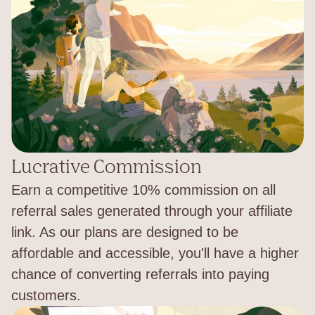
Lucrative Commission
Earn a competitive 10% commission on all
referral sales generated through your affiliate
link. As our plans are designed to be
affordable and accessible, you'll have a higher
chance of converting referrals into paying
customers.