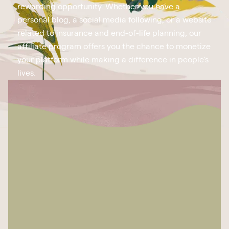
rewarding opportunity. Whether you have a
personal blog, a social media following, or a website
related to insurance and end-of-life planning, our
affiliate program offers you the chance to monetize
your platform while making a difference in people's
lives.