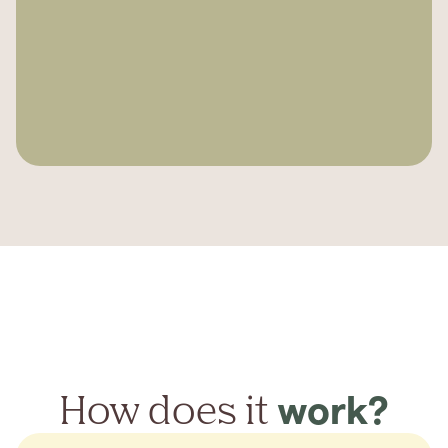
How does it
work?