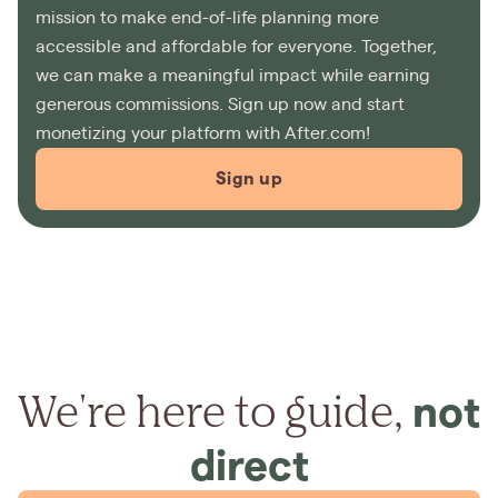
mission to make end-of-life planning more
accessible and affordable for everyone. Together,
we can make a meaningful impact while earning
generous commissions. Sign up now and start
monetizing your platform with After.com!
Sign up
We're here to guide,
not
direct