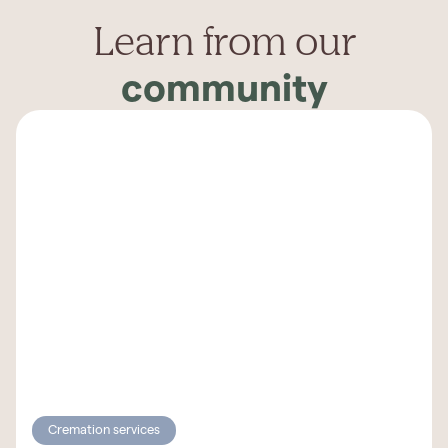
Learn from our
community
Cremation services