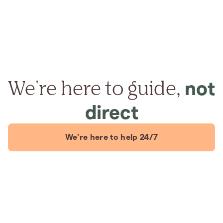
We're here to guide,
not
direct
We're here to help 24/7