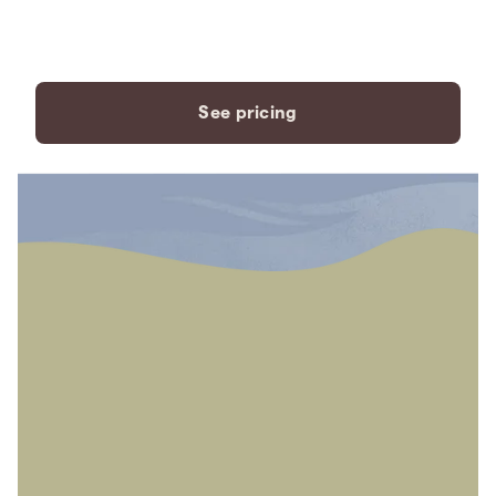
payment plans to fit your
needs.
See pricing