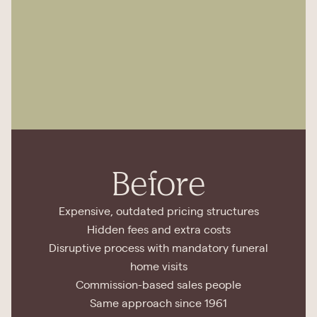
Before
Expensive, outdated pricing structures
Hidden fees and extra costs
Disruptive process with mandatory funeral
home visits
Commission-based sales people
Same approach since 1961