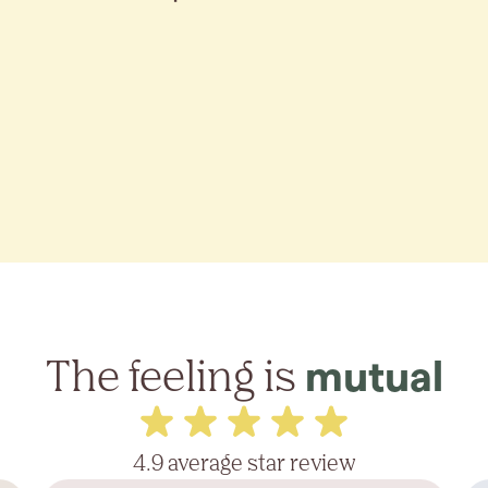
The feeling is
mutual
4.9 average star review