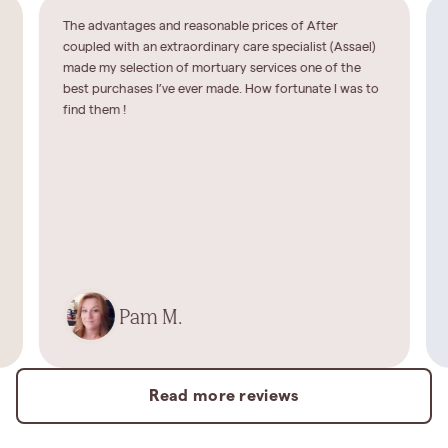
The advantages and reasonable prices of After
coupled with an extraordinary care specialist (Assael)
made my selection of mortuary services one of the
best purchases I’ve ever made. How fortunate I was to
find them !
Pam M.
Read more reviews