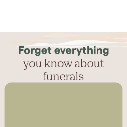
Forget everything
you know about
funerals