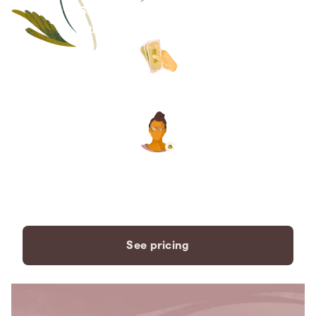
Save thousands compared to
traditional funeral homes.
The price you see is the price
you pay. No hidden fees. Ever.
A dedicated care specialist to
support you every step of the
way.
See pricing