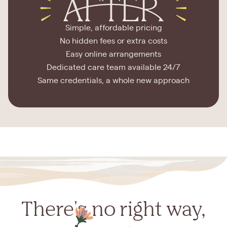
Simple, affordable pricing
No hidden fees or extra costs
Easy online arrangements
Dedicated care team available 24/7
Same credentials, a whole new approach
There's no right way,