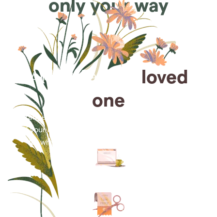
only your way
Arrange for a
loved
one
Arrange cremation services online from the comfort
of your home, saving you time, money and energy
for what matters most—celebrating their life.
Arrange simple cremation
services online in minutes.