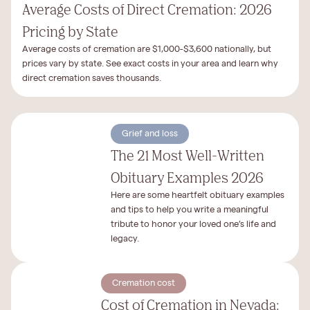
Average Costs of Direct Cremation: 2026
Pricing by State
Average costs of cremation are $1,000-$3,600 nationally, but
prices vary by state. See exact costs in your area and learn why
direct cremation saves thousands.
Grief and loss
The 21 Most Well-Written
Obituary Examples 2026
Here are some heartfelt obituary examples
and tips to help you write a meaningful
tribute to honor your loved one’s life and
legacy.
Cremation cost
Cost of Cremation in Nevada: