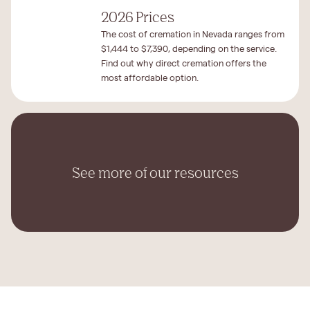
2026 Prices
The cost of cremation in Nevada ranges from
$1,444 to $7,390, depending on the service.
Find out why direct cremation offers the
most affordable option.
See more of our resources