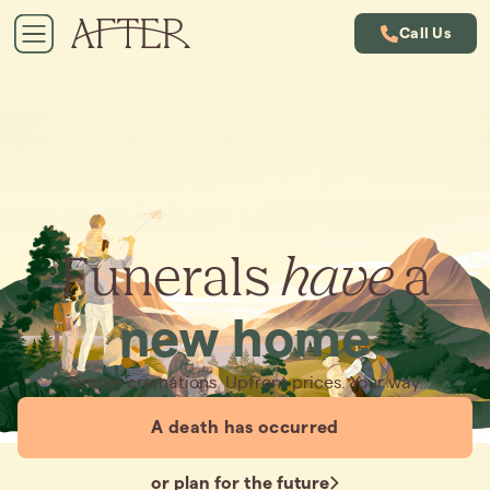
Call Us
Funerals
have
a
new home
Simple cremations. Upfront prices. Your way.
A death has occurred
or plan for the future