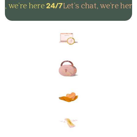
t, we're here
Let's chat, we're here
24/7
Arrange everything online in
minutes and get on with life.
Lock in your plans to make
sure your final wishes are met.
Protect your loved ones from
unexpected funeral costs.
Your plan, your way. Flexible