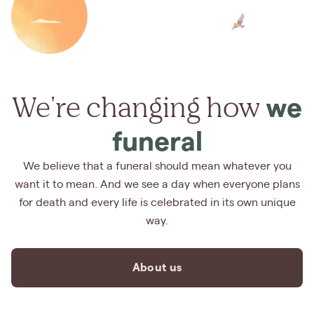
We're changing how
we
funeral
We believe that a funeral should mean whatever you
want it to mean. And we see a day when everyone plans
for death and every life is celebrated in its own unique
way.
About us