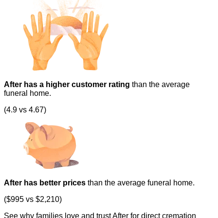
After has a higher customer rating
than the average
funeral home.
(4.9 vs 4.67)
After has better prices
than the average funeral home.
($995 vs $2,210)
See why families love and trust After for direct cremation