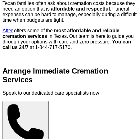
Texan families often ask about cremation costs because they
need an option that is
affordable and respectful
. Funeral
expenses can be hard to manage, especially during a difficult
time when budgets are tight.
After
offers some of the
most affordable and reliable
cremation services
in Texas. Our team is here to guide you
through your options with care and zero pressure.
You can
call us 24/7
at 1-844-717-5170
.
Arrange Immediate Cremation
Services
Speak to our dedicated care specialists now