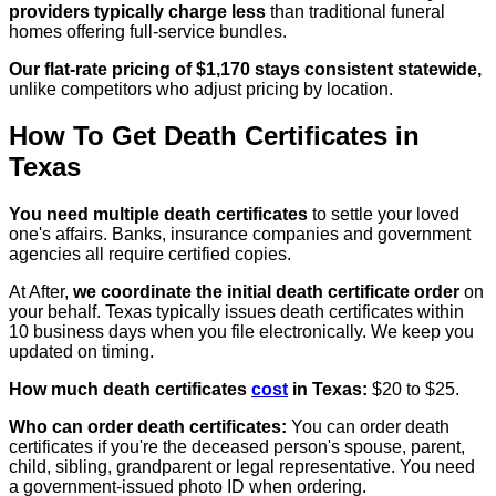
providers typically charge less
than traditional funeral
homes offering full-service bundles.
Our flat-rate pricing of $1,170 stays consistent statewide,
unlike competitors who adjust pricing by location.
How To Get Death Certificates in
Texas
You need multiple death certificates
to settle your loved
one's affairs. Banks, insurance companies and government
agencies all require certified copies.
At After,
we coordinate the initial death certificate order
on
your behalf. Texas typically issues death certificates within
10 business days when you file electronically. We keep you
updated on timing.
How much death certificates
cost
in Texas:
$20 to $25.
Who can order death certificates:
You can order death
certificates if you're the deceased person's spouse, parent,
child, sibling, grandparent or legal representative. You need
a government-issued photo ID when ordering.