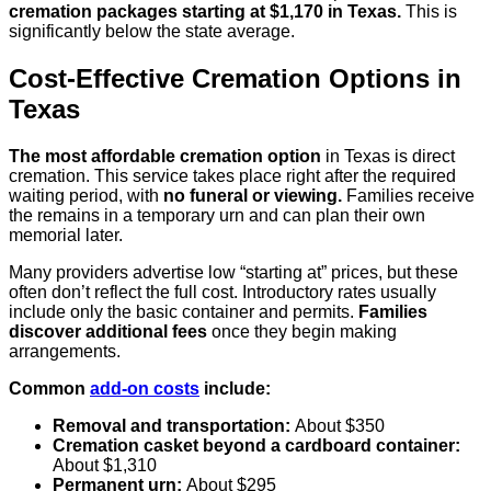
cremation packages starting at $1,170 in Texas.
This is
significantly below the state average.
Cost-Effective Cremation Options in
Texas
The most affordable cremation option
in Texas is direct
cremation. This service takes place right after the required
waiting period, with
no funeral or viewing.
Families receive
the remains in a temporary urn and can plan their own
memorial later.
Many providers advertise low “starting at” prices, but these
often don’t reflect the full cost. Introductory rates usually
include only the basic container and permits.
Families
discover additional fees
once they begin making
arrangements.
Common
add-on costs
include:
Removal and transportation:
About $350
Cremation casket beyond a cardboard container:
About $1,310
Permanent urn:
About $295