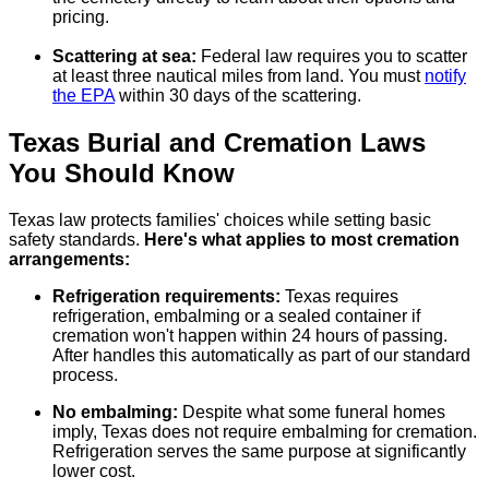
pricing.
Scattering at sea:
Federal law requires you to scatter
at least three nautical miles from land. You must
notify
the EPA
within 30 days of the scattering.
Texas Burial and Cremation Laws
You Should Know
Texas law protects families' choices while setting basic
safety standards.
Here's what applies to most cremation
arrangements:
Refrigeration requirements:
Texas requires
refrigeration, embalming or a sealed container if
cremation won't happen within 24 hours of passing.
After handles this automatically as part of our standard
process.
No embalming:
Despite what some funeral homes
imply, Texas does not require embalming for cremation.
Refrigeration serves the same purpose at significantly
lower cost.