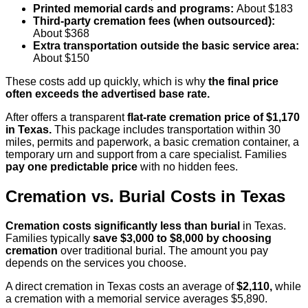
Printed memorial cards and programs:
About $183
Third-party cremation fees (when outsourced):
About $368
Extra transportation outside the basic service area:
About $150
These costs add up quickly, which is why
the final price
often exceeds the advertised base rate.
After offers a transparent
flat-rate cremation price of $1,170
in Texas.
This package includes transportation within 30
miles, permits and paperwork, a basic cremation container, a
temporary urn and support from a care specialist. Families
pay one predictable price
with no hidden fees.
Cremation vs. Burial Costs in Texas
Cremation costs significantly less than burial
in Texas.
Families typically
save $3,000 to $8,000 by choosing
cremation
over traditional burial. The amount you pay
depends on the services you choose.
A direct cremation in Texas costs an average of
$2,110,
while
a cremation with a memorial service averages $5,890.