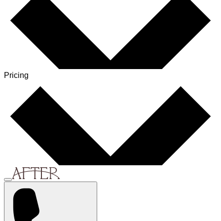
Pricing