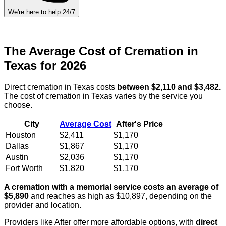
We're here to help 24/7
The Average Cost of Cremation in
Texas for 2026
Direct cremation in Texas costs
between $2,110 and $3,482.
The cost of cremation in Texas varies by the service you
choose.
City
Average Cost
After's Price
Houston
$2,411
$1,170
Dallas
$1,867
$1,170
Austin
$2,036
$1,170
Fort Worth
$1,820
$1,170
A cremation with a memorial service costs an average of
$5,890
and reaches as high as $10,897, depending on the
provider and location.
Providers like After offer more affordable options, with
direct