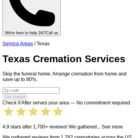
We're here to help 24/7
Call us
Service Areas
/
Texas
Texas
Cremation Services
Skip the funeral home. Arrange cremation from home and
save up to 80%.
Get started
Check if After serves your area — No commitment required
4.9 stars after 1,700+ reviews! We gathered
... See more
We gathered reviews from 1,782 crematories across the US.