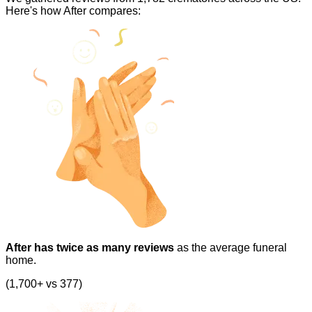
Here's how After compares:
After has twice as many reviews
as the average funeral
home.
(1,700+ vs 377)