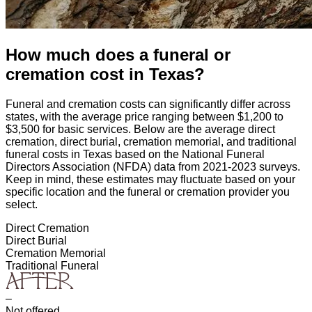
How much does a funeral or
cremation cost
in
Texas
?
Funeral and cremation costs can significantly differ across
states, with the average price ranging between $1,200 to
$3,500 for basic services. Below are the average direct
cremation, direct burial, cremation memorial, and traditional
funeral costs in
Texas
based on the National Funeral
Directors Association (NFDA) data from 2021-2023 surveys.
Keep in mind, these estimates may fluctuate based on your
specific location and the funeral or cremation provider you
select.
Direct Cremation
Direct Burial
Cremation Memorial
Traditional Funeral
–
Not offered