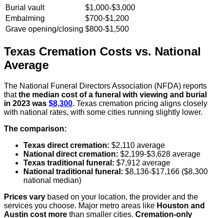
Burial vault
$1,000-$3,000
Embalming
$700-$1,200
Grave opening/closing
$800-$1,500
Texas Cremation Costs vs. National
Average
The National Funeral Directors Association (NFDA) reports
that
the median cost of a funeral with viewing and burial
in 2023 was
$8,300
.
Texas cremation pricing aligns closely
with national rates, with some cities running slightly lower.
The comparison:
Texas direct cremation:
$2,110 average
National direct cremation:
$2,199-$3,628 average
Texas traditional funeral:
$7,912 average
National traditional funeral:
$8,136-$17,166 ($8,300
national median)
Prices vary
based on your location, the provider and the
services you choose. Major metro areas like
Houston and
Austin cost more
than smaller cities.
Cremation-only