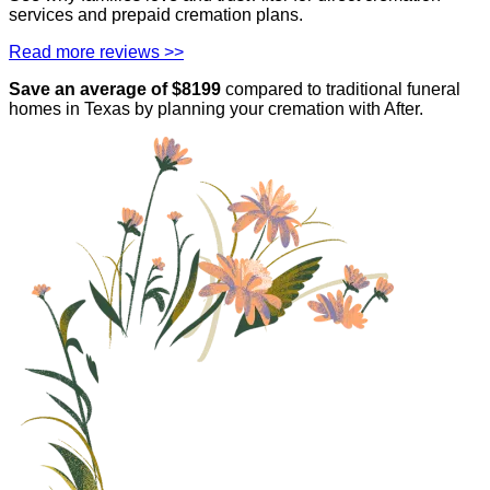
services and prepaid cremation plans.
Read more reviews >>
Save an average of $
8199
compared to traditional funeral
homes in
Texas
by planning your cremation with After.