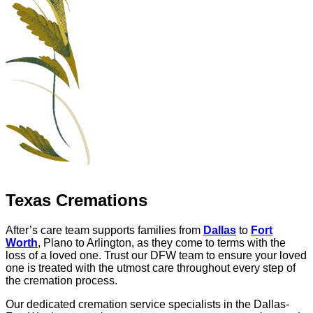
Texas Cremations
After’s care team supports families from
Dallas
to
Fort
Worth
, Plano to Arlington, as they come to terms with the
loss of a loved one. Trust our DFW team to ensure your loved
one is treated with the utmost care throughout every step of
the cremation process.
Our dedicated cremation service specialists in the Dallas-