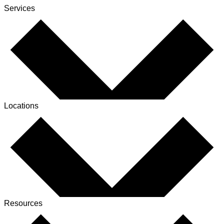
Services
Locations
Resources