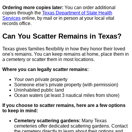
Ordering more copies later:
You can order additional
copies through the
Texas Department of State Health
Services
online, by mail or in person at your local vital
records office.
Can You Scatter Remains in Texas?
Texas gives families flexibility in how they honor their loved
one's remains. You can keep remains at home, place them in
a cemetery or scatter them in most locations.
Where you can legally scatter remains:
Your own private property
Someone else's private property (with permission)
Uninhabited public land
Ocean waters (at least 3 nautical miles from shore)
If you choose to scatter remains, here are a few options
to keep in mind:
Cemetery scattering gardens:
Many Texas
cemeteries offer dedicated scattering gardens. Contact
the cemetery directly to learn about their options and