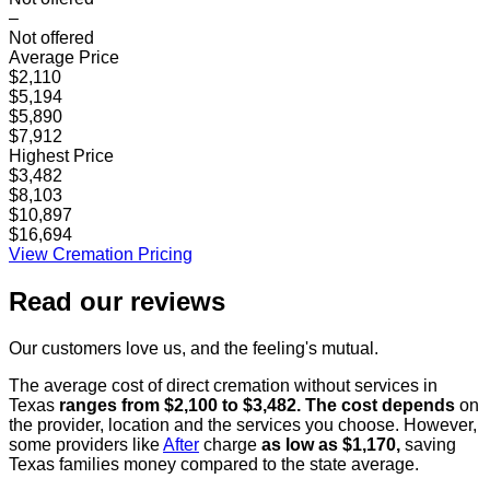
–
Not offered
Average Price
$2,110
$5,194
$5,890
$7,912
Highest Price
$3,482
$8,103
$10,897
$16,694
View Cremation Pricing
Read our
reviews
Our customers love us, and the feeling's mutual.
The average cost of direct cremation without services in
Texas
ranges from $2,100 to $3,482. The cost depends
on
the provider, location and the services you choose. However,
some providers like
After
charge
as low as $1,170,
saving
Texas families money compared to the state average.