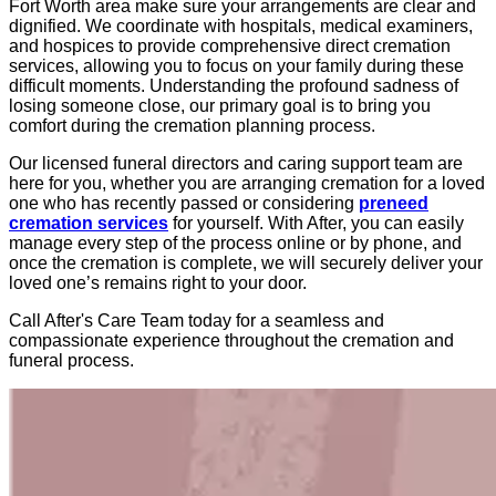
Fort Worth area make sure your arrangements are clear and
dignified. We coordinate with hospitals, medical examiners,
and hospices to provide comprehensive direct cremation
services, allowing you to focus on your family during these
difficult moments. Understanding the profound sadness of
losing someone close, our primary goal is to bring you
comfort during the cremation planning process.
Our licensed funeral directors and caring support team are
here for you, whether you are arranging cremation for a loved
one who has recently passed or considering
preneed
cremation services
for yourself. With After, you can easily
manage every step of the process online or by phone, and
once the cremation is complete, we will securely deliver your
loved one’s remains right to your door.
Call After's Care Team today for a seamless and
compassionate experience throughout the cremation and
funeral process.