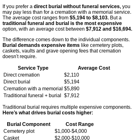
If you prefer a
direct burial without funeral services,
you
may pay less than for a cremation with a memorial service.
The average cost ranges from
$5,194 to $8,103.
But a
traditional funeral and burial is the most expensive
option, with an average cost between
$7,912 and $16,694.
The difference comes down to the individual components.
Burial demands expensive items
like cemetery plots,
caskets, vaults and grave opening fees that cremation
doesn't require.
Service Type
Average Cost
Direct cremation
$2,110
Direct burial
$5,194
Cremation with a memorial
$5,890
Traditional funeral + burial
$7,912
Traditional burial requires multiple expensive components.
Here’s what drives burial costs higher:
Burial Component
Cost Range
Cemetery plot
$1,000-$4,000
Casket
$2,000-$10,000