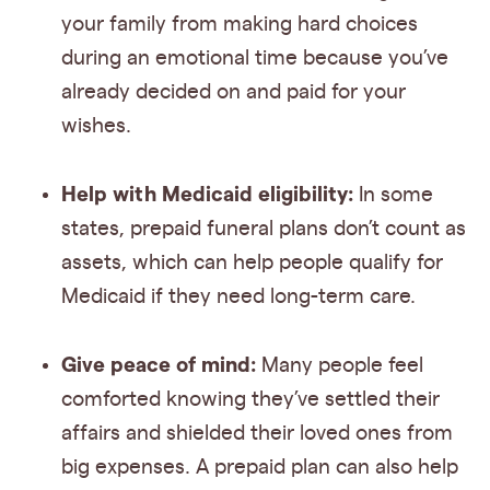
your family from making hard choices
during an emotional time because you’ve
already decided on and paid for your
wishes.
Help with Medicaid eligibility:
In some
states, prepaid funeral plans don’t count as
assets, which can help people qualify for
Medicaid if they need long-term care.
Give peace of mind:
Many people feel
comforted knowing they’ve settled their
affairs and shielded their loved ones from
big expenses. A prepaid plan can also help