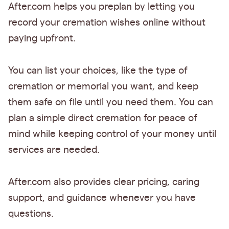
After.com helps you preplan by letting you
record your cremation wishes online without
paying upfront.
You can list your choices, like the type of
cremation or memorial you want, and keep
them safe on file until you need them. You can
plan a simple direct cremation for peace of
mind while keeping control of your money until
services are needed.
After.com also provides clear pricing, caring
support, and guidance whenever you have
questions.