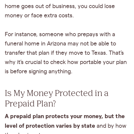
home goes out of business, you could lose
money or face extra costs.
For instance, someone who prepays with a
funeral home in Arizona may not be able to
transfer that plan if they move to Texas. That’s
why it’s crucial to check how portable your plan
is before signing anything.
Is My Money Protected in a
Prepaid Plan?
A prepaid plan protects your money, but the
level of protection varies by state
and by how