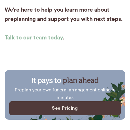
We’re here to help you learn more about
preplanning and support you with next steps.
Talk to our team today
.
It pays to
plan ahead
Preplan your own funeral arrangement online in
minutes
See Pricing