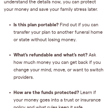
understand the details now, you can protect
your money and save your family stress later.
Is this plan portable?
Find out if you can
transfer your plan to another funeral home
or state without losing money.
What’s refundable and what’s not?
Ask
how much money you can get back if you
change your mind, move, or want to switch
providers.
How are the funds protected?
Learn if
your money goes into a trust or insurance
policy and what rules keep it safe.