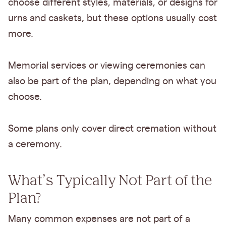
choose different styles, materials, or designs for
urns and caskets, but these options usually cost
more.
Memorial services or viewing ceremonies can
also be part of the plan, depending on what you
choose.
Some plans only cover direct cremation without
a ceremony.
What’s Typically Not Part of the
Plan?
Many common expenses are not part of a