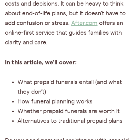
costs and decisions. It can be heavy to think
about end-of-life plans, but it doesn’t have to
add confusion or stress.
After.com
offers an
online-first service that guides families with
clarity and care.
In this article, we’ll cover:
What prepaid funerals entail (and what
they don’t)
How funeral planning works
Whether prepaid funerals are worth it
Alternatives to traditional prepaid plans