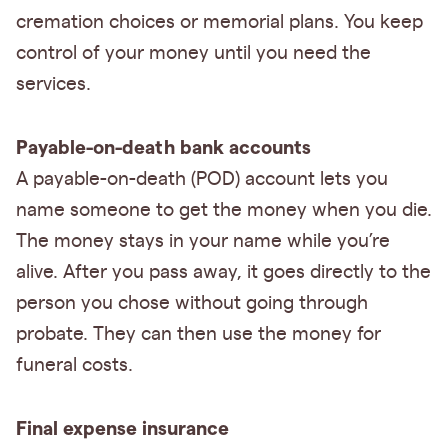
cremation choices or memorial plans. You keep
control of your money until you need the
services.
Payable-on-death bank accounts
A payable-on-death (POD) account lets you
name someone to get the money when you die.
The money stays in your name while you’re
alive. After you pass away, it goes directly to the
person you chose without going through
probate. They can then use the money for
funeral costs.
Final expense insurance