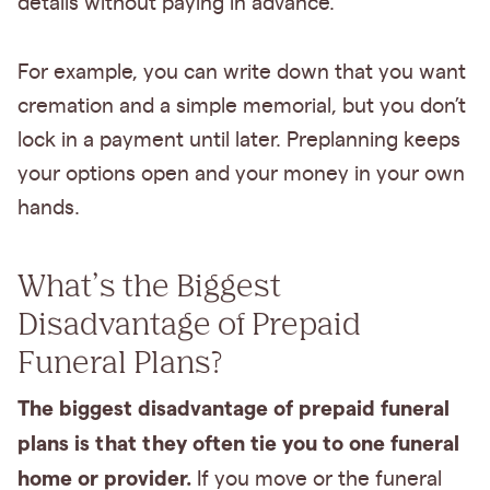
details without paying in advance.
For example, you can write down that you want
cremation and a simple memorial, but you don’t
lock in a payment until later. Preplanning keeps
your options open and your money in your own
hands.
What’s the Biggest
Disadvantage of Prepaid
Funeral Plans?
The biggest disadvantage of prepaid funeral
plans is that they often tie you to one funeral
home or provider.
If you move or the funeral