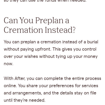
so they can use the funds when needed.
Can You Preplan a
Cremation Instead?
You can preplan a cremation instead of a burial
without paying upfront. This gives you control
over your wishes without tying up your money
now.
With After, you can complete the entire process
online. You share your preferences for services
and arrangements, and the details stay on file
until they’re needed.