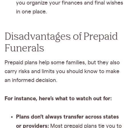
you organize your finances and final wishes
in one place.
Disadvantages of Prepaid
Funerals
Prepaid plans help some families, but they also
carry risks and limits you should know to make
an informed decision.
For instance, here’s what to watch out for:
Plans don’t always transfer across states
or providers:
Most prepaid plans tie you to