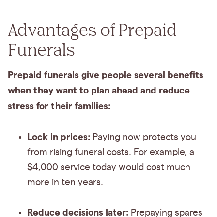
Advantages of Prepaid
Funerals
Prepaid funerals give people several benefits
when they want to plan ahead and reduce
stress for their families:
Lock in prices:
Paying now protects you
from rising funeral costs. For example, a
$4,000 service today would cost much
more in ten years.
Reduce decisions later:
Prepaying spares