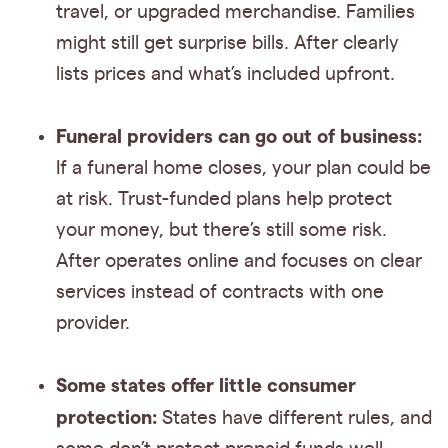
travel, or upgraded merchandise. Families
might still get surprise bills. After clearly
lists prices and what’s included upfront.
Funeral providers can go out of business:
If a funeral home closes, your plan could be
at risk. Trust-funded plans help protect
your money, but there’s still some risk.
After operates online and focuses on clear
services instead of contracts with one
provider.
Some states offer little consumer
protection:
States have different rules, and