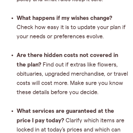
What happens if my wishes change?
Check how easy it is to update your plan if
your needs or preferences evolve.
Are there hidden costs not covered in
the plan?
Find out if extras like flowers,
obituaries, upgraded merchandise, or travel
costs will cost more. Make sure you know
these details before you decide.
What services are guaranteed at the
price I pay today?
Clarify which items are
locked in at today’s prices and which can