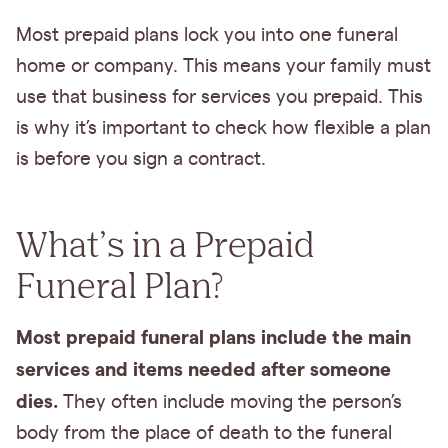
Most prepaid plans lock you into one funeral
home or company. This means your family must
use that business for services you prepaid. This
is why it’s important to check how flexible a plan
is before you sign a contract.
What’s in a Prepaid
Funeral Plan?
Most prepaid funeral plans include the main
services and items needed after someone
dies.
They often include moving the person’s
body from the place of death to the funeral