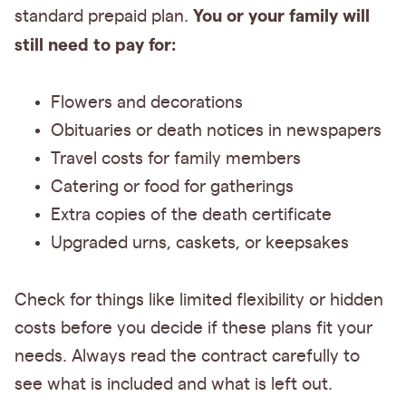
You or your family will
standard prepaid plan.
still need to pay for:
Flowers and decorations
Obituaries or death notices in newspapers
Travel costs for family members
Catering or food for gatherings
Extra copies of the death certificate
Upgraded urns, caskets, or keepsakes
Check for things like limited flexibility or hidden
costs before you decide if these plans fit your
needs. Always read the contract carefully to
see what is included and what is left out.