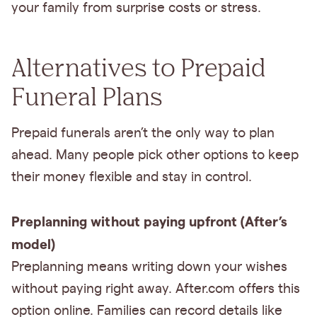
your family from surprise costs or stress.
Alternatives to Prepaid
Funeral Plans
Prepaid funerals aren’t the only way to plan
ahead. Many people pick other options to keep
their money flexible and stay in control.
Preplanning without paying upfront (After’s
model)
Preplanning means writing down your wishes
without paying right away. After.com offers this
option online. Families can record details like