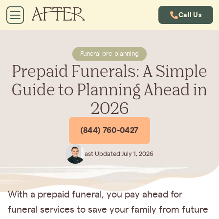
Call Us
Funeral pre-planning
Prepaid Funerals: A Simple
Guide to Planning Ahead in
2026
(844) 760-0427
Last Updated:
July 1, 2026
With a prepaid funeral, you pay ahead for
funeral services to save your family from future