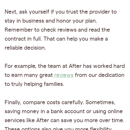
Next, ask yourself if you trust the provider to
stay in business and honor your plan.
Remember to check reviews and read the
contract in full. That can help you make a
reliable decision.
For example, the team at After has worked hard
to earn many great
reviews
from our dedication
to truly helping families.
Finally, compare costs carefully. Sometimes,
saving money in a bank account or using online
services like After can save you more over time.
These options also give you more flexibility.