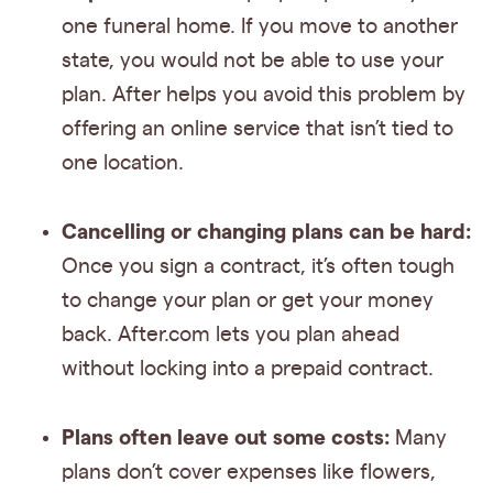
one funeral home. If you move to another
state, you would not be able to use your
plan. After helps you avoid this problem by
offering an online service that isn’t tied to
one location.
Cancelling or changing plans can be hard:
Once you sign a contract, it’s often tough
to change your plan or get your money
back. After.com lets you plan ahead
without locking into a prepaid contract.
Plans often leave out some costs:
Many
plans don’t cover expenses like flowers,