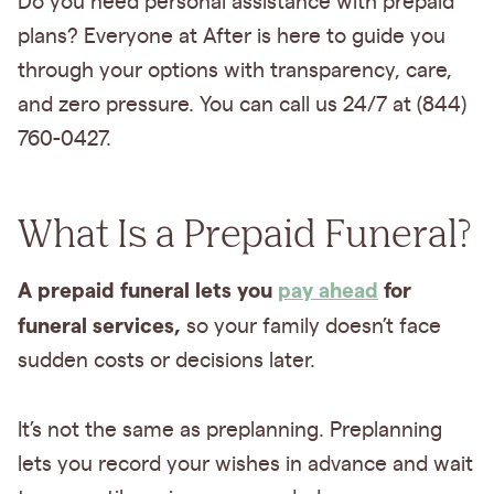
Do you need personal assistance with prepaid
plans? Everyone at After is here to guide you
through your options with transparency, care,
and zero pressure. You can call us 24/7 at (844)
760-0427.
What Is a Prepaid Funeral?
A prepaid funeral lets you
pay ahead
for
funeral services,
so your family doesn’t face
sudden costs or decisions later.
It’s not the same as preplanning. Preplanning
lets you record your wishes in advance and wait