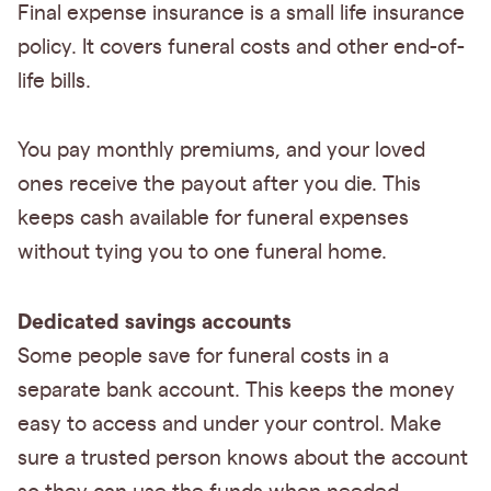
Final expense insurance is a small life insurance
policy. It covers funeral costs and other end-of-
life bills.
You pay monthly premiums, and your loved
ones receive the payout after you die. This
keeps cash available for funeral expenses
without tying you to one funeral home.
Dedicated savings accounts
Some people save for funeral costs in a
separate bank account. This keeps the money
easy to access and under your control. Make
sure a trusted person knows about the account