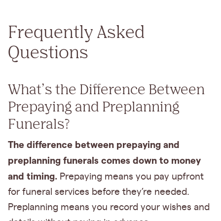
Frequently Asked
Questions
What’s the Difference Between
Prepaying and Preplanning
Funerals?
The difference between prepaying and
preplanning funerals comes down to money
and timing.
Prepaying means you pay upfront
for funeral services before they’re needed.
Preplanning means you record your wishes and