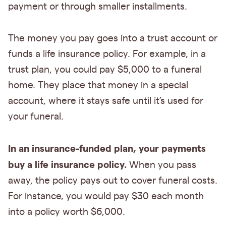
payment or through smaller installments.
The money you pay goes into a trust account or
funds a life insurance policy. For example, in a
trust plan, you could pay $5,000 to a funeral
home. They place that money in a special
account, where it stays safe until it’s used for
your funeral.
In an insurance-funded plan, your payments
buy a life insurance policy.
When you pass
away, the policy pays out to cover funeral costs.
For instance, you would pay $30 each month
into a policy worth $6,000.