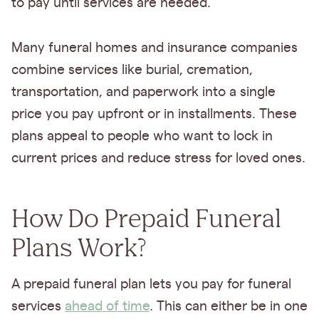
to pay until services are needed.
Many funeral homes and insurance companies
combine services like burial, cremation,
transportation, and paperwork into a single
price you pay upfront or in installments. These
plans appeal to people who want to lock in
current prices and reduce stress for loved ones.
How Do Prepaid Funeral
Plans Work?
A prepaid funeral plan lets you pay for funeral
services
ahead of time
. This can either be in one