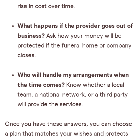
rise in cost over time.
What happens if the provider goes out of
business?
Ask how your money will be
protected if the funeral home or company
closes.
Who will handle my arrangements when
the time comes?
Know whether a local
team, a national network, or a third party
will provide the services.
Once you have these answers, you can choose
a plan that matches your wishes and protects