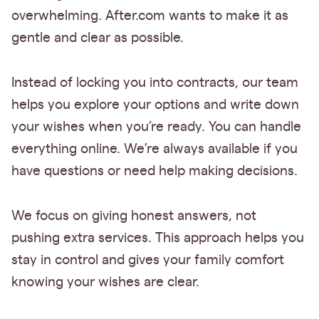
overwhelming. After.com wants to make it as
gentle and clear as possible.
Instead of locking you into contracts, our team
helps you explore your options and write down
your wishes when you’re ready. You can handle
everything online. We’re always available if you
have questions or need help making decisions.
We focus on giving honest answers, not
pushing extra services. This approach helps you
stay in control and gives your family comfort
knowing your wishes are clear.