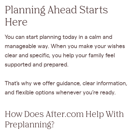
Planning Ahead Starts
Here
You can start planning today in a calm and
manageable way. When you make your wishes
clear and specific, you help your family feel
supported and prepared.
That’s why we offer guidance, clear information,
and flexible options whenever you’re ready.
How Does After.com Help With
Preplanning?