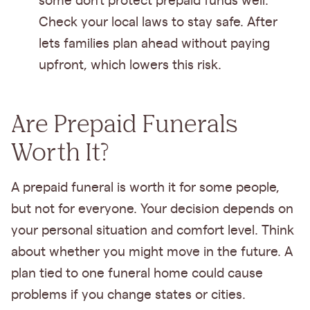
some don’t protect prepaid funds well.
Check your local laws to stay safe. After
lets families plan ahead without paying
upfront, which lowers this risk.
Are Prepaid Funerals
Worth It?
A prepaid funeral is worth it for some people,
but not for everyone. Your decision depends on
your personal situation and comfort level. Think
about whether you might move in the future. A
plan tied to one funeral home could cause
problems if you change states or cities.