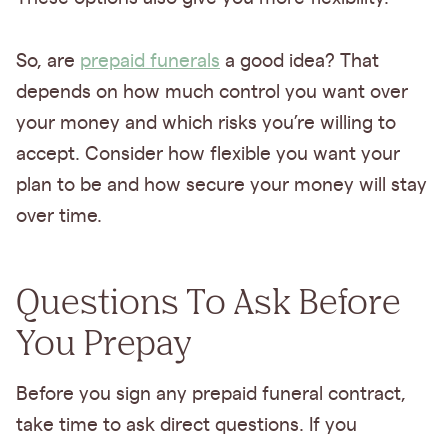
So, are
prepaid funerals
a good idea? That
depends on how much control you want over
your money and which risks you’re willing to
accept. Consider how flexible you want your
plan to be and how secure your money will stay
over time.
Questions To Ask Before
You Prepay
Before you sign any prepaid funeral contract,
take time to ask direct questions. If you