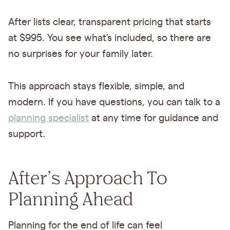
After lists clear, transparent pricing that starts
at $995. You see what’s included, so there are
no surprises for your family later.
This approach stays flexible, simple, and
modern. If you have questions, you can talk to a
planning specialist
at any time for guidance and
support.
After’s Approach To
Planning Ahead
Planning for the end of life can feel