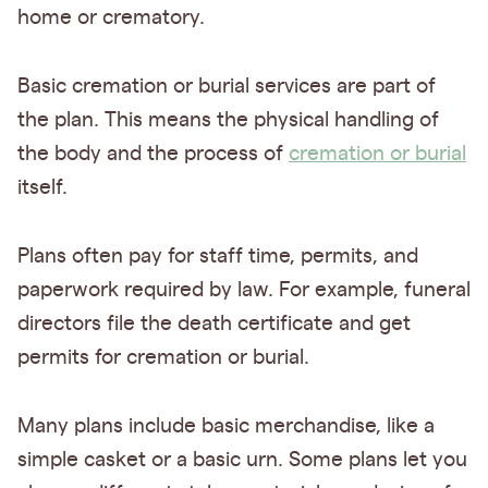
home or crematory.
Basic cremation or burial services are part of
the plan. This means the physical handling of
the body and the process of
cremation or burial
itself.
Plans often pay for staff time, permits, and
paperwork required by law. For example, funeral
directors file the death certificate and get
permits for cremation or burial.
Many plans include basic merchandise, like a
simple casket or a basic urn. Some plans let you