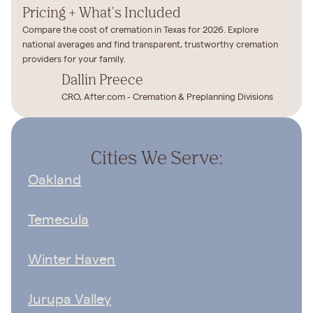
Pricing + What's Included
Compare the cost of cremation in Texas for 2026. Explore
national averages and find transparent, trustworthy cremation
providers for your family.
Dallin Preece
CRO, After.com - Cremation & Preplanning Divisions
Cities We Serve:
Oakland
Temecula
Winter Haven
Jurupa Valley