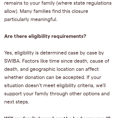
remains to your family (where state regulations
allow). Many families find this closure
particularly meaningful.
Are there eligibility requirements?
Yes, eligibility is determined case by case by
SWIBA. Factors like time since death, cause of
death, and geographic location can affect
whether donation can be accepted. If your
situation doesn't meet eligibility criteria, we'll
support your family through other options and
next steps.