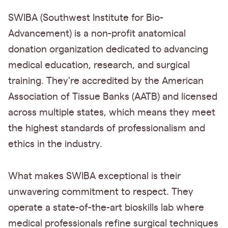
SWIBA (Southwest Institute for Bio-
Advancement) is a non-profit anatomical
donation organization dedicated to advancing
medical education, research, and surgical
training. They're accredited by the American
Association of Tissue Banks (AATB) and licensed
across multiple states, which means they meet
the highest standards of professionalism and
ethics in the industry.
What makes SWIBA exceptional is their
unwavering commitment to respect. They
operate a state-of-the-art bioskills lab where
medical professionals refine surgical techniques