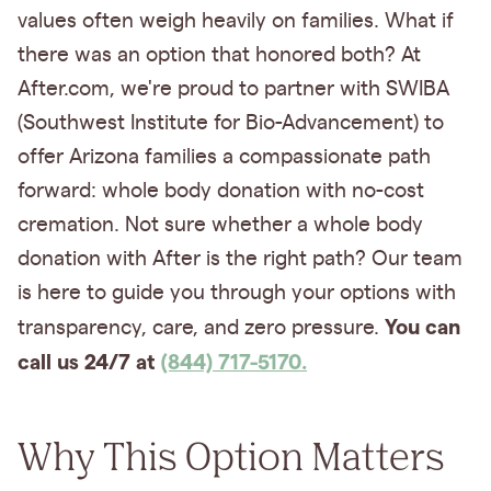
values often weigh heavily on families. What if
there was an option that honored both? At
After.com, we're proud to partner with SWIBA
(Southwest Institute for Bio-Advancement) to
offer Arizona families a compassionate path
forward: whole body donation with no-cost
cremation. Not sure whether a whole body
donation with After is the right path? Our team
is here to guide you through your options with
You can
transparency, care, and zero pressure.
call us 24/7 at
(844) 717-5170.
Why This Option Matters