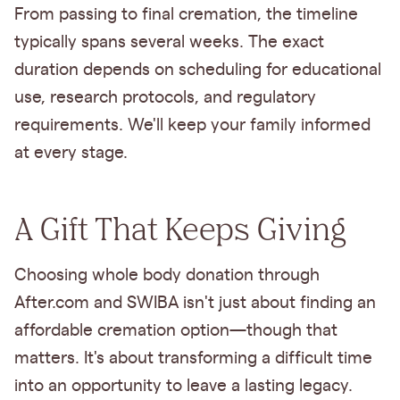
From passing to final cremation, the timeline
typically spans several weeks. The exact
duration depends on scheduling for educational
use, research protocols, and regulatory
requirements. We'll keep your family informed
at every stage.
A Gift That Keeps Giving
Choosing whole body donation through
After.com and SWIBA isn't just about finding an
affordable cremation option—though that
matters. It's about transforming a difficult time
into an opportunity to leave a lasting legacy.