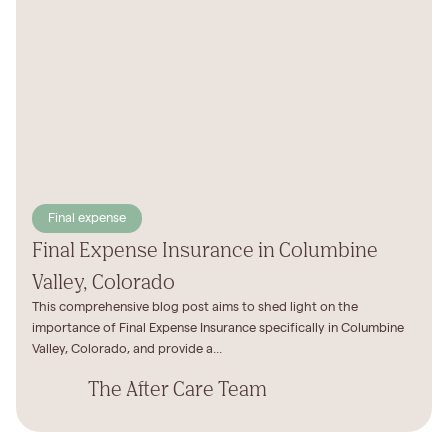
Final expense
Final Expense Insurance in Columbine
Valley, Colorado
This comprehensive blog post aims to shed light on the
importance of Final Expense Insurance specifically in Columbine
Valley, Colorado, and provide a...
The After Care Team