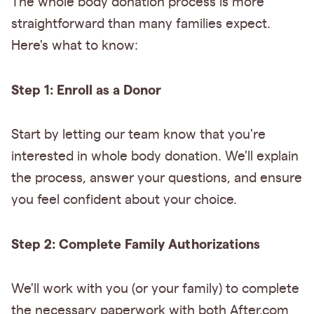
The whole body donation process is more
straightforward than many families expect.
Here's what to know:
Step 1: Enroll as a Donor
Start by letting our team know that you're
interested in whole body donation. We'll explain
the process, answer your questions, and ensure
you feel confident about your choice.
Step 2: Complete Family Authorizations
We'll work with you (or your family) to complete
the necessary paperwork with both After.com