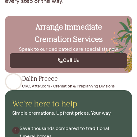
every step of the way.
Arrange Immediate
Cremation Services
Speak to our dedicated care specialists now
Call Us
Dallin Preece
CRO, After.com - Cremation & Preplanning Divisions
We're here to help
Simple cremations. Upfront prices. Your way.
Save thousands compared to traditional
funeral homes.