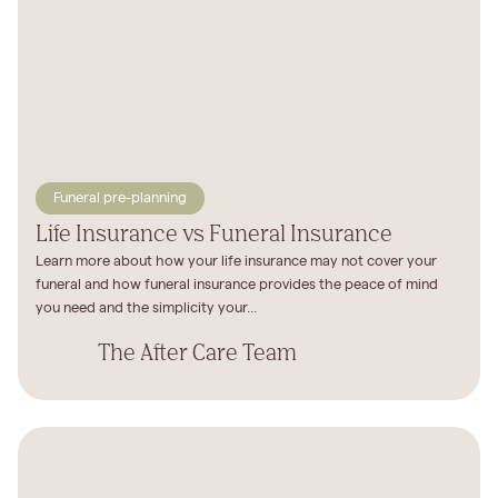
Funeral pre-planning
Life Insurance vs Funeral Insurance
Learn more about how your life insurance may not cover your
funeral and how funeral insurance provides the peace of mind
you need and the simplicity your...
The After Care Team