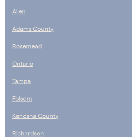
Allen
Adams County
Rosemead
Ontario
Tampa
Folsom
Kenosha County
Richardson