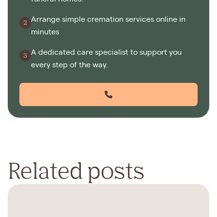
Arrange simple cremation services online in
minutes
A dedicated care specialist to support you
every step of the way.
Related posts