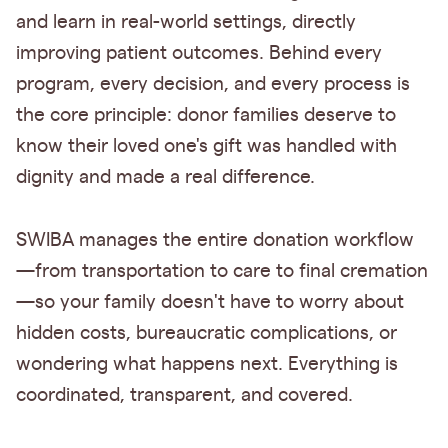
and learn in real-world settings, directly
improving patient outcomes. Behind every
program, every decision, and every process is
the core principle: donor families deserve to
know their loved one's gift was handled with
dignity and made a real difference.
SWIBA manages the entire donation workflow
—from transportation to care to final cremation
—so your family doesn't have to worry about
hidden costs, bureaucratic complications, or
wondering what happens next. Everything is
coordinated, transparent, and covered.