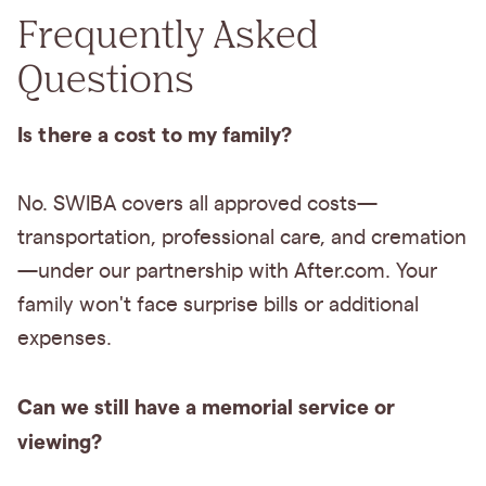
Frequently Asked
Questions
Is there a cost to my family?
No. SWIBA covers all approved costs—
transportation, professional care, and cremation
—under our partnership with After.com. Your
family won't face surprise bills or additional
expenses.
Can we still have a memorial service or
viewing?