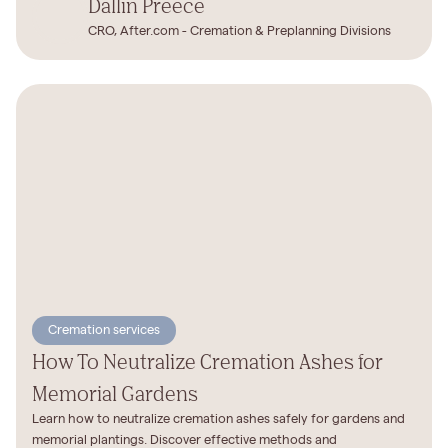
Dallin Preece
CRO, After.com - Cremation & Preplanning Divisions
Cremation services
How To Neutralize Cremation Ashes for
Memorial Gardens
Learn how to neutralize cremation ashes safely for gardens and
memorial plantings. Discover effective methods and