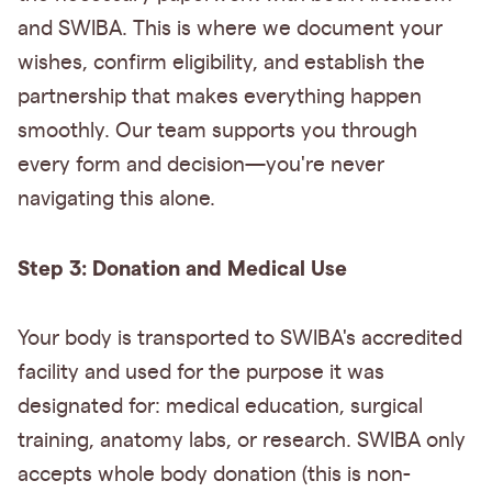
and SWIBA. This is where we document your
wishes, confirm eligibility, and establish the
partnership that makes everything happen
smoothly. Our team supports you through
every form and decision—you're never
navigating this alone.
Step 3: Donation and Medical Use
Your body is transported to SWIBA's accredited
facility and used for the purpose it was
designated for: medical education, surgical
training, anatomy labs, or research. SWIBA only
accepts whole body donation (this is non-