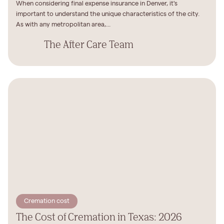
When considering final expense insurance in Denver, it's
important to understand the unique characteristics of the city.
As with any metropolitan area,...
The After Care Team
Cremation cost
The Cost of Cremation in Texas: 2026