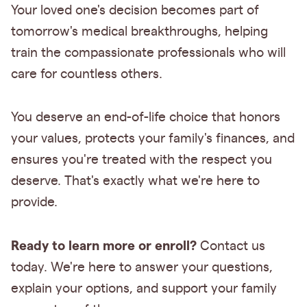
Your loved one's decision becomes part of
tomorrow's medical breakthroughs, helping
train the compassionate professionals who will
care for countless others.
You deserve an end-of-life choice that honors
your values, protects your family's finances, and
ensures you're treated with the respect you
deserve. That's exactly what we're here to
provide.
Ready to learn more or enroll?
Contact us
today. We're here to answer your questions,
explain your options, and support your family