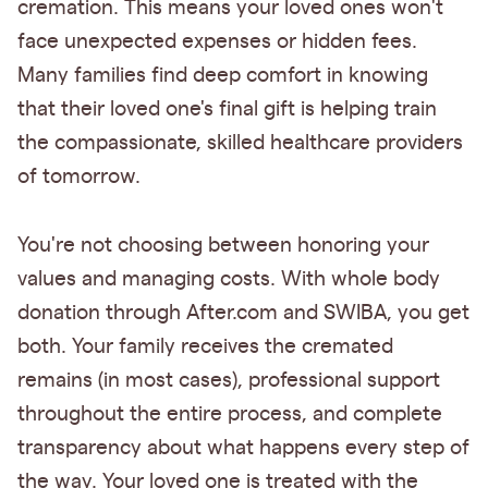
cremation. This means your loved ones won't
face unexpected expenses or hidden fees.
Many families find deep comfort in knowing
that their loved one's final gift is helping train
the compassionate, skilled healthcare providers
of tomorrow.
You're not choosing between honoring your
values and managing costs. With whole body
donation through After.com and SWIBA, you get
both. Your family receives the cremated
remains (in most cases), professional support
throughout the entire process, and complete
transparency about what happens every step of
the way. Your loved one is treated with the