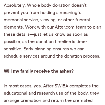
Absolutely. Whole body donation doesn't
prevent you from holding a meaningful
memorial service, viewing, or other funeral
elements. Work with our After.com team to plan
these details—just let us know as soon as
possible, as the donation timeline is time-
sensitive. Early planning ensures we can
schedule services around the donation process.
Will my family receive the ashes?
In most cases, yes. After SWIBA completes the
educational and research use of the body, they
arrange cremation and return the cremated