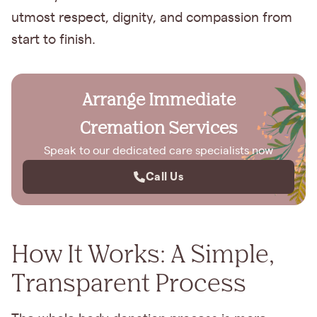
utmost respect, dignity, and compassion from
start to finish.
Arrange Immediate
Cremation Services
Speak to our dedicated care specialists now
Call Us
How It Works: A Simple,
Transparent Process