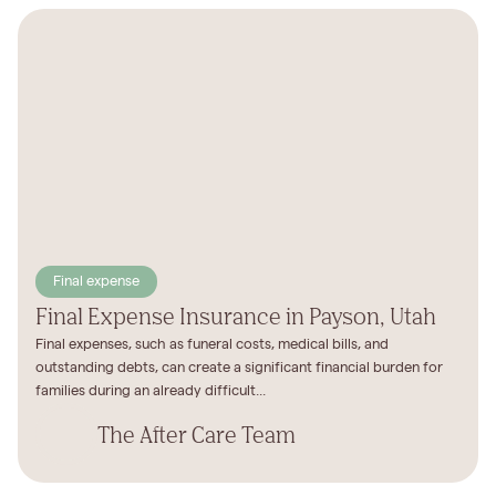
Final expense
Final Expense Insurance in Payson, Utah
Final expenses, such as funeral costs, medical bills, and
outstanding debts, can create a significant financial burden for
families during an already difficult...
The After Care Team