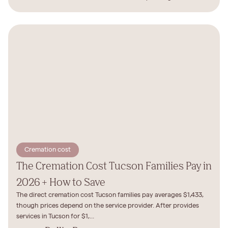
Cremation cost
The Cremation Cost Tucson Families Pay in
2026 + How to Save
The direct cremation cost Tucson families pay averages $1,433,
though prices depend on the service provider. After provides
services in Tucson for $1,...