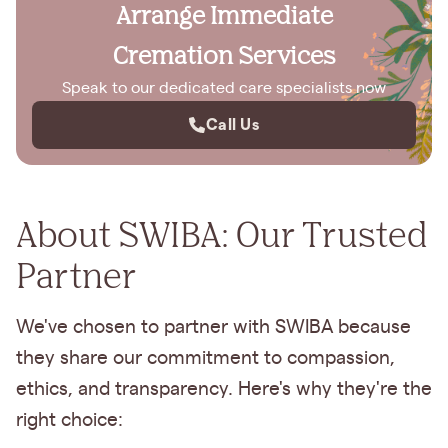
Arrange Immediate
Cremation Services
Speak to our dedicated care specialists now
Call Us
About SWIBA: Our Trusted
Partner
We've chosen to partner with SWIBA because
they share our commitment to compassion,
ethics, and transparency. Here's why they're the
right choice: