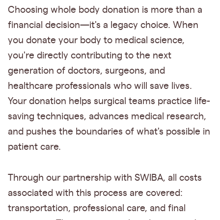
Choosing whole body donation is more than a
financial decision—it's a legacy choice. When
you donate your body to medical science,
you're directly contributing to the next
generation of doctors, surgeons, and
healthcare professionals who will save lives.
Your donation helps surgical teams practice life-
saving techniques, advances medical research,
and pushes the boundaries of what's possible in
patient care.
Through our partnership with SWIBA, all costs
associated with this process are covered:
transportation, professional care, and final