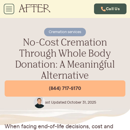
Call Us
Cremation services
No-Cost Cremation
Through Whole Body
Donation: A Meaningful
Alternative
(844) 717-5170
Last Updated:
October 31, 2025
When facing end-of-life decisions, cost and