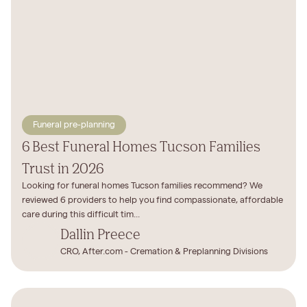
Funeral pre-planning
6 Best Funeral Homes Tucson Families
Trust in 2026
Looking for funeral homes Tucson families recommend? We
reviewed 6 providers to help you find compassionate, affordable
care during this difficult tim...
Dallin Preece
CRO, After.com - Cremation & Preplanning Divisions