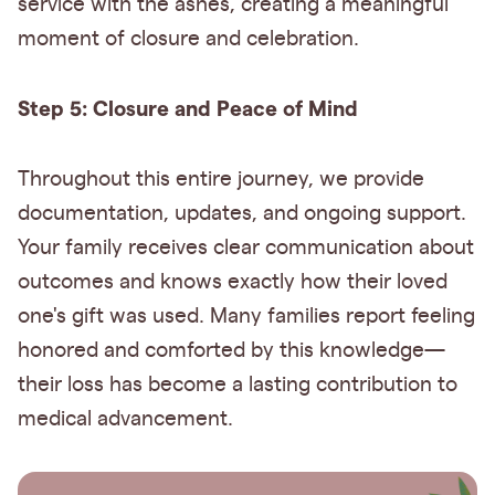
service with the ashes, creating a meaningful
moment of closure and celebration.
Step 5: Closure and Peace of Mind
Throughout this entire journey, we provide
documentation, updates, and ongoing support.
Your family receives clear communication about
outcomes and knows exactly how their loved
one's gift was used. Many families report feeling
honored and comforted by this knowledge—
their loss has become a lasting contribution to
medical advancement.