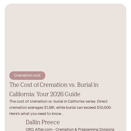
Cremation cost
The Cost of Cremation vs. Burial in
California: Your 2026 Guide
The cost of cremation vs. burial in California varies. Direct
cremation averages $1,581, while burial can exceed $10,000.
Here’s what you need to know...
Dallin Preece
CRO, After.com - Cremation & Preplanning Divisions