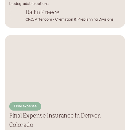
biodegradable options.
Dallin Preece
CRO, After.com - Cremation & Preplanning Divisions
Final expense
Final Expense Insurance in Denver,
Colorado