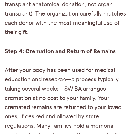
transplant anatomical donation, not organ
transplant). The organization carefully matches
each donor with the most meaningful use of
their gift.
Step 4: Cremation and Return of Remains
After your body has been used for medical
education and research—a process typically
taking several weeks—SWIBA arranges
cremation at no cost to your family. Your
cremated remains are returned to your loved
ones, if desired and allowed by state
regulations. Many families hold a memorial