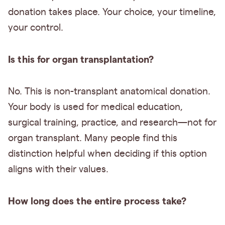
donation takes place. Your choice, your timeline,
your control.
Is this for organ transplantation?
No. This is non-transplant anatomical donation.
Your body is used for medical education,
surgical training, practice, and research—not for
organ transplant. Many people find this
distinction helpful when deciding if this option
aligns with their values.
How long does the entire process take?