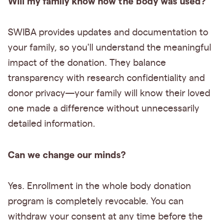
Will my family know how the body was used?
SWIBA provides updates and documentation to
your family, so you'll understand the meaningful
impact of the donation. They balance
transparency with research confidentiality and
donor privacy—your family will know their loved
one made a difference without unnecessarily
detailed information.
Can we change our minds?
Yes. Enrollment in the whole body donation
program is completely revocable. You can
withdraw your consent at any time before the