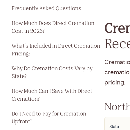
Frequently Asked Questions
How Much Does Direct Cremation
Crem
Cost in 2026?
Rec
What's Included in Direct Cremation
Pricing?
Cremation
Why Do Cremation Costs Vary by
cremation
State?
pricing.
How Much Can I Save With Direct
Cremation?
North
Do I Need to Pay for Cremation
Upfront?
State