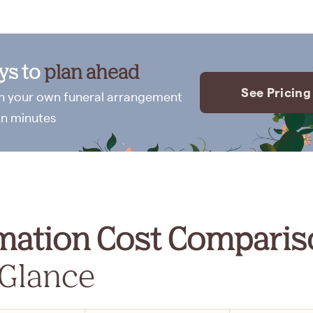
ays to
plan ahead
See Pricing
n your own funeral arrangement
in minutes
mation Cost Comparis
 Glance