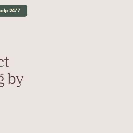
help 24/7
ct
g by