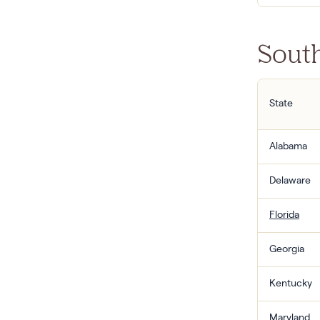
South
State
Alabama
Delaware
Florida
Georgia
Kentucky
Maryland