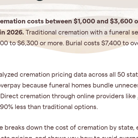
remation costs between $1,000 and $3,600 
in 2026.
Traditional cremation with a funeral s
00 to $6,300 or more. Burial costs $7,400 to ov
lyzed cremation pricing data across all 50 sta
 overpay because funeral homes bundle unnece
 Direct cremation through online providers like
90% less than traditional options.
e breaks down the cost of cremation by state, 