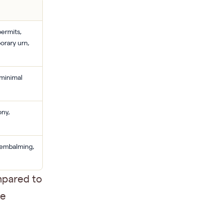
permits,
orary urn,
 minimal
ony,
, embalming,
mpared to
me