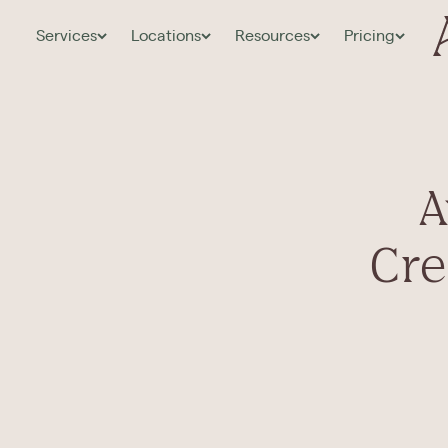
Services
Locations
Resources
Pricing
A
Cre