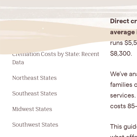
Jump to a section
Direct c
Cremation Cost Comparison: At a
average 
Glance
runs $5,5
Cremation Costs by State: Recent
$8,300.
Data
We’ve ana
Northeast States
families
Southeast States
services.
costs 85-
Midwest States
Southwest States
This guid