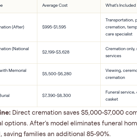
pe
Average Cost
What's Included
Transportation, 
ation (After)
$995-$1,595
cremation, temp
care specialist
ation (National
Cremation only,
$2,199-$3,628
services
with Memorial
Viewing, cerem
$5,500-$6,280
cremation
Funeral service
Burial
$7,390-$8,300
casket
ine:
Direct cremation saves $5,000-$7,000 co
al options. After's model eliminates funeral ho
 saving families an additional 85-90%.