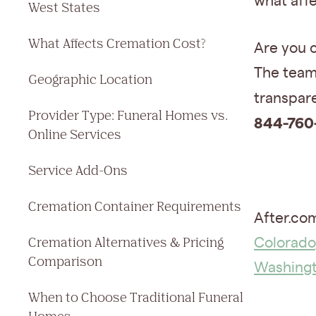
what affe
West States
What Affects Cremation Cost?
Are you 
The team 
Geographic Location
transpare
Provider Type: Funeral Homes vs.
844-760
Online Services
Service Add-Ons
Cremation Container Requirements
After.com
Cremation Alternatives & Pricing
Colorado
Comparison
Washing
When to Choose Traditional Funeral