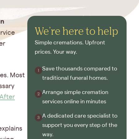
on
We're here to help
ervice
Simple cremations. Upfront
er
prices. Your way.
Save thousands compared to
tes. Most
traditional funeral homes.
ssary
Arrange simple cremation
After
services online in minutes
A dedicated care specialist to
support you every step of the
explains
way.