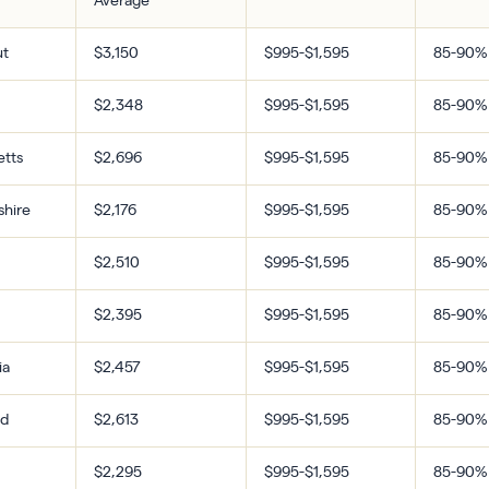
Average
ut
$3,150
$995-$1,595
85-90%
$2,348
$995-$1,595
85-90%
tts
$2,696
$995-$1,595
85-90%
hire
$2,176
$995-$1,595
85-90%
$2,510
$995-$1,595
85-90%
$2,395
$995-$1,595
85-90%
ia
$2,457
$995-$1,595
85-90%
nd
$2,613
$995-$1,595
85-90%
$2,295
$995-$1,595
85-90%