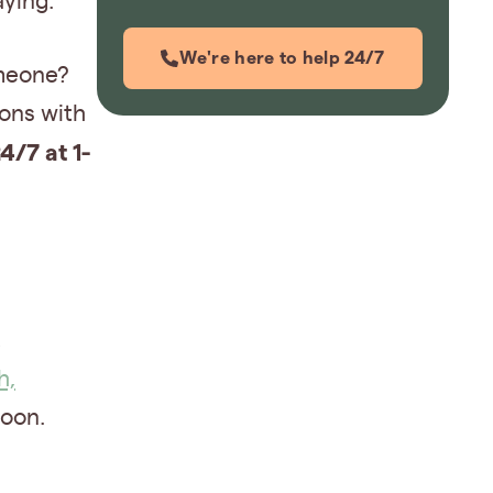
aying.
We're here to help 24/7
omeone?
ions with
4/7 at 1-
,
h,
oon.