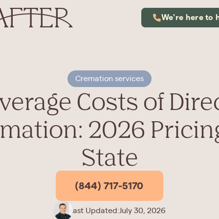
We're here to 
Cremation services
verage Costs of Dire
mation: 2026 Pricin
State
(844) 717-5170
Last Updated:
July 30, 2026