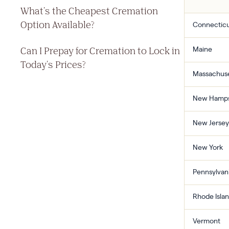
What's the Cheapest Cremation
Option Available?
Connectic
Can I Prepay for Cremation to Lock in
Maine
Today's Prices?
Massachuse
New Hamps
New Jersey
New York
Pennsylvan
Rhode Isla
Vermont