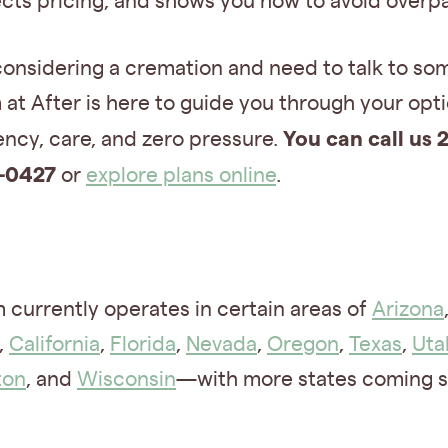
cts pricing, and shows you how to avoid overp
considering a cremation and need to talk to s
at After is here to guide you through your opt
You can call us 2
ncy, care, and zero pressure.
-0427
or
explore plans online
.
 currently operates in certain areas of
Arizona
,
California
,
Florida
,
Nevada
,
Oregon
,
Texas
,
Uta
ton
, and
Wisconsin
—with more states coming s