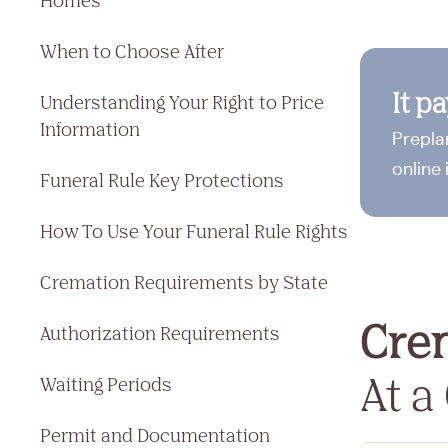
Homes
When to Choose After
It p
Understanding Your Right to Price
Information
Prepla
online 
Funeral Rule Key Protections
How To Use Your Funeral Rule Rights
Cremation Requirements by State
Cre
Authorization Requirements
At a
Waiting Periods
Permit and Documentation