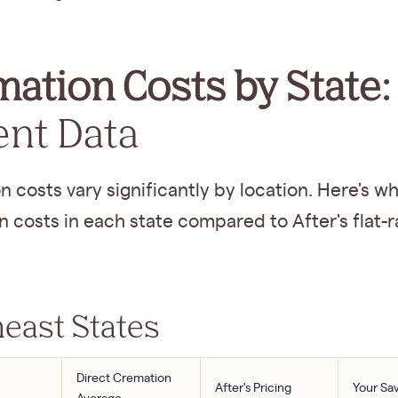
ation Costs by State:
ent Data
 costs vary significantly by location. Here's wh
 costs in each state compared to After's flat-r
east States
Direct Cremation
After's Pricing
Your Sa