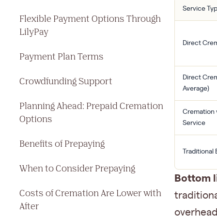
Service Ty
Flexible Payment Options Through
LilyPay
Direct Crem
Payment Plan Terms
Direct Crem
Crowdfunding Support
Average)
Planning Ahead: Prepaid Cremation
Cremation 
Options
Service
Benefits of Prepaying
Traditional 
When to Consider Prepaying
Bottom l
Costs of Cremation Are Lower with
tradition
After
overhead,