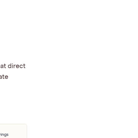
at direct
ate
vings