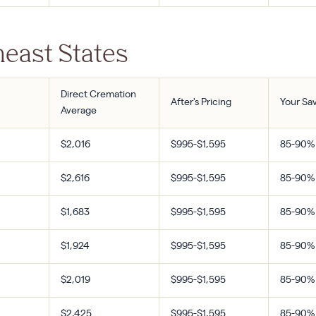
east States
Direct Cremation
After's Pricing
Your Sa
Average
$2,016
$995-$1,595
85-90%
$2,616
$995-$1,595
85-90%
$1,683
$995-$1,595
85-90%
$1,924
$995-$1,595
85-90%
$2,019
$995-$1,595
85-90%
$2,425
$995-$1,595
85-90%