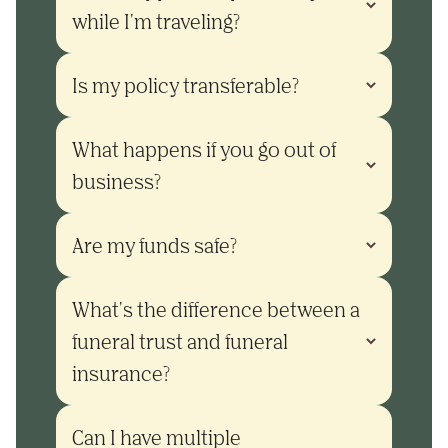
while I'm traveling?
Is my policy transferable?
What happens if you go out of 
business?
Are my funds safe?
What's the difference between a 
funeral trust and funeral 
insurance?
Can I have multiple 