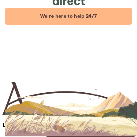
direct
We're here to help 24/7