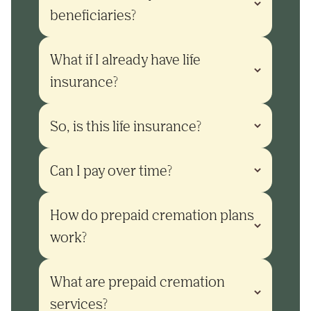
beneficiaries?
What if I already have life 
insurance?
So, is this life insurance?
Can I pay over time?
How do prepaid cremation plans 
work?
What are prepaid cremation 
services?