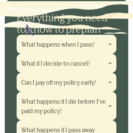
Everything you need
to know to preplan
What happens when I pass?
What if I decide to cancel?
Can I pay off my policy early?
What happens if I die before I've 
paid my policy?
What happens if I pass away 