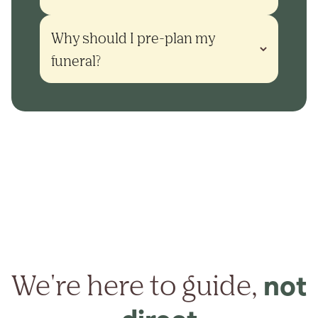
Why should I pre-plan my 
funeral?
We're here to guide,
not