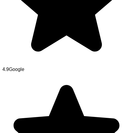
4.9
Google