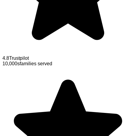
4.8
Trustpilot
10,000s
families served