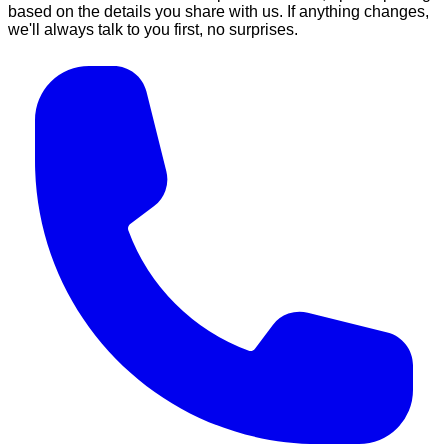
based on the details you share with us. If anything changes,
we'll always talk to you first, no surprises.