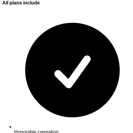
All plans
include
Honorable cremation