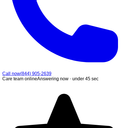
Call now
(844) 905-2639
Care team online
Answering now ·
under 45 sec