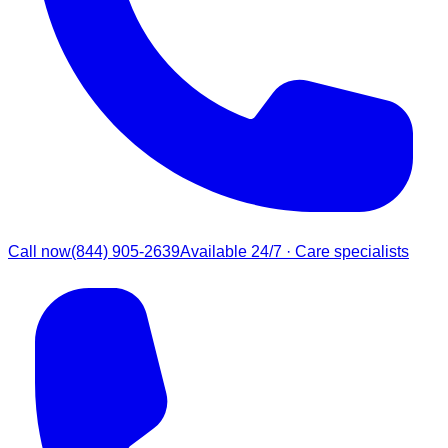
Call now
(844) 905-2639
Available 24/7 · Care specialists