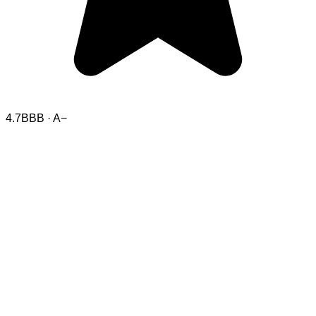
4.7
BBB · A−