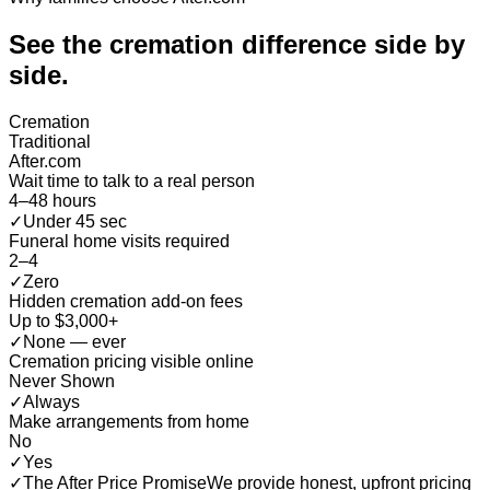
See the cremation difference
side by
side
.
Cremation
Traditional
After.com
Wait time to talk to a real person
4–48 hours
✓
Under 45 sec
Funeral home visits required
2–4
✓
Zero
Hidden cremation add-on fees
Up to $3,000+
✓
None — ever
Cremation pricing visible online
Never Shown
✓
Always
Make arrangements from home
No
✓
Yes
✓
The After Price Promise
We provide honest, upfront pricing