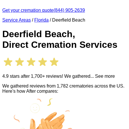
Get your cremation quote
(844) 905-2639
Service Areas
/
Florida
/
Deerfield Beach
Deerfield Beach
,
Direct Cremation Services
4.9 stars after 1,700+ reviews! We gathered
... See more
We gathered reviews from 1,782 crematories across the US.
Here's how After compares: