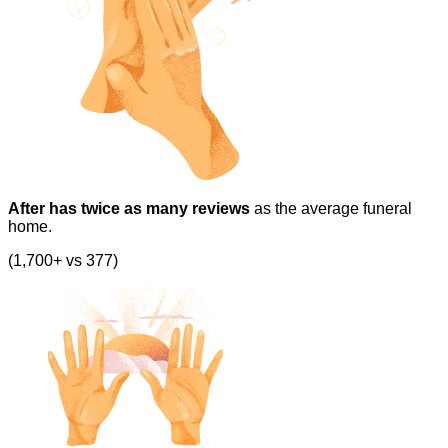
After has twice as many reviews
as the average funeral
home.
(1,700+ vs 377)