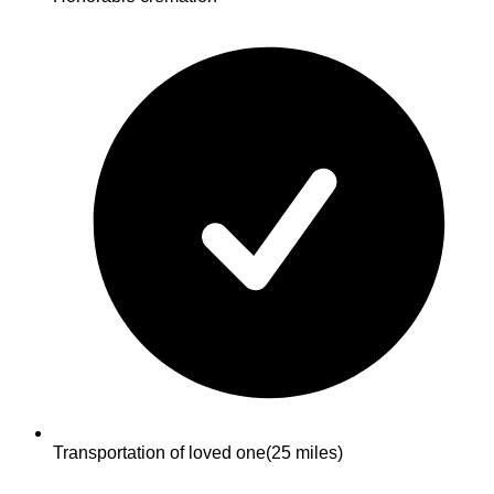
Transportation of loved one
(25 miles)