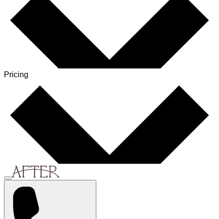
Pricing