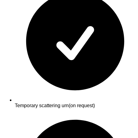
Temporary scattering urn
(on request)