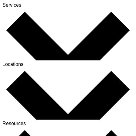
Services
Locations
Resources