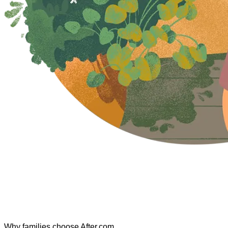
Why families choose After.com