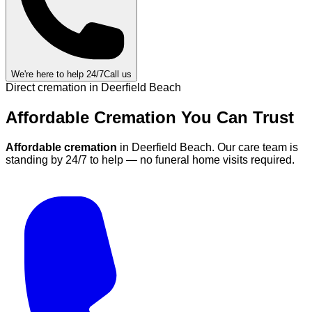
We're here to help 24/7
Call us
Direct cremation in
Deerfield Beach
Affordable Cremation
You Can
Trust
Affordable cremation
in
Deerfield Beach
.
Our care team is
standing by 24/7 to help — no funeral home visits required.