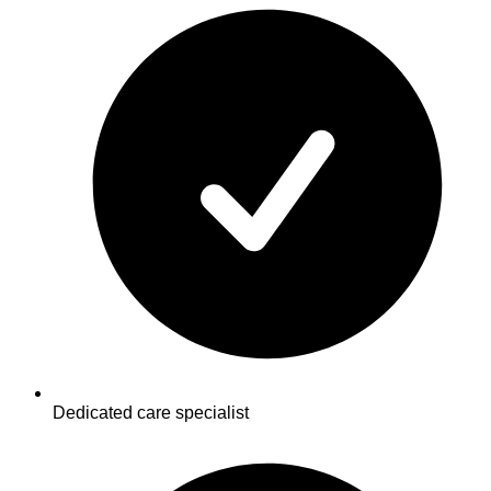
Dedicated care specialist