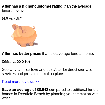
After has a higher customer rating
than the average
funeral home.
(4.9 vs 4.67)
After has better prices
than the average funeral home.
($995 vs $2,210)
See why families love and trust After for direct cremation
services and prepaid cremation plans.
Read more reviews >>
Save an average of $
8,942
compared to traditional funeral
homes in
Deerfield Beach
by planning your cremation with
After.