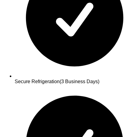
Secure Refrigeration
(3 Business Days)