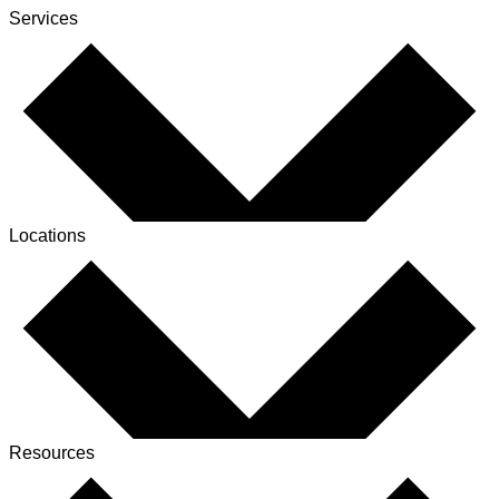
Services
Locations
Resources