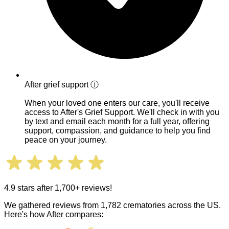
After grief support
ⓘ
When your loved one enters our care, you'll receive
access to After's Grief Support. We'll check in with you
by text and email each month for a full year, offering
support, compassion, and guidance to help you find
peace on your journey.
4.9 stars after 1,700+ reviews!
We gathered reviews from 1,782 crematories across the US.
Here's how After compares: