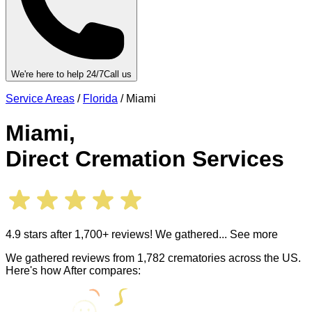
We're here to help 24/7
Call us
Service Areas
/
Florida
/
Miami
Miami
,
Direct Cremation Services
4.9 stars after 1,700+ reviews! We gathered
... See more
We gathered reviews from 1,782 crematories across the US.
Here's how After compares: