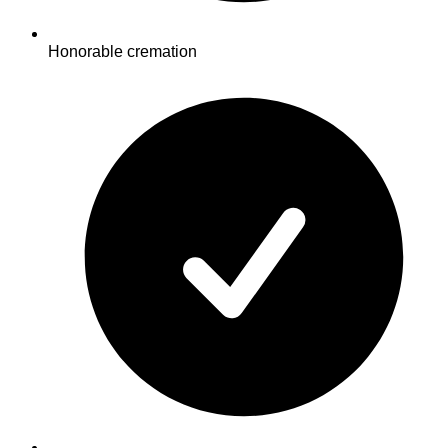
Honorable cremation