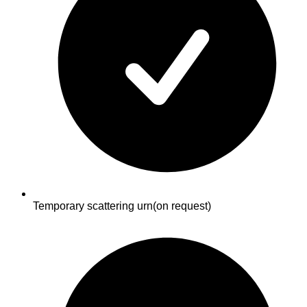
Temporary scattering urn
(on request)