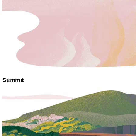
Summit