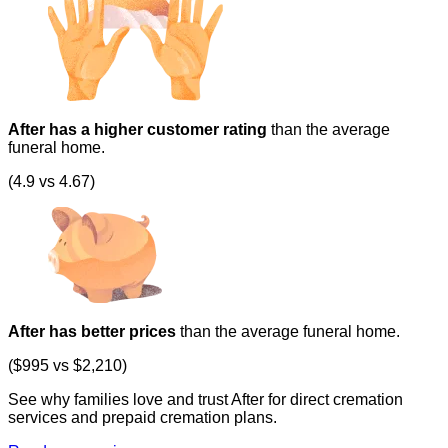
After has a higher customer rating
than the average
funeral home.
(4.9 vs 4.67)
After has better prices
than the average funeral home.
($995 vs $2,210)
See why families love and trust After for direct cremation
services and prepaid cremation plans.