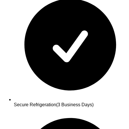
Secure Refrigeration
(3 Business Days)