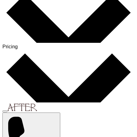
Pricing