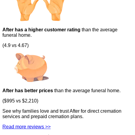
After has a higher customer rating
than the average
funeral home.
(4.9 vs 4.67)
After has better prices
than the average funeral home.
($995 vs $2,210)
See why families love and trust After for direct cremation
services and prepaid cremation plans.
Read more reviews >>