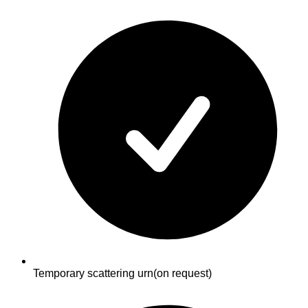
Temporary scattering urn
(on request)