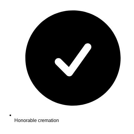
Honorable cremation