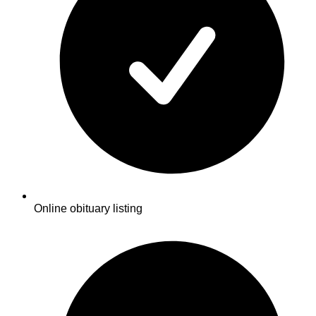
Online obituary listing