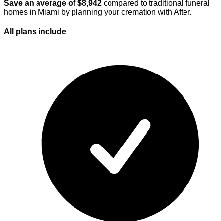
Save an average of $
8,942
compared to traditional funeral
homes in
Miami
by planning your cremation with After.
All plans
include