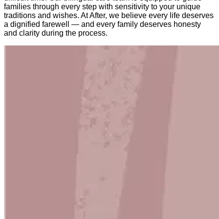
families through every step with sensitivity to your unique
traditions and wishes. At After, we believe every life deserves
a dignified farewell — and every family deserves honesty
and clarity during the process.