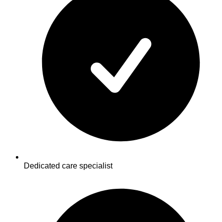
Dedicated care specialist