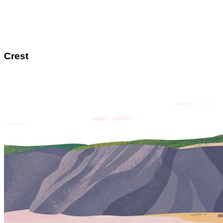
Crest