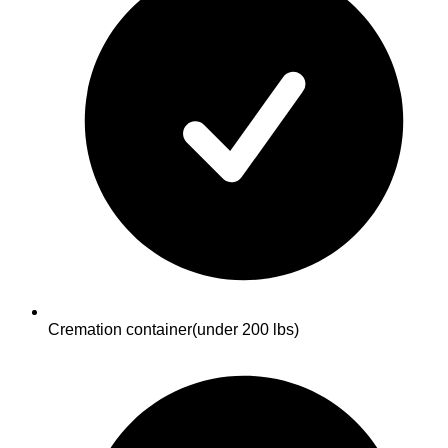
Cremation container
(under 200 lbs)