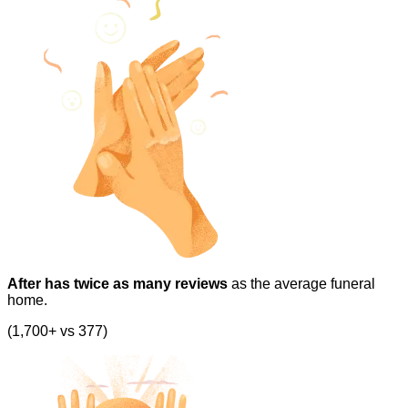
After has twice as many reviews
as the average funeral
home.
(1,700+ vs 377)