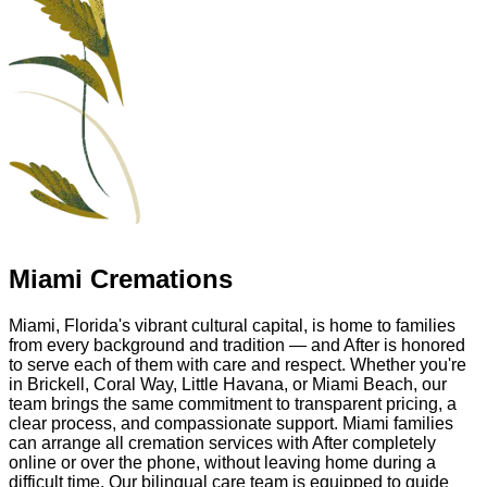
Miami Cremations
Miami, Florida's vibrant cultural capital, is home to families
from every background and tradition — and After is honored
to serve each of them with care and respect. Whether you're
in Brickell, Coral Way, Little Havana, or Miami Beach, our
team brings the same commitment to transparent pricing, a
clear process, and compassionate support. Miami families
can arrange all cremation services with After completely
online or over the phone, without leaving home during a
difficult time. Our bilingual care team is equipped to guide