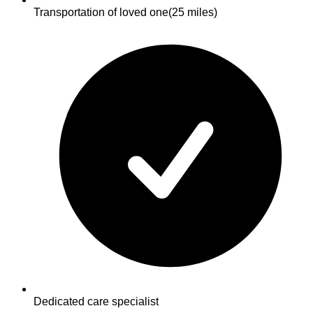
Transportation of loved one
(25 miles)
Dedicated care specialist