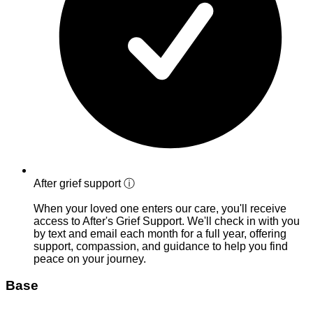
After grief support
ⓘ
When your loved one enters our care, you'll receive
access to After's Grief Support. We'll check in with you
by text and email each month for a full year, offering
support, compassion, and guidance to help you find
peace on your journey.
Base