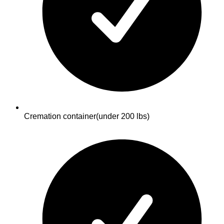
Cremation container
(under 200 lbs)