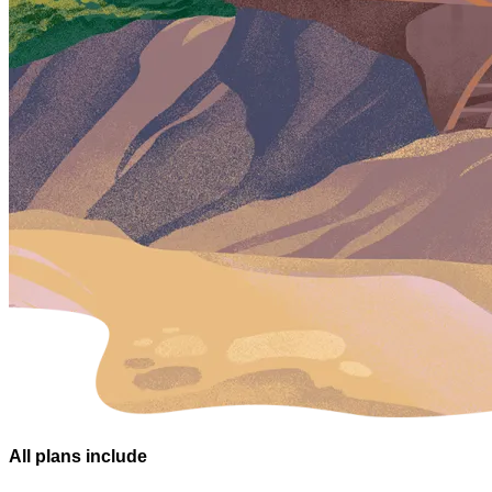
All plans
include