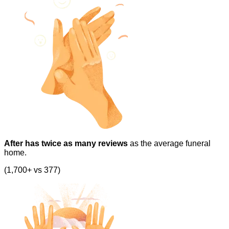
After has twice as many reviews
as the average funeral
home.
(1,700+ vs 377)