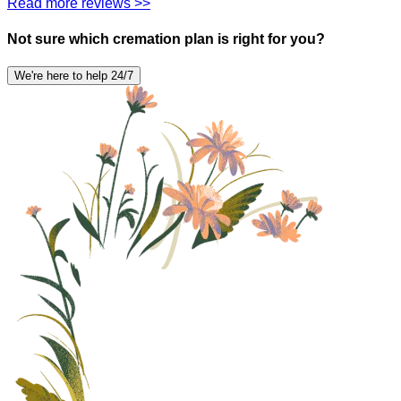
Read more reviews >>
Not sure which cremation plan is right for you?
We're here to help 24/7