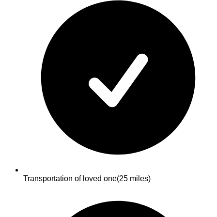
Transportation of loved one
(25 miles)