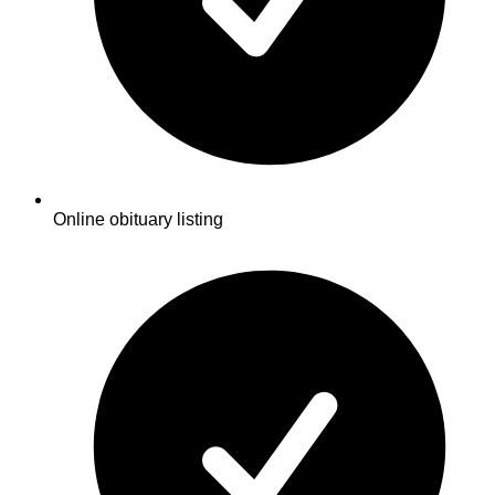
Online obituary listing