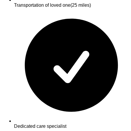
Transportation of loved one
(25 miles)
Dedicated care specialist