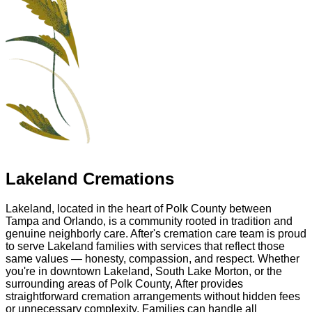
Lakeland Cremations
Lakeland, located in the heart of Polk County between
Tampa and Orlando, is a community rooted in tradition and
genuine neighborly care. After's cremation care team is proud
to serve Lakeland families with services that reflect those
same values — honesty, compassion, and respect. Whether
you're in downtown Lakeland, South Lake Morton, or the
surrounding areas of Polk County, After provides
straightforward cremation arrangements without hidden fees
or unnecessary complexity. Families can handle all