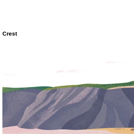
Crest