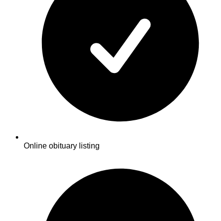
Online obituary listing