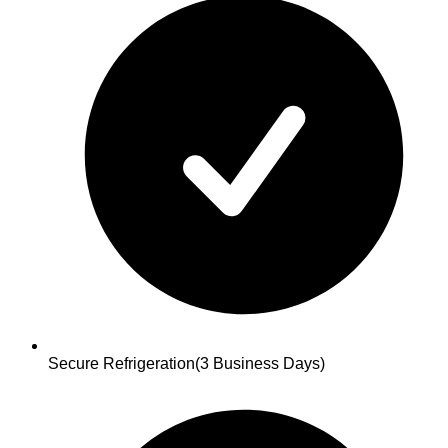
Secure Refrigeration
(3 Business Days)