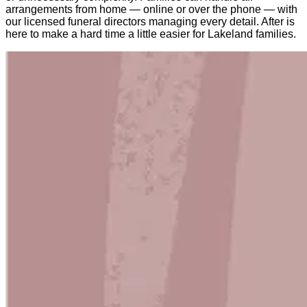
arrangements from home — online or over the phone — with
our licensed funeral directors managing every detail. After is
here to make a hard time a little easier for Lakeland families.