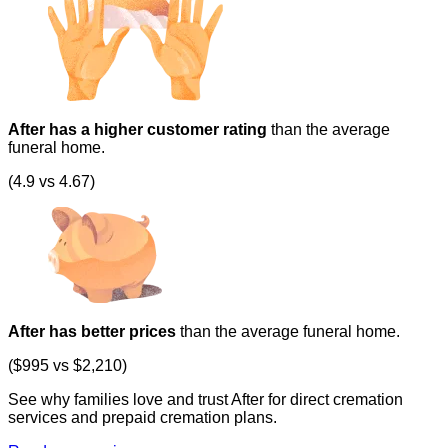
After has a higher customer rating
than the average
funeral home.
(4.9 vs 4.67)
After has better prices
than the average funeral home.
($995 vs $2,210)
See why families love and trust After for direct cremation
services and prepaid cremation plans.