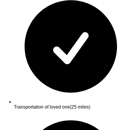
Transportation of loved one
(25 miles)