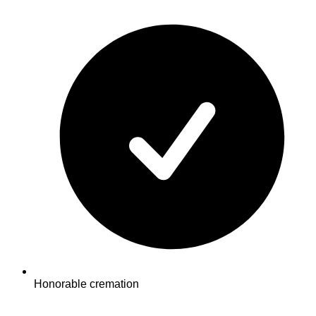
Honorable cremation