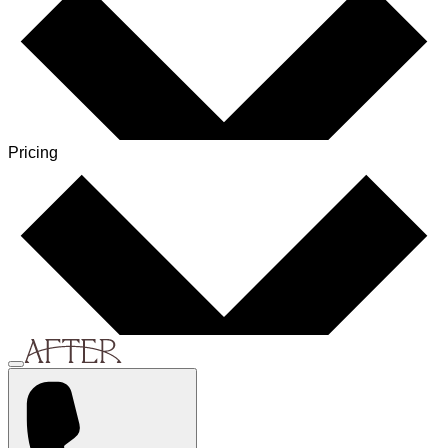
Pricing