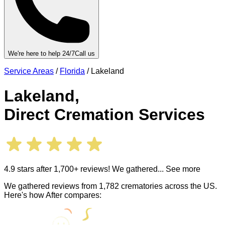
We're here to help 24/7
Call us
Service Areas
/
Florida
/
Lakeland
Lakeland
,
Direct Cremation Services
4.9 stars after 1,700+ reviews! We gathered
... See more
We gathered reviews from 1,782 crematories across the US.
Here's how After compares: