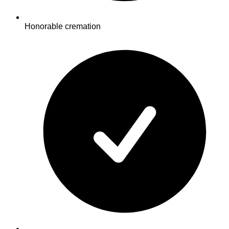
Honorable cremation