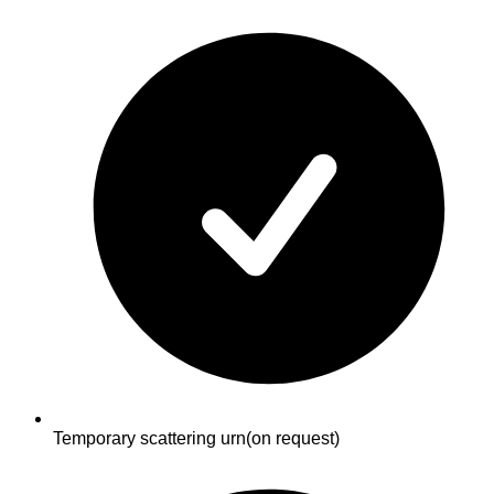
Temporary scattering urn
(on request)