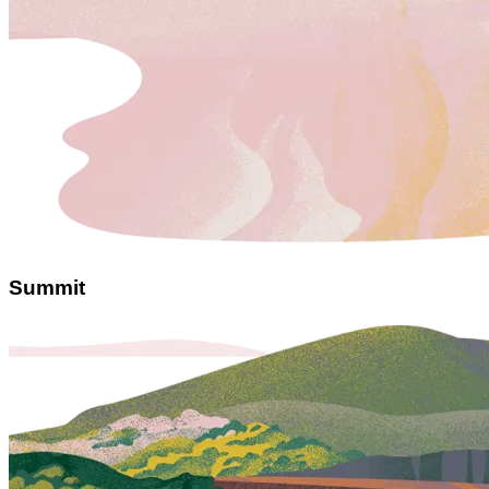
Summit