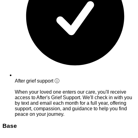
After grief support
ⓘ
When your loved one enters our care, you'll receive
access to After's Grief Support. We'll check in with you
by text and email each month for a full year, offering
support, compassion, and guidance to help you find
peace on your journey.
Base