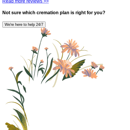
Read more reviews >>
Not sure which cremation plan is right for you?
We're here to help 24/7