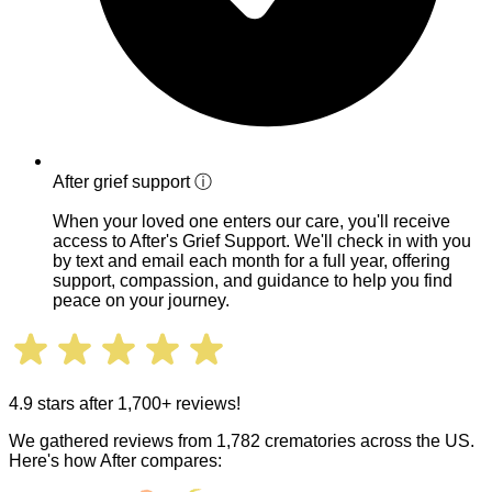
After grief support
ⓘ
When your loved one enters our care, you'll receive
access to After's Grief Support. We'll check in with you
by text and email each month for a full year, offering
support, compassion, and guidance to help you find
peace on your journey.
4.9 stars after 1,700+ reviews!
We gathered reviews from 1,782 crematories across the US.
Here's how After compares: