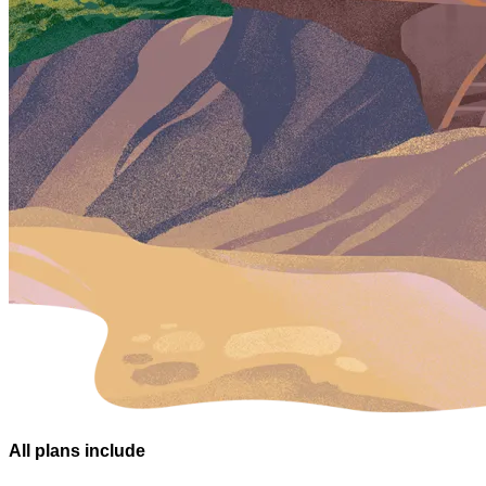
All plans
include