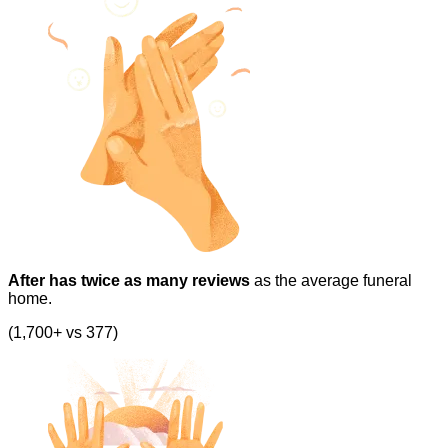
After has twice as many reviews
as the average funeral
home.
(1,700+ vs 377)