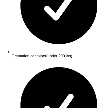
Cremation container
(under 200 lbs)