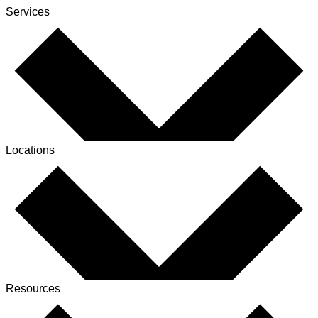
Services
Locations
Resources