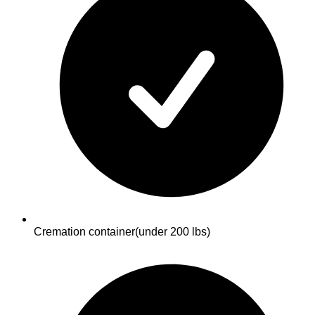
Cremation container
(under 200 lbs)