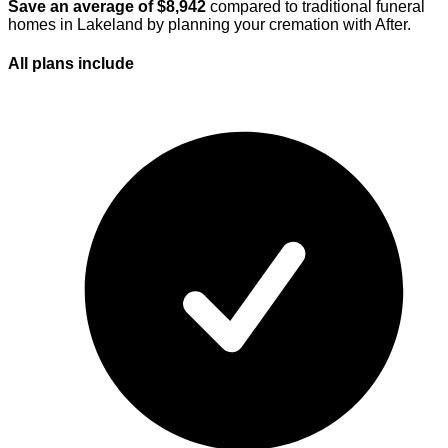
Save an average of $
8,942
compared to traditional funeral
homes in
Lakeland
by planning your cremation with After.
All plans
include