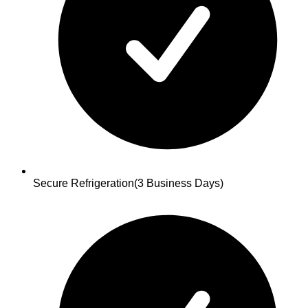
Secure Refrigeration
(3 Business Days)