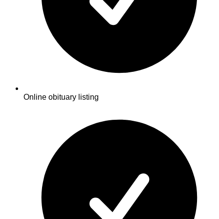
Online obituary listing