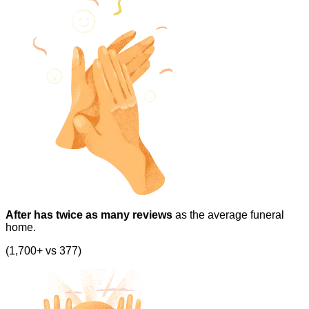
After has twice as many reviews
as the average funeral
home.
(1,700+ vs 377)