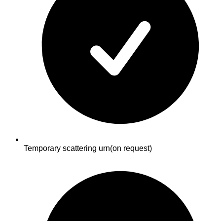
Temporary scattering urn
(on request)