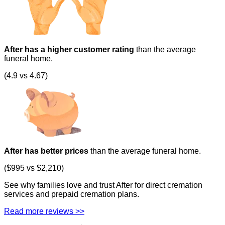
After has a higher customer rating
than the average
funeral home.
(4.9 vs 4.67)
After has better prices
than the average funeral home.
($995 vs $2,210)
See why families love and trust After for direct cremation
services and prepaid cremation plans.
Read more reviews >>