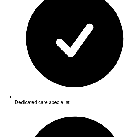
Dedicated care specialist