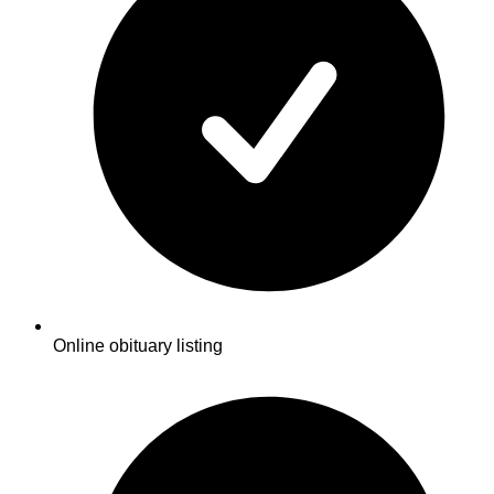
Online obituary listing