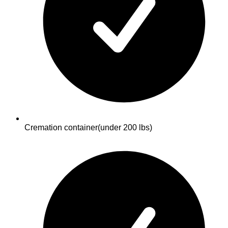
Cremation container
(under 200 lbs)