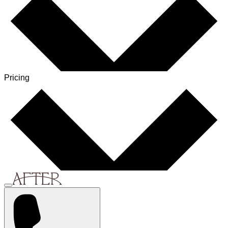
Pricing