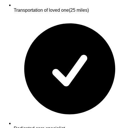
Transportation of loved one
(25 miles)