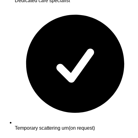
Dedicated care specialist
Temporary scattering urn
(on request)