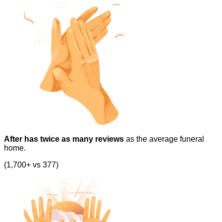
After has twice as many reviews
as the average funeral
home.
(1,700+ vs 377)