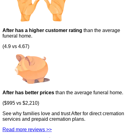
After has a higher customer rating
than the average
funeral home.
(4.9 vs 4.67)
After has better prices
than the average funeral home.
($995 vs $2,210)
See why families love and trust After for direct cremation
services and prepaid cremation plans.
Read more reviews >>