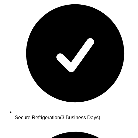
Secure Refrigeration
(3 Business Days)