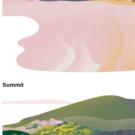
Summit