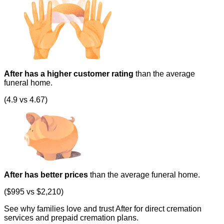
After has a higher customer rating
than the average
funeral home.
(4.9 vs 4.67)
After has better prices
than the average funeral home.
($995 vs $2,210)
See why families love and trust After for direct cremation
services and prepaid cremation plans.