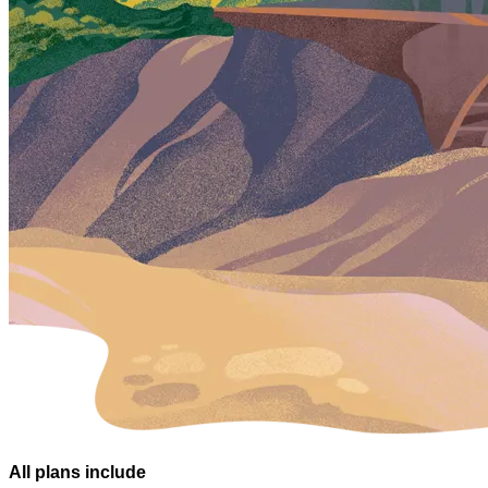
All plans
include