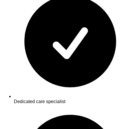
Dedicated care specialist