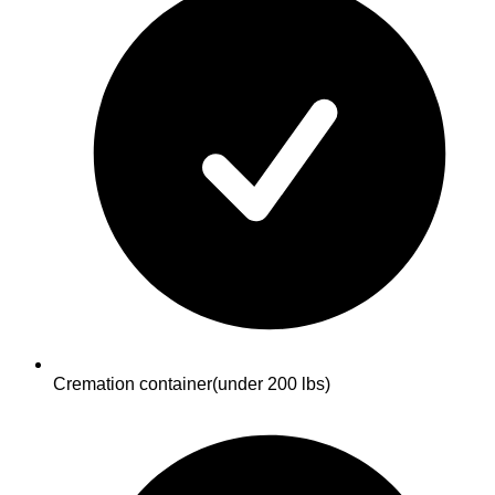
Cremation container
(under 200 lbs)