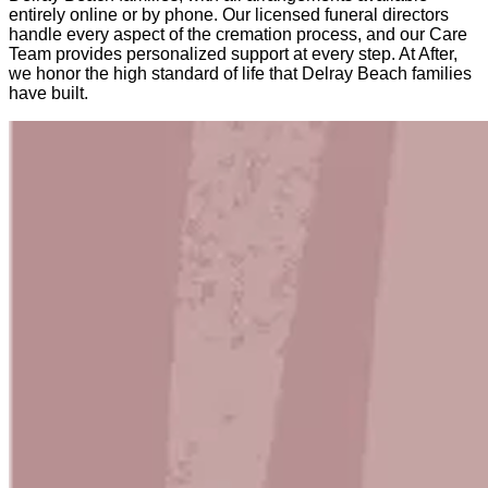
entirely online or by phone. Our licensed funeral directors
handle every aspect of the cremation process, and our Care
Team provides personalized support at every step. At After,
we honor the high standard of life that Delray Beach families
have built.