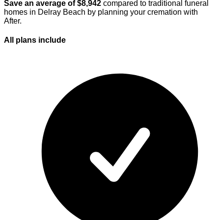
Save an average of $
8,942
compared to traditional funeral
homes in
Delray Beach
by planning your cremation with
After.
All plans
include