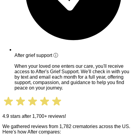
After grief support
ⓘ
When your loved one enters our care, you'll receive
access to After's Grief Support. We'll check in with you
by text and email each month for a full year, offering
support, compassion, and guidance to help you find
peace on your journey.
4.9 stars after 1,700+ reviews!
We gathered reviews from 1,782 crematories across the US.
Here's how After compares: