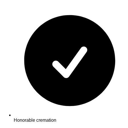
Honorable cremation