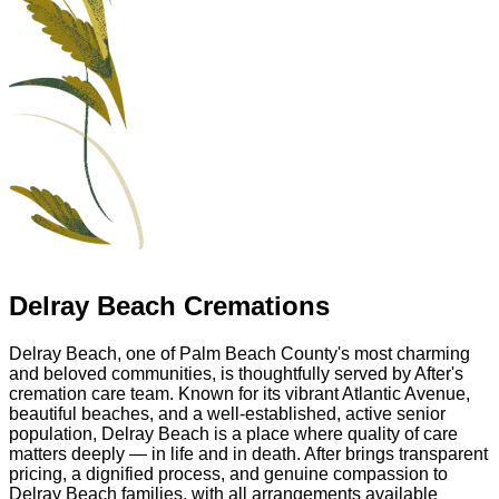
Delray Beach Cremations
Delray Beach, one of Palm Beach County's most charming
and beloved communities, is thoughtfully served by After's
cremation care team. Known for its vibrant Atlantic Avenue,
beautiful beaches, and a well-established, active senior
population, Delray Beach is a place where quality of care
matters deeply — in life and in death. After brings transparent
pricing, a dignified process, and genuine compassion to
Delray Beach families, with all arrangements available