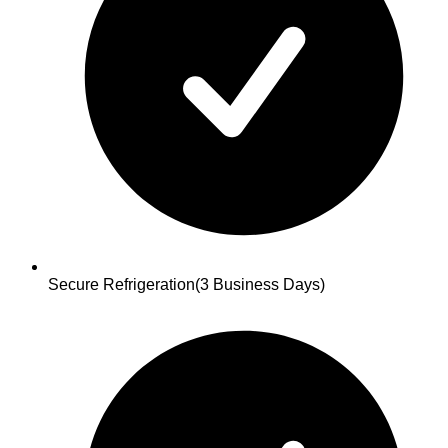
Secure Refrigeration
(3 Business Days)