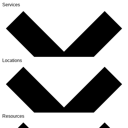
Services
Locations
Resources