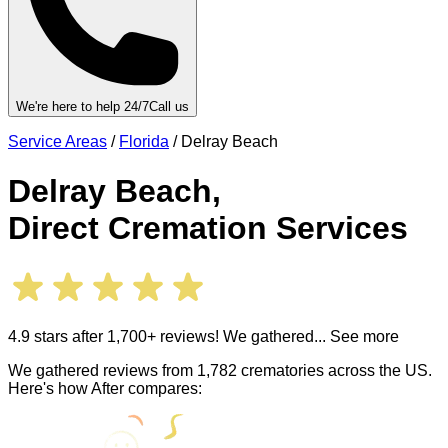
We're here to help 24/7
Call us
Service Areas
/
Florida
/
Delray Beach
Delray Beach
,
Direct Cremation Services
4.9 stars after 1,700+ reviews! We gathered
... See more
We gathered reviews from 1,782 crematories across the US.
Here's how After compares: