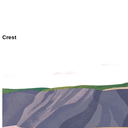
Crest