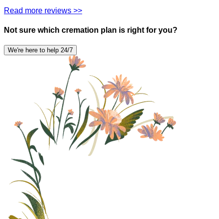
Read more reviews >>
Not sure which cremation plan is right for you?
We're here to help 24/7