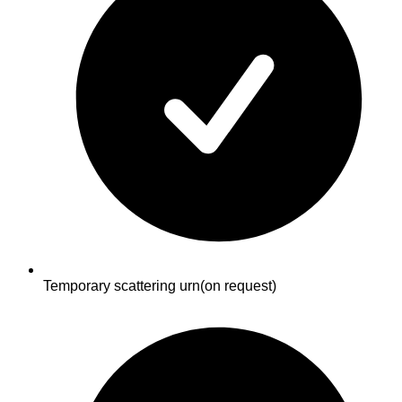
Temporary scattering urn
(on request)