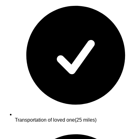
Transportation of loved one
(25 miles)