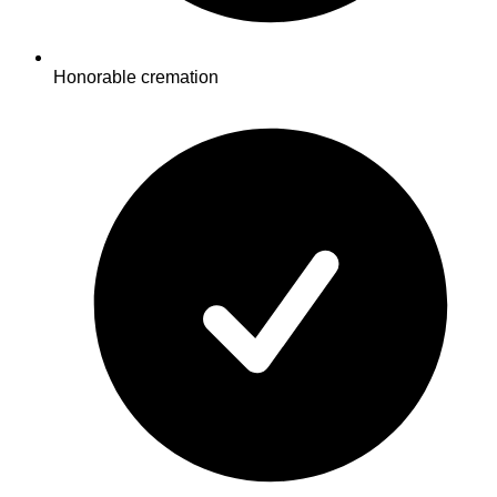
Honorable cremation