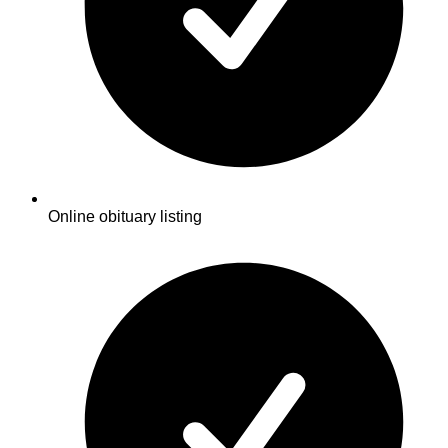
Online obituary listing