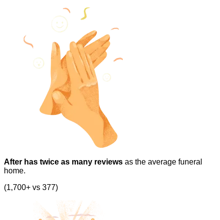
After has twice as many reviews
as the average funeral
home.
(1,700+ vs 377)