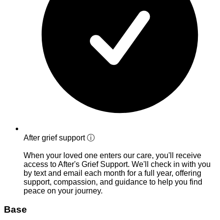
After grief support
ⓘ
When your loved one enters our care, you'll receive
access to After's Grief Support. We'll check in with you
by text and email each month for a full year, offering
support, compassion, and guidance to help you find
peace on your journey.
Base