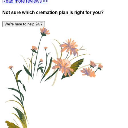
Read more reviews >>
Not sure which cremation plan is right for you?
We're here to help 24/7