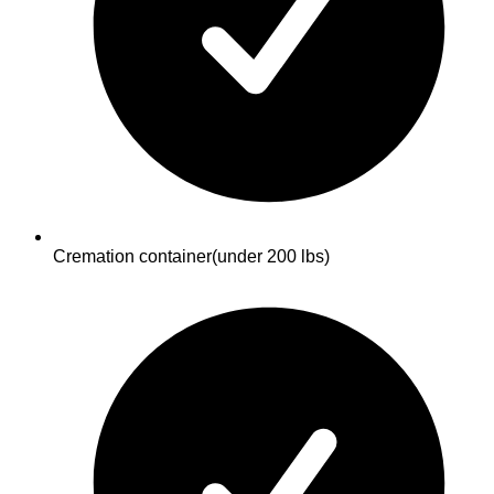
Cremation container
(under 200 lbs)