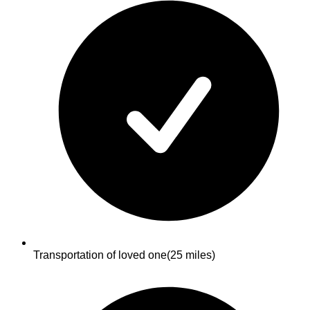
Transportation of loved one
(25 miles)