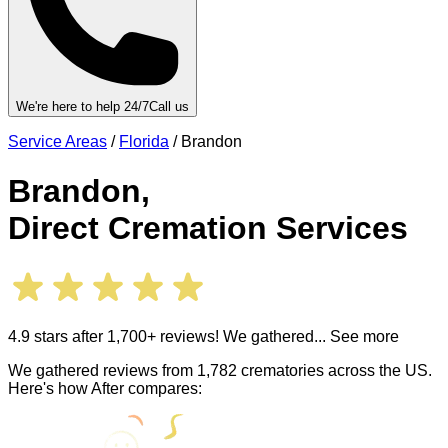
We're here to help 24/7
Call us
Service Areas
/
Florida
/
Brandon
Brandon
,
Direct Cremation Services
4.9 stars after 1,700+ reviews! We gathered
... See more
We gathered reviews from 1,782 crematories across the US.
Here's how After compares: