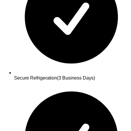
Secure Refrigeration
(3 Business Days)