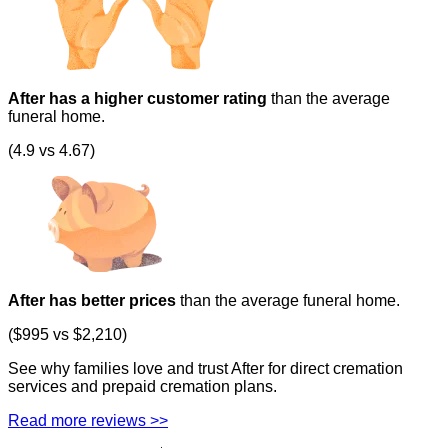
After has a higher customer rating
than the average
funeral home.
(4.9 vs 4.67)
After has better prices
than the average funeral home.
($995 vs $2,210)
See why families love and trust After for direct cremation
services and prepaid cremation plans.
Read more reviews >>