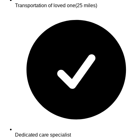
Transportation of loved one
(25 miles)
Dedicated care specialist