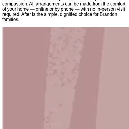
compassion. All arrangements can be made from the comfort
of your home — online or by phone — with no in-person visit
required. After is the simple, dignified choice for Brandon
families.