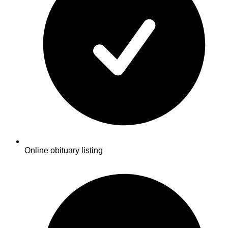
Online obituary listing