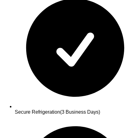
Secure Refrigeration
(3 Business Days)