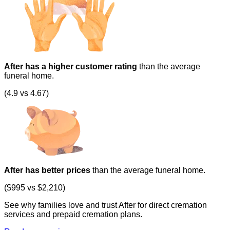
After has a higher customer rating
than the average
funeral home.
(4.9 vs 4.67)
After has better prices
than the average funeral home.
($995 vs $2,210)
See why families love and trust After for direct cremation
services and prepaid cremation plans.