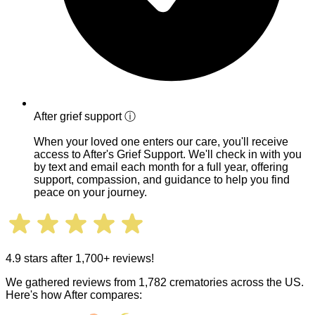
After grief support
ⓘ
When your loved one enters our care, you'll receive
access to After's Grief Support. We'll check in with you
by text and email each month for a full year, offering
support, compassion, and guidance to help you find
peace on your journey.
4.9 stars after 1,700+ reviews!
We gathered reviews from 1,782 crematories across the US.
Here's how After compares: