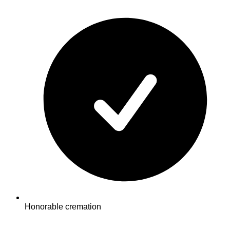
Honorable cremation