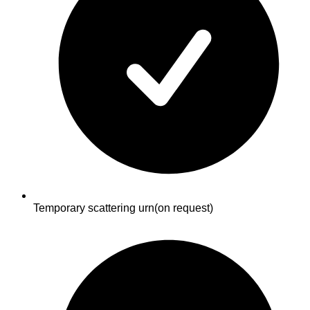
Temporary scattering urn
(on request)