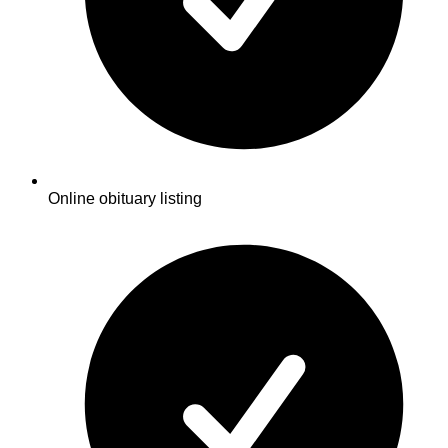
Online obituary listing