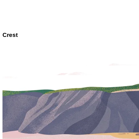
Crest