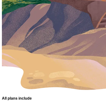
All plans
include