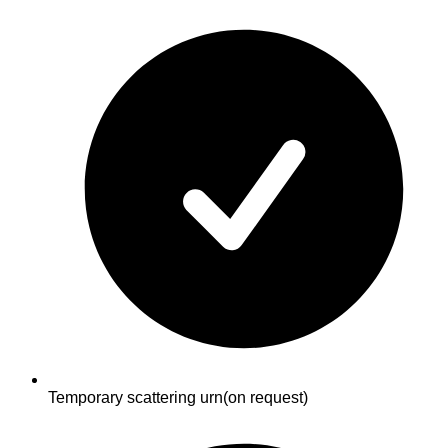
Temporary scattering urn
(on request)