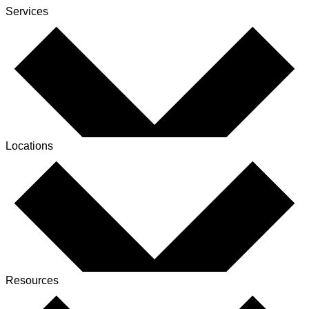
Services
Locations
Resources