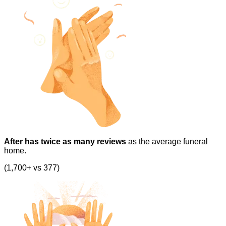
After has twice as many reviews
as the average funeral
home.
(1,700+ vs 377)