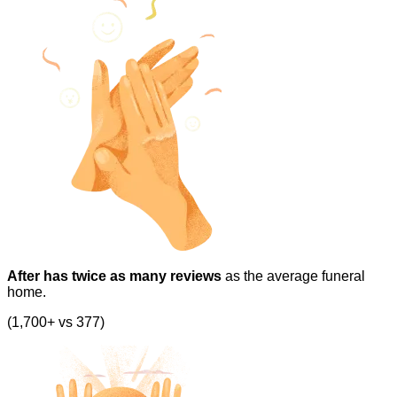
After has twice as many reviews
as the average funeral
home.
(1,700+ vs 377)