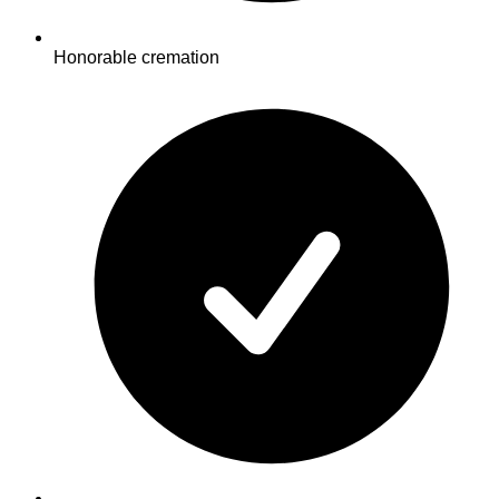
Honorable cremation