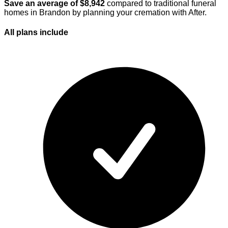
Save an average of $
8,942
compared to traditional funeral
homes in
Brandon
by planning your cremation with After.
All plans
include