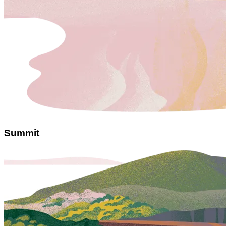
Summit