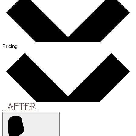
Pricing