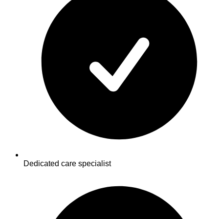
Dedicated care specialist