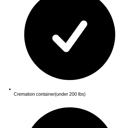
Cremation container
(under 200 lbs)