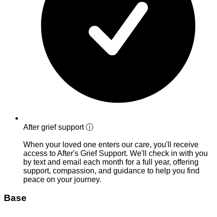
After grief support
ⓘ
When your loved one enters our care, you'll receive
access to After's Grief Support. We'll check in with you
by text and email each month for a full year, offering
support, compassion, and guidance to help you find
peace on your journey.
Base