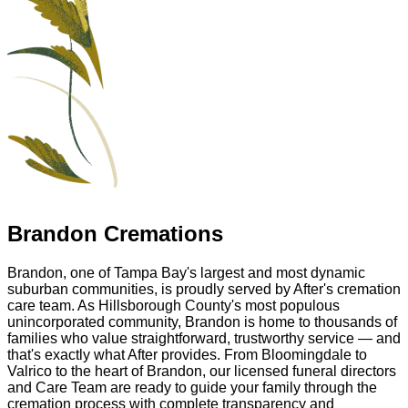
Brandon Cremations
Brandon, one of Tampa Bay's largest and most dynamic
suburban communities, is proudly served by After's cremation
care team. As Hillsborough County's most populous
unincorporated community, Brandon is home to thousands of
families who value straightforward, trustworthy service — and
that's exactly what After provides. From Bloomingdale to
Valrico to the heart of Brandon, our licensed funeral directors
and Care Team are ready to guide your family through the
cremation process with complete transparency and