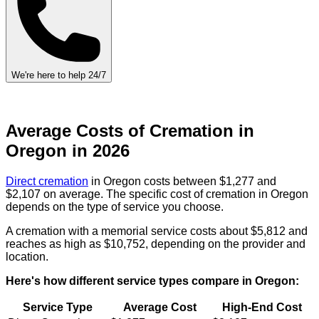
We're here to help 24/7
Average Costs of Cremation in
Oregon in 2026
Direct cremation
in Oregon costs between $1,277 and
$2,107 on average. The specific cost of cremation in Oregon
depends on the type of service you choose.
A cremation with a memorial service costs about $5,812 and
reaches as high as $10,752, depending on the provider and
location.
Here's how different service types compare in Oregon:
Service Type
Average Cost
High-End Cost