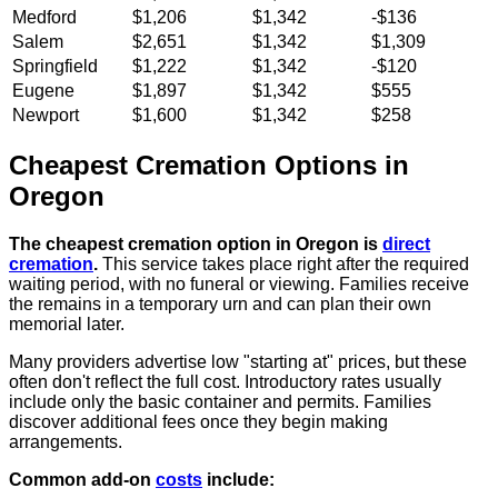
Medford
$1,206
$1,342
-$136
Salem
$2,651
$1,342
$1,309
Springfield
$1,222
$1,342
-$120
Eugene
$1,897
$1,342
$555
Newport
$1,600
$1,342
$258
Cheapest Cremation Options in
Oregon
The cheapest cremation option in Oregon is
direct
cremation
.
This service takes place right after the required
waiting period, with no funeral or viewing. Families receive
the remains in a temporary urn and can plan their own
memorial later.
Many providers advertise low "starting at" prices, but these
often don't reflect the full cost. Introductory rates usually
include only the basic container and permits. Families
discover additional fees once they begin making
arrangements.
Common add-on
costs
include: