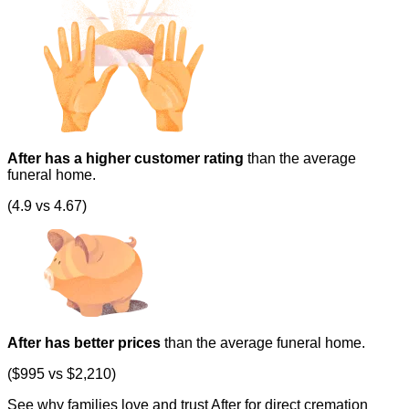
After has a higher customer rating
than the average
funeral home.
(4.9 vs 4.67)
After has better prices
than the average funeral home.
($995 vs $2,210)
See why families love and trust After for direct cremation