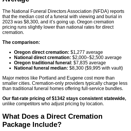
The National Funeral Directors Association (NFDA) reports
that the median cost of a funeral with viewing and burial in
2023 was $8,300, and it’s going up. Oregon cremation
pricing runs slightly lower than national rates for direct
cremation.
The comparison:
Oregon direct cremation:
$1,277 average
National direct cremation:
$2,000–$2,500 average
Oregon traditional funeral:
$7,835 average
National funeral median:
$8,300 ($9,995 with vault)
Major metros like Portland and Eugene cost more than
smaller cities. Cremation-only providers typically charge less
than traditional funeral homes offering full-service bundles.
Our flat-rate pricing of $1342 stays consistent statewide,
unlike competitors who adjust pricing by location.
What Does a Direct Cremation
Package Include?