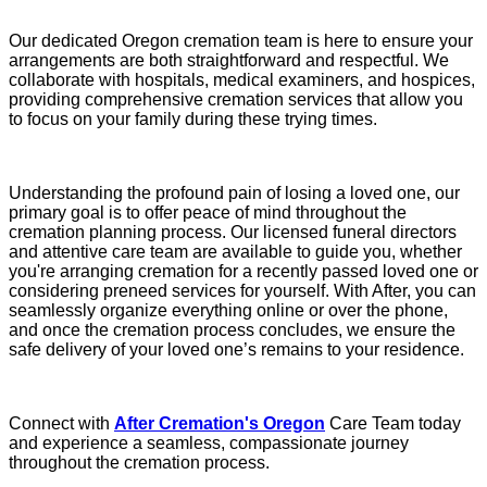
Our dedicated Oregon cremation team is here to ensure your
arrangements are both straightforward and respectful. We
collaborate with hospitals, medical examiners, and hospices,
providing comprehensive cremation services that allow you
to focus on your family during these trying times.
Understanding the profound pain of losing a loved one, our
primary goal is to offer peace of mind throughout the
cremation planning process. Our licensed funeral directors
and attentive care team are available to guide you, whether
you're arranging cremation for a recently passed loved one or
considering preneed services for yourself. With After, you can
seamlessly organize everything online or over the phone,
and once the cremation process concludes, we ensure the
safe delivery of your loved one’s remains to your residence.
Connect with
After Cremation's Oregon
Care Team today
and experience a seamless, compassionate journey
throughout the cremation process.