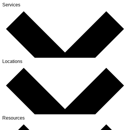
Services
Locations
Resources