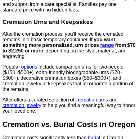
and support from a care specialist. Families pay one
standard price with no hidden fees.
Cremation Urns and Keepsakes
After the cremation process, you'll receive the cremated
remains in a basic temporary container.
If you want
something more personalized, urn prices
range
from $70
to $2,250 or more,
depending on the style, material, and
engraving.
Popular
options
include companion urns for two people
($150–$500+), earth-friendly biodegradable urns ($70–
$300+), decorative cremation boxes ($50–$300+), and
cremation jewelry or keepsakes that incorporate a portion of
the remains.
After offers a curated selection of
cremation urns
and
cremation jewelry
to help you find a meaningful way to honor
your loved one.
Cremation vs. Burial Costs in Oregon
Cremation costs significantly less than
burial
in Oregon.