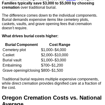
Families typically save $3,000 to $5,000 by choosing
cremation
over traditional burial.
The difference comes down to the individual components.
Burial demands expensive items like cemetery plots,
caskets, vaults, and grave opening fees that cremation
doesn't require.
What drives burial costs higher:
Burial Component
Cost Range
Cemetery plot
$1,000–$4,000
Casket
$2,000–$10,000
Burial vault
$1,000–$3,000
Embalming
$700–$1,200
Grave opening/closing
$800–$1,500
Traditional burial requires multiple expensive components,
while direct cremation provides dignified care at a fraction of
the cost.
Oregon Cremation Costs vs. National
Average