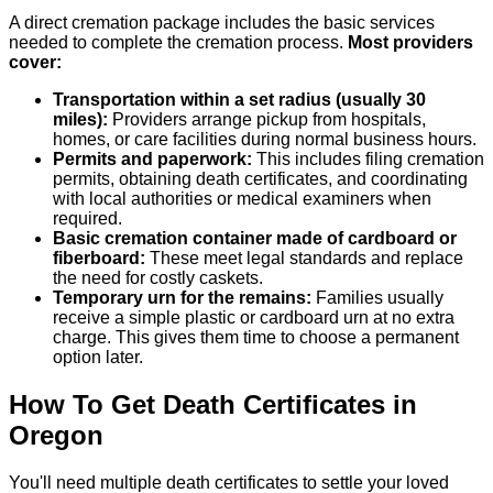
A direct cremation package includes the basic services
needed to complete the cremation process.
Most providers
cover:
Transportation within a set radius (usually 30
miles):
Providers arrange pickup from hospitals,
homes, or care facilities during normal business hours.
Permits and paperwork:
This includes filing cremation
permits, obtaining death certificates, and coordinating
with local authorities or medical examiners when
required.
Basic cremation container made of cardboard or
fiberboard:
These meet legal standards and replace
the need for costly caskets.
Temporary urn for the remains:
Families usually
receive a simple plastic or cardboard urn at no extra
charge. This gives them time to choose a permanent
option later.
How To Get Death Certificates in
Oregon
You'll need multiple death certificates to settle your loved