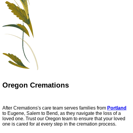
Oregon Cremations
After Cremations's care team serves families from
Portland
to Eugene, Salem to Bend, as they navigate the loss of a
loved one. Trust our Oregon team to ensure that your loved
one is cared for at every step in the cremation process.