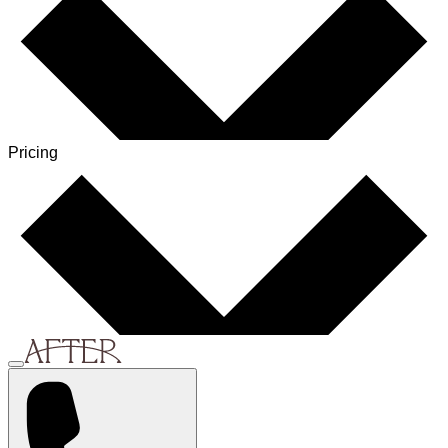
Pricing