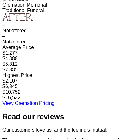
Cremation Memorial
Traditional Funeral
–
Not offered
–
Not offered
Average Price
$1,277
$4,388
$5,812
$7,835
Highest Price
$2,107
$6,845
$10,752
$16,532
View Cremation Pricing
Read our
reviews
Our customers love us, and the feeling's mutual.