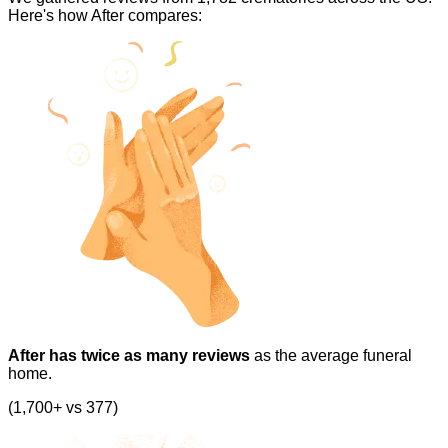
Here's how After compares:
After has twice as many reviews
as the average funeral
home.
(1,700+ vs 377)