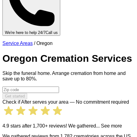
We're here to help 24/7
Call us
Service Areas
/
Oregon
Oregon
Cremation Services
Skip the funeral home. Arrange cremation from home and
save up to 80%.
Get started
Check if After serves your area — No commitment required
4.9 stars after 1,700+ reviews! We gathered
... See more
We gathered reviews from 1,782 crematories across the US.