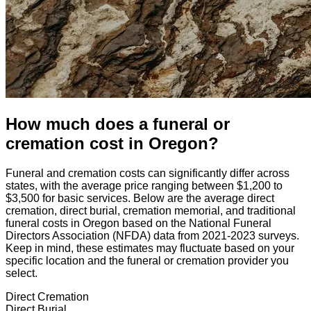
How much does a funeral or
cremation cost
in
Oregon
?
Funeral and cremation costs can significantly differ across
states, with the average price ranging between $1,200 to
$3,500 for basic services. Below are the average direct
cremation, direct burial, cremation memorial, and traditional
funeral costs in
Oregon
based on the National Funeral
Directors Association (NFDA) data from 2021-2023 surveys.
Keep in mind, these estimates may fluctuate based on your
specific location and the funeral or cremation provider you
select.
Direct Cremation
Direct Burial