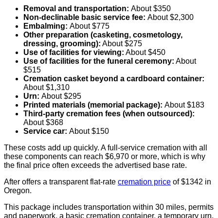
Removal and transportation:
About $350
Non-declinable basic service fee:
About $2,300
Embalming:
About $775
Other preparation (casketing, cosmetology,
dressing, grooming):
About $275
Use of facilities for viewing:
About $450
Use of facilities for the funeral ceremony:
About
$515
Cremation casket beyond a cardboard container:
About $1,310
Urn:
About $295
Printed materials (memorial package):
About $183
Third-party cremation fees (when outsourced):
About $368
Service car:
About $150
These costs add up quickly. A full-service cremation with all
these components can reach $6,970 or more, which is why
the final price often exceeds the advertised base rate.
After offers a transparent flat-rate
cremation price
of $1342 in
Oregon.
This package includes transportation within 30 miles, permits
and paperwork, a basic cremation container, a temporary urn,