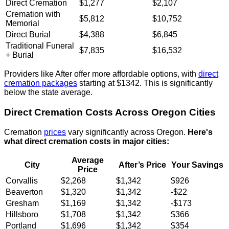
Direct Cremation
$1,277
$2,107
Cremation with
$5,812
$10,752
Memorial
Direct Burial
$4,388
$6,845
Traditional Funeral
$7,835
$16,532
+ Burial
Providers like After offer more affordable options, with
direct
cremation packages
starting at $1342. This is significantly
below the state average.
Direct Cremation Costs Across Oregon Cities
Cremation
prices
vary significantly across Oregon.
Here's
what direct cremation costs in major cities:
Average
City
After’s Price
Your Savings
Price
Corvallis
$2,268
$1,342
$926
Beaverton
$1,320
$1,342
-$22
Gresham
$1,169
$1,342
-$173
Hillsboro
$1,708
$1,342
$366
Portland
$1,696
$1,342
$354