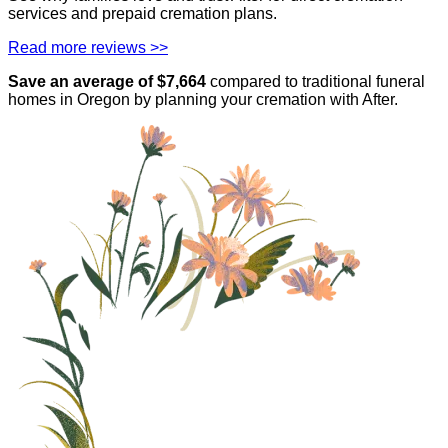
services and prepaid cremation plans.
Read more reviews >>
Save an average of $
7,664
compared to traditional funeral
homes in
Oregon
by planning your cremation with After.