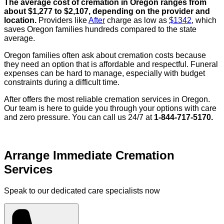
The average cost of cremation in Oregon ranges from
about $1,277 to $2,107, depending on the provider and
location.
Providers like
After
charge as low as
$1342
, which
saves Oregon families hundreds compared to the state
average.
Oregon families often ask about cremation costs because
they need an option that is affordable and respectful. Funeral
expenses can be hard to manage, especially with budget
constraints during a difficult time.
After offers the most reliable cremation services in Oregon.
Our team is here to guide you through your options with care
and zero pressure. You can call us 24/7 at
1-844-717-5170.
Arrange Immediate Cremation
Services
Speak to our dedicated care specialists now