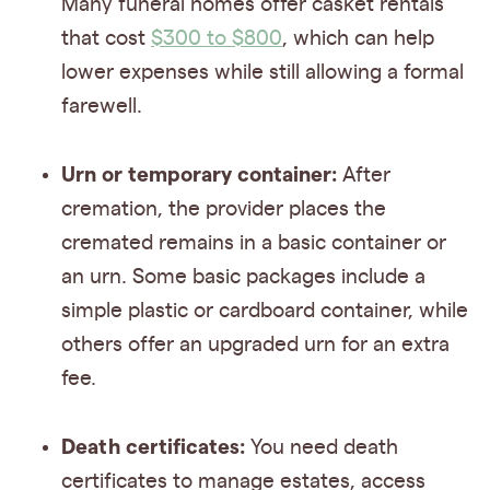
Many funeral homes offer casket rentals
that cost
$300 to $800
, which can help
lower expenses while still allowing a formal
farewell.
Urn or temporary container:
After
cremation, the provider places the
cremated remains in a basic container or
an urn. Some basic packages include a
simple plastic or cardboard container, while
others offer an upgraded urn for an extra
fee.
Death certificates:
You need death
certificates to manage estates, access