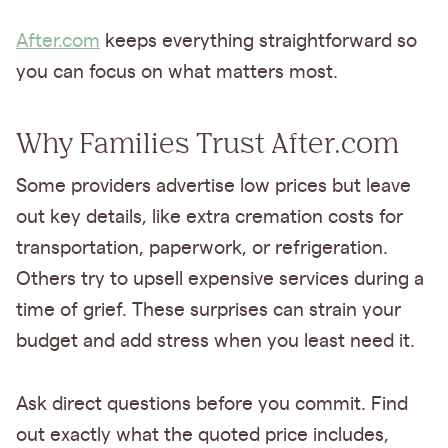
After.com
keeps everything straightforward so
you can focus on what matters most.
Why Families Trust After.com
Some providers advertise low prices but leave
out key details, like extra cremation costs for
transportation, paperwork, or refrigeration.
Others try to upsell expensive services during a
time of grief. These surprises can strain your
budget and add stress when you least need it.
Ask direct questions before you commit. Find
out exactly what the quoted price includes,