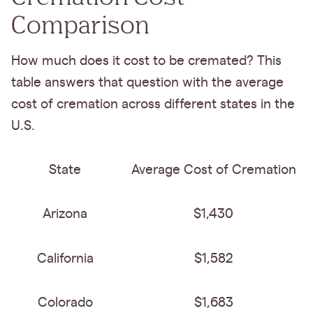
Comparison
How much does it cost to be cremated? This
table answers that question with the average
cost of cremation across different states in the
U.S.
State
Average Cost of Cremation
Arizona
$1,430
California
$1,582
Colorado
$1,683