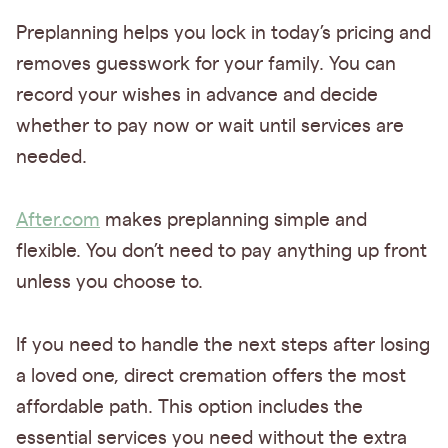
Preplanning helps you lock in today’s pricing and
removes guesswork for your family. You can
record your wishes in advance and decide
whether to pay now or wait until services are
needed.
After.com
makes preplanning simple and
flexible. You don’t need to pay anything up front
unless you choose to.
If you need to handle the next steps after losing
a loved one, direct cremation offers the most
affordable path. This option includes the
essential services you need without the extra