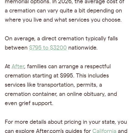
memorial options. In 2026, the average cost of
a cremation can vary quite a bit depending on
where you live and what services you choose.
On average, a direct cremation typically falls
between
$795 to $3200
nationwide.
At
After
, families can arrange a respectful
cremation starting at $995. This includes
services like transportation, permits, a
cremation container, an online obituary, and
even grief support.
For more details about pricing in your state, you
can explore After.com’s guides for
California
and