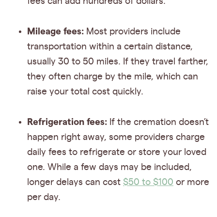
fees can add hundreds of dollars.
Mileage fees:
Most providers include
transportation within a certain distance,
usually 30 to 50 miles. If they travel farther,
they often charge by the mile, which can
raise your total cost quickly.
Refrigeration fees:
If the cremation doesn’t
happen right away, some providers charge
daily fees to refrigerate or store your loved
one. While a few days may be included,
longer delays can cost
$50 to $100
or more
per day.