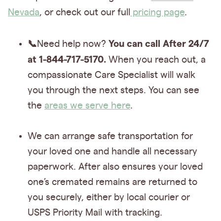
Nevada
, or check out our full
pricing page
.
📞
You can call After 24/7
Need help now?
at 1-844-717-5170.
When you reach out, a
compassionate Care Specialist will walk
you through the next steps. You can see
the
areas we serve here
.
We can arrange safe transportation for
your loved one and handle all necessary
paperwork. After also ensures your loved
one’s cremated remains are returned to
you securely, either by local courier or
USPS Priority Mail with tracking.