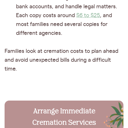
bank accounts, and handle legal matters.
Each copy costs around
$6 to $25
, and
most families need several copies for
different agencies.
Families look at cremation costs to plan ahead
and avoid unexpected bills during a difficult
time.
Arrange Immediate
Cremation Services