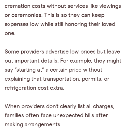
cremation costs without services like viewings
or ceremonies. This is so they can keep
expenses low while still honoring their loved
one.
Some providers advertise low prices but leave
out important details. For example, they might
say “starting at” a certain price without
explaining that transportation, permits, or
refrigeration cost extra.
When providers don’t clearly list all charges,
families often face unexpected bills after
making arrangements.