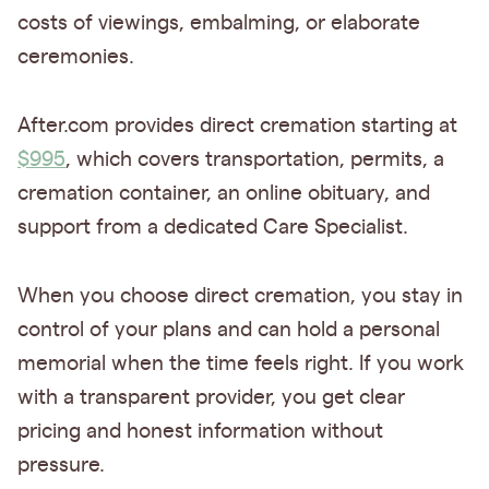
costs of viewings, embalming, or elaborate
ceremonies.
After.com provides direct cremation starting at
$995
, which covers transportation, permits, a
cremation container, an online obituary, and
support from a dedicated Care Specialist.
When you choose direct cremation, you stay in
control of your plans and can hold a personal
memorial when the time feels right. If you work
with a transparent provider, you get clear
pricing and honest information without
pressure.