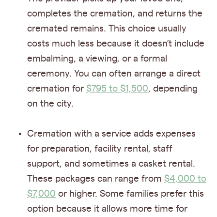
completes the cremation, and returns the
cremated remains. This choice usually
costs much less because it doesn’t include
embalming, a viewing, or a formal
ceremony. You can often arrange a direct
cremation for
$795 to $1,500
, depending
on the city.
Cremation with a service adds expenses
for preparation, facility rental, staff
support, and sometimes a casket rental.
These packages can range from
$4,000 to
$7,000
or higher. Some families prefer this
option because it allows more time for