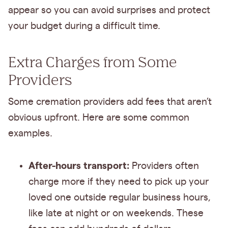
appear so you can avoid surprises and protect
your budget during a difficult time.
Extra Charges from Some
Providers
Some cremation providers add fees that aren’t
obvious upfront. Here are some common
examples.
After-hours transport:
Providers often
charge more if they need to pick up your
loved one outside regular business hours,
like late at night or on weekends. These