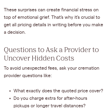
These surprises can create financial stress on
top of emotional grief. That’s why it’s crucial to
get all pricing details in writing before you make
a decision.
Questions to Ask a Provider to
Uncover Hidden Costs
To avoid unexpected fees, ask your cremation
provider questions like:
What exactly does the quoted price cover?
Do you charge extra for after-hours
pickups or longer travel distances?