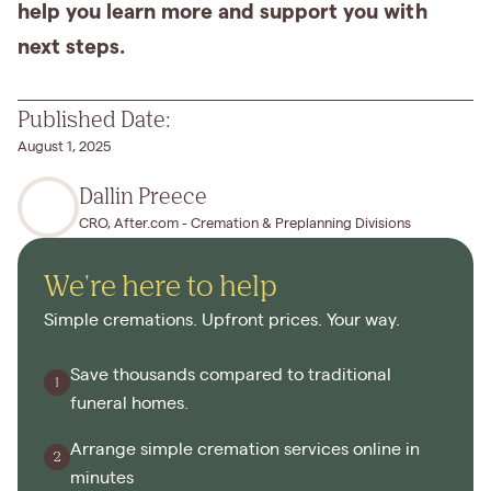
help you learn more and support you with
next steps.
Published Date:
August 1, 2025
Dallin Preece
CRO, After.com - Cremation & Preplanning Divisions
We're here to help
Simple cremations. Upfront prices. Your way.
Save thousands compared to traditional
funeral homes.
Arrange simple cremation services online in
minutes