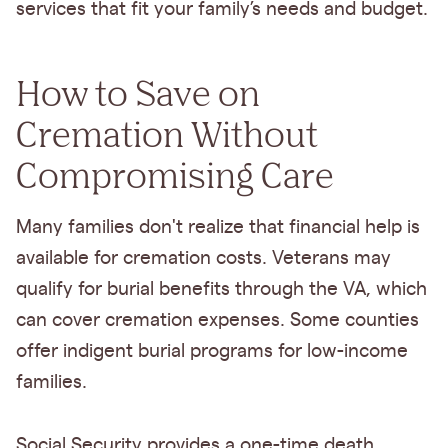
services that fit your family’s needs and budget.
How to Save on
Cremation Without
Compromising Care
Many families don't realize that financial help is
available for cremation costs. Veterans may
qualify for burial benefits through the VA, which
can cover cremation expenses. Some counties
offer indigent burial programs for low-income
families.
Social Security provides a one-time death