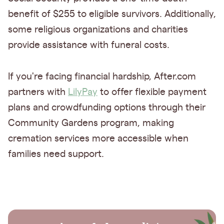
benefit of $255 to eligible survivors. Additionally,
some religious organizations and charities
provide assistance with funeral costs.
If you're facing financial hardship, After.com
partners with
LilyPay
to offer flexible payment
plans and crowdfunding options through their
Community Gardens program, making
cremation services more accessible when
families need support.