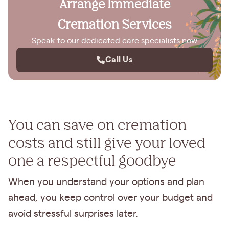
Arrange Immediate
Cremation Services
Speak to our dedicated care specialists now
Call Us
You can save on cremation
costs and still give your loved
one a respectful goodbye
When you understand your options and plan
ahead, you keep control over your budget and
avoid stressful surprises later.