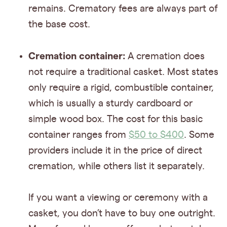
remains. Crematory fees are always part of
the base cost.
Cremation container:
A cremation does
not require a traditional casket. Most states
only require a rigid, combustible container,
which is usually a sturdy cardboard or
simple wood box. The cost for this basic
container ranges from
$50 to $400
. Some
providers include it in the price of direct
cremation, while others list it separately.
If you want a viewing or ceremony with a
casket, you don’t have to buy one outright.