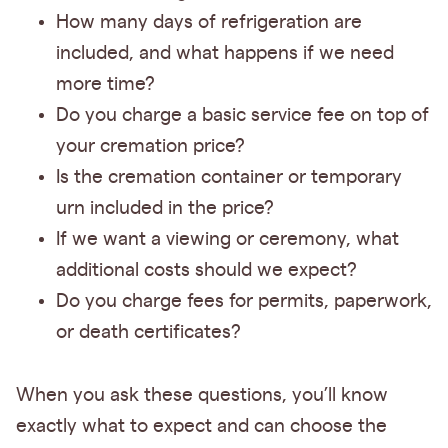
How many days of refrigeration are
included, and what happens if we need
more time?
Do you charge a basic service fee on top of
your cremation price?
Is the cremation container or temporary
urn included in the price?
If we want a viewing or ceremony, what
additional costs should we expect?
Do you charge fees for permits, paperwork,
or death certificates?
When you ask these questions, you’ll know
exactly what to expect and can choose the