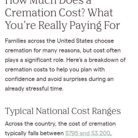
Cremation Cost? What
You’re Really Paying For
Families across the United States choose
cremation for many reasons, but cost often
plays a significant role. Here’s a breakdown of
cremation costs to help you plan with
confidence and avoid surprises during an
already stressful time.
Typical National Cost Ranges
Across the country, the cost of cremation
typically falls between
$795 and $3,200
,