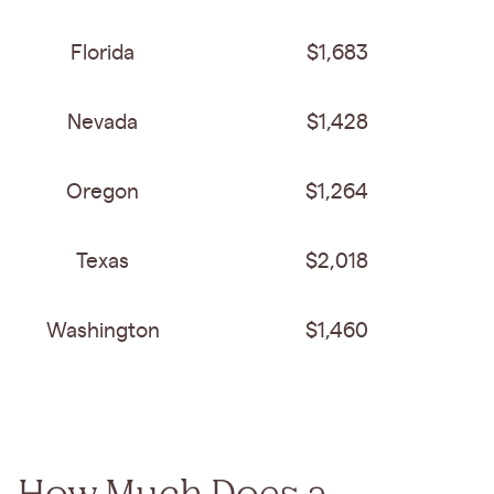
Florida
$1,683
Nevada
$1,428
Oregon
$1,264
Texas
$2,018
Washington
$1,460
How Much Does a