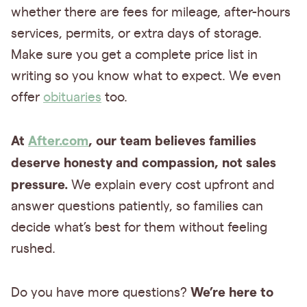
whether there are fees for mileage, after-hours
services, permits, or extra days of storage.
Make sure you get a complete price list in
writing so you know what to expect. We even
offer
obituaries
too.
At
After.com
, our team believes families
deserve honesty and compassion, not sales
pressure.
We explain every cost upfront and
answer questions patiently, so families can
decide what’s best for them without feeling
rushed.
We’re here to
Do you have more questions?