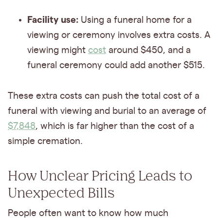
Facility use:
Using a funeral home for a
viewing or ceremony involves extra costs. A
viewing might
cost
around $450, and a
funeral ceremony could add another $515.
These extra costs can push the total cost of a
funeral with viewing and burial to an average of
$7,848
, which is far higher than the cost of a
simple cremation.
How Unclear Pricing Leads to
Unexpected Bills
People often want to know how much