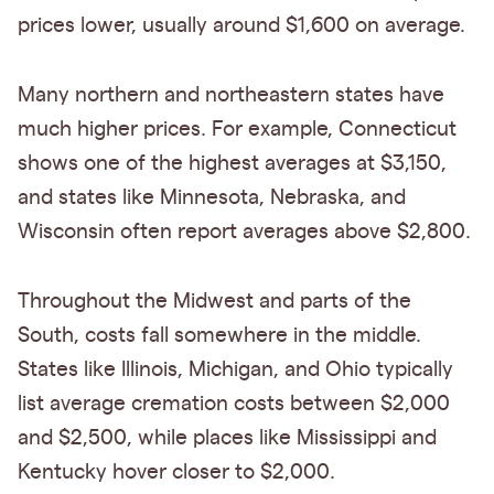
prices lower, usually around $1,600 on average.
Many northern and northeastern states have
much higher prices. For example, Connecticut
shows one of the highest averages at $3,150,
and states like Minnesota, Nebraska, and
Wisconsin often report averages above $2,800.
Throughout the Midwest and parts of the
South, costs fall somewhere in the middle.
States like Illinois, Michigan, and Ohio typically
list average cremation costs between $2,000
and $2,500, while places like Mississippi and
Kentucky hover closer to $2,000.