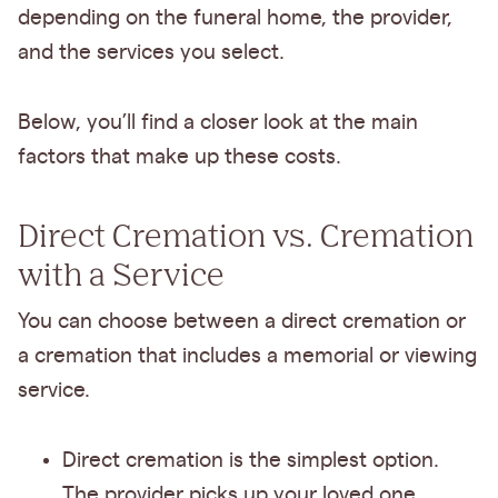
depending on the funeral home, the provider,
and the services you select.
Below, you’ll find a closer look at the main
factors that make up these costs.
Direct Cremation vs. Cremation
with a Service
You can choose between a direct cremation or
a cremation that includes a memorial or viewing
service.
Direct cremation is the simplest option.
The provider picks up your loved one,