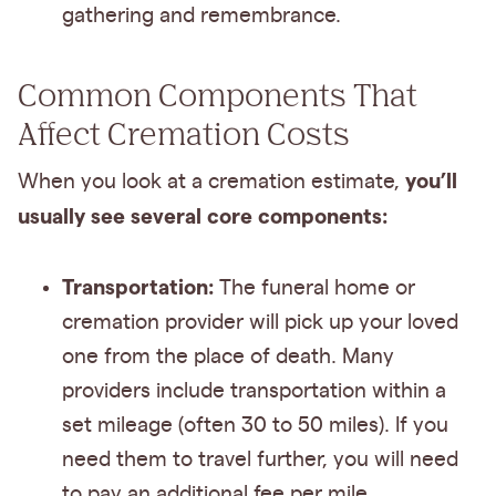
gathering and remembrance.
Common Components That
Affect Cremation Costs
you’ll
When you look at a cremation estimate,
usually see several core components:
Transportation:
The funeral home or
cremation provider will pick up your loved
one from the place of death. Many
providers include transportation within a
set mileage (often 30 to 50 miles). If you
need them to travel further, you will need
to pay an additional fee per mile.