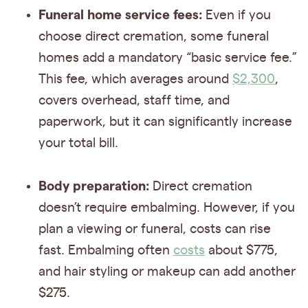
Funeral home service fees:
Even if you
choose direct cremation, some funeral
homes add a mandatory “basic service fee.”
This fee, which averages around
$2,300
,
covers overhead, staff time, and
paperwork, but it can significantly increase
your total bill.
Body preparation:
Direct cremation
doesn’t require embalming. However, if you
plan a viewing or funeral, costs can rise
fast. Embalming often
costs
about $775,
and hair styling or makeup can add another
$275.