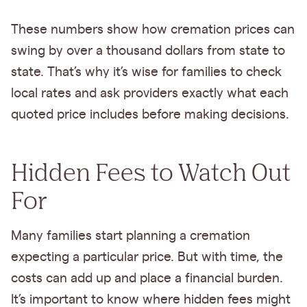
These numbers show how cremation prices can
swing by over a thousand dollars from state to
state. That’s why it’s wise for families to check
local rates and ask providers exactly what each
quoted price includes before making decisions.
Hidden Fees to Watch Out
For
Many families start planning a cremation
expecting a particular price. But with time, the
costs can add up and place a financial burden.
It’s important to know where hidden fees might