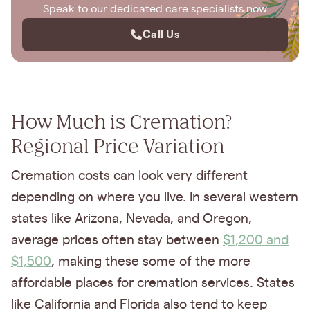
Speak to our dedicated care specialists now
Call Us
How Much is Cremation?
Regional Price Variation
Cremation costs can look very different
depending on where you live. In several western
states like Arizona, Nevada, and Oregon,
average prices often stay between
$1,200 and
$1,500
, making these some of the more
affordable places for cremation services. States
like California and Florida also tend to keep