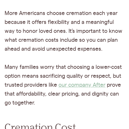
More Americans choose cremation each year
because it offers flexibility and a meaningful
way to honor loved ones. It’s important to know
what cremation costs include so you can plan
ahead and avoid unexpected expenses.
Many families worry that choosing a lower-cost
option means sacrificing quality or respect, but
trusted providers like
our company After
prove
that affordability, clear pricing, and dignity can
go together.
Cremation Cost