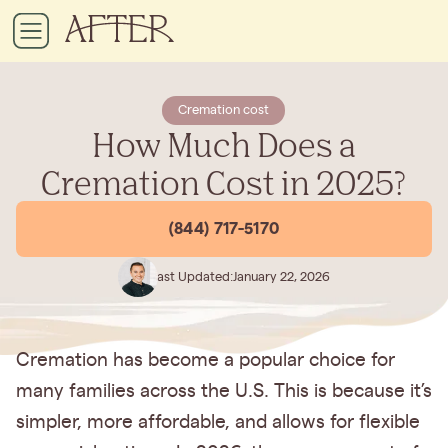
Cremation cost
How Much Does a
Cremation Cost in 2025?
(844) 717-5170
Last Updated:
January 22, 2026
Cremation has become a popular choice for
many families across the U.S. This is because it’s
simpler, more affordable, and allows for flexible