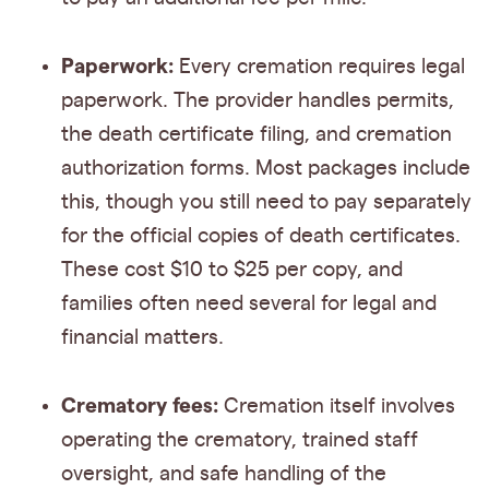
Paperwork:
Every cremation requires legal
paperwork. The provider handles permits,
the death certificate filing, and cremation
authorization forms. Most packages include
this, though you still need to pay separately
for the official copies of death certificates.
These cost $10 to $25 per copy, and
families often need several for legal and
financial matters.
Crematory fees:
Cremation itself involves
operating the crematory, trained staff
oversight, and safe handling of the