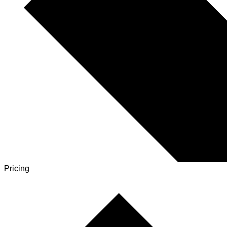
Pricing