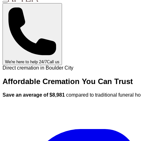
We're here to help 24/7
Call us
Direct cremation in
Boulder City
Affordable Cremation
You Can
Trust
Save an average of $
8,981
compared to traditional funeral h