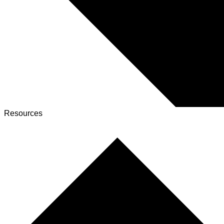
Resources