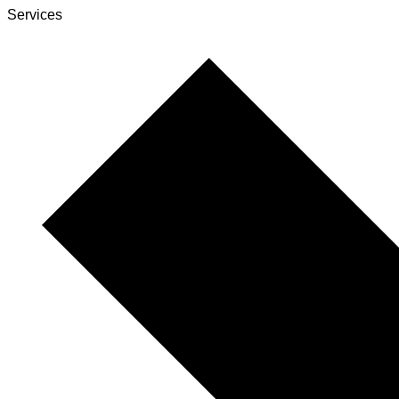
Services