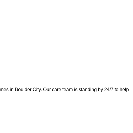
omes in
Boulder City
.
Our care team is standing by 24/7 to help —