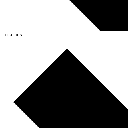
Locations