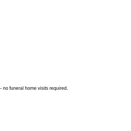
 no funeral home visits required.