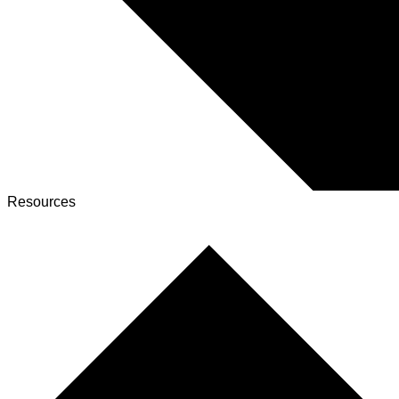
Resources