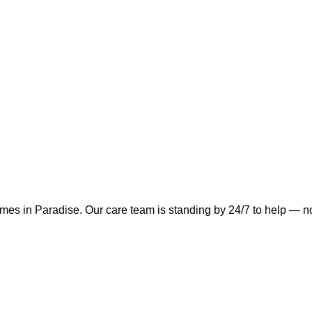
omes in
Paradise
.
Our care team is standing by 24/7 to help — no