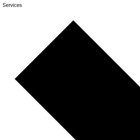
Services