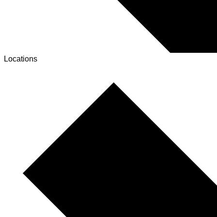
Locations