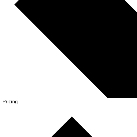
Pricing