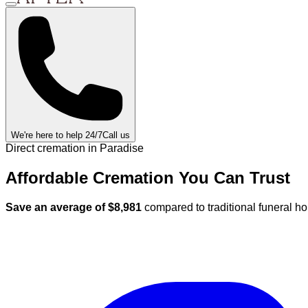
We're here to help 24/7
Call us
Direct cremation in
Paradise
Affordable Cremation
You Can
Trust
Save an average of $
8,981
compared to traditional funeral h