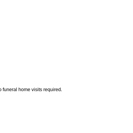
 funeral home visits required.