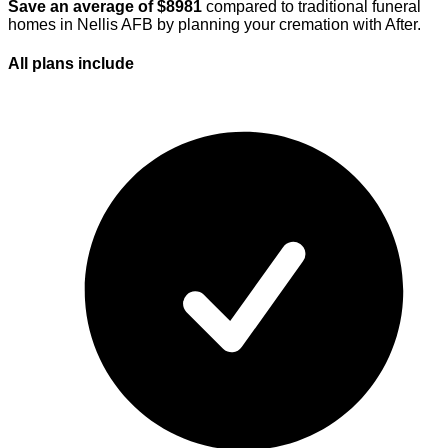
Save an average of $
8981
compared to traditional funeral
homes in
Nellis AFB
by planning your cremation with After.
All plans
include