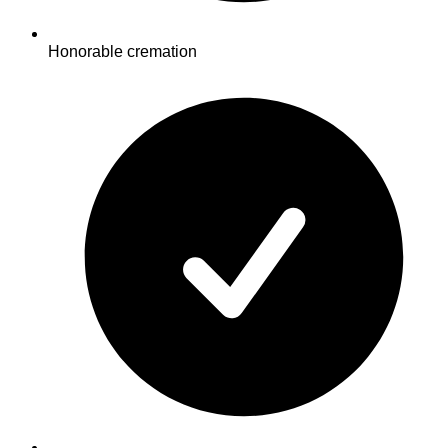
Honorable cremation