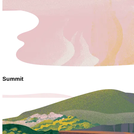
Summit