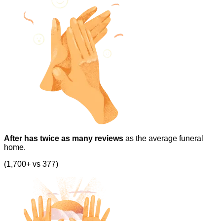
After has twice as many reviews
as the average funeral
home.
(1,700+ vs 377)