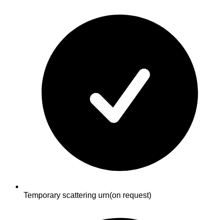
Temporary scattering urn
(on request)