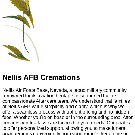
Nellis AFB Cremations
Nellis Air Force Base, Nevada, a proud military community
renowned for its aviation heritage, is supported by the
compassionate After care team. We understand that families
at Nellis AFB value simplicity and clarity, which is why we
offer a seamless process with upfront pricing and no hidden
fees. Whether you're on base or in the surrounding area, After
provides world-class care tailored to your needs. Our goal is
to offer personalized support, allowing you to make funeral
arrangements conveniently from your home'either online or