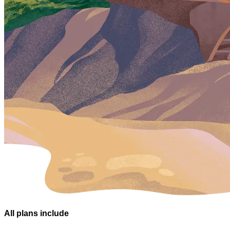
All plans
include