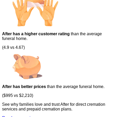
After has a higher customer rating
than the average
funeral home.
(4.9 vs 4.67)
After has better prices
than the average funeral home.
($995 vs $2,210)
See why families love and trust After for direct cremation
services and prepaid cremation plans.