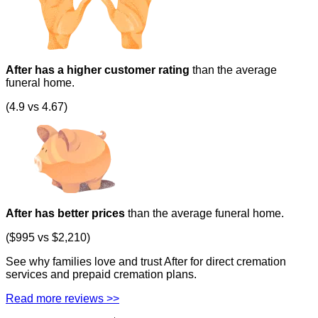
After has a higher customer rating
than the average
funeral home.
(4.9 vs 4.67)
After has better prices
than the average funeral home.
($995 vs $2,210)
See why families love and trust After for direct cremation
services and prepaid cremation plans.
Read more reviews >>