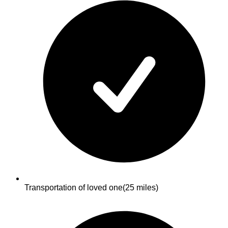
Transportation of loved one
(25 miles)