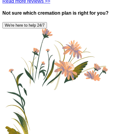
Read more reviews >>
Not sure which cremation plan is right for you?
We're here to help 24/7