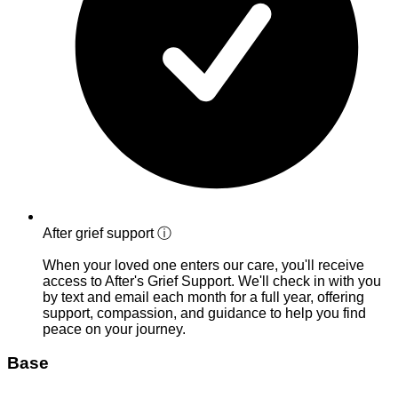
After grief support
ⓘ
When your loved one enters our care, you'll receive
access to After's Grief Support. We'll check in with you
by text and email each month for a full year, offering
support, compassion, and guidance to help you find
peace on your journey.
Base