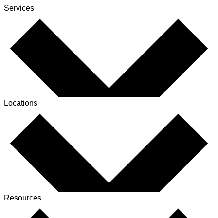
Services
Locations
Resources