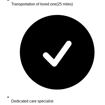
Transportation of loved one
(25 miles)
Dedicated care specialist