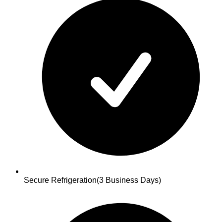
Secure Refrigeration
(3 Business Days)