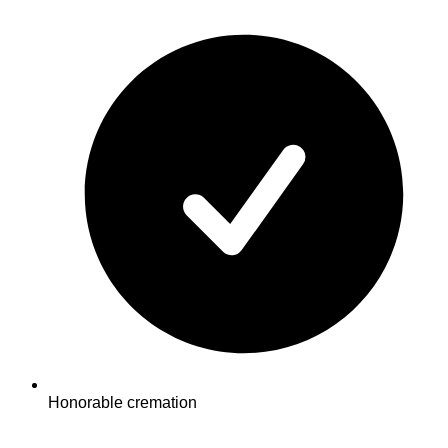
Honorable cremation