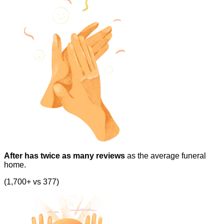
After has twice as many reviews
as the average funeral
home.
(1,700+ vs 377)