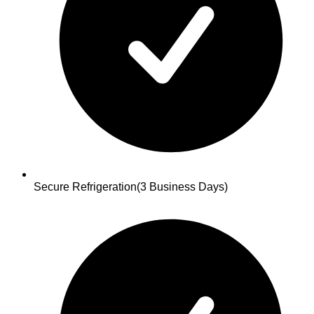
Secure Refrigeration
(3 Business Days)