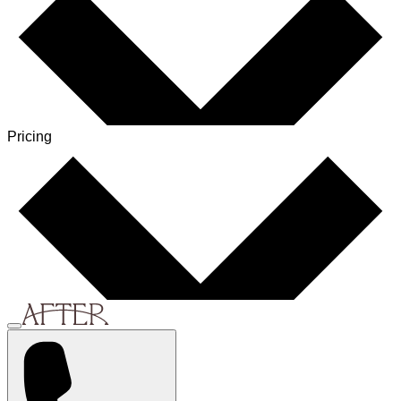
Pricing