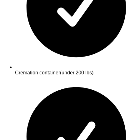
Cremation container
(under 200 lbs)