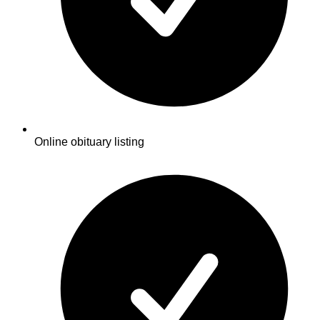
Online obituary listing