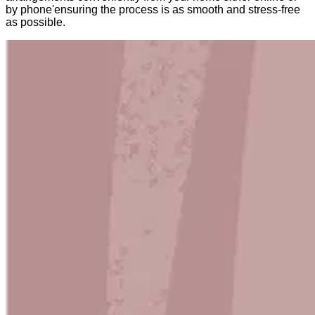
by phone'ensuring the process is as smooth and stress-free
as possible.