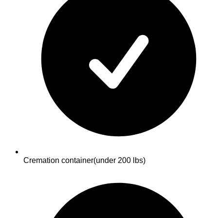
Cremation container
(under 200 lbs)