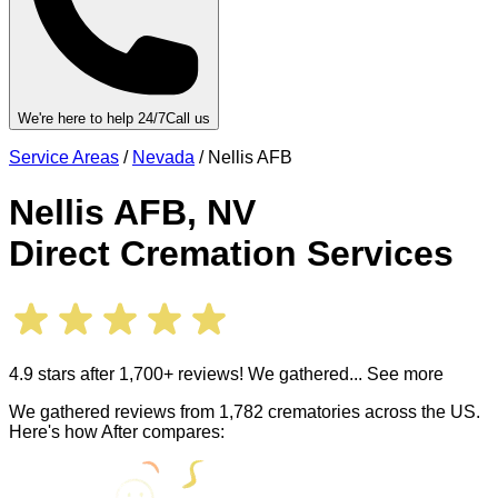
We're here to help 24/7
Call us
Service Areas
/
Nevada
/
Nellis AFB
Nellis AFB
,
NV
Direct Cremation Services
4.9 stars after 1,700+ reviews! We gathered
... See more
We gathered reviews from 1,782 crematories across the US.
Here's how After compares: