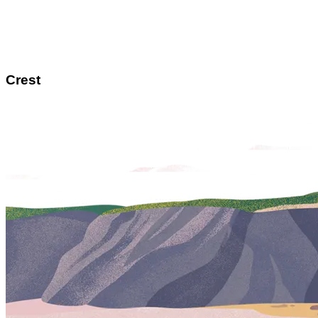
Crest