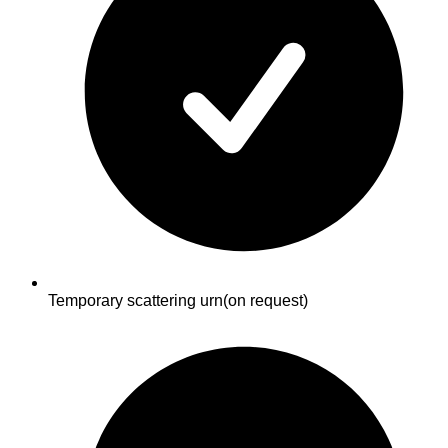
Temporary scattering urn
(on request)