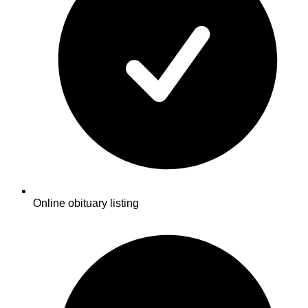
Online obituary listing