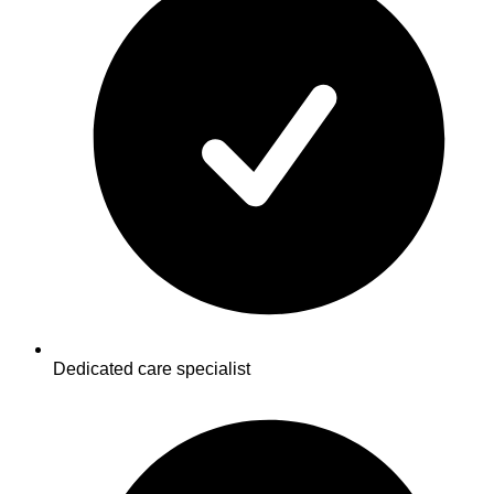
Dedicated care specialist