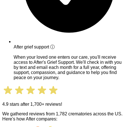
After grief support
ⓘ
When your loved one enters our care, you'll receive
access to After's Grief Support. We'll check in with you
by text and email each month for a full year, offering
support, compassion, and guidance to help you find
peace on your journey.
4.9 stars after 1,700+ reviews!
We gathered reviews from 1,782 crematories across the US.
Here's how After compares: