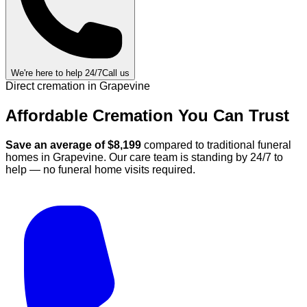
We're here to help 24/7
Call us
Direct cremation in
Grapevine
Affordable Cremation
You Can
Trust
Save an average of $
8,199
compared to traditional funeral
homes in
Grapevine
.
Our care team is standing by 24/7 to
help — no funeral home visits required.