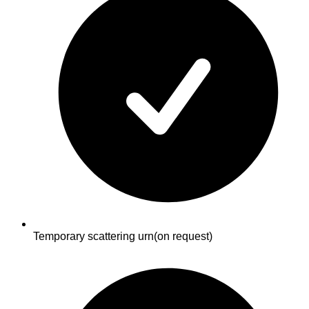
Temporary scattering urn
(on request)