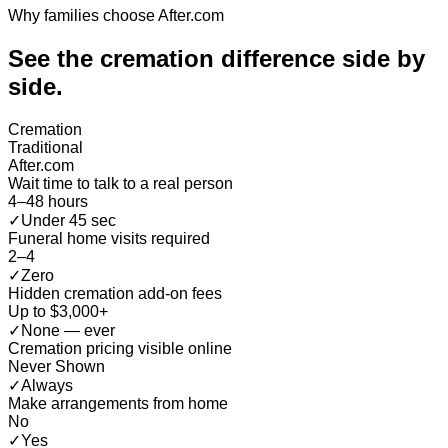
Why families choose After.com
See the cremation difference
side by
side
.
Cremation
Traditional
After.com
Wait time to talk to a real person
4–48 hours
✓
Under 45 sec
Funeral home visits required
2–4
✓
Zero
Hidden cremation add-on fees
Up to $3,000+
✓
None — ever
Cremation pricing visible online
Never Shown
✓
Always
Make arrangements from home
No
✓
Yes