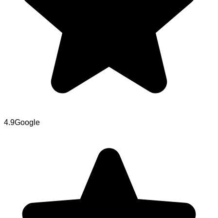
4.9
Google