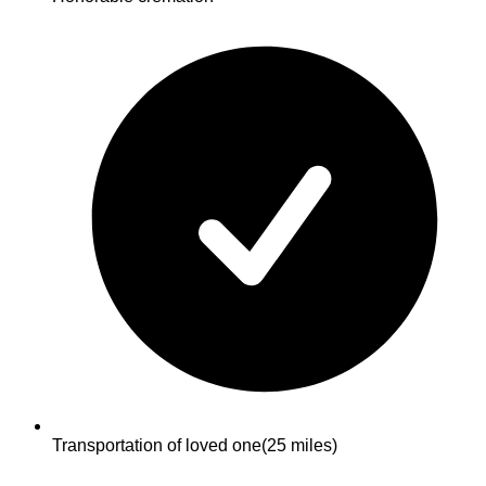
Transportation of loved one
(25 miles)