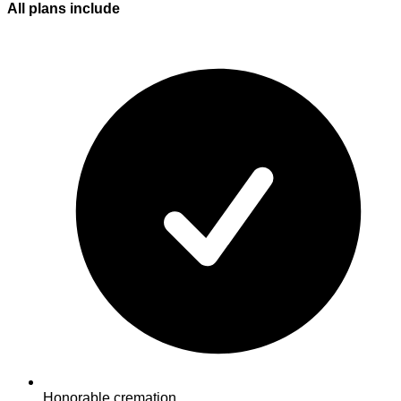
All plans
include
Honorable cremation