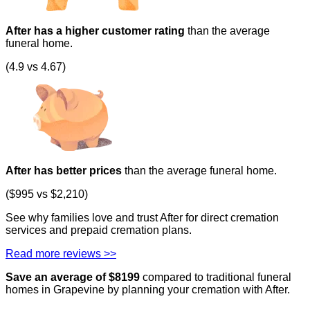
After has a higher customer rating
than the average
funeral home.
(4.9 vs 4.67)
After has better prices
than the average funeral home.
($995 vs $2,210)
See why families love and trust After for direct cremation
services and prepaid cremation plans.
Read more reviews >>
Save an average of $
8199
compared to traditional funeral
homes in
Grapevine
by planning your cremation with After.