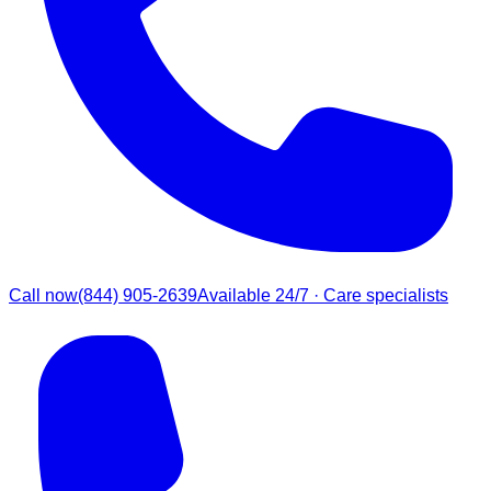
Call now
(844) 905-2639
Available 24/7 · Care specialists