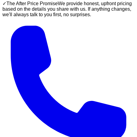
✓
The After Price Promise
We provide honest, upfront pricing
based on the details you share with us. If anything changes,
we'll always talk to you first, no surprises.