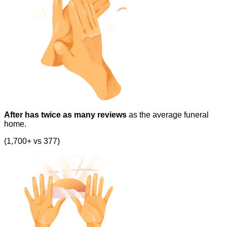
After has twice as many reviews
as the average funeral
home.
(1,700+ vs 377)