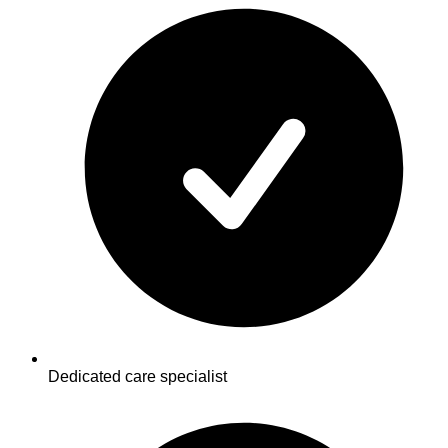
Dedicated care specialist