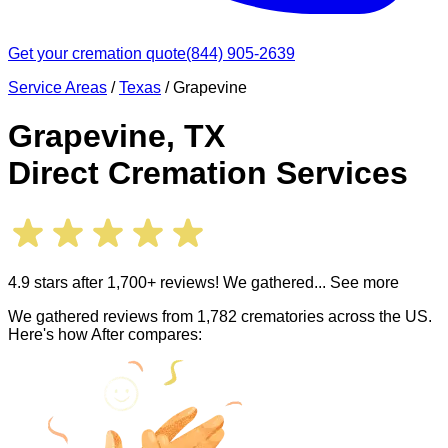
Get your cremation quote
(844) 905-2639
Service Areas
/
Texas
/
Grapevine
Grapevine
,
TX
Direct Cremation Services
4.9 stars after 1,700+ reviews! We gathered
... See more
We gathered reviews from 1,782 crematories across the US.
Here's how After compares: