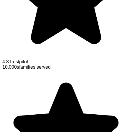
4.8
Trustpilot
10,000s
families served