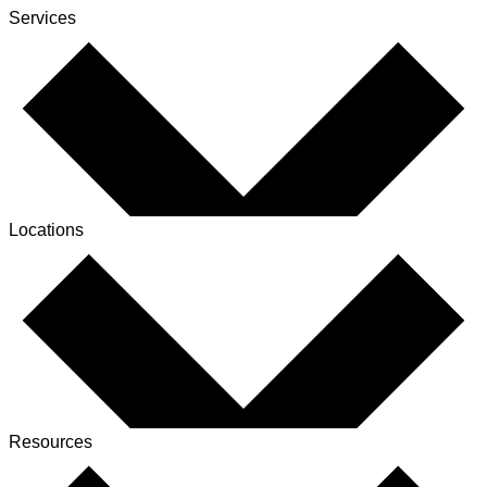
Services
Locations
Resources