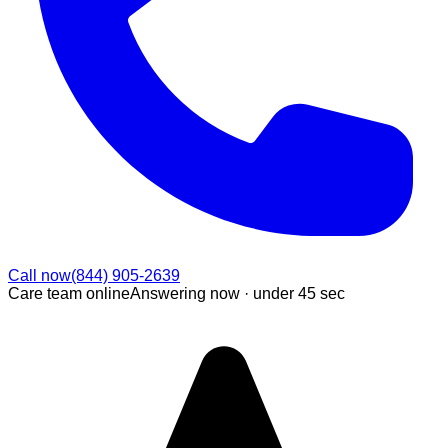
Call now
(844) 905-2639
Care team online
Answering now ·
under 45 sec