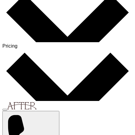
Pricing