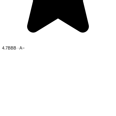
4.7
BBB · A−