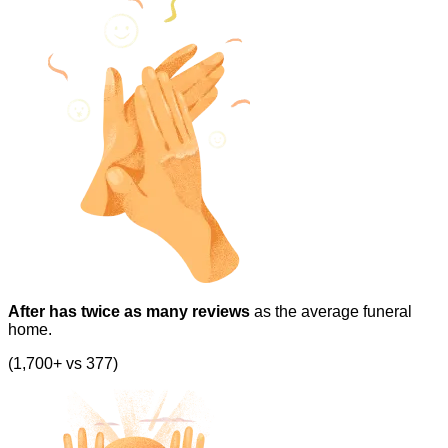
After has twice as many reviews
as the average funeral
home.
(1,700+ vs 377)