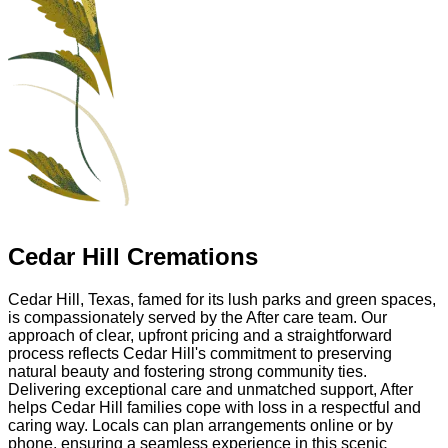
Cedar Hill Cremations
Cedar Hill, Texas, famed for its lush parks and green spaces,
is compassionately served by the After care team. Our
approach of clear, upfront pricing and a straightforward
process reflects Cedar Hill's commitment to preserving
natural beauty and fostering strong community ties.
Delivering exceptional care and unmatched support, After
helps Cedar Hill families cope with loss in a respectful and
caring way. Locals can plan arrangements online or by
phone, ensuring a seamless experience in this scenic