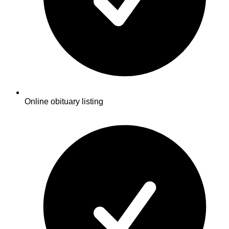
Online obituary listing