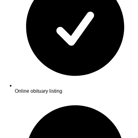
Online obituary listing