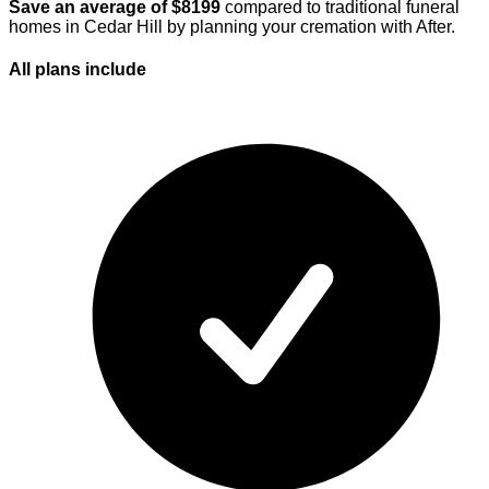
Save an average of $
8199
compared to traditional funeral
homes in
Cedar Hill
by planning your cremation with After.
All plans
include