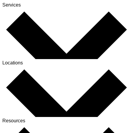
Services
Locations
Resources