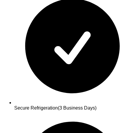
Secure Refrigeration
(3 Business Days)