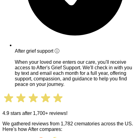
After grief support
ⓘ
When your loved one enters our care, you'll receive
access to After's Grief Support. We'll check in with you
by text and email each month for a full year, offering
support, compassion, and guidance to help you find
peace on your journey.
4.9 stars after 1,700+ reviews!
We gathered reviews from 1,782 crematories across the US.
Here's how After compares: