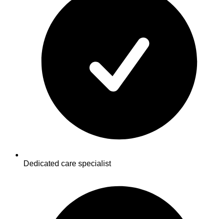
Dedicated care specialist