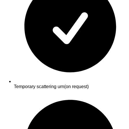
Temporary scattering urn
(on request)