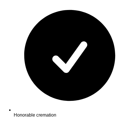
Honorable cremation