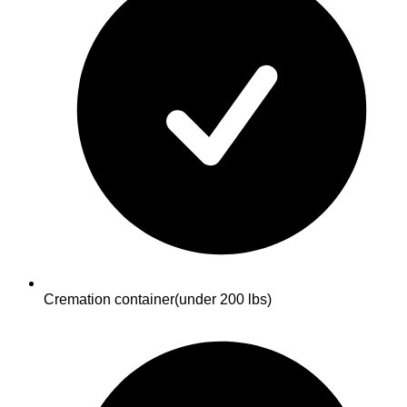
Cremation container
(under 200 lbs)