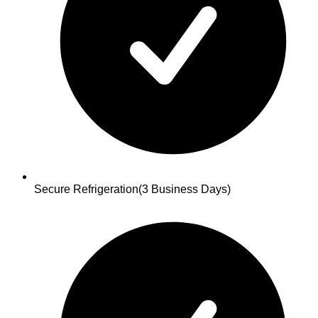
Secure Refrigeration
(3 Business Days)