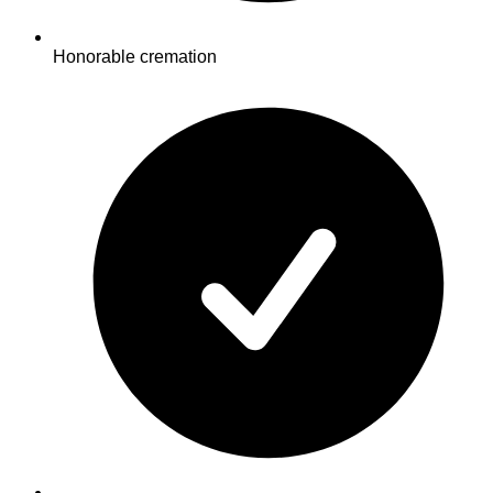
Honorable cremation