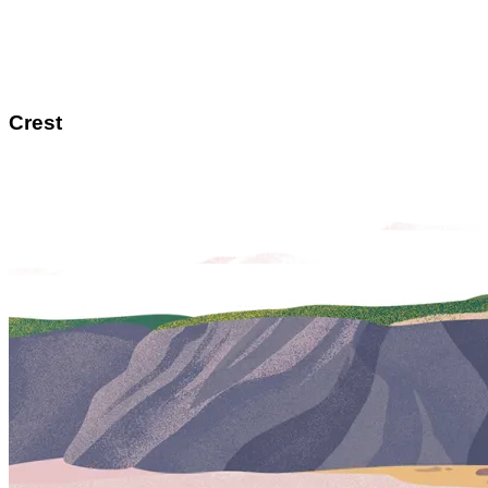
Crest