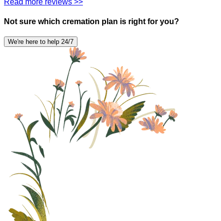
Read more reviews >>
Not sure which cremation plan is right for you?
We're here to help 24/7