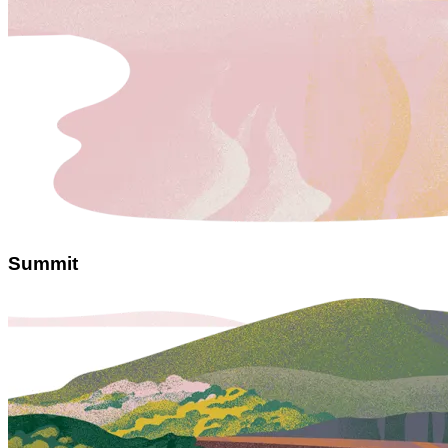
Summit