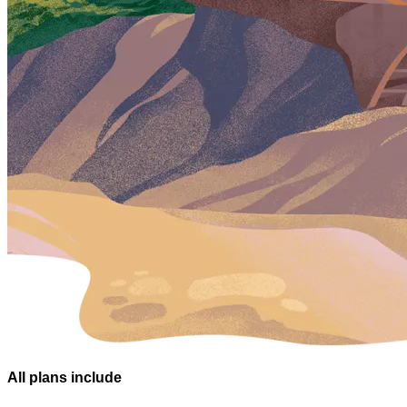
All plans
include