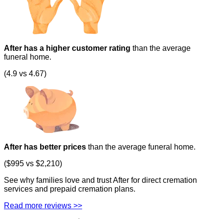
After has a higher customer rating
than the average
funeral home.
(4.9 vs 4.67)
After has better prices
than the average funeral home.
($995 vs $2,210)
See why families love and trust After for direct cremation
services and prepaid cremation plans.
Read more reviews >>