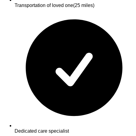
Transportation of loved one
(25 miles)
Dedicated care specialist