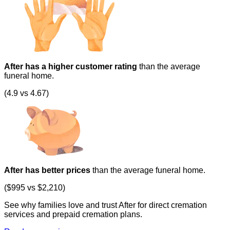
After has a higher customer rating
than the average
funeral home.
(4.9 vs 4.67)
After has better prices
than the average funeral home.
($995 vs $2,210)
See why families love and trust After for direct cremation
services and prepaid cremation plans.