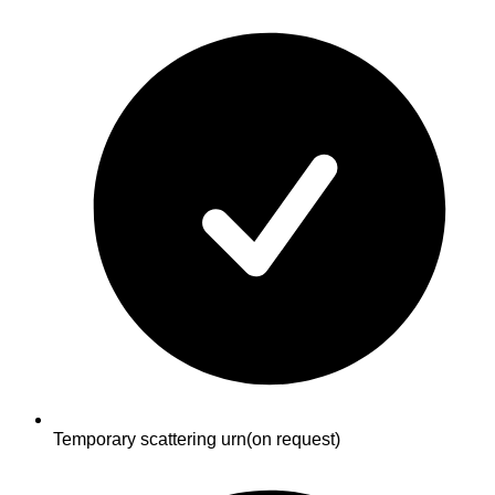
Temporary scattering urn
(on request)