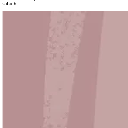
suburb.