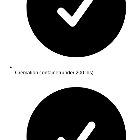
Cremation container
(under 200 lbs)