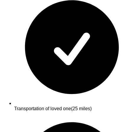
Transportation of loved one
(25 miles)