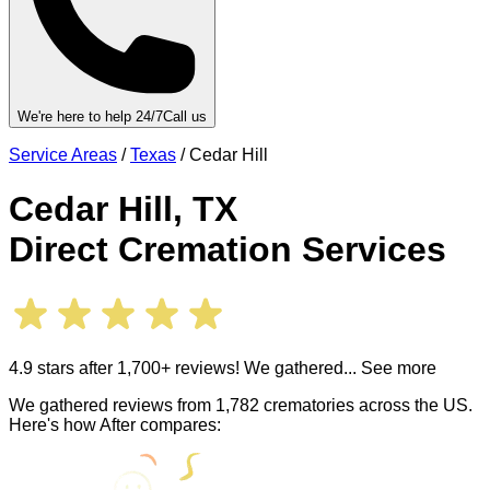
We're here to help 24/7
Call us
Service Areas
/
Texas
/
Cedar Hill
Cedar Hill
,
TX
Direct Cremation Services
4.9 stars after 1,700+ reviews! We gathered
... See more
We gathered reviews from 1,782 crematories across the US.
Here's how After compares: