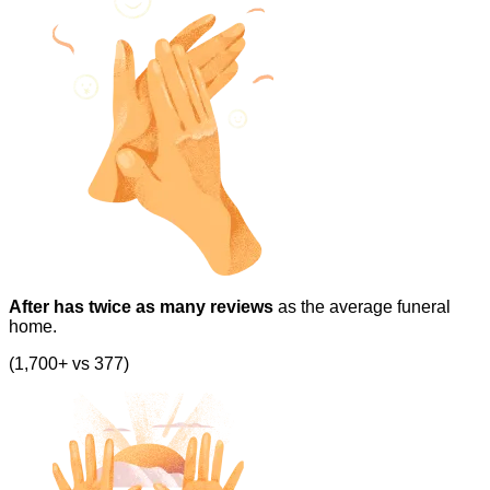
After has twice as many reviews
as the average funeral
home.
(1,700+ vs 377)