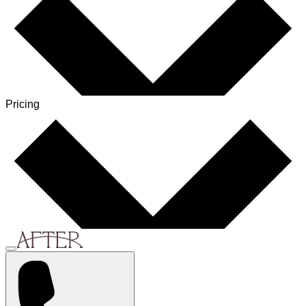
Pricing