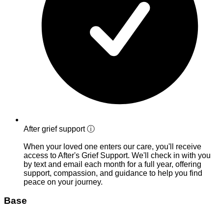
After grief support
ⓘ
When your loved one enters our care, you'll receive
access to After's Grief Support. We'll check in with you
by text and email each month for a full year, offering
support, compassion, and guidance to help you find
peace on your journey.
Base