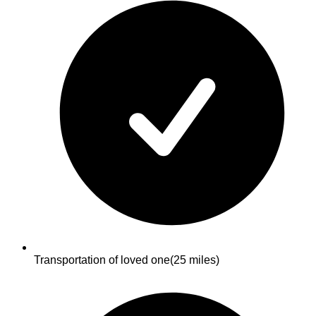
Transportation of loved one
(25 miles)