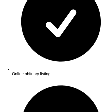
Online obituary listing