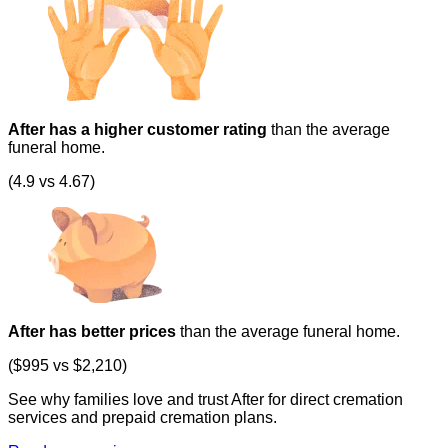
After has a higher customer rating
than the average
funeral home.
(4.9 vs 4.67)
After has better prices
than the average funeral home.
($995 vs $2,210)
See why families love and trust After for direct cremation
services and prepaid cremation plans.