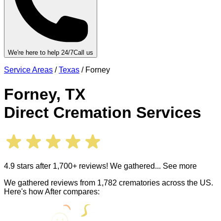
We're here to help 24/7
Call us
Service Areas
/
Texas
/
Forney
Forney
,
TX
Direct Cremation Services
4.9 stars after 1,700+ reviews! We gathered
... See more
We gathered reviews from 1,782 crematories across the US.
Here's how After compares: