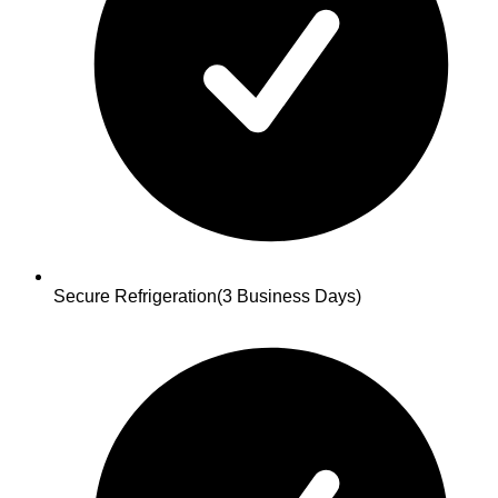
Secure Refrigeration
(3 Business Days)