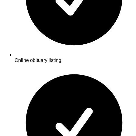
Online obituary listing