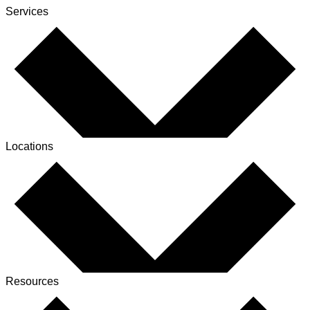
Services
Locations
Resources