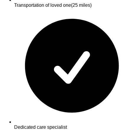
Transportation of loved one
(25 miles)
Dedicated care specialist