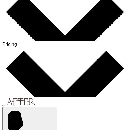
Pricing