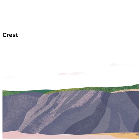
Crest