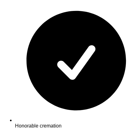
Honorable cremation