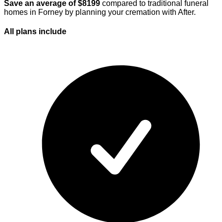
Save an average of $
8199
compared to traditional funeral
homes in
Forney
by planning your cremation with After.
All plans
include