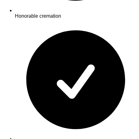
Honorable cremation