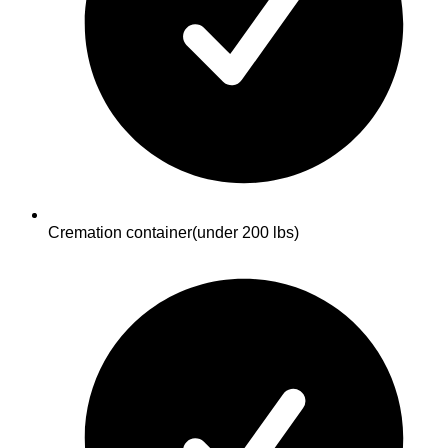
Cremation container
(under 200 lbs)