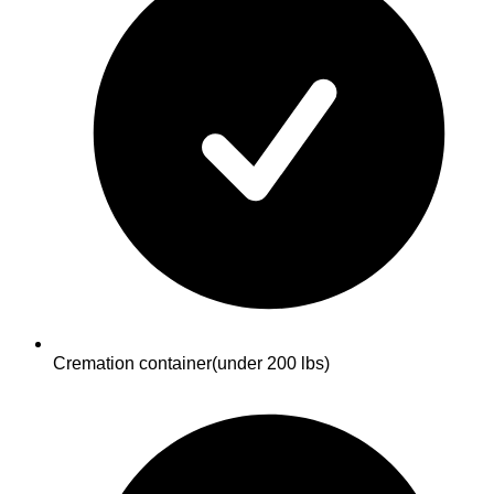
Cremation container
(under 200 lbs)