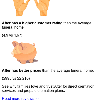
After has a higher customer rating
than the average
funeral home.
(4.9 vs 4.67)
After has better prices
than the average funeral home.
($995 vs $2,210)
See why families love and trust After for direct cremation
services and prepaid cremation plans.
Read more reviews >>