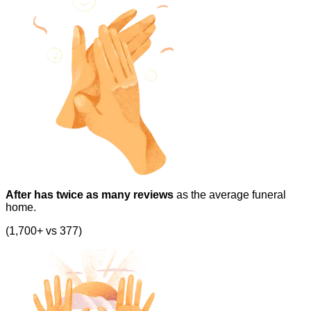
After has twice as many reviews
as the average funeral
home.
(1,700+ vs 377)