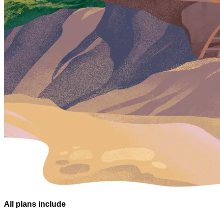
All plans
include