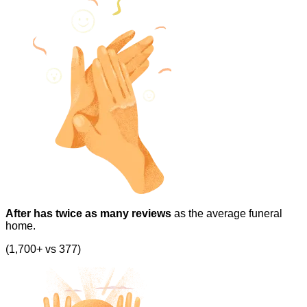
After has twice as many reviews
as the average funeral
home.
(1,700+ vs 377)