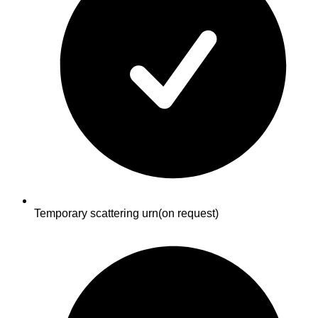
Temporary scattering urn
(on request)