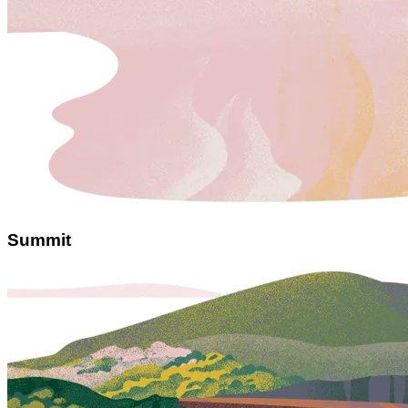
Summit