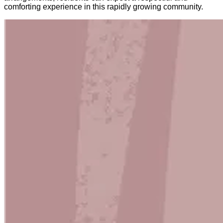
comforting experience in this rapidly growing community.