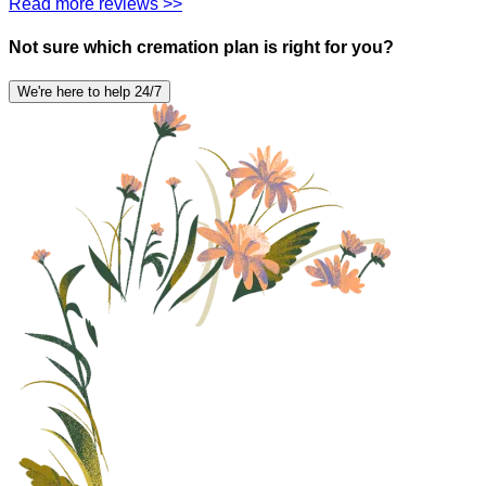
Read more reviews >>
Not sure which cremation plan is right for you?
We're here to help 24/7