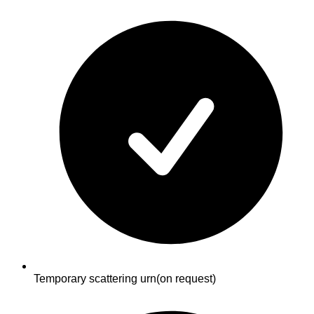
Temporary scattering urn
(on request)