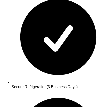
Secure Refrigeration
(3 Business Days)