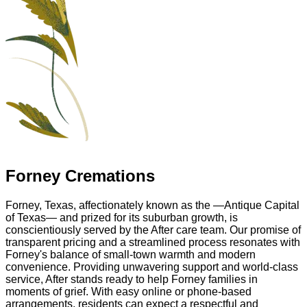
Forney Cremations
Forney, Texas, affectionately known as the —Antique Capital
of Texas— and prized for its suburban growth, is
conscientiously served by the After care team. Our promise of
transparent pricing and a streamlined process resonates with
Forney's balance of small-town warmth and modern
convenience. Providing unwavering support and world-class
service, After stands ready to help Forney families in
moments of grief. With easy online or phone-based
arrangements, residents can expect a respectful and