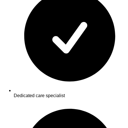
Dedicated care specialist