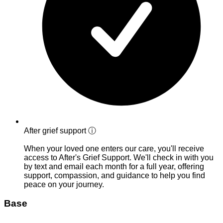
After grief support
ⓘ
When your loved one enters our care, you'll receive
access to After's Grief Support. We'll check in with you
by text and email each month for a full year, offering
support, compassion, and guidance to help you find
peace on your journey.
Base