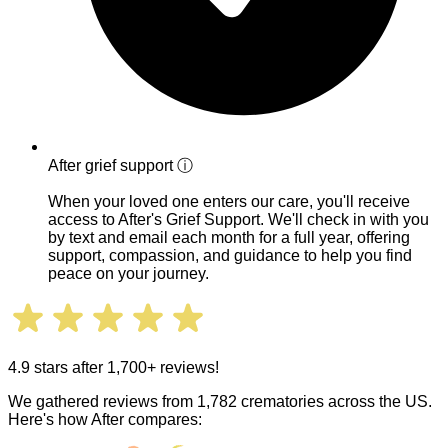
After grief support
ⓘ
When your loved one enters our care, you'll receive
access to After's Grief Support. We'll check in with you
by text and email each month for a full year, offering
support, compassion, and guidance to help you find
peace on your journey.
4.9 stars after 1,700+ reviews!
We gathered reviews from 1,782 crematories across the US.
Here's how After compares: