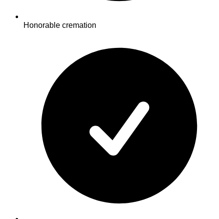
Honorable cremation