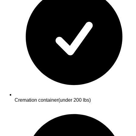
Cremation container
(under 200 lbs)