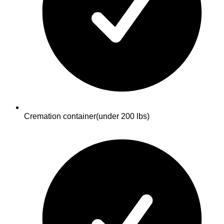
Cremation container
(under 200 lbs)