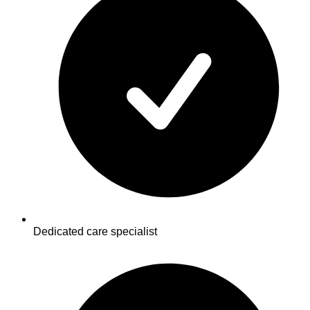
Dedicated care specialist