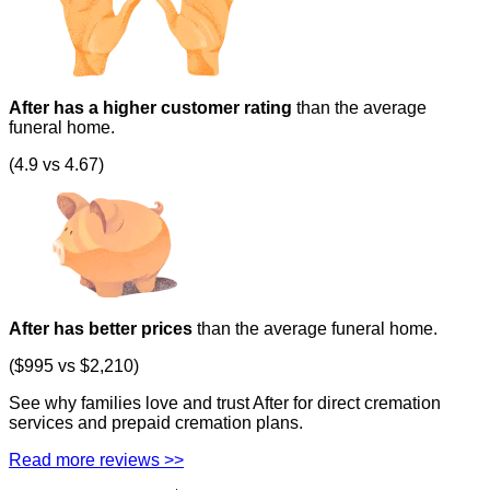
After has a higher customer rating
than the average
funeral home.
(4.9 vs 4.67)
After has better prices
than the average funeral home.
($995 vs $2,210)
See why families love and trust After for direct cremation
services and prepaid cremation plans.
Read more reviews >>