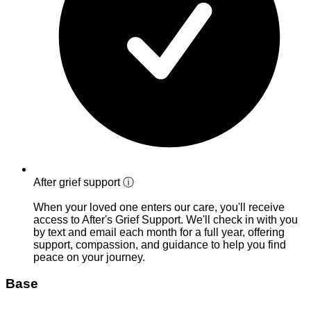
After grief support
ⓘ
When your loved one enters our care, you'll receive
access to After's Grief Support. We'll check in with you
by text and email each month for a full year, offering
support, compassion, and guidance to help you find
peace on your journey.
Base