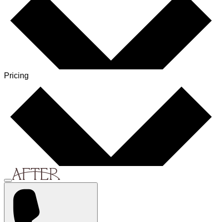
Pricing