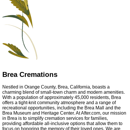
Brea Cremations
Nestled in Orange County, Brea, California, boasts a
charming blend of small-town charm and modern amenities.
With a population of approximately 45,000 residents, Brea
offers a tight-knit community atmosphere and a range of
recreational opportunities, including the Brea Mall and the
Brea Museum and Heritage Center. At After.com, our mission
in Brea is to simplify cremation services for families,
providing affordable all-inclusive options that allow them to
focus on honoring the memory of their loved ones. We are