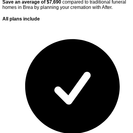
Save an average of $
7,690
compared to traditional funeral
homes in
Brea
by planning your cremation with After.
All plans
include