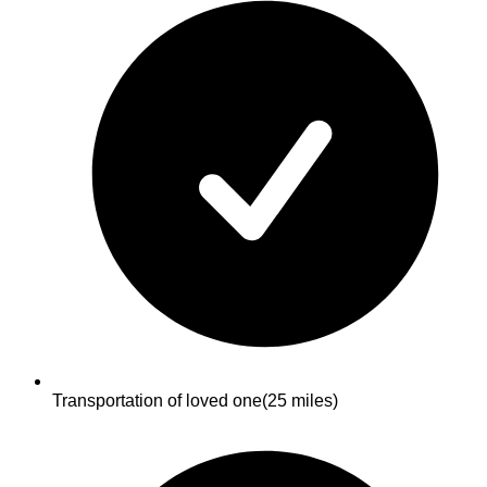
Transportation of loved one
(25 miles)