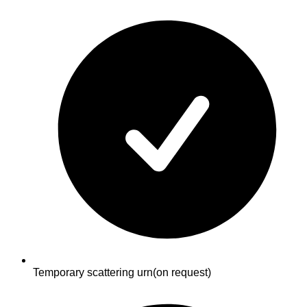
Temporary scattering urn
(on request)