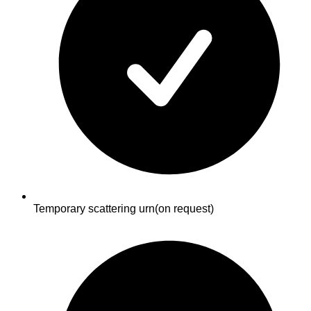
Temporary scattering urn
(on request)