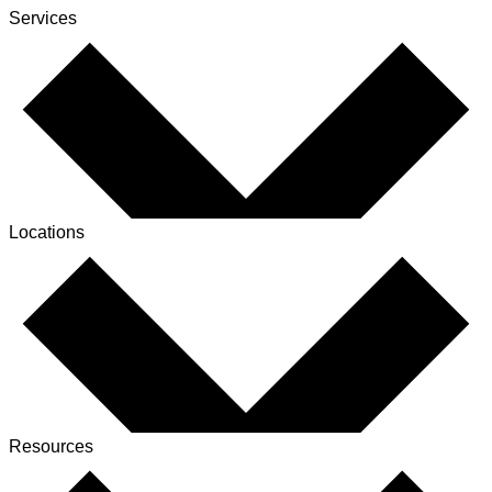
Services
Locations
Resources