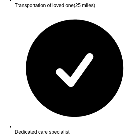
Transportation of loved one
(25 miles)
Dedicated care specialist