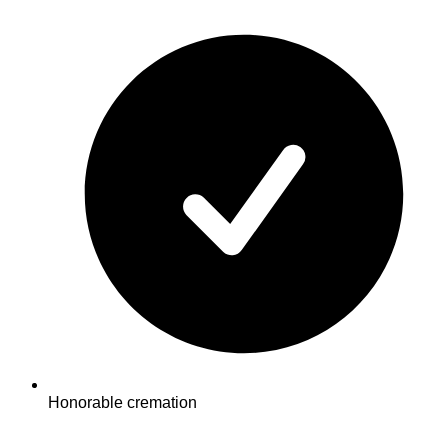
Honorable cremation