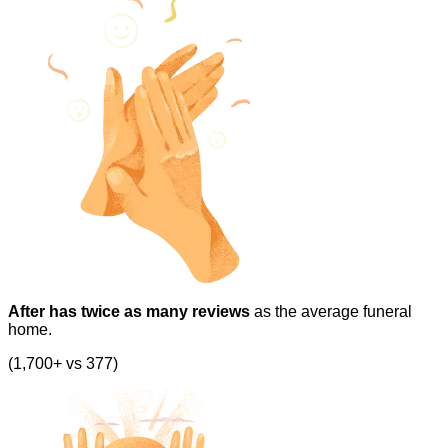
After has twice as many reviews
as the average funeral
home.
(1,700+ vs 377)