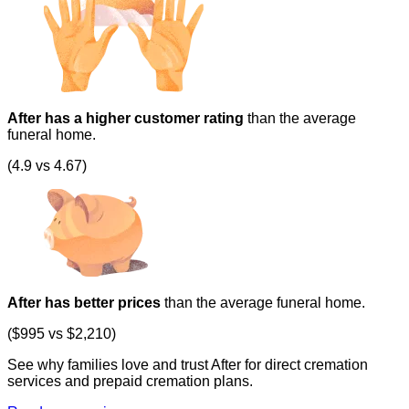
After has a higher customer rating
than the average
funeral home.
(4.9 vs 4.67)
After has better prices
than the average funeral home.
($995 vs $2,210)
See why families love and trust After for direct cremation
services and prepaid cremation plans.