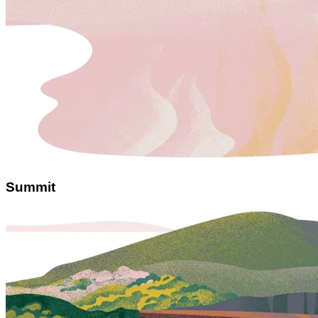
Summit