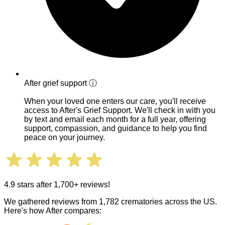
After grief support
ⓘ
When your loved one enters our care, you'll receive
access to After's Grief Support. We'll check in with you
by text and email each month for a full year, offering
support, compassion, and guidance to help you find
peace on your journey.
4.9 stars after 1,700+ reviews!
We gathered reviews from 1,782 crematories across the US.
Here's how After compares: