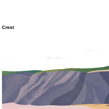
Crest