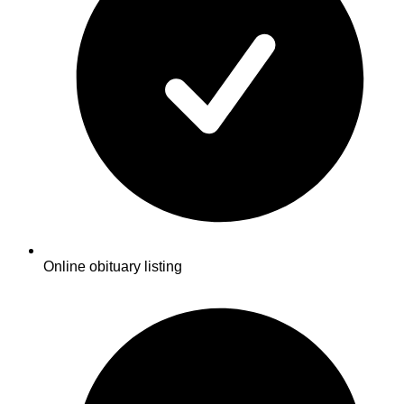
Online obituary listing