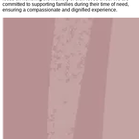
committed to supporting families during their time of need,
ensuring a compassionate and dignified experience.