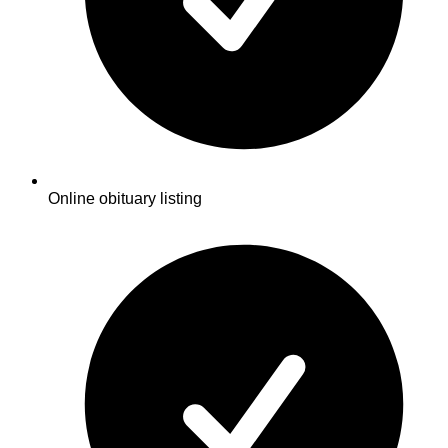
Online obituary listing