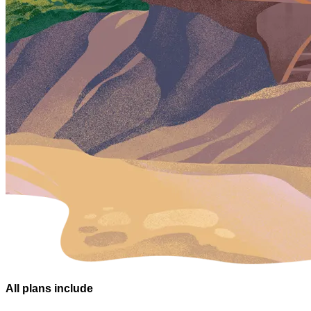
All plans
include