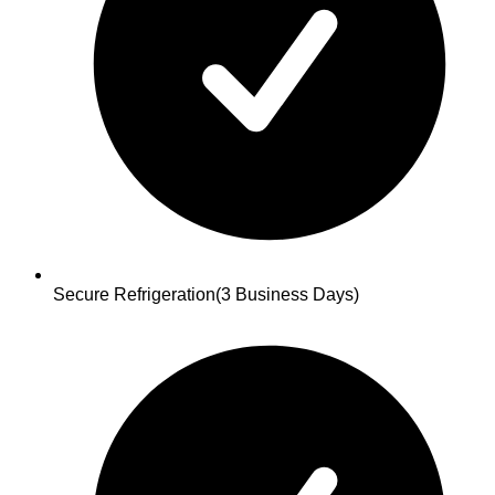
Secure Refrigeration
(3 Business Days)