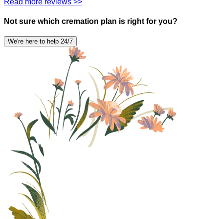
Read more reviews >>
Not sure which cremation plan is right for you?
We're here to help 24/7