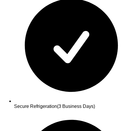
Secure Refrigeration
(3 Business Days)