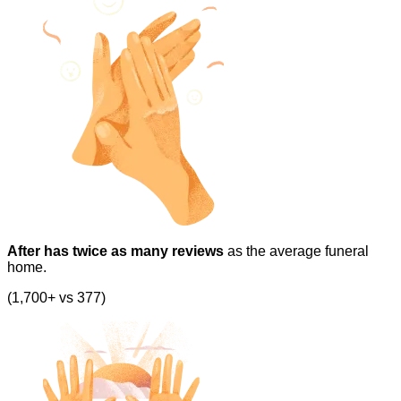
After has twice as many reviews
as the average funeral
home.
(1,700+ vs 377)