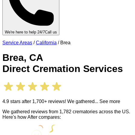
We're here to help 24/7
Call us
Service Areas
/
California
/
Brea
Brea
,
CA
Direct Cremation Services
4.9 stars after 1,700+ reviews! We gathered
... See more
We gathered reviews from 1,782 crematories across the US.
Here's how After compares: