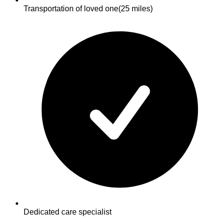
Transportation of loved one
(25 miles)
Dedicated care specialist