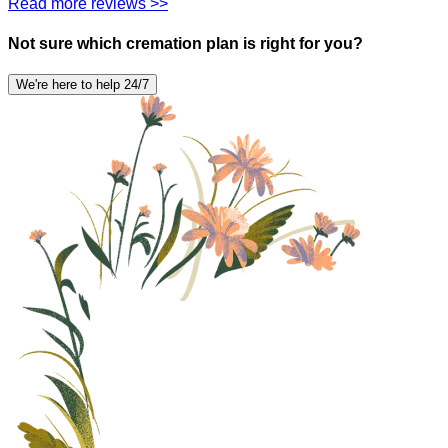
Read more reviews >>
Not sure which cremation plan is right for you?
We're here to help 24/7