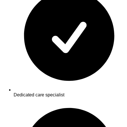
Dedicated care specialist