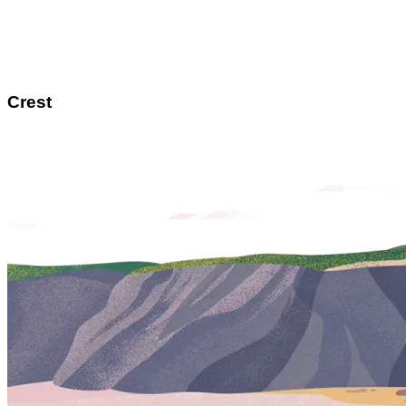
Crest