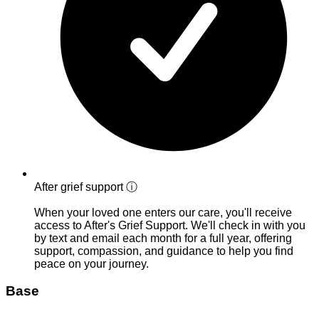
After grief support
ⓘ
When your loved one enters our care, you'll receive
access to After's Grief Support. We'll check in with you
by text and email each month for a full year, offering
support, compassion, and guidance to help you find
peace on your journey.
Base