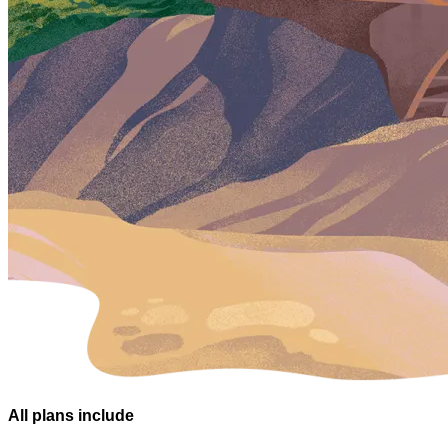
All plans
include