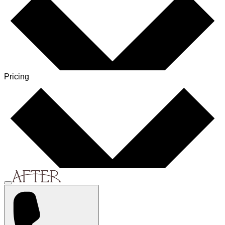
Pricing