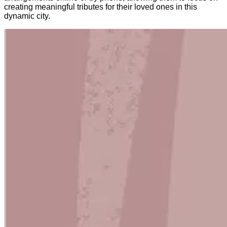
creating meaningful tributes for their loved ones in this
dynamic city.