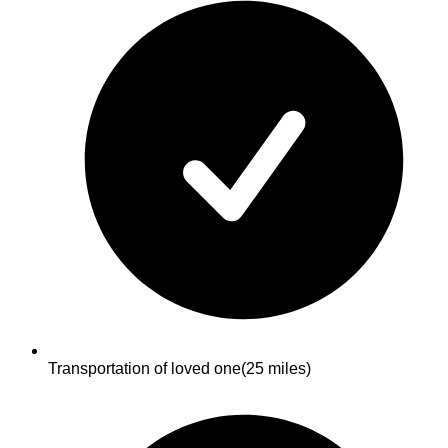
Transportation of loved one
(25 miles)