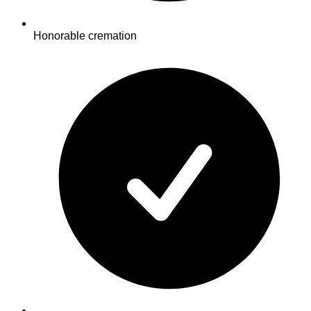
Honorable cremation