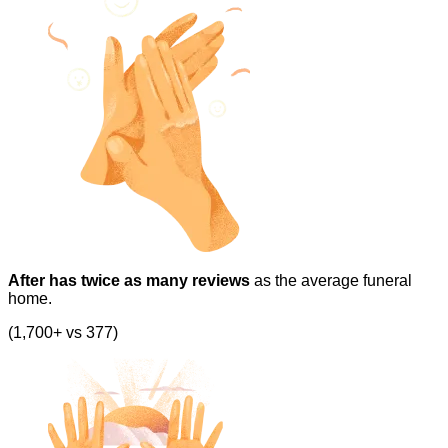
After has twice as many reviews
as the average funeral
home.
(1,700+ vs 377)