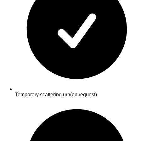
Temporary scattering urn
(on request)