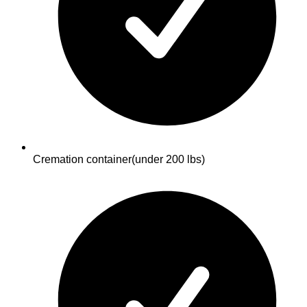
Cremation container
(under 200 lbs)