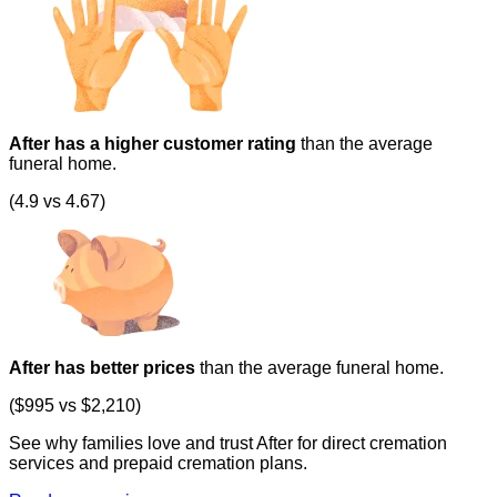
After has a higher customer rating
than the average
funeral home.
(4.9 vs 4.67)
After has better prices
than the average funeral home.
($995 vs $2,210)
See why families love and trust After for direct cremation
services and prepaid cremation plans.