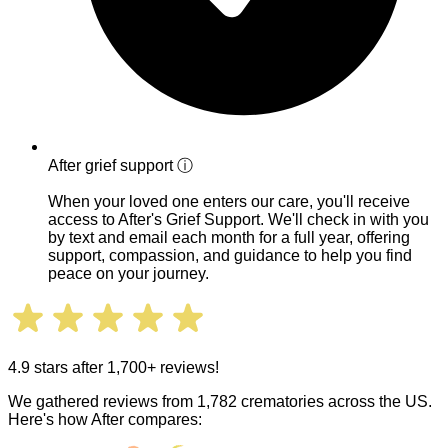
After grief support
ⓘ
When your loved one enters our care, you'll receive
access to After's Grief Support. We'll check in with you
by text and email each month for a full year, offering
support, compassion, and guidance to help you find
peace on your journey.
4.9 stars after 1,700+ reviews!
We gathered reviews from 1,782 crematories across the US.
Here's how After compares: