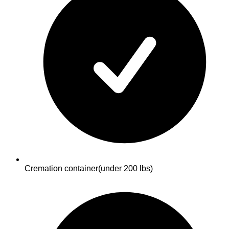
Cremation container
(under 200 lbs)