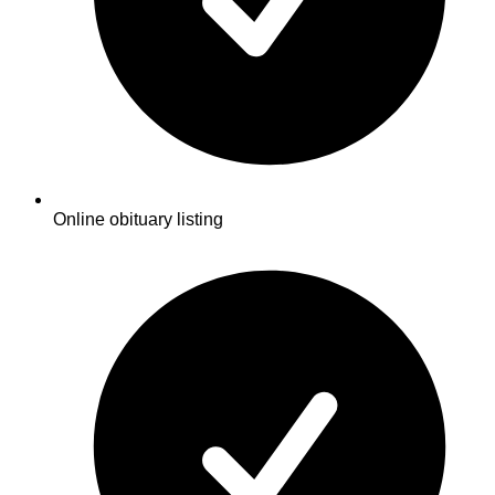
Online obituary listing