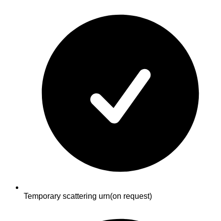
Temporary scattering urn
(on request)