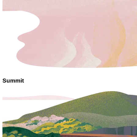
Summit