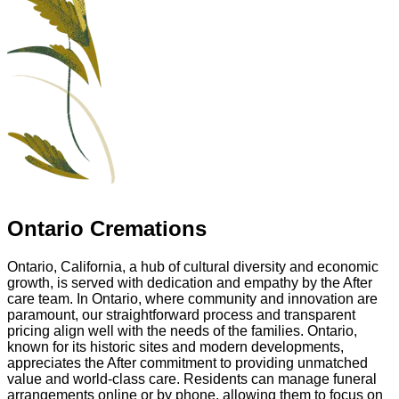
Ontario Cremations
Ontario, California, a hub of cultural diversity and economic
growth, is served with dedication and empathy by the After
care team. In Ontario, where community and innovation are
paramount, our straightforward process and transparent
pricing align well with the needs of the families. Ontario,
known for its historic sites and modern developments,
appreciates the After commitment to providing unmatched
value and world-class care. Residents can manage funeral
arrangements online or by phone, allowing them to focus on