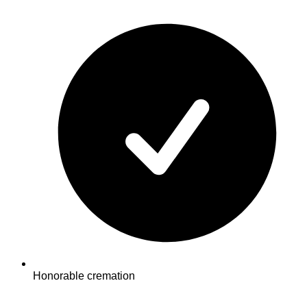
Honorable cremation