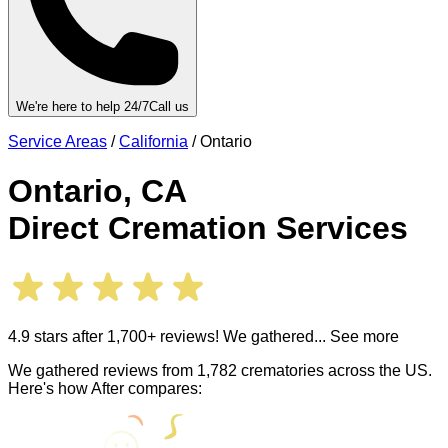
We're here to help 24/7
Call us
Service Areas
/
California
/
Ontario
Ontario
,
CA
Direct Cremation Services
4.9 stars after 1,700+ reviews! We gathered
... See more
We gathered reviews from 1,782 crematories across the US.
Here's how After compares: