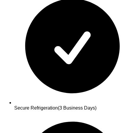
Secure Refrigeration
(3 Business Days)