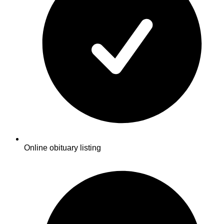
Online obituary listing