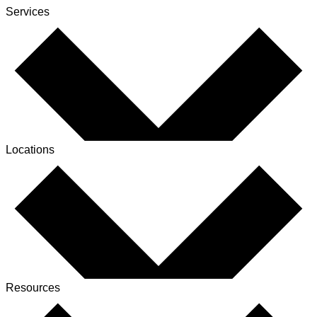
Services
Locations
Resources