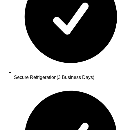
Secure Refrigeration
(3 Business Days)