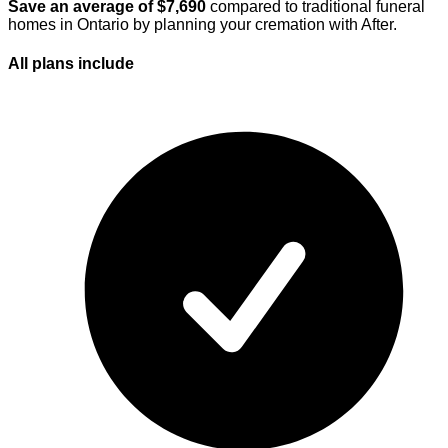
Save an average of $
7,690
compared to traditional funeral
homes in
Ontario
by planning your cremation with After.
All plans
include