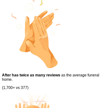
After has twice as many reviews
as the average funeral
home.
(1,700+ vs 377)