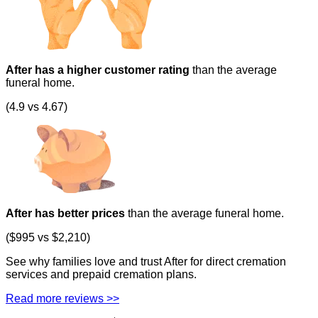
After has a higher customer rating
than the average
funeral home.
(4.9 vs 4.67)
After has better prices
than the average funeral home.
($995 vs $2,210)
See why families love and trust After for direct cremation
services and prepaid cremation plans.
Read more reviews >>