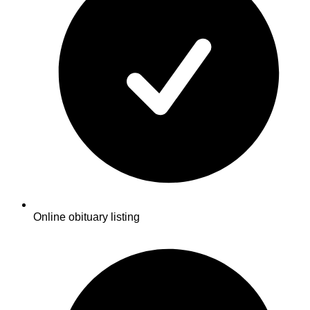
Online obituary listing