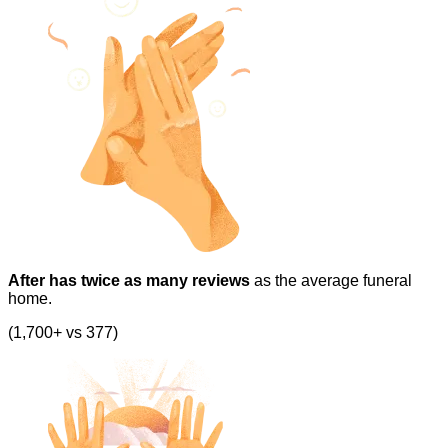
After has twice as many reviews
as the average funeral
home.
(1,700+ vs 377)