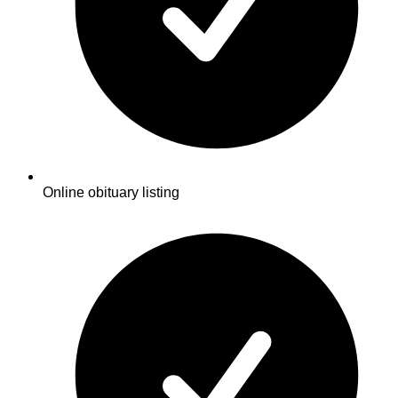
Online obituary listing