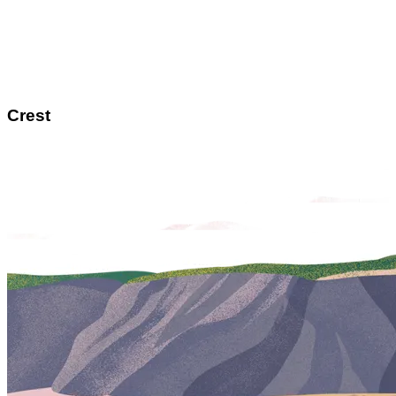
Crest