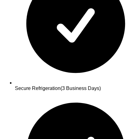
Secure Refrigeration
(3 Business Days)