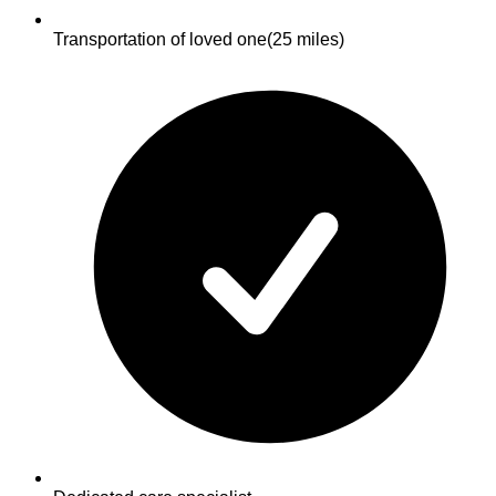
Transportation of loved one
(25 miles)