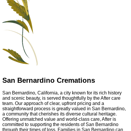
San Bernardino Cremations
San Bernardino, California, a city known for its rich history
and scenic beauty, is served thoughtfully by the After care
team. Our approach of clear, upfront pricing and a
straightforward process is greatly valued in San Bernardino,
a community that cherishes its diverse cultural heritage.
Offering unmatched value and world-class care, After is
committed to supporting the residents of San Bernardino
through their times of loss. Families in San Bernardino can