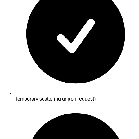
Temporary scattering urn
(on request)