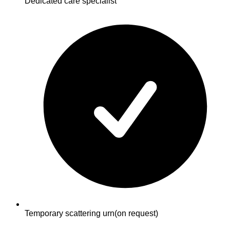
Dedicated care specialist
Temporary scattering urn
(on request)