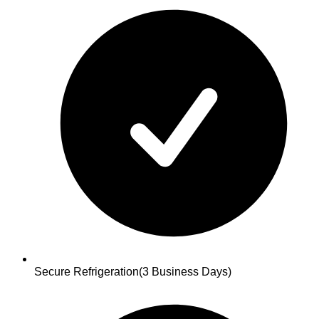
Secure Refrigeration
(3 Business Days)