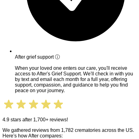
After grief support
ⓘ
When your loved one enters our care, you'll receive
access to After's Grief Support. We'll check in with you
by text and email each month for a full year, offering
support, compassion, and guidance to help you find
peace on your journey.
4.9 stars after 1,700+ reviews!
We gathered reviews from 1,782 crematories across the US.
Here's how After compares: