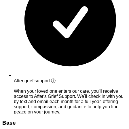
After grief support
ⓘ
When your loved one enters our care, you'll receive
access to After's Grief Support. We'll check in with you
by text and email each month for a full year, offering
support, compassion, and guidance to help you find
peace on your journey.
Base