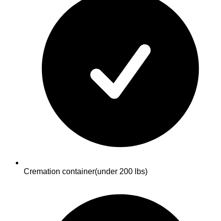
Cremation container
(under 200 lbs)