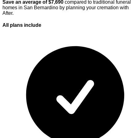
Save an average of $
7,690
compared to traditional funeral
homes in
San Bernardino
by planning your cremation with
After.
All plans
include