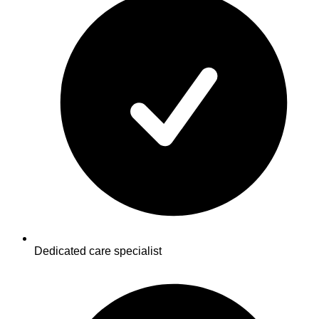
Dedicated care specialist