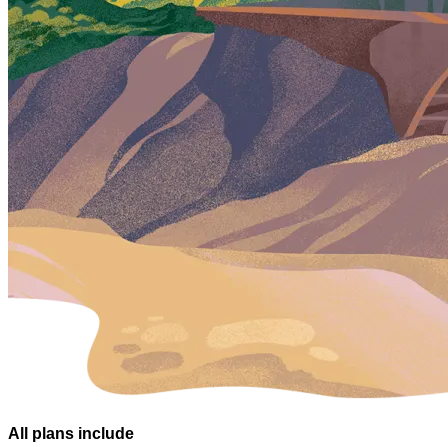
All plans
include