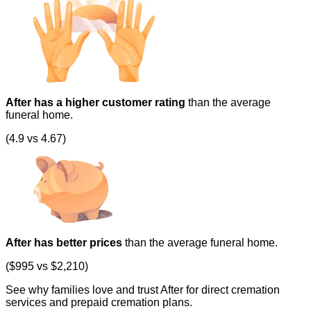
After has a higher customer rating
than the average
funeral home.
(4.9 vs 4.67)
After has better prices
than the average funeral home.
($995 vs $2,210)
See why families love and trust After for direct cremation
services and prepaid cremation plans.