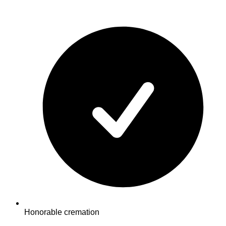
Honorable cremation