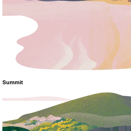
Summit