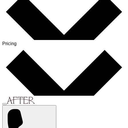
Pricing