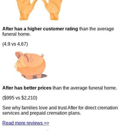
After has a higher customer rating
than the average
funeral home.
(4.9 vs 4.67)
After has better prices
than the average funeral home.
($995 vs $2,210)
See why families love and trust After for direct cremation
services and prepaid cremation plans.
Read more reviews >>