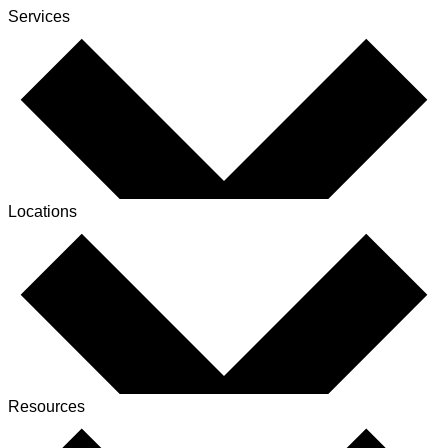
Services
Locations
Resources