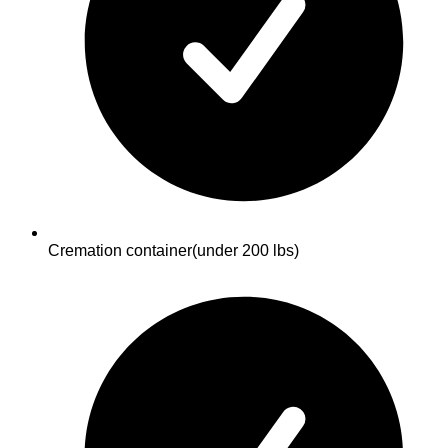
Cremation container
(under 200 lbs)