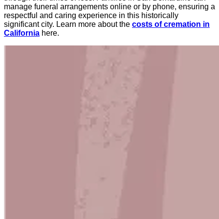
manage funeral arrangements online or by phone, ensuring a
respectful and caring experience in this historically
significant city. Learn more about the
costs of cremation in
California
here.