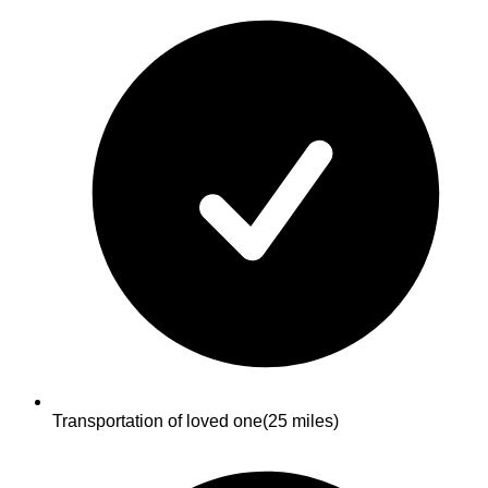
Transportation of loved one
(25 miles)