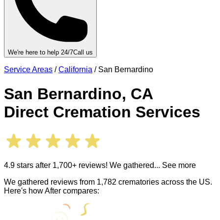
We're here to help 24/7
Call us
Service Areas
/
California
/
San Bernardino
San Bernardino
,
CA
Direct Cremation Services
4.9 stars after 1,700+ reviews! We gathered
... See more
We gathered reviews from 1,782 crematories across the US.
Here's how After compares: