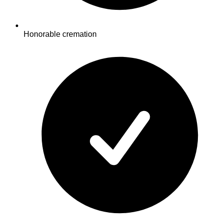
Honorable cremation