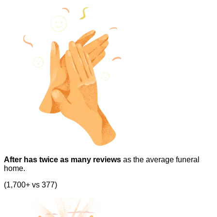
After has twice as many reviews
as the average funeral
home.
(1,700+ vs 377)