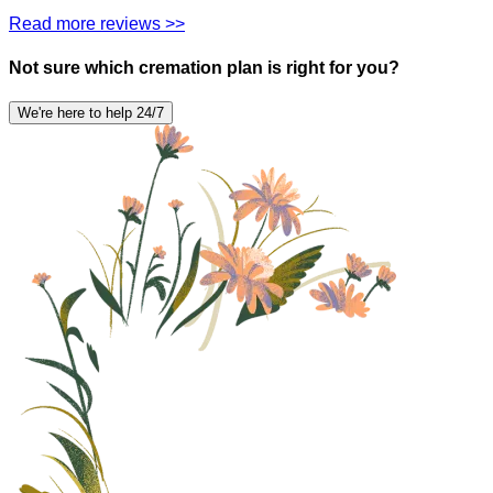
Read more reviews >>
Not sure which cremation plan is right for you?
We're here to help 24/7