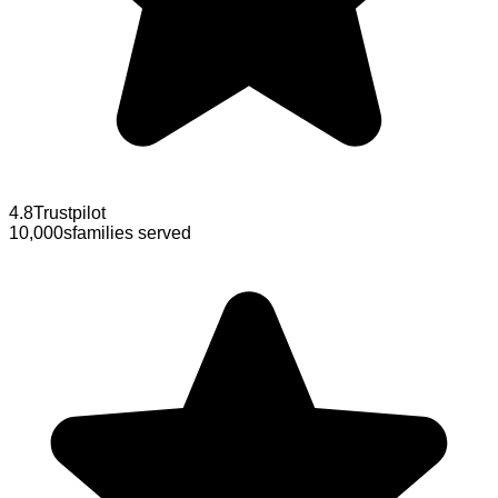
4.8
Trustpilot
10,000s
families served