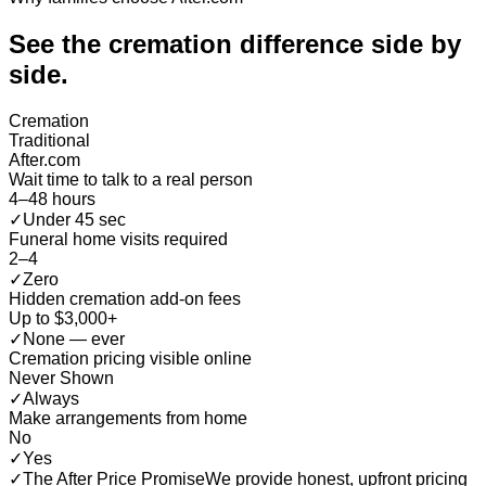
See the cremation difference
side by
side
.
Cremation
Traditional
After.com
Wait time to talk to a real person
4–48 hours
✓
Under 45 sec
Funeral home visits required
2–4
✓
Zero
Hidden cremation add-on fees
Up to $3,000+
✓
None — ever
Cremation pricing visible online
Never Shown
✓
Always
Make arrangements from home
No
✓
Yes
✓
The After Price Promise
We provide honest, upfront pricing