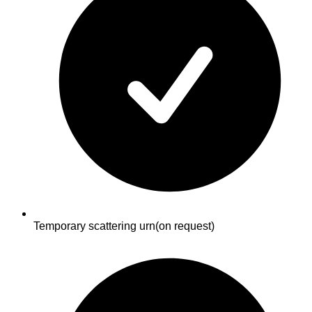
Temporary scattering urn
(on request)