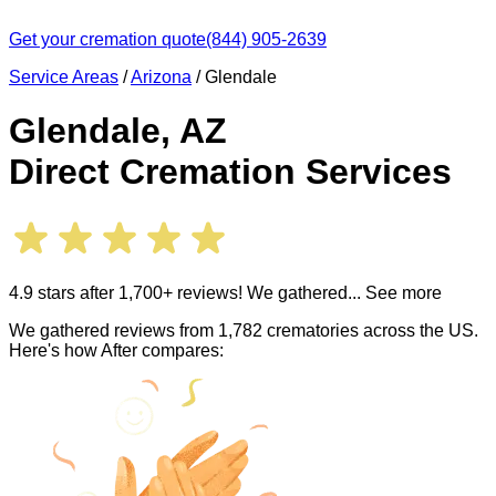
Get your cremation quote
(844) 905-2639
Service Areas
/
Arizona
/
Glendale
Glendale
,
AZ
Direct Cremation Services
4.9 stars after 1,700+ reviews! We gathered
... See more
We gathered reviews from 1,782 crematories across the US.
Here's how After compares: