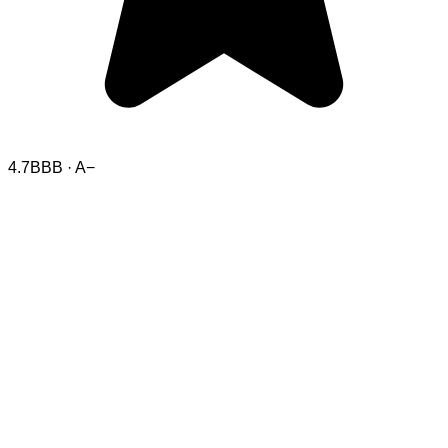
4.7
BBB · A−