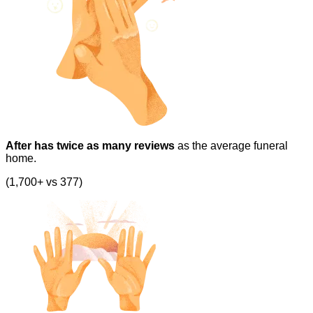
After has twice as many reviews
as the average funeral
home.
(1,700+ vs 377)