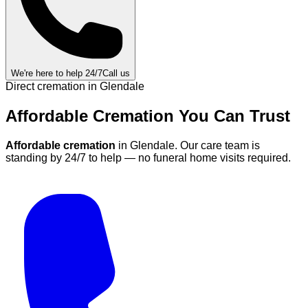
We're here to help 24/7
Call us
Direct cremation in
Glendale
Affordable Cremation
You Can
Trust
Affordable cremation
in
Glendale
.
Our care team is
standing by 24/7 to help — no funeral home visits required.