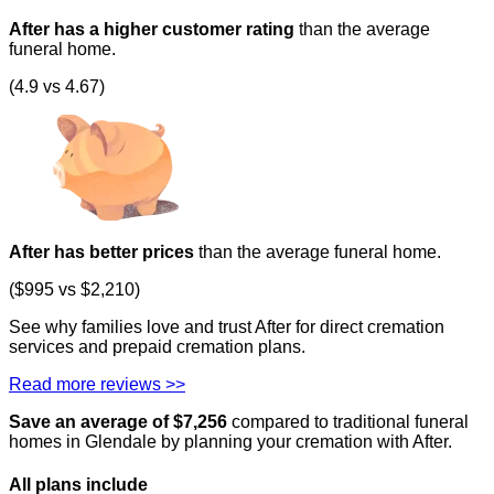
After has a higher customer rating
than the average
funeral home.
(4.9 vs 4.67)
After has better prices
than the average funeral home.
($995 vs $2,210)
See why families love and trust After for direct cremation
services and prepaid cremation plans.
Read more reviews >>
Save an average of $
7,256
compared to traditional funeral
homes in
Glendale
by planning your cremation with After.
All plans
include