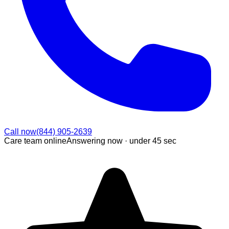
Call now
(844) 905-2639
Care team online
Answering now ·
under 45 sec