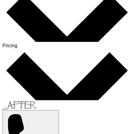
Pricing