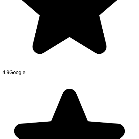
4.9
Google