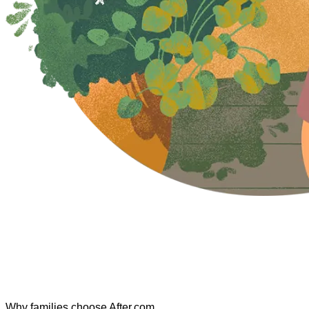
Why families choose After.com