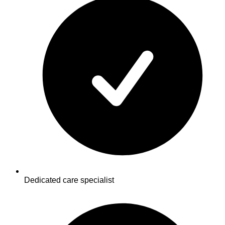
Dedicated care specialist