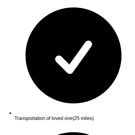
Transportation of loved one
(25 miles)