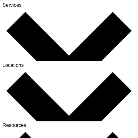
Services
Locations
Resources