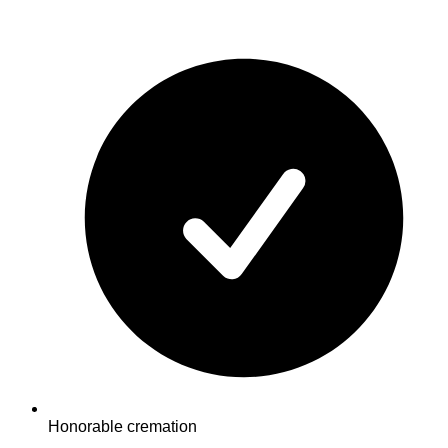
Honorable cremation