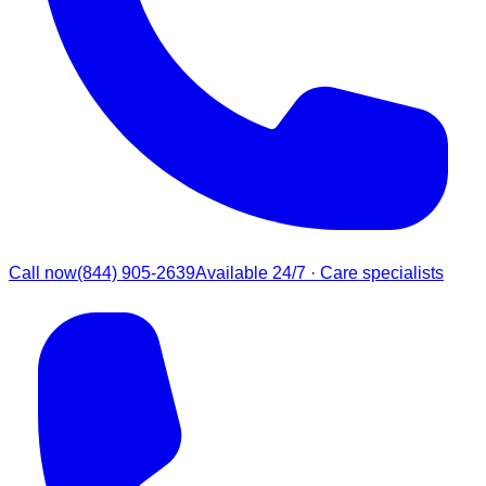
Call now
(844) 905-2639
Available 24/7 · Care specialists