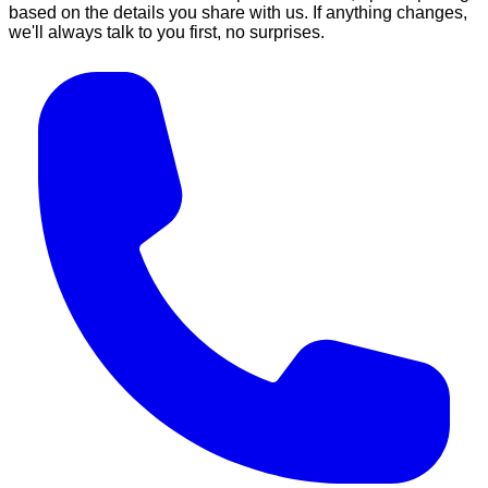
based on the details you share with us. If anything changes,
we'll always talk to you first, no surprises.