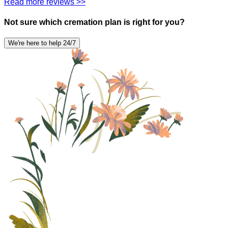
Read more reviews >>
Not sure which cremation plan is right for you?
We're here to help 24/7