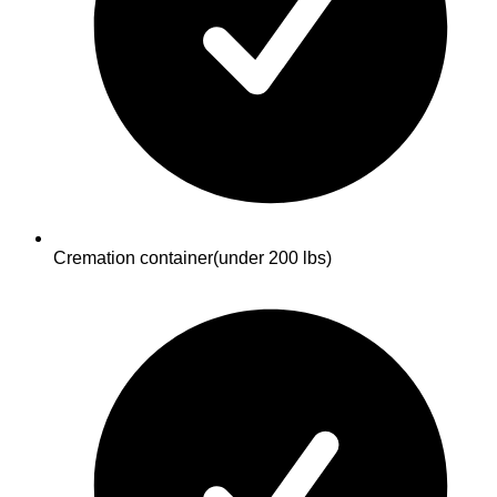
Cremation container
(under 200 lbs)