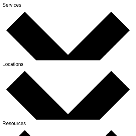
Services
Locations
Resources