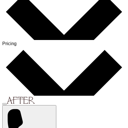
Pricing