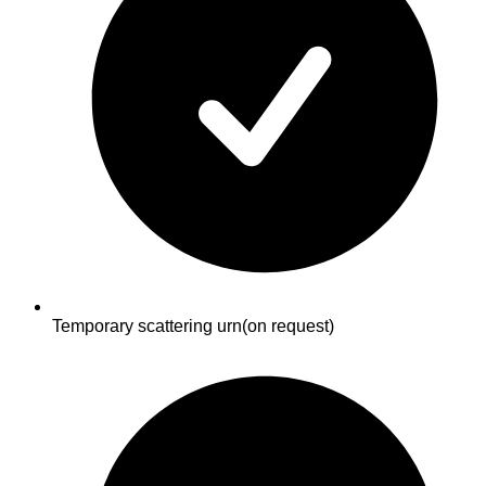
Temporary scattering urn
(on request)