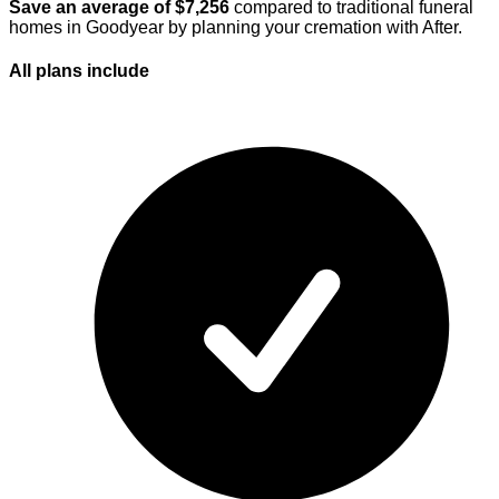
Save an average of $
7,256
compared to traditional funeral
homes in
Goodyear
by planning your cremation with After.
All plans
include