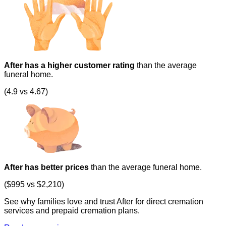
After has a higher customer rating
than the average
funeral home.
(4.9 vs 4.67)
After has better prices
than the average funeral home.
($995 vs $2,210)
See why families love and trust After for direct cremation
services and prepaid cremation plans.