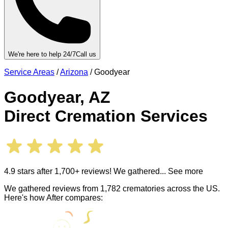
We're here to help 24/7
Call us
Service Areas
/
Arizona
/
Goodyear
Goodyear
,
AZ
Direct Cremation Services
4.9 stars after 1,700+ reviews! We gathered
... See more
We gathered reviews from 1,782 crematories across the US.
Here's how After compares: