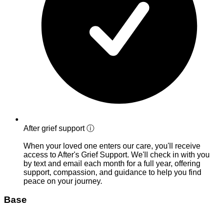
After grief support
ⓘ
When your loved one enters our care, you'll receive
access to After's Grief Support. We'll check in with you
by text and email each month for a full year, offering
support, compassion, and guidance to help you find
peace on your journey.
Base