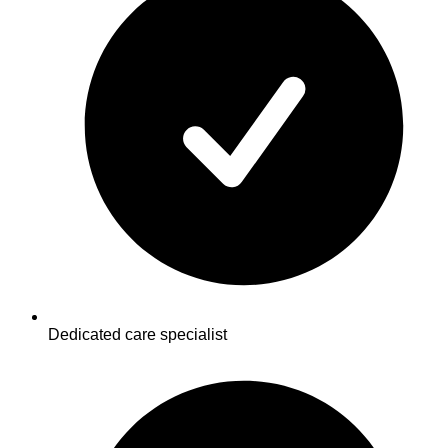
Dedicated care specialist