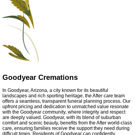
Goodyear Cremations
In Goodyear, Arizona, a city known for its beautiful
landscapes and rich sporting heritage, the After care team
offers a seamless, transparent funeral planning process. Our
upfront pricing and dedication to unmatched value resonate
with the Goodyear community, where integrity and respect
are deeply valued. Goodyear, with its blend of suburban
comfort and scenic beauty, benefits from the After world-class
care, ensuring families receive the support they need during
difficult times. Residents of Goodyear can confidently