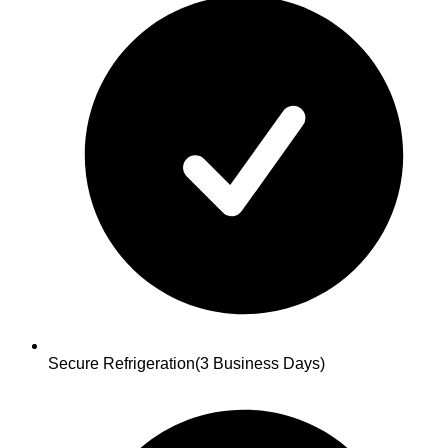
Secure Refrigeration
(3 Business Days)