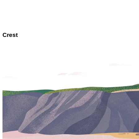
Crest