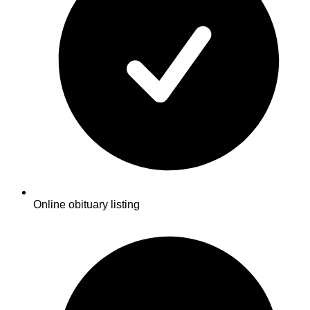
Online obituary listing