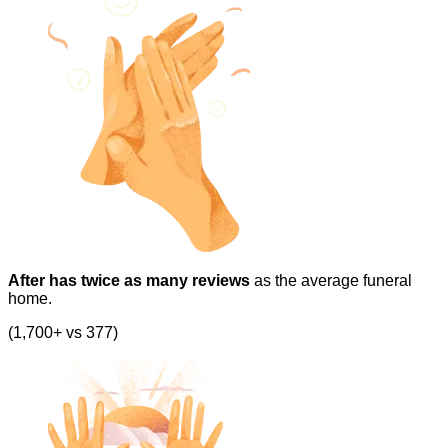
After has twice as many reviews
as the average funeral
home.
(1,700+ vs 377)