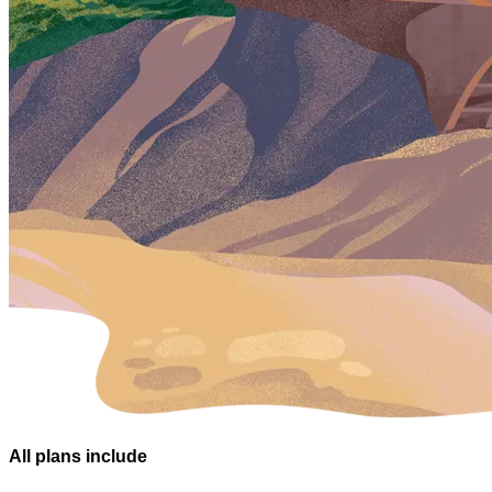
All plans
include