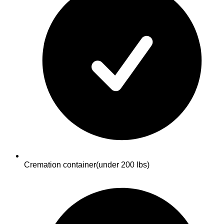
Cremation container
(under 200 lbs)