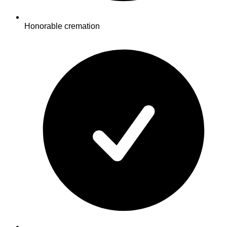
Honorable cremation