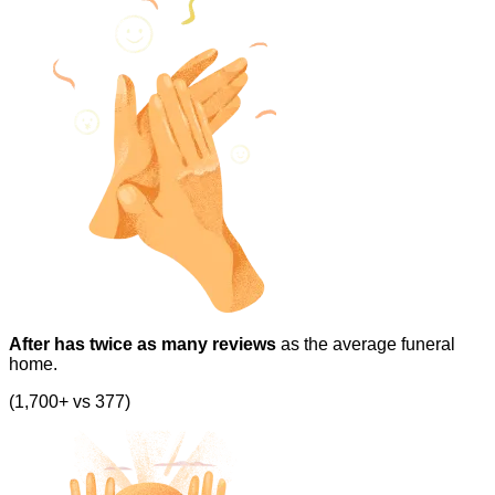
After has twice as many reviews
as the average funeral
home.
(1,700+ vs 377)