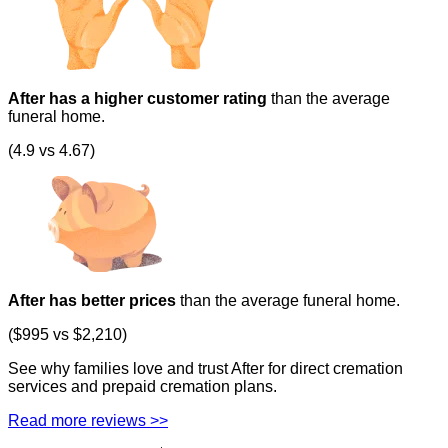
After has a higher customer rating
than the average
funeral home.
(4.9 vs 4.67)
After has better prices
than the average funeral home.
($995 vs $2,210)
See why families love and trust After for direct cremation
services and prepaid cremation plans.
Read more reviews >>