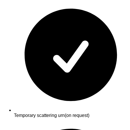
Temporary scattering urn
(on request)