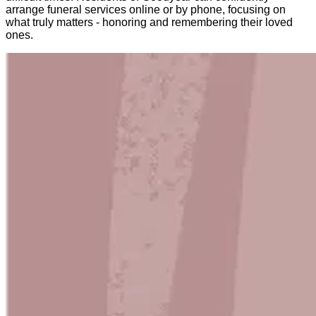
arrange funeral services online or by phone, focusing on
what truly matters - honoring and remembering their loved
ones.