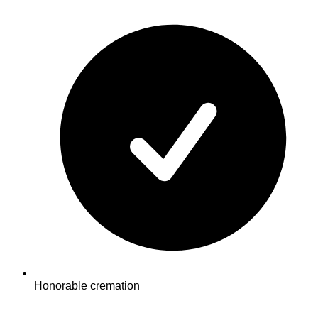
Honorable cremation