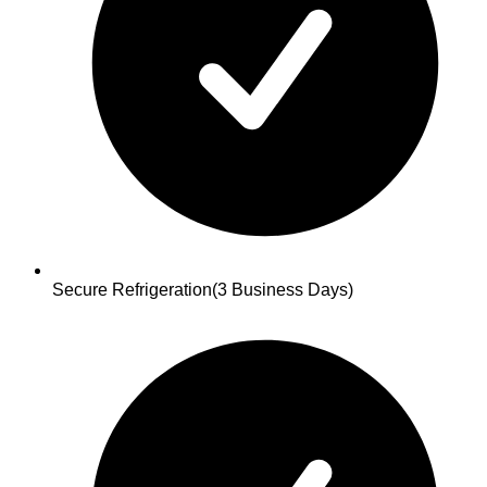
Secure Refrigeration
(3 Business Days)