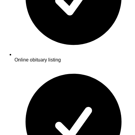
Online obituary listing