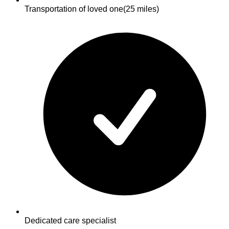
Transportation of loved one
(25 miles)
Dedicated care specialist