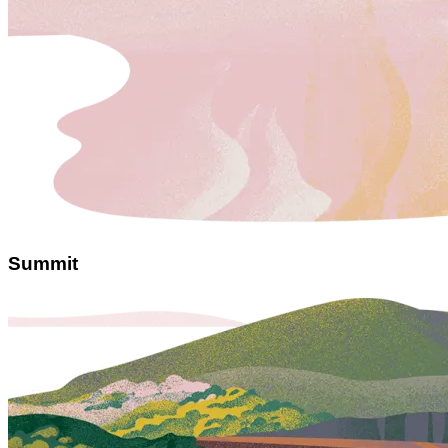
Summit