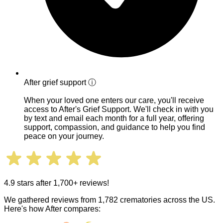
After grief support
ⓘ
When your loved one enters our care, you'll receive
access to After's Grief Support. We'll check in with you
by text and email each month for a full year, offering
support, compassion, and guidance to help you find
peace on your journey.
4.9 stars after 1,700+ reviews!
We gathered reviews from 1,782 crematories across the US.
Here's how After compares: