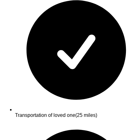
Transportation of loved one
(25 miles)