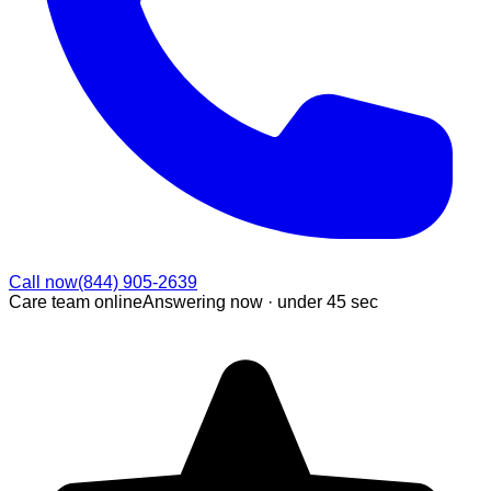
Call now
(844) 905-2639
Care team online
Answering now ·
under 45 sec