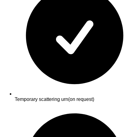
Temporary scattering urn
(on request)