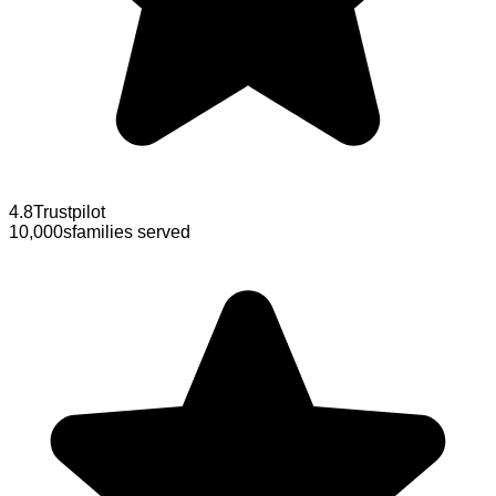
4.8
Trustpilot
10,000s
families served