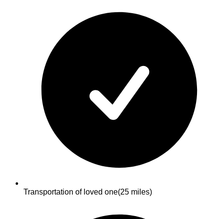
Transportation of loved one
(25 miles)