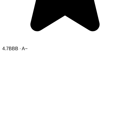
4.7
BBB · A−