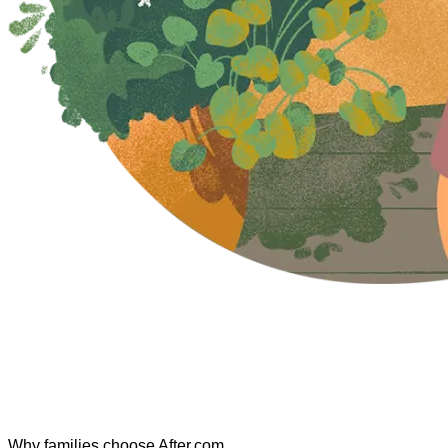
Why families choose After.com