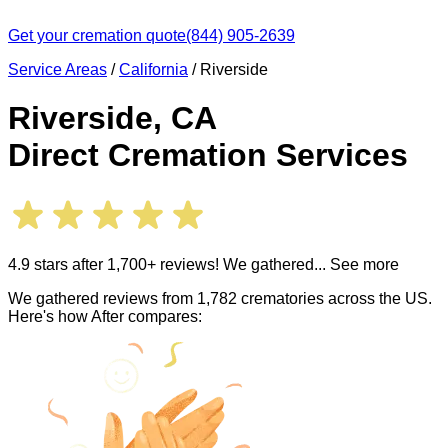
Get your cremation quote
(844) 905-2639
Service Areas
/
California
/
Riverside
Riverside
,
CA
Direct Cremation Services
4.9 stars after 1,700+ reviews! We gathered
... See more
We gathered reviews from 1,782 crematories across the US.
Here's how After compares: