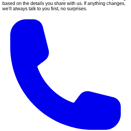
based on the details you share with us. If anything changes,
we'll always talk to you first, no surprises.