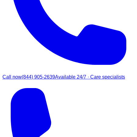
Call now
(844) 905-2639
Available 24/7 · Care specialists