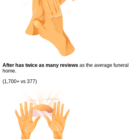
After has twice as many reviews
as the average funeral
home.
(1,700+ vs 377)