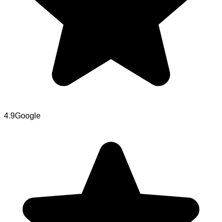
4.9
Google