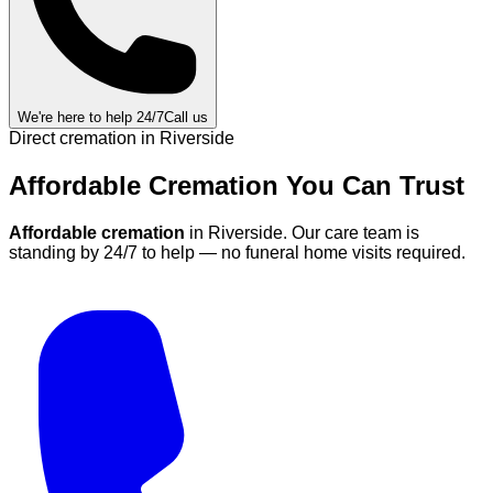
We're here to help 24/7
Call us
Direct cremation in
Riverside
Affordable Cremation
You Can
Trust
Affordable cremation
in
Riverside
.
Our care team is
standing by 24/7 to help — no funeral home visits required.