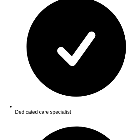
Dedicated care specialist