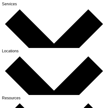
Services
Locations
Resources