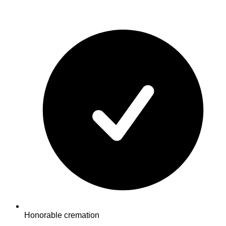
Honorable cremation