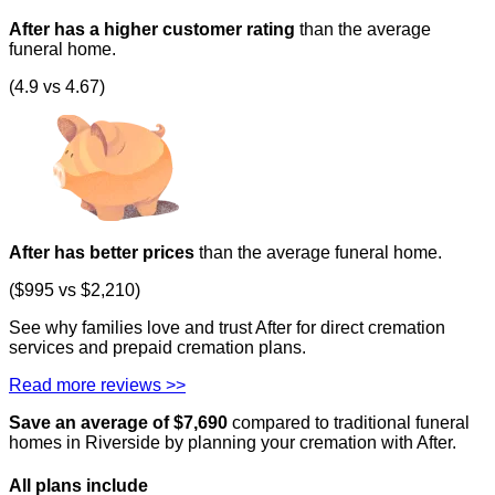
After has a higher customer rating
than the average
funeral home.
(4.9 vs 4.67)
After has better prices
than the average funeral home.
($995 vs $2,210)
See why families love and trust After for direct cremation
services and prepaid cremation plans.
Read more reviews >>
Save an average of $
7,690
compared to traditional funeral
homes in
Riverside
by planning your cremation with After.
All plans
include