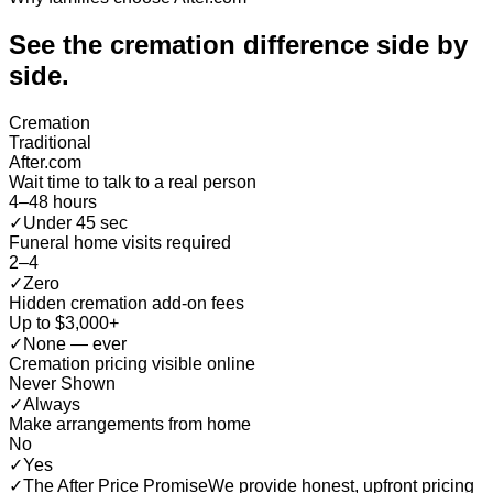
See the cremation difference
side by
side
.
Cremation
Traditional
After.com
Wait time to talk to a real person
4–48 hours
✓
Under 45 sec
Funeral home visits required
2–4
✓
Zero
Hidden cremation add-on fees
Up to $3,000+
✓
None — ever
Cremation pricing visible online
Never Shown
✓
Always
Make arrangements from home
No
✓
Yes
✓
The After Price Promise
We provide honest, upfront pricing