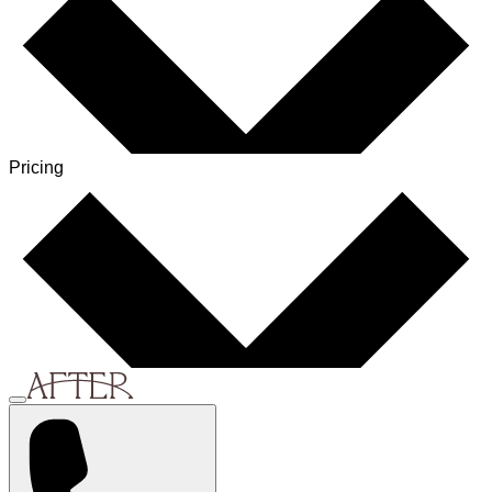
Pricing