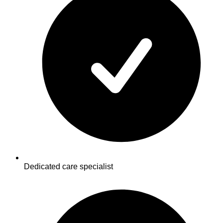
Dedicated care specialist