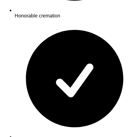
Honorable cremation