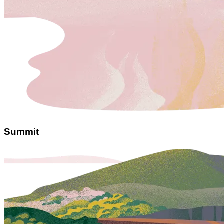
Summit