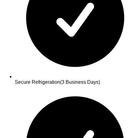
Secure Refrigeration
(3 Business Days)