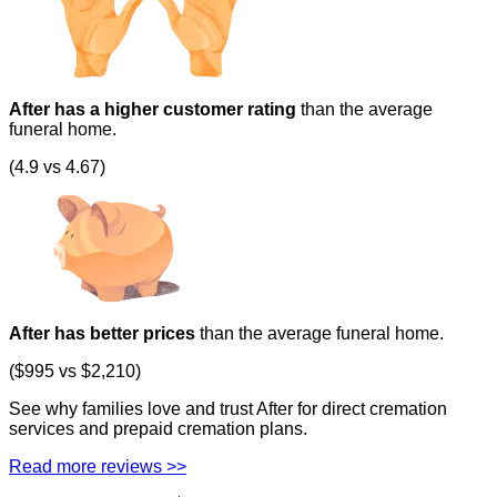
After has a higher customer rating
than the average
funeral home.
(4.9 vs 4.67)
After has better prices
than the average funeral home.
($995 vs $2,210)
See why families love and trust After for direct cremation
services and prepaid cremation plans.
Read more reviews >>