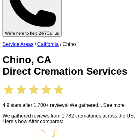
We're here to help 24/7
Call us
Service Areas
/
California
/
Chino
Chino
,
CA
Direct Cremation Services
4.9 stars after 1,700+ reviews! We gathered
... See more
We gathered reviews from 1,782 crematories across the US.
Here's how After compares: