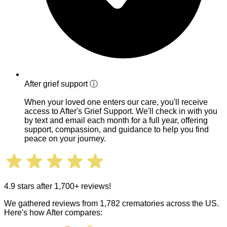
After grief support
ⓘ
When your loved one enters our care, you'll receive
access to After's Grief Support. We'll check in with you
by text and email each month for a full year, offering
support, compassion, and guidance to help you find
peace on your journey.
4.9 stars after 1,700+ reviews!
We gathered reviews from 1,782 crematories across the US.
Here's how After compares: