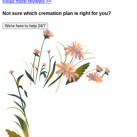
Read more reviews >>
Not sure which cremation plan is right for you?
We're here to help 24/7