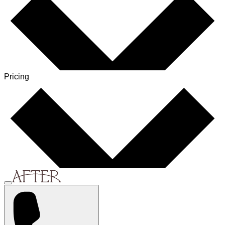
Pricing