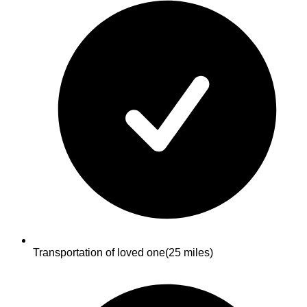
Transportation of loved one
(25 miles)