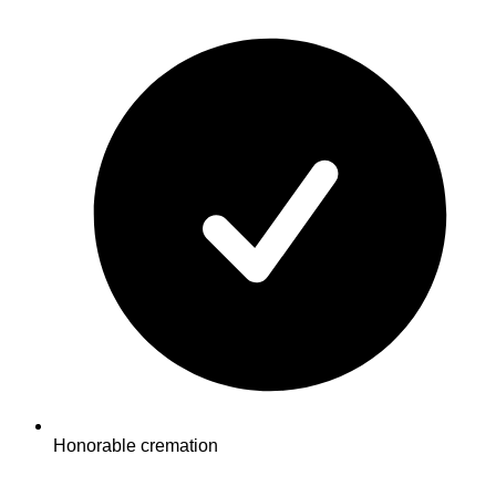
Honorable cremation