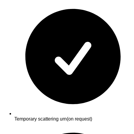
Temporary scattering urn
(on request)