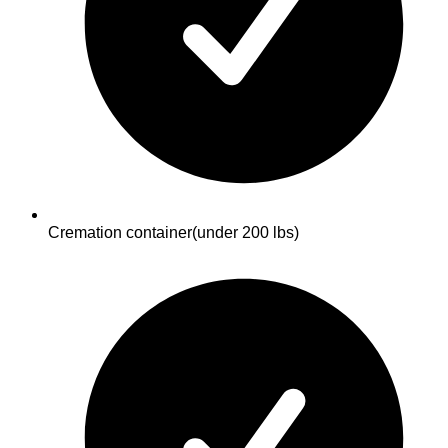
Cremation container
(under 200 lbs)