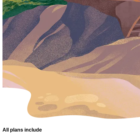
All plans
include