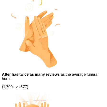
After has twice as many reviews
as the average funeral
home.
(1,700+ vs 377)