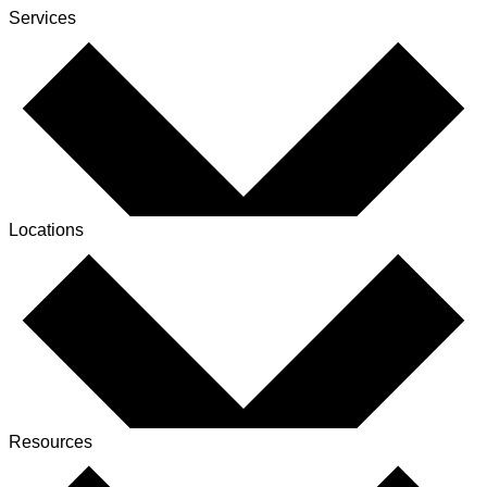
Services
Locations
Resources