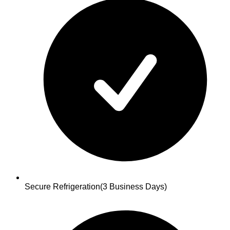
Secure Refrigeration
(3 Business Days)