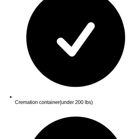
Cremation container
(under 200 lbs)