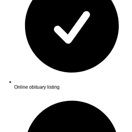
Online obituary listing