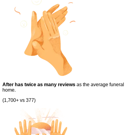
After has twice as many reviews
as the average funeral
home.
(1,700+ vs 377)