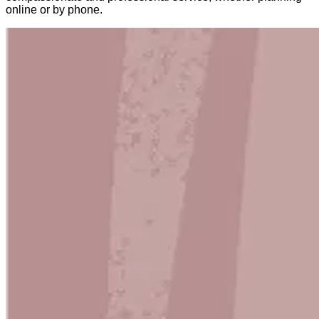
online or by phone.