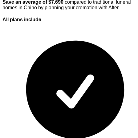
Save an average of $
7,690
compared to traditional funeral
homes in
Chino
by planning your cremation with After.
All plans
include