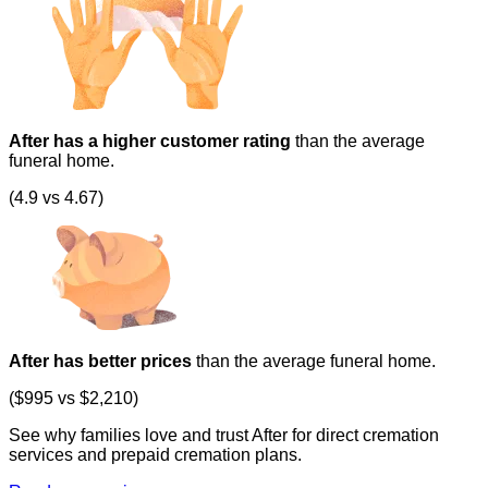
After has a higher customer rating
than the average
funeral home.
(4.9 vs 4.67)
After has better prices
than the average funeral home.
($995 vs $2,210)
See why families love and trust After for direct cremation
services and prepaid cremation plans.