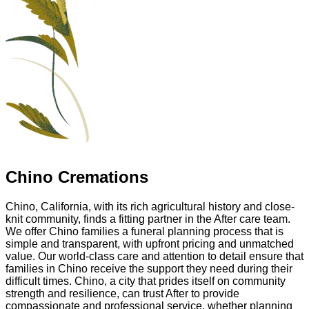
Chino Cremations
Chino, California, with its rich agricultural history and close-
knit community, finds a fitting partner in the After care team.
We offer Chino families a funeral planning process that is
simple and transparent, with upfront pricing and unmatched
value. Our world-class care and attention to detail ensure that
families in Chino receive the support they need during their
difficult times. Chino, a city that prides itself on community
strength and resilience, can trust After to provide
compassionate and professional service, whether planning