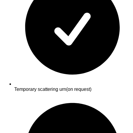
Temporary scattering urn
(on request)