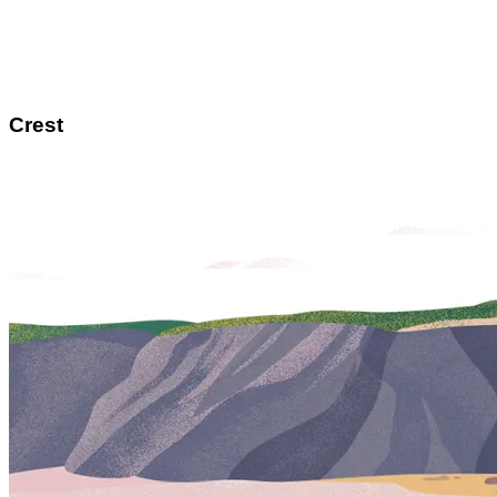
Crest