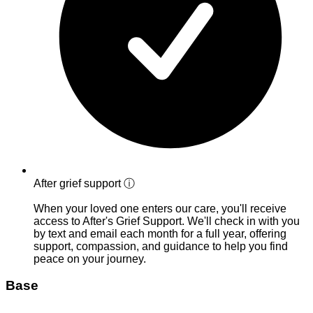
After grief support
ⓘ
When your loved one enters our care, you'll receive
access to After's Grief Support. We'll check in with you
by text and email each month for a full year, offering
support, compassion, and guidance to help you find
peace on your journey.
Base