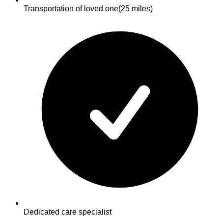
Transportation of loved one
(25 miles)
Dedicated care specialist