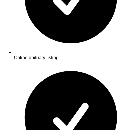
Online obituary listing