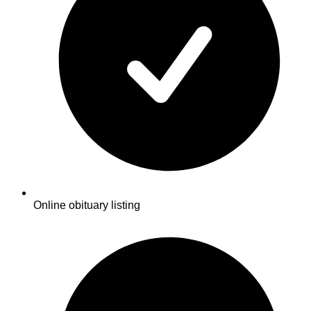
Online obituary listing