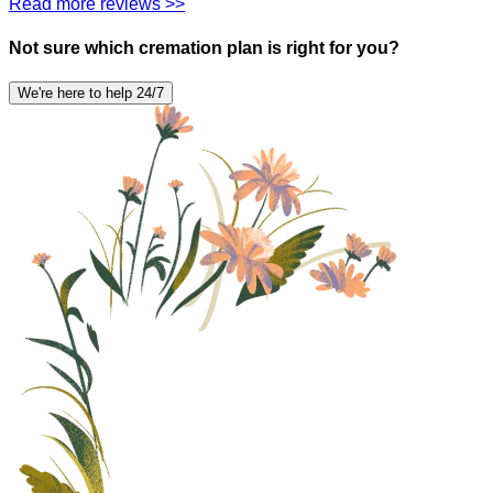
Read more reviews >>
Not sure which cremation plan is right for you?
We're here to help 24/7