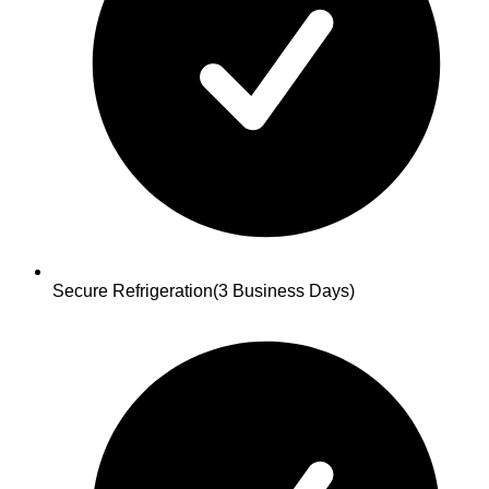
Secure Refrigeration
(3 Business Days)