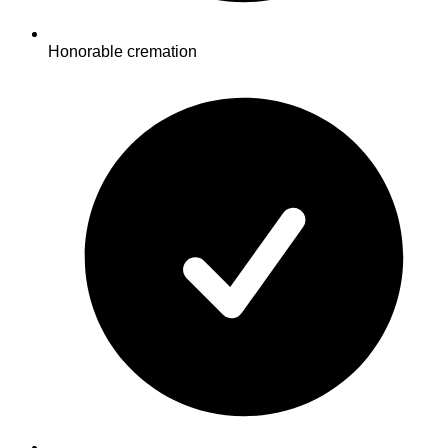
Honorable cremation