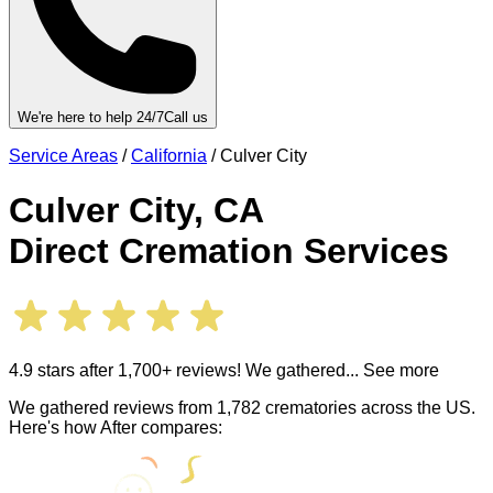
We're here to help 24/7
Call us
Service Areas
/
California
/
Culver City
Culver City
,
CA
Direct Cremation Services
4.9 stars after 1,700+ reviews! We gathered
... See more
We gathered reviews from 1,782 crematories across the US.
Here's how After compares: