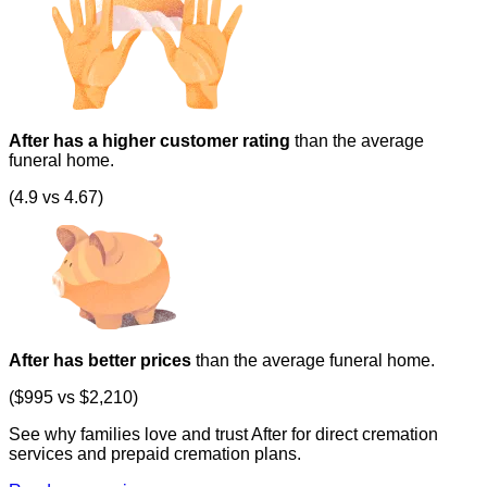
After has a higher customer rating
than the average
funeral home.
(4.9 vs 4.67)
After has better prices
than the average funeral home.
($995 vs $2,210)
See why families love and trust After for direct cremation
services and prepaid cremation plans.