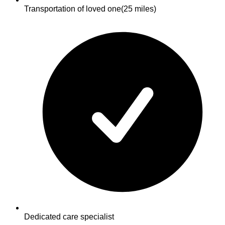
Transportation of loved one
(25 miles)
Dedicated care specialist