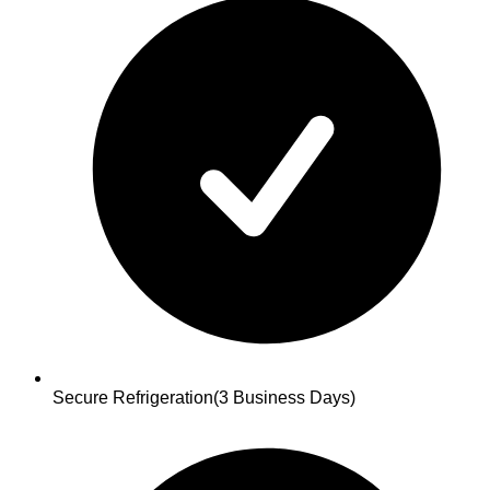
Secure Refrigeration
(3 Business Days)