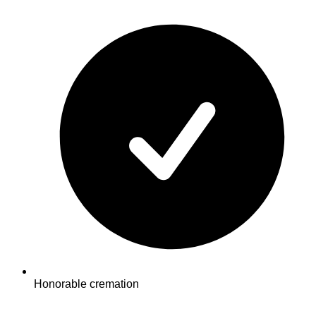
Honorable cremation