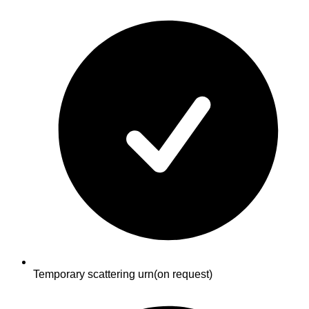
Temporary scattering urn
(on request)