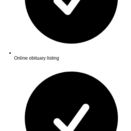
Online obituary listing