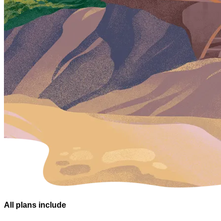
All plans
include