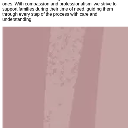
ones. With compassion and professionalism, we strive to
support families during their time of need, guiding them
through every step of the process with care and
understanding.