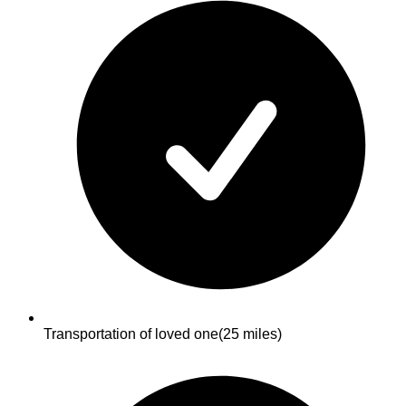
Transportation of loved one
(25 miles)