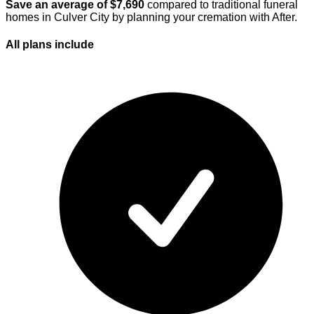
Save an average of $
7,690
compared to traditional funeral
homes in
Culver City
by planning your cremation with After.
All plans
include