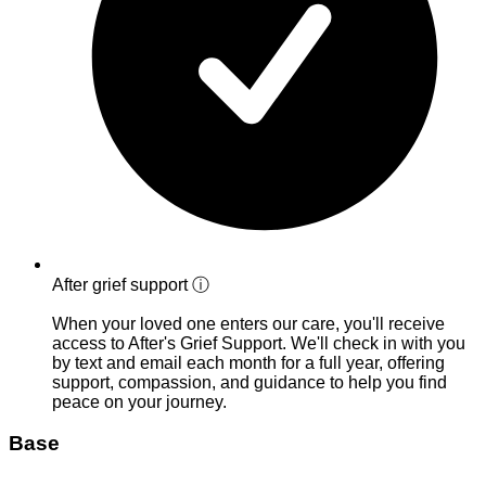
After grief support
ⓘ
When your loved one enters our care, you'll receive
access to After's Grief Support. We'll check in with you
by text and email each month for a full year, offering
support, compassion, and guidance to help you find
peace on your journey.
Base