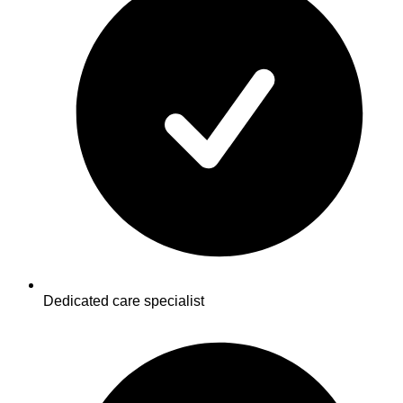
Dedicated care specialist