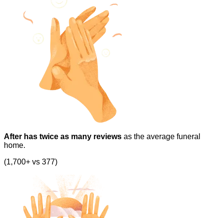
After has twice as many reviews
as the average funeral
home.
(1,700+ vs 377)