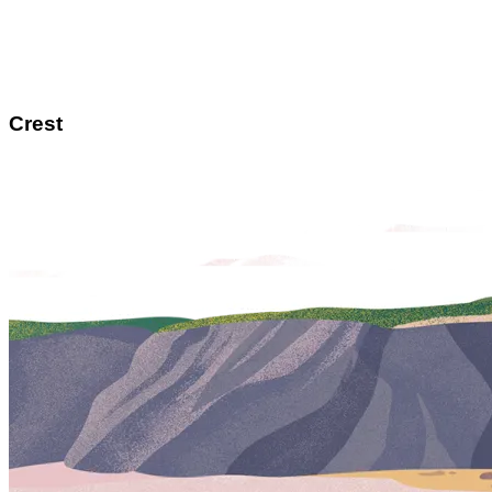
Crest