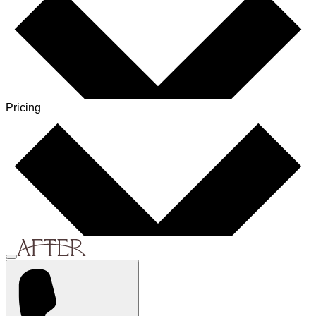
Pricing