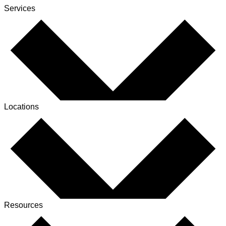
Services
Locations
Resources