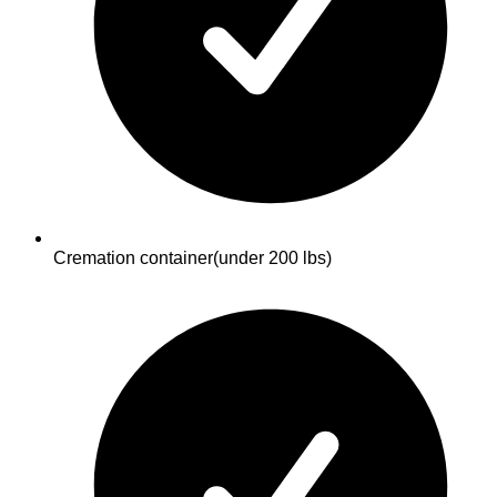
Cremation container
(under 200 lbs)