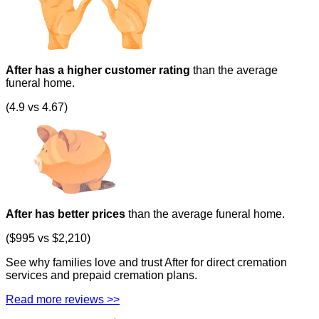
After has a higher customer rating
than the average
funeral home.
(4.9 vs 4.67)
After has better prices
than the average funeral home.
($995 vs $2,210)
See why families love and trust After for direct cremation
services and prepaid cremation plans.
Read more reviews >>