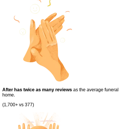
After has twice as many reviews
as the average funeral
home.
(1,700+ vs 377)