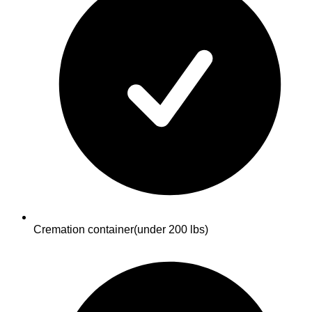
Cremation container
(under 200 lbs)