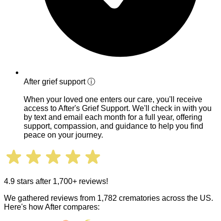
After grief support
ⓘ
When your loved one enters our care, you'll receive
access to After's Grief Support. We'll check in with you
by text and email each month for a full year, offering
support, compassion, and guidance to help you find
peace on your journey.
4.9 stars after 1,700+ reviews!
We gathered reviews from 1,782 crematories across the US.
Here's how After compares: