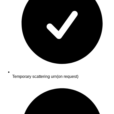
Temporary scattering urn
(on request)