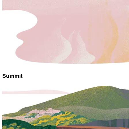
Summit