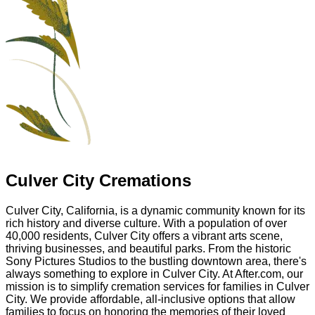
Culver City Cremations
Culver City, California, is a dynamic community known for its
rich history and diverse culture. With a population of over
40,000 residents, Culver City offers a vibrant arts scene,
thriving businesses, and beautiful parks. From the historic
Sony Pictures Studios to the bustling downtown area, there's
always something to explore in Culver City. At After.com, our
mission is to simplify cremation services for families in Culver
City. We provide affordable, all-inclusive options that allow
families to focus on honoring the memories of their loved