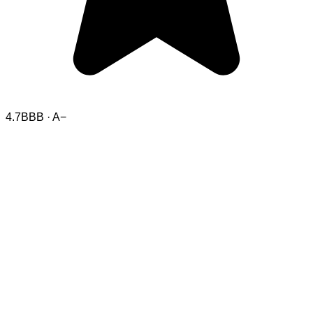
4.7
BBB · A−