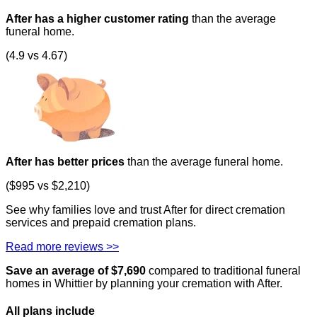
After has a higher customer rating
than the average
funeral home.
(4.9 vs 4.67)
After has better prices
than the average funeral home.
($995 vs $2,210)
See why families love and trust After for direct cremation
services and prepaid cremation plans.
Read more reviews >>
Save an average of $
7,690
compared to traditional funeral
homes in
Whittier
by planning your cremation with After.
All plans
include