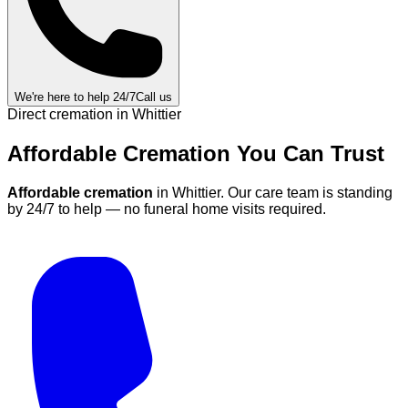
We're here to help 24/7
Call us
Direct cremation in
Whittier
Affordable Cremation
You Can
Trust
Affordable cremation
in
Whittier
.
Our care team is standing
by 24/7 to help — no funeral home visits required.