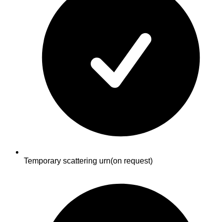
Temporary scattering urn
(on request)