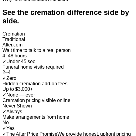
See the cremation difference
side by
side
.
Cremation
Traditional
After.com
Wait time to talk to a real person
4–48 hours
✓
Under 45 sec
Funeral home visits required
2–4
✓
Zero
Hidden cremation add-on fees
Up to $3,000+
✓
None — ever
Cremation pricing visible online
Never Shown
✓
Always
Make arrangements from home
No
✓
Yes
✓
The After Price Promise
We provide honest, upfront pricing