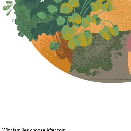
Why families choose After.com