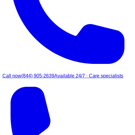
Call now
(844) 905-2639
Available 24/7 · Care specialists