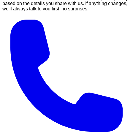
based on the details you share with us. If anything changes,
we'll always talk to you first, no surprises.