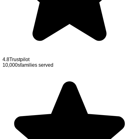
4.8
Trustpilot
10,000s
families served