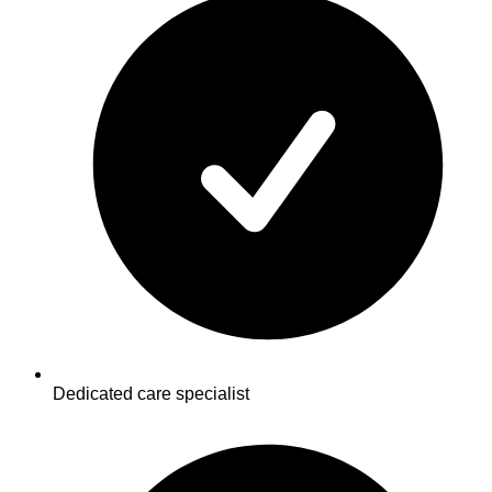
Dedicated care specialist