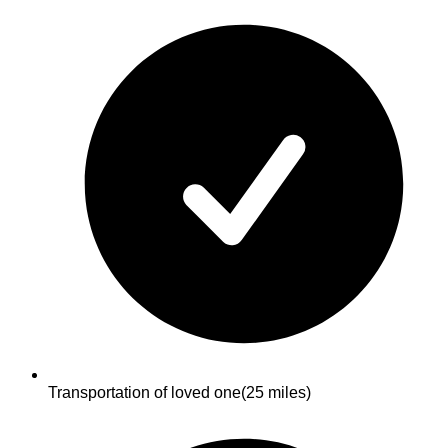
Transportation of loved one
(25 miles)