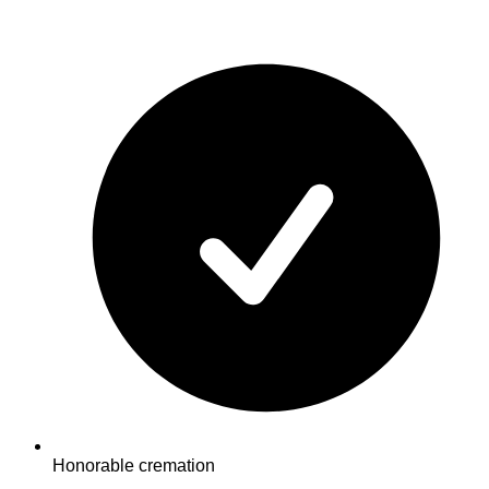
Honorable cremation