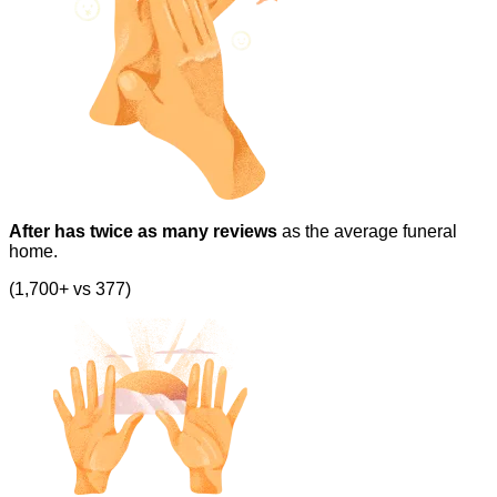
After has twice as many reviews
as the average funeral
home.
(1,700+ vs 377)