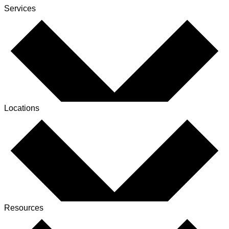
Services
Locations
Resources