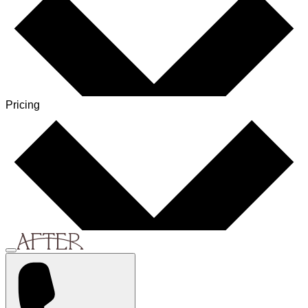
Pricing