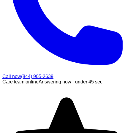
Call now
(844) 905-2639
Care team online
Answering now ·
under 45 sec