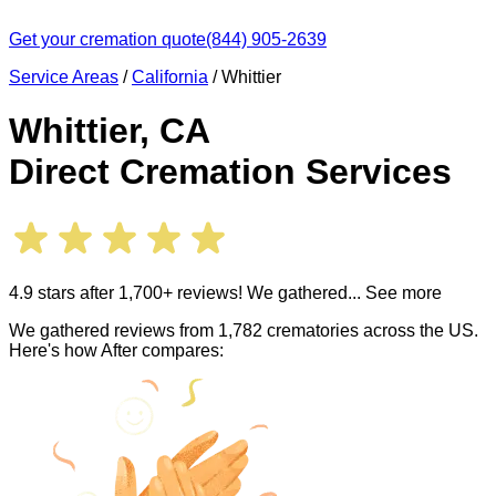
Get your cremation quote
(844) 905-2639
Service Areas
/
California
/
Whittier
Whittier
,
CA
Direct Cremation Services
4.9 stars after 1,700+ reviews! We gathered
... See more
We gathered reviews from 1,782 crematories across the US.
Here's how After compares: