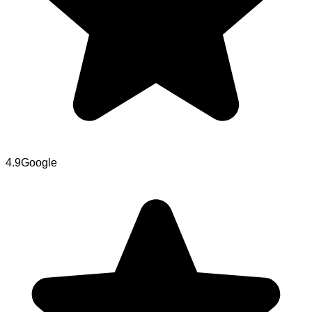
4.9
Google