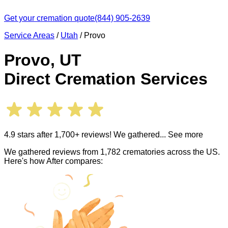
Get your cremation quote
(844) 905-2639
Service Areas
/
Utah
/
Provo
Provo
,
UT
Direct Cremation Services
4.9 stars after 1,700+ reviews! We gathered
... See more
We gathered reviews from 1,782 crematories across the US.
Here's how After compares: