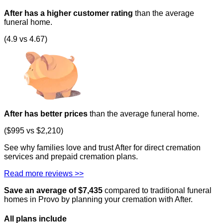
After has a higher customer rating
than the average
funeral home.
(4.9 vs 4.67)
After has better prices
than the average funeral home.
($995 vs $2,210)
See why families love and trust After for direct cremation
services and prepaid cremation plans.
Read more reviews >>
Save an average of $
7,435
compared to traditional funeral
homes in
Provo
by planning your cremation with After.
All plans
include