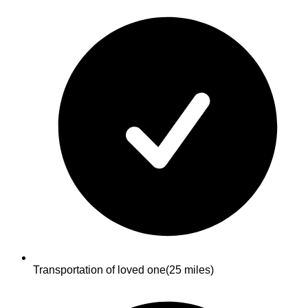
Transportation of loved one
(25 miles)