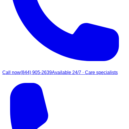
Call now
(844) 905-2639
Available 24/7 · Care specialists