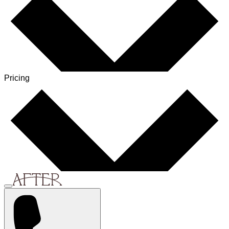
Pricing