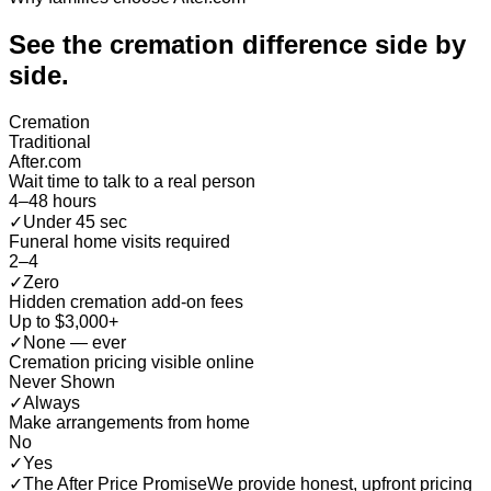
See the cremation difference
side by
side
.
Cremation
Traditional
After.com
Wait time to talk to a real person
4–48 hours
✓
Under 45 sec
Funeral home visits required
2–4
✓
Zero
Hidden cremation add-on fees
Up to $3,000+
✓
None — ever
Cremation pricing visible online
Never Shown
✓
Always
Make arrangements from home
No
✓
Yes
✓
The After Price Promise
We provide honest, upfront pricing