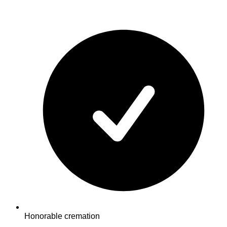
Honorable cremation