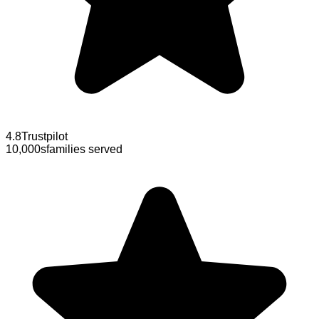
4.8
Trustpilot
10,000s
families served