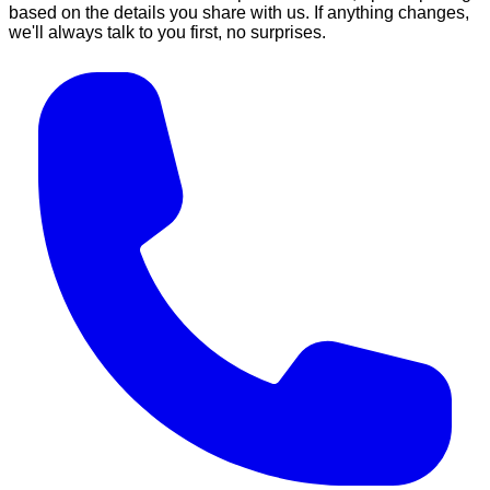
based on the details you share with us. If anything changes,
we'll always talk to you first, no surprises.