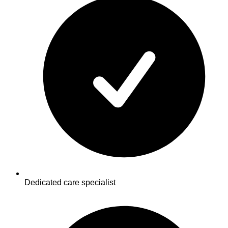
Dedicated care specialist