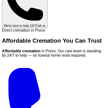
We're here to help 24/7
Call us
Direct cremation in
Provo
Affordable Cremation
You Can
Trust
Affordable cremation
in
Provo
.
Our care team is standing
by 24/7 to help — no funeral home visits required.