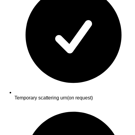
Temporary scattering urn
(on request)