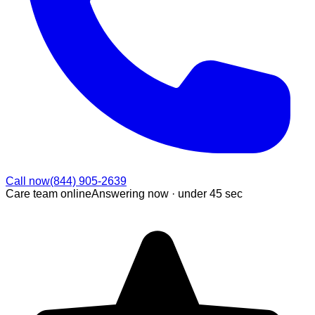
Call now
(844) 905-2639
Care team online
Answering now ·
under 45 sec