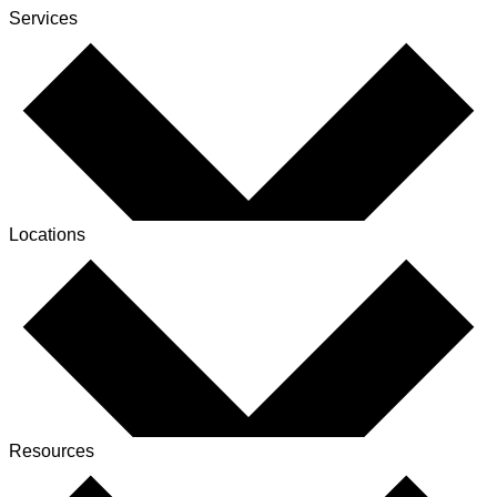
Services
Locations
Resources