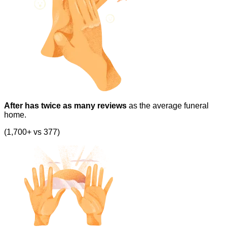
After has twice as many reviews
as the average funeral
home.
(1,700+ vs 377)