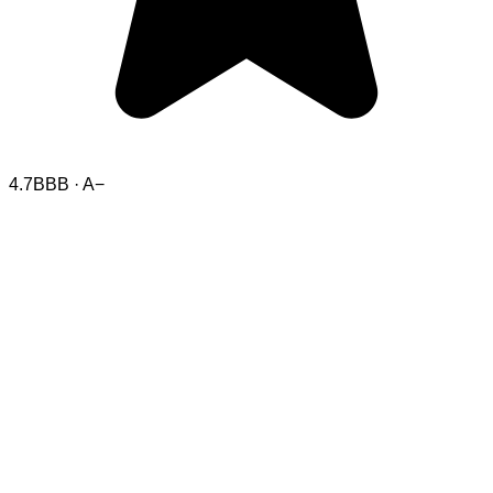
4.7
BBB · A−