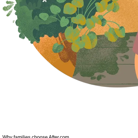
Why families choose After.com