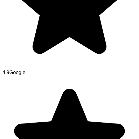
4.9
Google