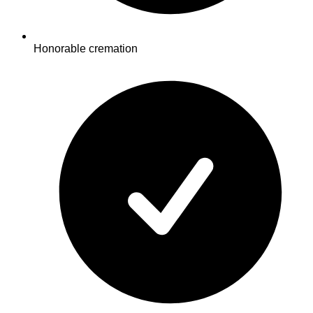
Honorable cremation