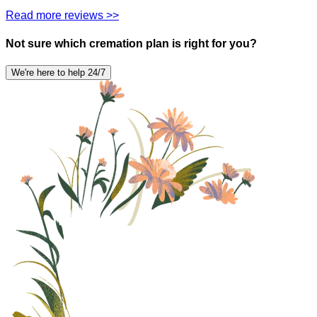
Read more reviews >>
Not sure which cremation plan is right for you?
We're here to help 24/7