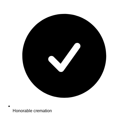
Honorable cremation