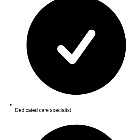
Dedicated care specialist