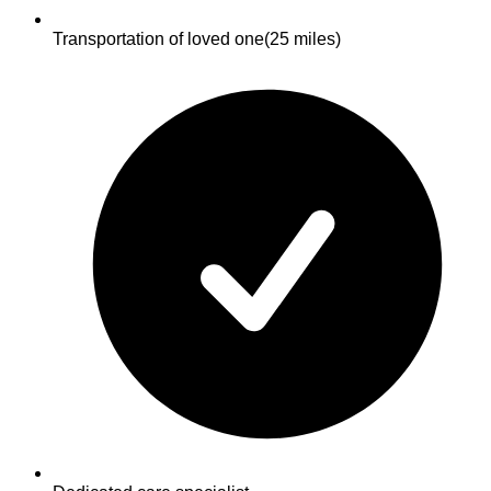
Transportation of loved one
(25 miles)