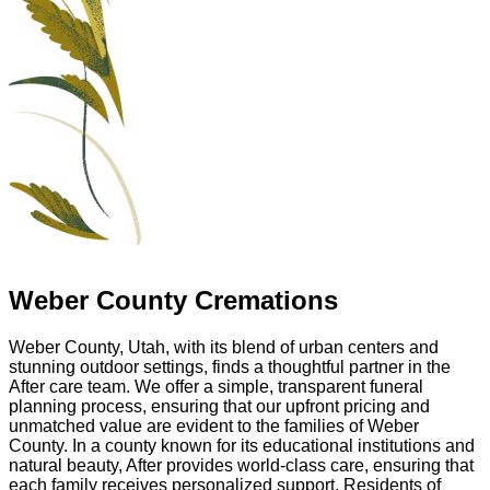
Weber County Cremations
Weber County, Utah, with its blend of urban centers and
stunning outdoor settings, finds a thoughtful partner in the
After care team. We offer a simple, transparent funeral
planning process, ensuring that our upfront pricing and
unmatched value are evident to the families of Weber
County. In a county known for its educational institutions and
natural beauty, After provides world-class care, ensuring that
each family receives personalized support. Residents of