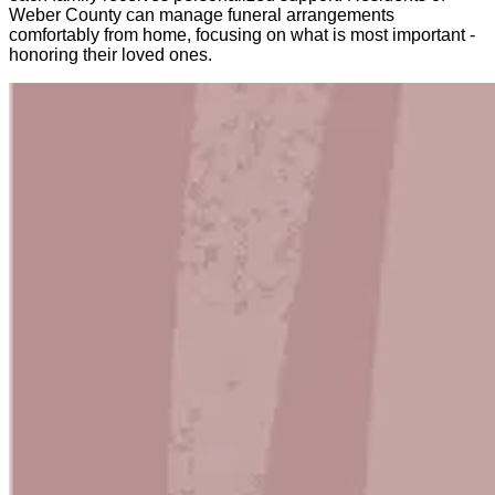
Weber County can manage funeral arrangements
comfortably from home, focusing on what is most important -
honoring their loved ones.