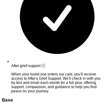
After grief support
ⓘ
When your loved one enters our care, you'll receive
access to After's Grief Support. We'll check in with you
by text and email each month for a full year, offering
support, compassion, and guidance to help you find
peace on your journey.
Base