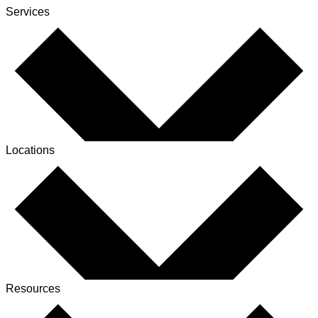
Services
Locations
Resources