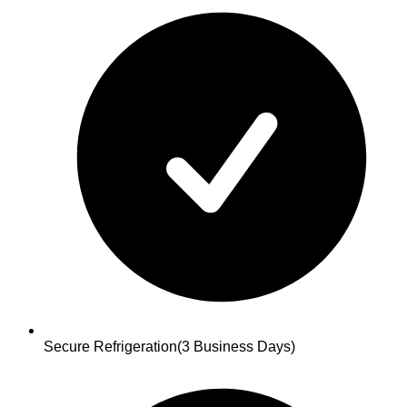
Secure Refrigeration
(3 Business Days)