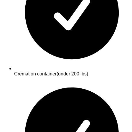
Cremation container
(under 200 lbs)