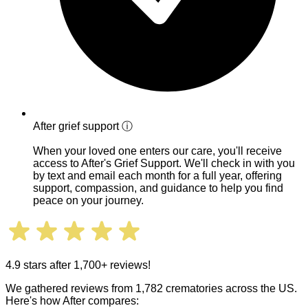
After grief support
ⓘ
When your loved one enters our care, you'll receive
access to After's Grief Support. We'll check in with you
by text and email each month for a full year, offering
support, compassion, and guidance to help you find
peace on your journey.
4.9 stars after 1,700+ reviews!
We gathered reviews from 1,782 crematories across the US.
Here's how After compares: