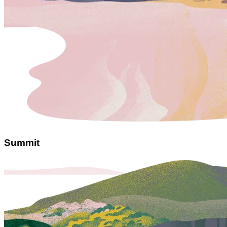
Summit