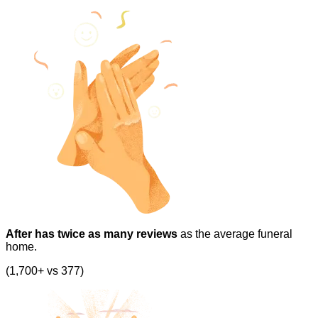
After has twice as many reviews
as the average funeral
home.
(1,700+ vs 377)