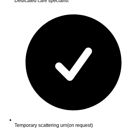
Dedicated care specialist
Temporary scattering urn
(on request)