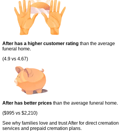
After has a higher customer rating
than the average
funeral home.
(4.9 vs 4.67)
After has better prices
than the average funeral home.
($995 vs $2,210)
See why families love and trust After for direct cremation
services and prepaid cremation plans.