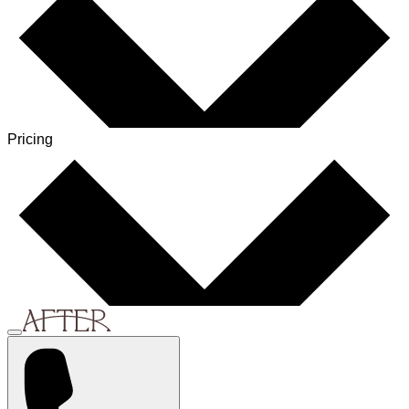
Pricing