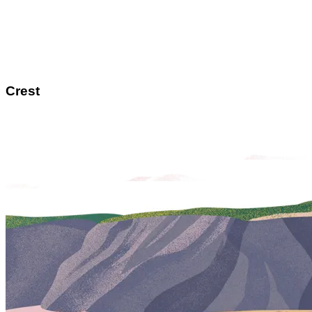
Crest