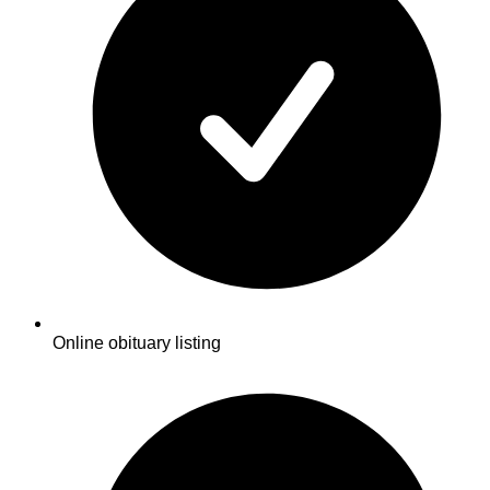
Online obituary listing