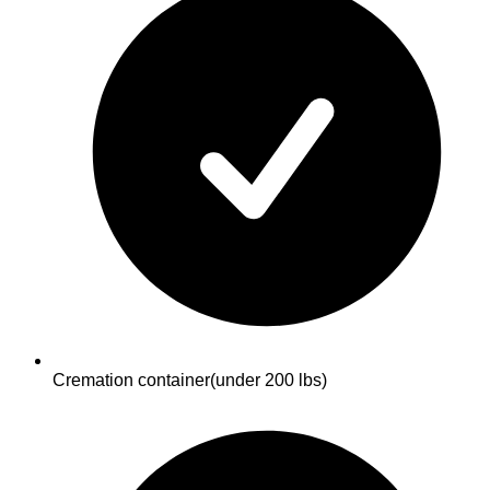
Cremation container
(under 200 lbs)