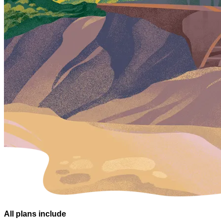
All plans
include