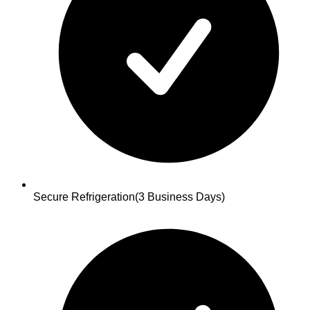
Secure Refrigeration
(3 Business Days)