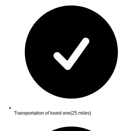
Transportation of loved one
(25 miles)