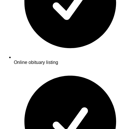
Online obituary listing