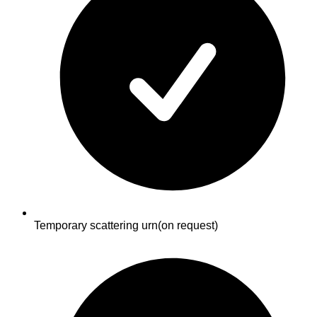
Temporary scattering urn
(on request)