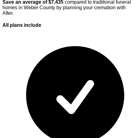
Save an average of $
7,435
compared to traditional funeral
homes in
Weber County
by planning your cremation with
After.
All plans
include