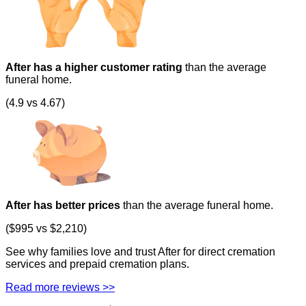
After has a higher customer rating
than the average
funeral home.
(4.9 vs 4.67)
After has better prices
than the average funeral home.
($995 vs $2,210)
See why families love and trust After for direct cremation
services and prepaid cremation plans.
Read more reviews >>