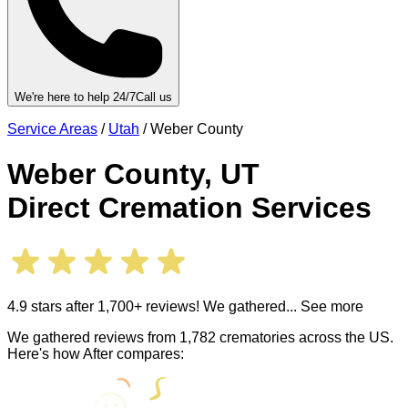
We're here to help 24/7
Call us
Service Areas
/
Utah
/
Weber County
Weber County
,
UT
Direct Cremation Services
4.9 stars after 1,700+ reviews! We gathered
... See more
We gathered reviews from 1,782 crematories across the US.
Here's how After compares: