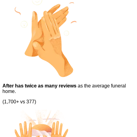
After has twice as many reviews
as the average funeral
home.
(1,700+ vs 377)