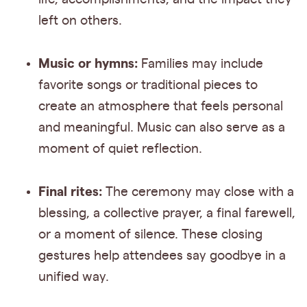
left on others.
Music or hymns:
Families may include
favorite songs or traditional pieces to
create an atmosphere that feels personal
and meaningful. Music can also serve as a
moment of quiet reflection.
Final rites:
The ceremony may close with a
blessing, a collective prayer, a final farewell,
or a moment of silence. These closing
gestures help attendees say goodbye in a
unified way.