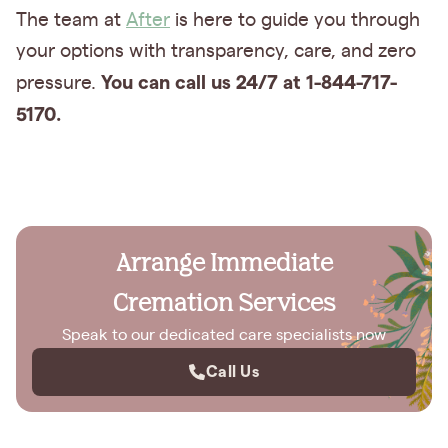
The team at
After
is here to guide you through
your options with transparency, care, and zero
You can call us 24/7 at 1-844-717-
pressure.
5170.
Arrange Immediate
Cremation Services
Speak to our dedicated care specialists now
Call Us