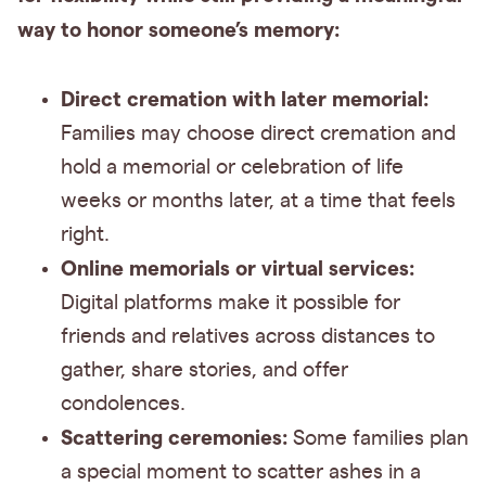
way to honor someone’s memory:
Direct cremation with later memorial:
Families may choose direct cremation and
hold a memorial or celebration of life
weeks or months later, at a time that feels
right.
Online memorials or virtual services:
Digital platforms make it possible for
friends and relatives across distances to
gather, share stories, and offer
condolences.
Scattering ceremonies:
Some families plan
a special moment to scatter ashes in a