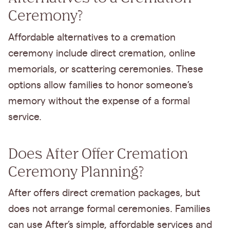
Ceremony?
Affordable alternatives to a cremation
ceremony include direct cremation, online
memorials, or scattering ceremonies. These
options allow families to honor someone’s
memory without the expense of a formal
service.
Does After Offer Cremation
Ceremony Planning?
After offers direct cremation packages, but
does not arrange formal ceremonies. Families
can use After’s simple, affordable services and