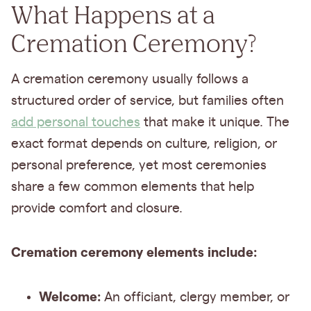
What Happens at a
Cremation Ceremony?
A cremation ceremony usually follows a
structured order of service, but families often
add personal touches
that make it unique. The
exact format depends on culture, religion, or
personal preference, yet most ceremonies
share a few common elements that help
provide comfort and closure.
Cremation ceremony elements include:
Welcome:
An officiant, clergy member, or