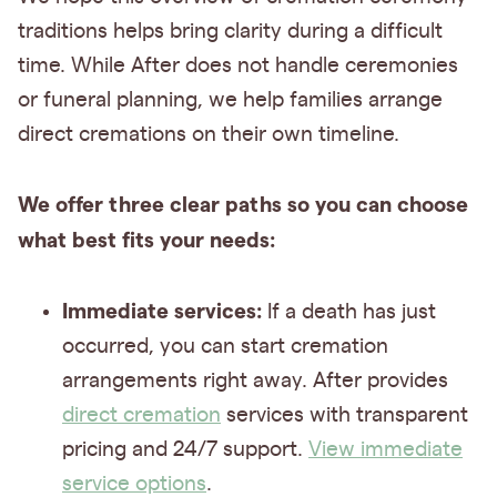
traditions helps bring clarity during a difficult
time. While After does not handle ceremonies
or funeral planning, we help families arrange
direct cremations on their own timeline.
We offer three clear paths so you can choose
what best fits your needs:
Immediate services:
If a death has just
occurred, you can start cremation
arrangements right away. After provides
direct cremation
services with transparent
pricing and 24/7 support.
View immediate
service options
.