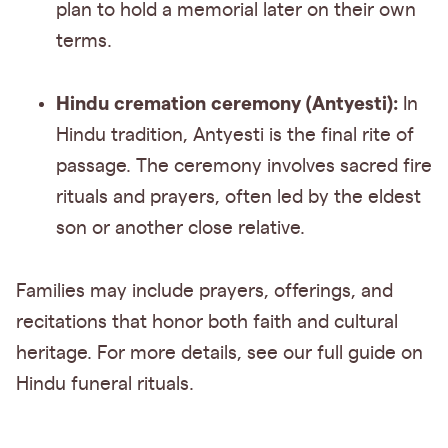
plan to hold a memorial later on their own
terms.
Hindu cremation ceremony (Antyesti):
In
Hindu tradition, Antyesti is the final rite of
passage. The ceremony involves sacred fire
rituals and prayers, often led by the eldest
son or another close relative.
Families may include prayers, offerings, and
recitations that honor both faith and cultural
heritage. For more details, see our full guide on
Hindu funeral rituals.