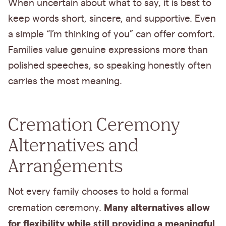
When uncertain about what to say, it is best to
keep words short, sincere, and supportive. Even
a simple “I’m thinking of you” can offer comfort.
Families value genuine expressions more than
polished speeches, so speaking honestly often
carries the most meaning.
Cremation Ceremony
Alternatives and
Arrangements
Not every family chooses to hold a formal
Many alternatives allow
cremation ceremony.
for flexibility while still providing a meaningful