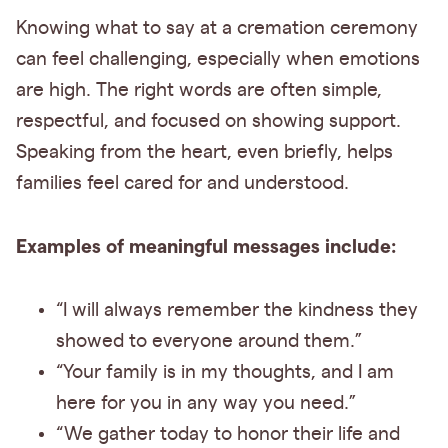
Knowing what to say at a cremation ceremony
can feel challenging, especially when emotions
are high. The right words are often simple,
respectful, and focused on showing support.
Speaking from the heart, even briefly, helps
families feel cared for and understood.
Examples of meaningful messages include:
“I will always remember the kindness they
showed to everyone around them.”
“Your family is in my thoughts, and I am
here for you in any way you need.”
“We gather today to honor their life and