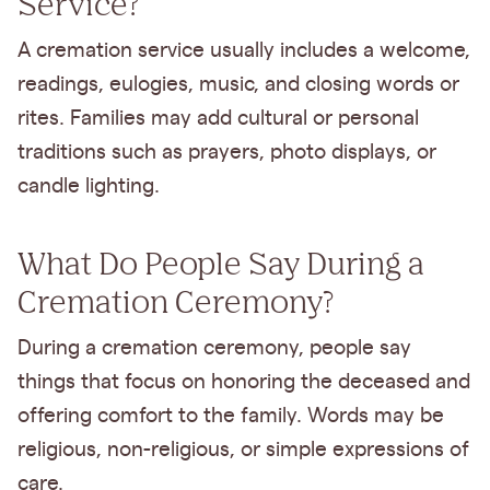
Service?
A cremation service usually includes a welcome,
readings, eulogies, music, and closing words or
rites. Families may add cultural or personal
traditions such as prayers, photo displays, or
candle lighting.
What Do People Say During a
Cremation Ceremony?
During a cremation ceremony, people say
things that focus on honoring the deceased and
offering comfort to the family. Words may be
religious, non-religious, or simple expressions of
care.