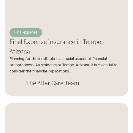
Final expense
Final Expense Insurance in Tempe,
Arizona
Planning for the inevitable is a crucial aspect of financial
preparedness. As residents of Tempe, Arizona, it is essential to
consider the financial implications...
The After Care Team