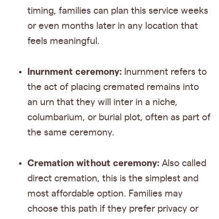
timing, families can plan this service weeks
or even months later in any location that
feels meaningful.
Inurnment ceremony:
Inurnment refers to
the act of placing cremated remains into
an urn that they will inter in a niche,
columbarium, or burial plot, often as part of
the same ceremony.
Cremation without ceremony:
Also called
direct cremation, this is the simplest and
most affordable option. Families may
choose this path if they prefer privacy or