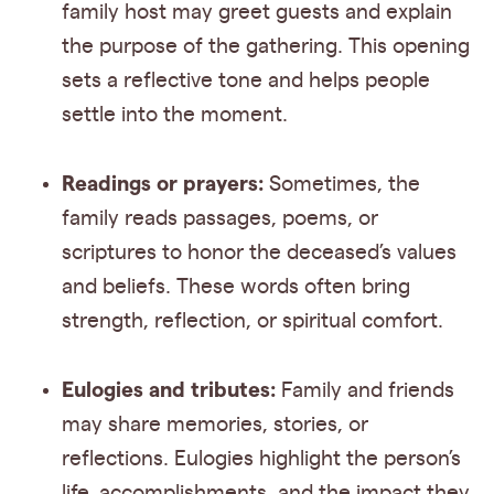
family host may greet guests and explain
the purpose of the gathering. This opening
sets a reflective tone and helps people
settle into the moment.
Readings or prayers:
Sometimes, the
family reads passages, poems, or
scriptures to honor the deceased’s values
and beliefs. These words often bring
strength, reflection, or spiritual comfort.
Eulogies and tributes:
Family and friends
may share memories, stories, or
reflections. Eulogies highlight the person’s
life, accomplishments, and the impact they