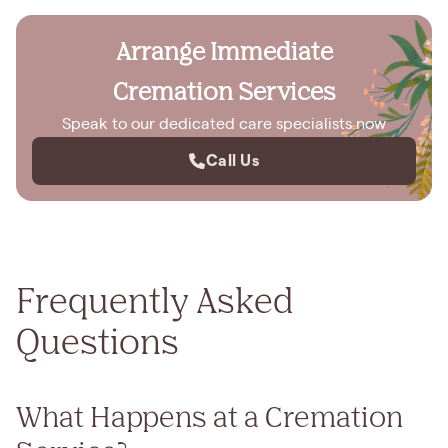
Arrange Immediate
Cremation Services
Speak to our dedicated care specialists now
Call Us
Frequently Asked
Questions
What Happens at a Cremation