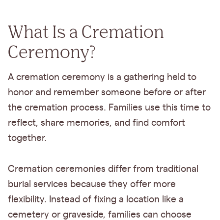
What Is a Cremation
Ceremony?
A cremation ceremony is a gathering held to
honor and remember someone before or after
the cremation process. Families use this time to
reflect, share memories, and find comfort
together.
Cremation ceremonies differ from traditional
burial services because they offer more
flexibility. Instead of fixing a location like a
cemetery or graveside, families can choose