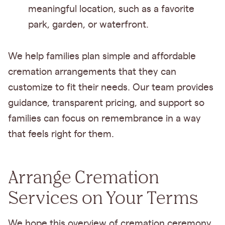
meaningful location, such as a favorite
park, garden, or waterfront.
We help families plan simple and affordable
cremation arrangements that they can
customize to fit their needs. Our team provides
guidance, transparent pricing, and support so
families can focus on remembrance in a way
that feels right for them.
Arrange Cremation
Services on Your Terms
We hope this overview of cremation ceremony