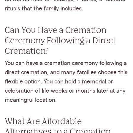
rituals that the family includes.
Can You Have a Cremation
Ceremony Following a Direct
Cremation?
You can have a cremation ceremony following a
direct cremation, and many families choose this
flexible option. You can hold a memorial or
celebration of life weeks or months later at any
meaningful location.
What Are Affordable
Alternatives to a Cremation