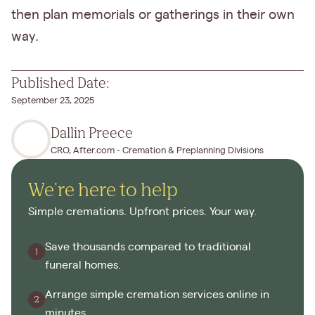
then plan memorials or gatherings in their own
way.
Published Date:
September 23, 2025
Dallin Preece
CRO, After.com - Cremation & Preplanning Divisions
We're here to help
Simple cremations. Upfront prices. Your way.
Save thousands compared to traditional
funeral homes.
Arrange simple cremation services online in
minutes