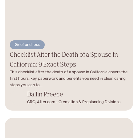
Grief and loss
Checklist After the Death of a Spouse in
California: 9 Exact Steps
This checklist after the death of a spouse in California covers the
first hours, key paperwork and benefits you need in clear, caring
steps you can fo...
Dallin Preece
CRO, After.com - Cremation & Preplanning Divisions