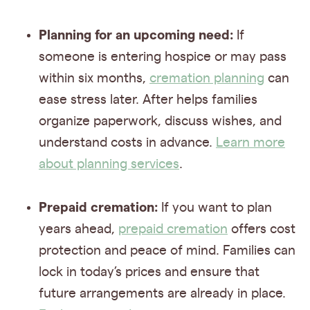
Planning for an upcoming need:
If
someone is entering hospice or may pass
within six months,
cremation planning
can
ease stress later. After helps families
organize paperwork, discuss wishes, and
understand costs in advance.
Learn more
about planning services
.
Prepaid cremation:
If you want to plan
years ahead,
prepaid cremation
offers cost
protection and peace of mind. Families can
lock in today’s prices and ensure that
future arrangements are already in place.