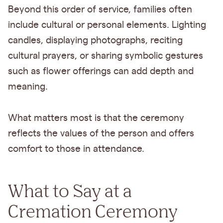
Beyond this order of service, families often
include cultural or personal elements. Lighting
candles, displaying photographs, reciting
cultural prayers, or sharing symbolic gestures
such as flower offerings can add depth and
meaning.
What matters most is that the ceremony
reflects the values of the person and offers
comfort to those in attendance.
What to Say at a
Cremation Ceremony