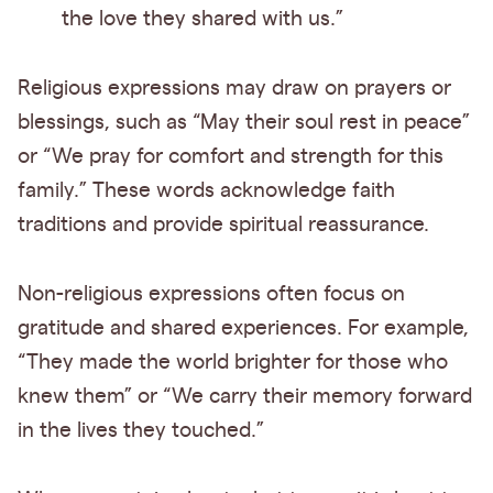
the love they shared with us.”
Religious expressions may draw on prayers or
blessings, such as “May their soul rest in peace”
or “We pray for comfort and strength for this
family.” These words acknowledge faith
traditions and provide spiritual reassurance.
Non-religious expressions often focus on
gratitude and shared experiences. For example,
“They made the world brighter for those who
knew them” or “We carry their memory forward
in the lives they touched.”