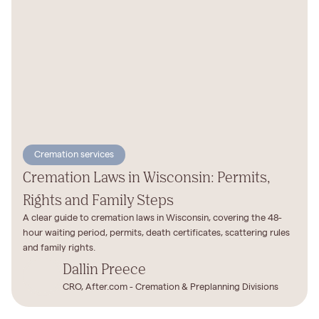
Cremation services
Cremation Laws in Wisconsin: Permits,
Rights and Family Steps
A clear guide to cremation laws in Wisconsin, covering the 48-
hour waiting period, permits, death certificates, scattering rules
and family rights.
Dallin Preece
CRO, After.com - Cremation & Preplanning Divisions