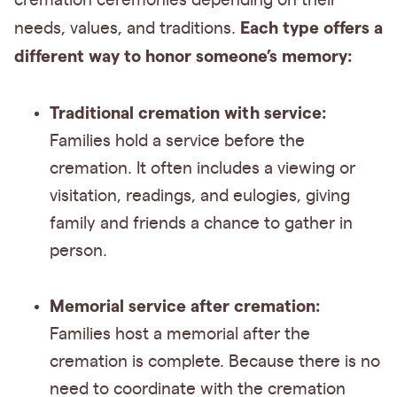
cremation ceremonies depending on their
Each type offers a
needs, values, and traditions.
different way to honor someone’s memory:
Traditional cremation with service:
Families hold a service before the
cremation. It often includes a viewing or
visitation, readings, and eulogies, giving
family and friends a chance to gather in
person.
Memorial service after cremation:
Families host a memorial after the
cremation is complete. Because there is no
need to coordinate with the cremation