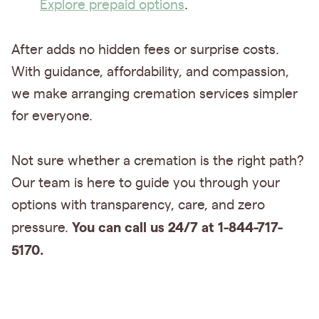
Explore prepaid options
.
After adds no hidden fees or surprise costs.
With guidance, affordability, and compassion,
we make arranging cremation services simpler
for everyone.
Not sure whether a cremation is the right path?
Our team is here to guide you through your
options with transparency, care, and zero
You can call us 24/7 at 1-844-717-
pressure.
5170.