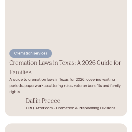
Cremation services
Cremation Laws in Texas: A 2026 Guide for
Families
A guide to cremation laws in Texas for 2026, covering waiting
periods, paperwork, scattering rules, veteran benefits and family
rights.
Dallin Preece
CRO, After.com - Cremation & Preplanning Divisions