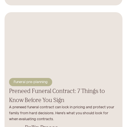
Funeral pre-planning
Preneed Funeral Contract: 7 Things to
Know Before You Sign
A preneed funeral contract can lock in pricing and protect your
family from hard decisions. Here’s what you should look for
when evaluating contracts.