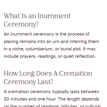
What Is an Inurnment
Ceremony?
An inurnment ceremony is the process of
placing remains into an urn and interring them
in a niche, columbarium, or burial plot. It may
include prayers, readings, or quiet reflection.
How Long Does A Cremation
Ceremony Last?
A cremation ceremony typically lasts between
30 minutes and one hour. The length depends
on the number of readings, tributes, or cultural