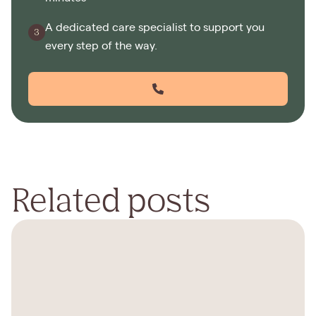
A dedicated care specialist to support you
every step of the way.
Related posts