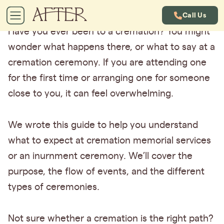
Call Us
Have you ever been to a cremation? You might
wonder what happens there, or what to say at a
cremation ceremony. If you are attending one
for the first time or arranging one for someone
close to you, it can feel overwhelming.
We wrote this guide to help you understand
what to expect at cremation memorial services
or an inurnment ceremony. We’ll cover the
purpose, the flow of events, and the different
types of ceremonies.
Not sure whether a cremation is the right path?