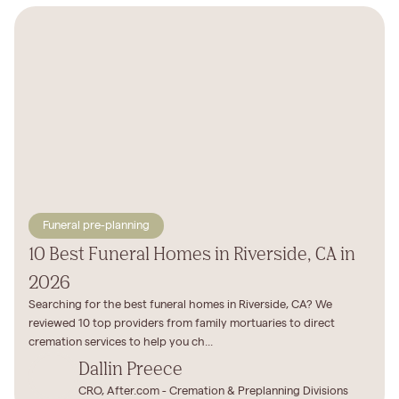
Funeral pre-planning
10 Best Funeral Homes in Riverside, CA in
2026
Searching for the best funeral homes in Riverside, CA? We
reviewed 10 top providers from family mortuaries to direct
cremation services to help you ch...
Dallin Preece
CRO, After.com - Cremation & Preplanning Divisions