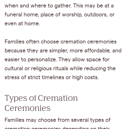
when and where to gather. This may be at a
funeral home, place of worship, outdoors, or
even at home.
Families often choose cremation ceremonies
because they are simpler, more affordable, and
easier to personalize. They allow space for
cultural or religious rituals while reducing the
stress of strict timelines or high costs.
Types of Cremation
Ceremonies
Families may choose from several types of