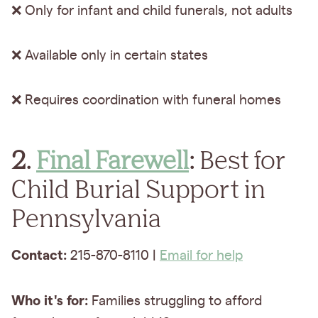
❌ Only for infant and child funerals, not adults
❌ Available only in certain states
❌ Requires coordination with funeral homes
2.
Final Farewell
:
Best for
Child Burial Support in
Pennsylvania
Contact:
215-870-8110 |
Email for help
Who it's for:
Families struggling to afford