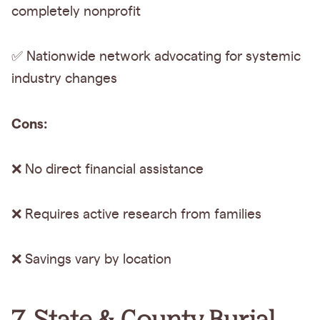
completely nonprofit
✅ Nationwide network advocating for systemic
industry changes
Cons:
❌ No direct financial assistance
❌ Requires active research from families
❌ Savings vary by location
7. State & County Burial