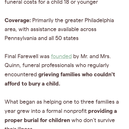
funeral costs for a child 18 or younger
Coverage:
Primarily the greater Philadelphia
area, with assistance available across
Pennsylvania and all 50 states
Final Farewell was
founded
by Mr. and Mrs.
Quinn, funeral professionals who regularly
grieving families who couldn't
encountered
afford to bury a child.
What began as helping one to three families a
providing a
year grew into a formal nonprofit
proper burial for children
who don't survive