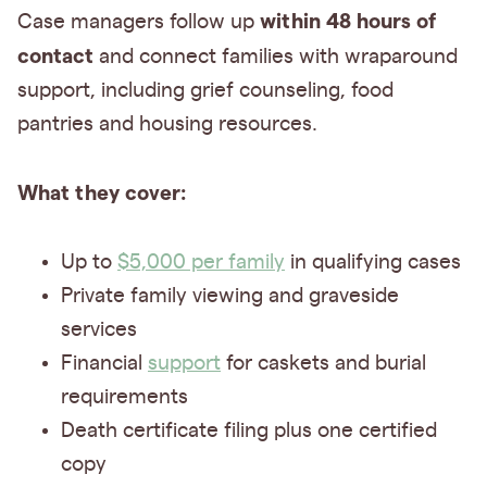
within 48 hours of
Case managers follow up
contact
and connect families with wraparound
support, including grief counseling, food
pantries and housing resources.
What they cover:
Up to
$5,000 per family
in qualifying cases
Private family viewing and graveside
services
Financial
support
for caskets and burial
requirements
Death certificate filing plus one certified
copy