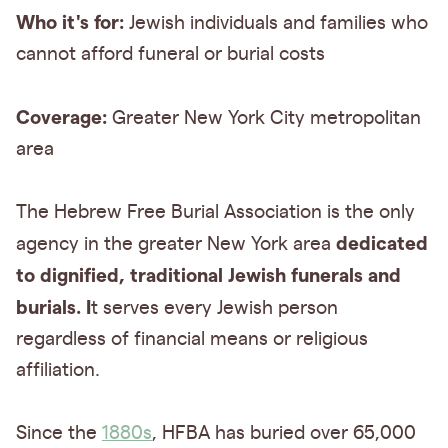
Who it's for:
Jewish individuals and families who
cannot afford funeral or burial costs
Coverage:
Greater New York City metropolitan
area
The Hebrew Free Burial Association is the only
dedicated
agency in the greater New York area
to dignified, traditional Jewish funerals and
burials. I
t serves every Jewish person
regardless of financial means or religious
affiliation.
Since the
1880s
, HFBA has buried over 65,000