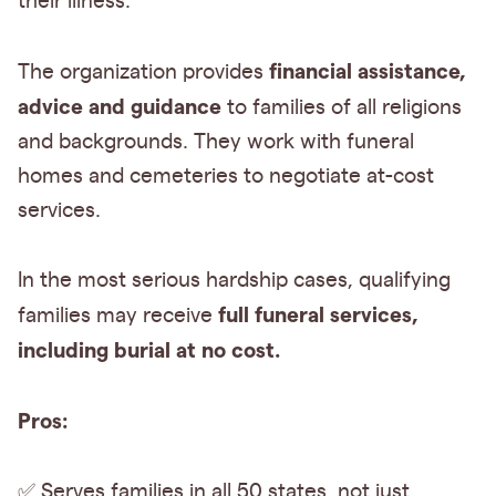
their illness.
financial assistance,
The organization provides
advice and guidance
to families of all religions
and backgrounds. They work with funeral
homes and cemeteries to negotiate at-cost
services.
In the most serious hardship cases, qualifying
full funeral services,
families may receive
including burial at no cost.
Pros:
✅ Serves families in all 50 states, not just