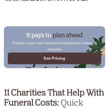
It pays to
plan ahead
Preplan your own funeral arrangement online in
minutes
See Pricing
11 Charities That Help With
Funeral Costs:
Quick