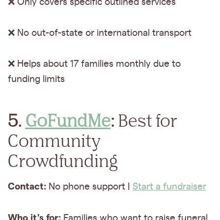
❌ Only covers specific outlined services
❌ No out-of-state or international transport
❌ Helps about 17 families monthly due to
funding limits
5.
GoFundMe
:
Best for
Community
Crowdfunding
Contact:
No phone support |
Start a fundraiser
Who it's for:
Families who want to raise funeral