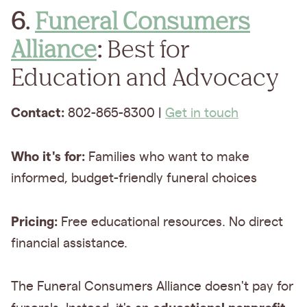
6.
Funeral Consumers
Alliance
:
Best for
Education and Advocacy
Contact:
802-865-8300 |
Get in touch
Who it's for:
Families who want to make
informed, budget-friendly funeral choices
Pricing:
Free educational resources. No direct
financial assistance.
The Funeral Consumers Alliance doesn't pay for