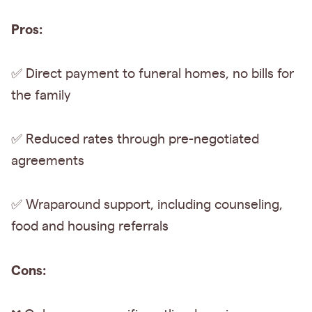
Pros:
✅ Direct payment to funeral homes, no bills for
the family
✅ Reduced rates through pre-negotiated
agreements
✅ Wraparound support, including counseling,
food and housing referrals
Cons: