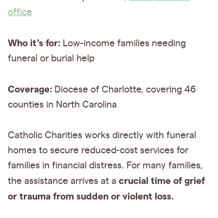
office
Who it's for:
Low-income families needing
funeral or burial help
Coverage:
Diocese of Charlotte, covering 46
counties in North Carolina
Catholic Charities works directly with funeral
homes to secure reduced-cost services for
families in financial distress. For many families,
crucial time of grief
the assistance arrives at a
or trauma from sudden or violent loss.