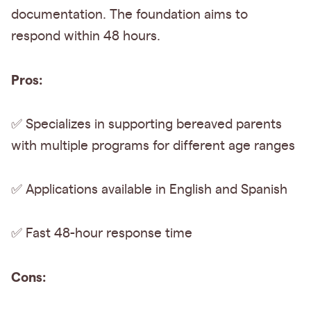
documentation. The foundation aims to
respond within 48 hours.
Pros:
✅ Specializes in supporting bereaved parents
with multiple programs for different age ranges
✅ Applications available in English and Spanish
✅ Fast 48-hour response time
Cons: