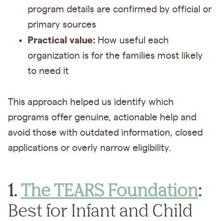
program details are confirmed by official or
primary sources
Practical value:
How useful each
organization is for the families most likely
to need it
This approach helped us identify which
programs offer genuine, actionable help and
avoid those with outdated information, closed
applications or overly narrow eligibility.
1.
The TEARS Foundation
:
Best for Infant and Child