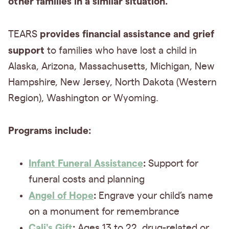
other families in a similar situation.
provides financial assistance and grief
TEARS
support
to families who have lost a child in
Alaska, Arizona, Massachusetts, Michigan, New
Hampshire, New Jersey, North Dakota (Western
Region), Washington or Wyoming.
Programs include:
Infant Funeral Assistance
:
Support for
funeral costs and planning
Angel of Hope
:
Engrave your child’s name
on a monument for remembrance
Cali's Gift
:
Ages 13 to 22, drug-related or