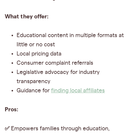
What they offer:
Educational content in multiple formats at
little or no cost
Local pricing data
Consumer complaint referrals
Legislative advocacy for industry
transparency
Guidance for
finding local affiliates
Pros:
✅
Empowers families through education,