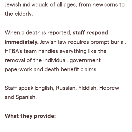
Jewish individuals of all ages, from newborns to
the elderly.
staff respond
When a death is reported,
immediately.
Jewish law requires prompt burial.
HFBA's team handles everything like the
removal of the individual, government
paperwork and death benefit claims.
Staff speak English, Russian, Yiddish, Hebrew
and Spanish.
What they provide: