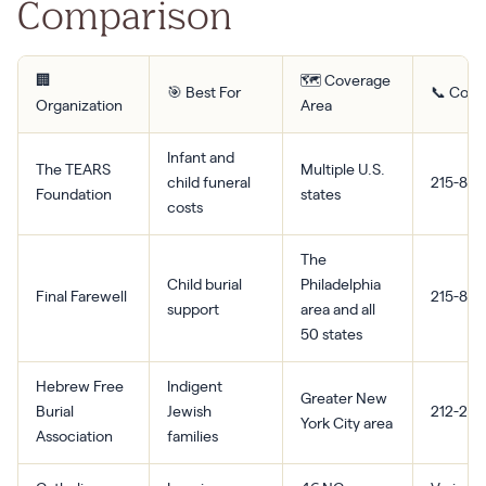
Comparison
🏢
🗺️ Coverage
🎯 Best For
📞 Cont
Organization
Area
Infant and
The TEARS
Multiple U.S.
child funeral
215-870
Foundation
states
costs
The
Child burial
Philadelphia
Final Farewell
215-870
support
area and all
50 states
Hebrew Free
Indigent
Greater New
Burial
Jewish
212-239
York City area
Association
families