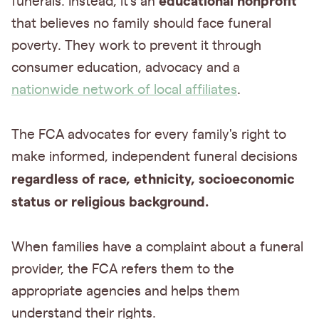
educational nonprofit
funerals. Instead, it's an
that believes no family should face funeral
poverty. They work to prevent it through
consumer education, advocacy and a
nationwide network of local affiliates
.
The FCA advocates for every family's right to
make informed, independent funeral decisions
regardless of race, ethnicity, socioeconomic
status or religious background.
When families have a complaint about a funeral
provider, the FCA refers them to the
appropriate agencies and helps them
understand their rights.