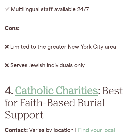
✅ Multilingual staff available 24/7
Cons:
❌ Limited to the greater New York City area
❌ Serves Jewish individuals only
4.
Catholic Charities
:
Best
for Faith-Based Burial
Support
Contact:
Varies by location |
Find your local