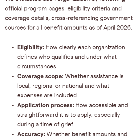
official program pages, eligibility criteria and
coverage details, cross-referencing government
sources for all benefit amounts as of April 2026.
Eligibility:
How clearly each organization
defines who qualifies and under what
circumstances
Coverage scope:
Whether assistance is
local, regional or national and what
expenses are included
Application process:
How accessible and
straightforward it is to apply, especially
during a time of grief
Accuracy:
Whether benefit amounts and