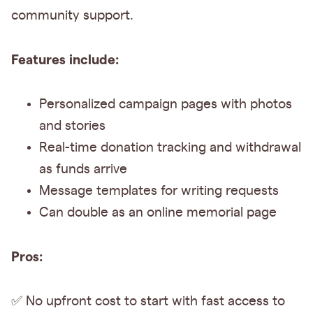
community support.
Features include:
Personalized campaign pages with photos
and stories
Real-time donation tracking and withdrawal
as funds arrive
Message templates for writing requests
Can double as an online memorial page
Pros:
✅ No upfront cost to start with fast access to