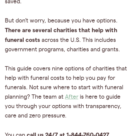
saved.
But don’t worry, because you have options.
There are several charities that help with
funeral costs
across the U.S. This includes
government programs, charities and grants.
This guide covers nine options of charities that
help with funeral costs to help you pay for
funerals. Not sure where to start with funeral
planning? The team at
After
is here to guide
you through your options with transparency,
care and zero pressure.
call us 24/7 at 1-844-760-0427.
You can