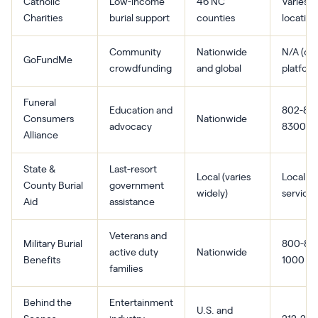
Catholic
Low-income
46 NC
Varies b
Charities
burial support
counties
location
Community
Nationwide
N/A (onl
GoFundMe
crowdfunding
and global
platform
Funeral
Education and
802-86
Consumers
Nationwide
advocacy
8300
Alliance
State &
Last-resort
Local (varies
Local h
County Burial
government
widely)
services
Aid
assistance
Veterans and
Military Burial
800-827
active duty
Nationwide
Benefits
1000
families
Behind the
Entertainment
U.S. and