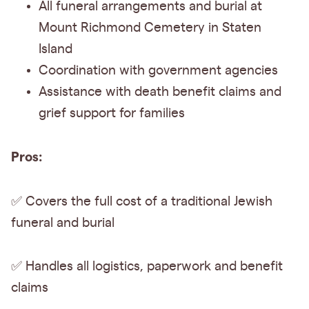
All funeral arrangements and burial at
Mount Richmond Cemetery in Staten
Island
Coordination with government agencies
Assistance with death benefit claims and
grief support for families
Pros:
✅ Covers the
full cost of a traditional Jewish
funeral and burial
✅ Handles all logistics, paperwork and benefit
claims