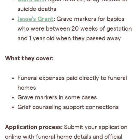
suicide deaths
Jesse's Grant
:
Grave markers for babies
who were between 20 weeks of gestation
and 1 year old when they passed away
What they cover:
Funeral expenses paid directly to funeral
homes
Grave markers in some cases
Grief counseling support connections
Application process:
Submit your application
online with funeral home details and official