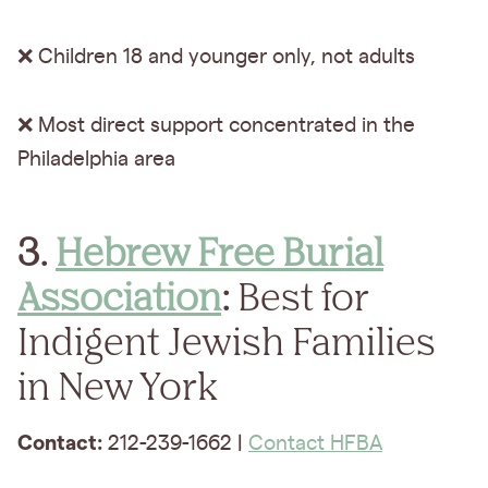
❌ Children 18 and younger only, not adults
❌ Most direct support concentrated in the
Philadelphia area
3.
Hebrew Free Burial
Association
:
Best for
Indigent Jewish Families
in New York
Contact:
212-239-1662 |
Contact HFBA