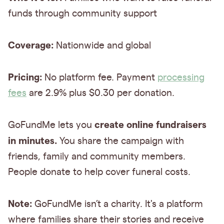
funds through community support
Coverage:
Nationwide and global
Pricing:
No platform fee. Payment
processing
fees
are 2.9% plus $0.30 per donation.
create online fundraisers
GoFundMe lets you
in minutes.
You share the campaign with
friends, family and community members.
People donate to help cover funeral costs.
Note:
GoFundMe isn’t a charity. It's a platform
where families share their stories and receive