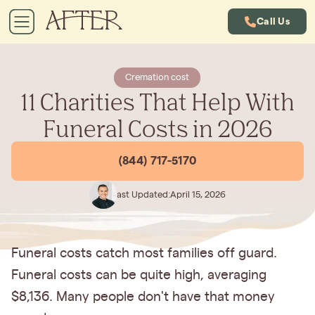
Call Us
Cremation cost
11 Charities That Help With
Funeral Costs in 2026
(844) 717-5170
Last Updated:
April 15, 2026
Funeral costs catch most families off guard.
Funeral costs can be quite high, averaging
$8,136. Many people don't have that money