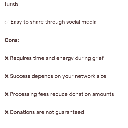
funds
✅ Easy to share through social media
Cons:
❌ Requires time and energy during grief
❌ Success depends on your network size
❌ Processing fees reduce donation amounts
❌ Donations are not guaranteed