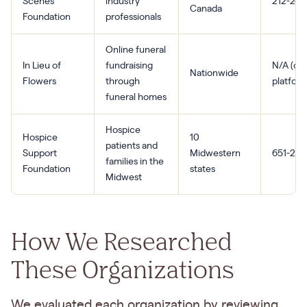
Scenes
industry
212-244
Canada
Foundation
professionals
Online funeral
In Lieu of
fundraising
N/A (onl
Nationwide
Flowers
through
platform
funeral homes
Hospice
Hospice
10
patients and
Support
Midwestern
651-294
families in the
Foundation
states
Midwest
How We Researched
These Organizations
We evaluated each organization by reviewing