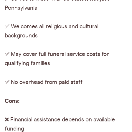
Pennsylvania
✅ Welcomes all religious and cultural
backgrounds
✅ May cover full funeral service costs for
qualifying families
✅
No overhead from paid staff
Cons:
❌ Financial assistance depends on available
funding