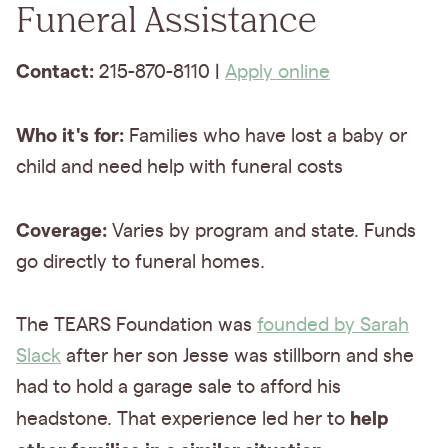
Funeral Assistance
Contact:
215-870-8110 |
Apply online
Who it's for:
Families who have lost a baby or
child and need help with funeral costs
Coverage:
Varies by program and state. Funds
go directly to funeral homes.
The TEARS Foundation was
founded by Sarah
Slack
after her son Jesse was stillborn and she
had to hold a garage sale to afford his
help
headstone. That experience led her to