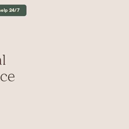
help 24/7
l
uce