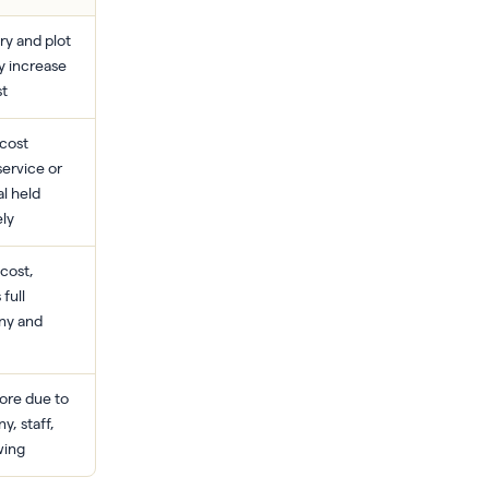
y and plot
y increase
st
cost
service or
l held
ely
cost,
 full
ny and
ore due to
, staff,
wing