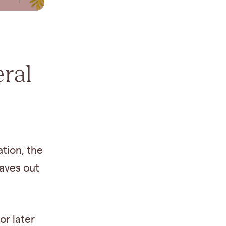
ral
ation, the
eaves out
or later