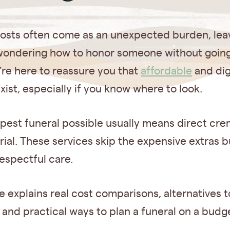
costs often come as an unexpected burden, lea
 wondering how to honor someone without going
’re here to reassure you that
affordable
and dig
xist, especially if you know where to look.
pest funeral possible usually means direct cre
rial. These services skip the expensive extras bu
espectful care.
e explains real cost comparisons, alternatives t
 and practical ways to plan a funeral on a budg