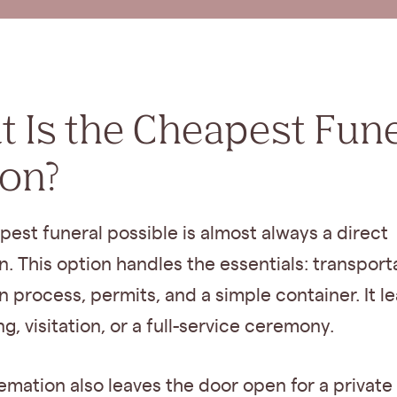
 Is the Cheapest Fune
ion?
est funeral possible is almost always a direct
. This option handles the essentials: transport
 process, permits, and a simple container. It l
, visitation, or a full-service ceremony.
emation also leaves the door open for a private 