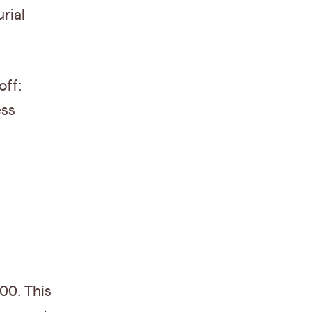
rial
off:
ess
00. This