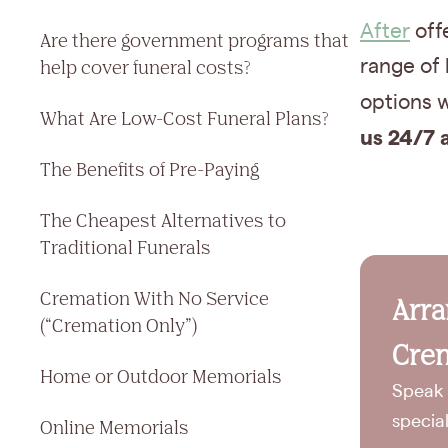
After
offe
Are there government programs that
help cover funeral costs?
range of
options w
What Are Low-Cost Funeral Plans?
us 24/7 
The Benefits of Pre-Paying
The Cheapest Alternatives to
Traditional Funerals
Cremation With No Service
Arr
(“Cremation Only”)
Crem
Home or Outdoor Memorials
Speak 
specia
Online Memorials