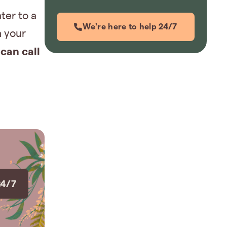
ter to a
We're here to help 24/7
h your
can call
24/7