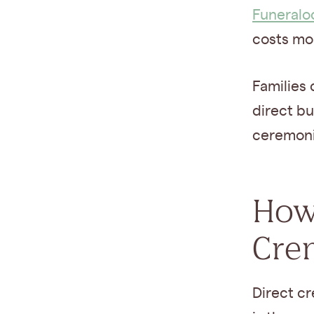
Funeralo
costs mo
Families 
direct bu
ceremonia
How
Cre
Direct c