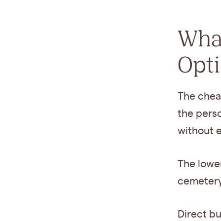
What
Opt
The cheap
the perso
without e
The lowe
cemetery 
Direct bu