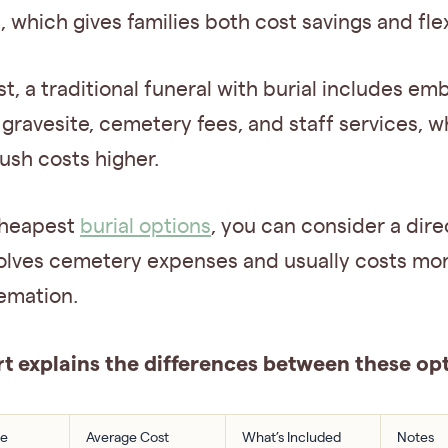
 which gives families both cost savings and flexi
st, a traditional funeral with burial includes em
 gravesite, cemetery fees, and staff services, wh
ush costs higher.
cheapest
burial options
, you can consider a direc
involves cemetery expenses and usually costs mo
emation.
rt explains the differences between these opt
pe
Average Cost
What’s Included
Notes