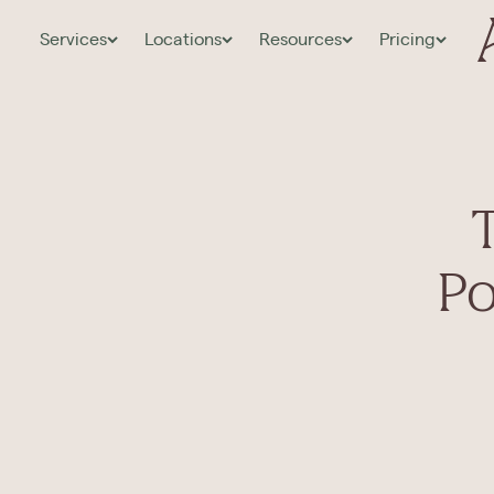
Services
Locations
Resources
Pricing
Po