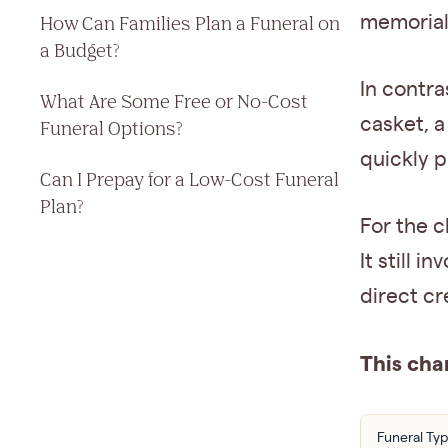
memorial,
How Can Families Plan a Funeral on
a Budget?
In contra
What Are Some Free or No-Cost
casket, a
Funeral Options?
quickly p
Can I Prepay for a Low-Cost Funeral
Plan?
For the 
It still 
direct cr
This cha
Funeral Ty