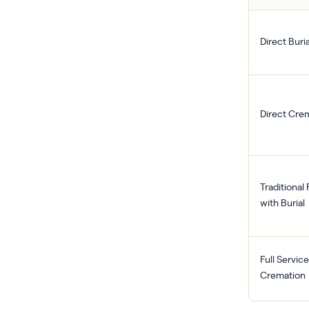
Direct Buria
Direct Cre
Traditional
with Burial
Full Service
Cremation