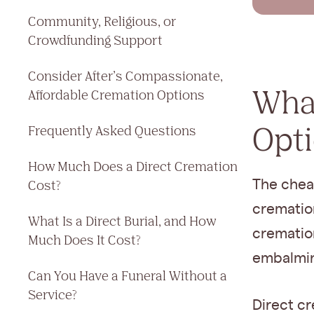
Community, Religious, or
Crowdfunding Support
Consider After’s Compassionate,
What
Affordable Cremation Options
Opt
Frequently Asked Questions
How Much Does a Direct Cremation
The cheap
Cost?
cremation
What Is a Direct Burial, and How
cremation
Much Does It Cost?
embalming
Can You Have a Funeral Without a
Service?
Direct cr