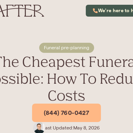
We're here to 
Funeral pre-planning
The Cheapest Funera
ssible: How To Red
Costs
(844) 760-0427
Last Updated:
May 8, 2026