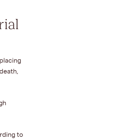
ial
 placing
 death,
ugh
rding to