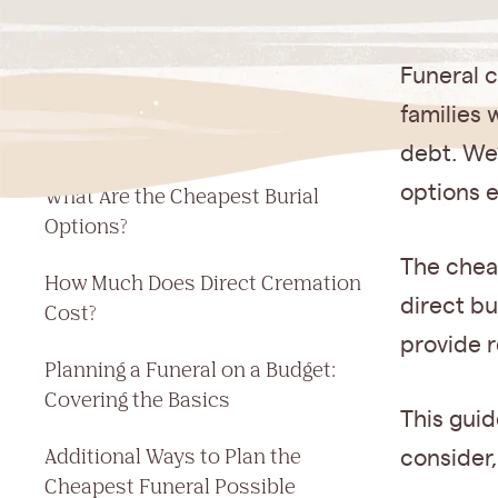
Jump to a section
Funeral 
What Is the Cheapest Funeral
families
Option?
debt. We
options e
What Are the Cheapest Burial
Options?
The chea
How Much Does Direct Cremation
direct bu
Cost?
provide r
Planning a Funeral on a Budget:
Covering the Basics
This guid
Additional Ways to Plan the
consider,
Cheapest Funeral Possible