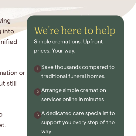
ving
We're here to help
 into
nified
Simple cremations. Upfront
prices. Your way.
Save thousands compared to
mation or
traditional funeral homes.
t still
Arrange simple cremation
services online in minutes
A dedicated care specialist to
o
support you every step of the
et.
way.