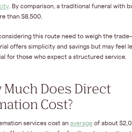
city
. By comparison, a traditional funeral with bu
re than $8,500.
considering this route need to weigh the trade-
rial offers simplicity and savings but may feel l
l for those who expect a structured service.
 Much Does Direct
mation Cost?
remation services cost an
average
of about $2,0