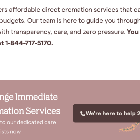
rs affordable direct cremation services that ca
 budgets. Our team is here to guide you throug
You 
ith transparency, care, and zero pressure.
at 1-844-717-5170.
ange Immediate
ation Services
We're here to help 
to our dedicated care
lists now