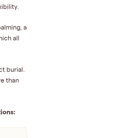
bility.
balming, a
ich all
t burial.
re than
ions: