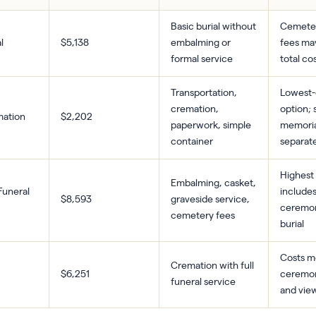
Basic burial without
Cemeter
l
$5,138
embalming or
fees ma
formal service
total co
Transportation,
Lowest-
cremation,
option; 
mation
$2,202
paperwork, simple
memoria
container
separat
Highest 
Embalming, casket,
 Funeral
includes
$8,593
graveside service,
ceremo
cemetery fees
burial
Costs m
Cremation with full
$6,251
ceremony
funeral service
and vie