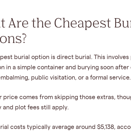
 Are the Cheapest Bur
ions?
est burial option is direct burial. This involves
n in a simple container and burying soon after
mbalming, public visitation, or a formal service.
r price comes from skipping those extras, tho
and plot fees still apply.
rial costs typically average around $5,138, acco