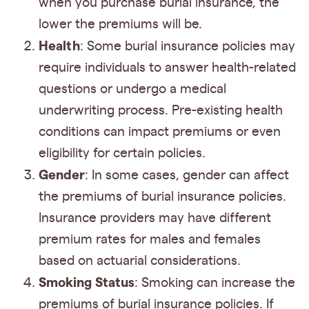
when you purchase burial insurance, the
lower the premiums will be.
Health
: Some burial insurance policies may
require individuals to answer health-related
questions or undergo a medical
underwriting process. Pre-existing health
conditions can impact premiums or even
eligibility for certain policies.
Gender
: In some cases, gender can affect
the premiums of burial insurance policies.
Insurance providers may have different
premium rates for males and females
based on actuarial considerations.
Smoking Status
: Smoking can increase the
premiums of burial insurance policies. If