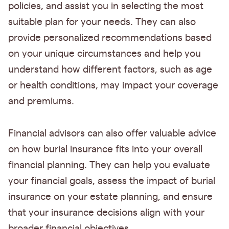
policies, and assist you in selecting the most
suitable plan for your needs. They can also
provide personalized recommendations based
on your unique circumstances and help you
understand how different factors, such as age
or health conditions, may impact your coverage
and premiums.
Financial advisors can also offer valuable advice
on how burial insurance fits into your overall
financial planning. They can help you evaluate
your financial goals, assess the impact of burial
insurance on your estate planning, and ensure
that your insurance decisions align with your
broader financial objectives.