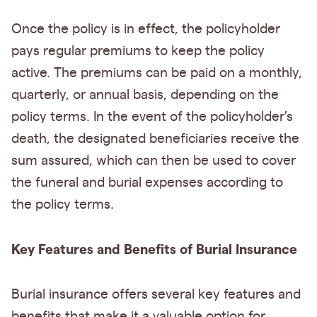
Once the policy is in effect, the policyholder
pays regular premiums to keep the policy
active. The premiums can be paid on a monthly,
quarterly, or annual basis, depending on the
policy terms. In the event of the policyholder's
death, the designated beneficiaries receive the
sum assured, which can then be used to cover
the funeral and burial expenses according to
the policy terms.
Key Features and Benefits of Burial Insurance
Burial insurance offers several key features and
benefits that make it a valuable option for