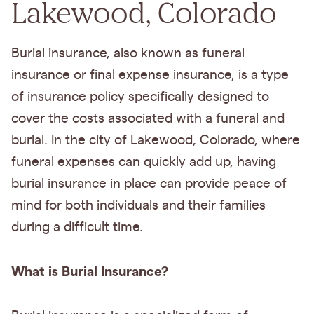
Lakewood, Colorado
Burial insurance, also known as funeral
insurance or final expense insurance, is a type
of insurance policy specifically designed to
cover the costs associated with a funeral and
burial. In the city of Lakewood, Colorado, where
funeral expenses can quickly add up, having
burial insurance in place can provide peace of
mind for both individuals and their families
during a difficult time.
What is Burial Insurance?