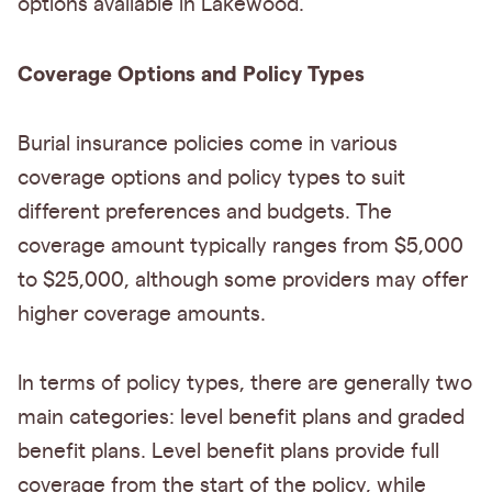
options available in Lakewood.
Coverage Options and Policy Types
Burial insurance policies come in various
coverage options and policy types to suit
different preferences and budgets. The
coverage amount typically ranges from $5,000
to $25,000, although some providers may offer
higher coverage amounts.
In terms of policy types, there are generally two
main categories: level benefit plans and graded
benefit plans. Level benefit plans provide full
coverage from the start of the policy, while