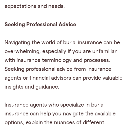
expectations and needs.
Seeking Professional Advice
Navigating the world of burial insurance can be
overwhelming, especially if you are unfamiliar
with insurance terminology and processes.
Seeking professional advice from insurance
agents or financial advisors can provide valuable
insights and guidance.
Insurance agents who specialize in burial
insurance can help you navigate the available
options, explain the nuances of different