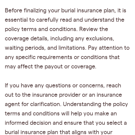
Before finalizing your burial insurance plan, it is
essential to carefully read and understand the
policy terms and conditions. Review the
coverage details, including any exclusions,
waiting periods, and limitations. Pay attention to
any specific requirements or conditions that
may affect the payout or coverage.
If you have any questions or concerns, reach
out to the insurance provider or an insurance
agent for clarification. Understanding the policy
terms and conditions will help you make an
informed decision and ensure that you select a
burial insurance plan that aligns with your