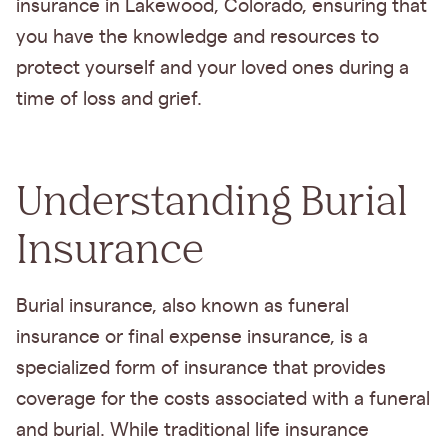
insurance in Lakewood, Colorado, ensuring that
you have the knowledge and resources to
protect yourself and your loved ones during a
time of loss and grief.
Understanding Burial
Insurance
Burial insurance, also known as funeral
insurance or final expense insurance, is a
specialized form of insurance that provides
coverage for the costs associated with a funeral
and burial. While traditional life insurance