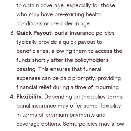
to obtain coverage, especially for those
who may have pre-existing health
conditions or are older in age.
Quick Payout
: Burial insurance policies
typically provide a quick payout to
beneficiaries, allowing them to access the
funds shortly after the policyholder's
passing. This ensures that funeral
expenses can be paid promptly, providing
financial relief during a time of mourning.
Flexibility
: Depending on the policy terms,
burial insurance may offer some flexibility
in terms of premium payments and
coverage options. Some policies may allow