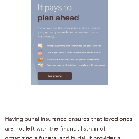
Having burial insurance ensures that loved ones
are not left with the financial strain of
organizing a funeral and burial. It provides a