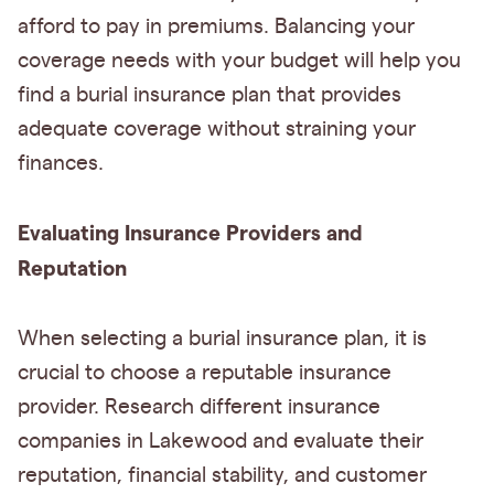
afford to pay in premiums. Balancing your
coverage needs with your budget will help you
find a burial insurance plan that provides
adequate coverage without straining your
finances.
Evaluating Insurance Providers and
Reputation
When selecting a burial insurance plan, it is
crucial to choose a reputable insurance
provider. Research different insurance
companies in Lakewood and evaluate their
reputation, financial stability, and customer