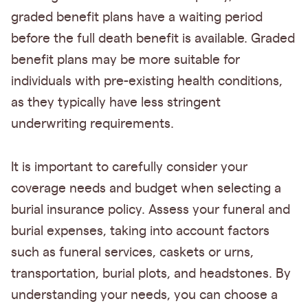
graded benefit plans have a waiting period
before the full death benefit is available. Graded
benefit plans may be more suitable for
individuals with pre-existing health conditions,
as they typically have less stringent
underwriting requirements.
It is important to carefully consider your
coverage needs and budget when selecting a
burial insurance policy. Assess your funeral and
burial expenses, taking into account factors
such as funeral services, caskets or urns,
transportation, burial plots, and headstones. By
understanding your needs, you can choose a