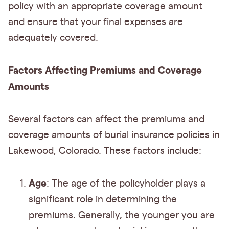
policy with an appropriate coverage amount
and ensure that your final expenses are
adequately covered.
Factors Affecting Premiums and Coverage
Amounts
Several factors can affect the premiums and
coverage amounts of burial insurance policies in
Lakewood, Colorado. These factors include:
Age
: The age of the policyholder plays a
significant role in determining the
premiums. Generally, the younger you are