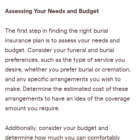
Assessing Your Needs and Budget
The first step in finding the right burial
insurance plan is to assess your needs and
budget. Consider your funeral and burial
preferences, such as the type of service you
desire, whether you prefer burial or cremation,
and any specific arrangements you wish to
make. Determine the estimated cost of these
arrangements to have an idea of the coverage
amount you require.
Additionally, consider your budget and
determine how much you can comfortably