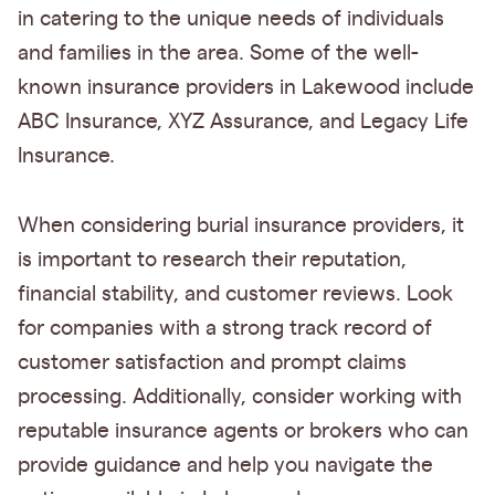
in catering to the unique needs of individuals
and families in the area. Some of the well-
known insurance providers in Lakewood include
ABC Insurance, XYZ Assurance, and Legacy Life
Insurance.
When considering burial insurance providers, it
is important to research their reputation,
financial stability, and customer reviews. Look
for companies with a strong track record of
customer satisfaction and prompt claims
processing. Additionally, consider working with
reputable insurance agents or brokers who can
provide guidance and help you navigate the