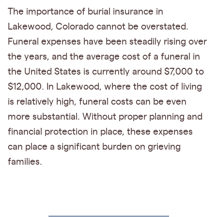
The importance of burial insurance in
Lakewood, Colorado cannot be overstated.
Funeral expenses have been steadily rising over
the years, and the average cost of a funeral in
the United States is currently around $7,000 to
$12,000. In Lakewood, where the cost of living
is relatively high, funeral costs can be even
more substantial. Without proper planning and
financial protection in place, these expenses
can place a significant burden on grieving
families.