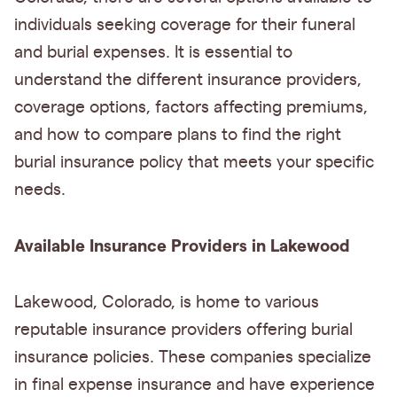
individuals seeking coverage for their funeral
and burial expenses. It is essential to
understand the different insurance providers,
coverage options, factors affecting premiums,
and how to compare plans to find the right
burial insurance policy that meets your specific
needs.
Available Insurance Providers in Lakewood
Lakewood, Colorado, is home to various
reputable insurance providers offering burial
insurance policies. These companies specialize
in final expense insurance and have experience