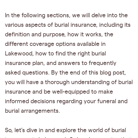
In the following sections, we will delve into the
various aspects of burial insurance, including its
definition and purpose, how it works, the
different coverage options available in
Lakewood, how to find the right burial
insurance plan, and answers to frequently
asked questions. By the end of this blog post,
you will have a thorough understanding of burial
insurance and be well-equipped to make
informed decisions regarding your funeral and
burial arrangements.
So, let's dive in and explore the world of burial