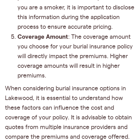
you are a smoker, it is important to disclose
this information during the application
process to ensure accurate pricing.
Coverage Amount
: The coverage amount
you choose for your burial insurance policy
will directly impact the premiums. Higher
coverage amounts will result in higher
premiums.
When considering burial insurance options in
Lakewood, it is essential to understand how
these factors can influence the cost and
coverage of your policy. It is advisable to obtain
quotes from multiple insurance providers and
compare the premiums and coverage offered.