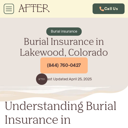
Call Us
Burial insurance
Burial Insurance in
Lakewood, Colorado
(844) 760-0427
Last Updated:
April 25, 2025
Understanding Burial
Insurance in