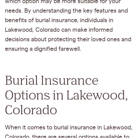
which option may be more suitable for your
needs. By understanding the key features and
benefits of burial insurance, individuals in
Lakewood, Colorado can make informed
decisions about protecting their loved ones and
ensuring a dignified farewell.
Burial Insurance
Options in Lakewood,
Colorado
When it comes to burial insurance in Lakewood,
Colorado, there are several options available to