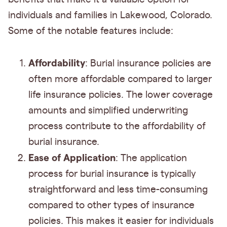
individuals and families in Lakewood, Colorado.
Some of the notable features include:
Affordability
: Burial insurance policies are
often more affordable compared to larger
life insurance policies. The lower coverage
amounts and simplified underwriting
process contribute to the affordability of
burial insurance.
Ease of Application
: The application
process for burial insurance is typically
straightforward and less time-consuming
compared to other types of insurance
policies. This makes it easier for individuals