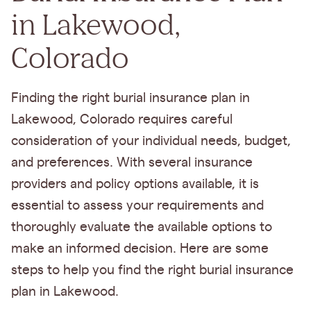
in Lakewood,
Colorado
Finding the right burial insurance plan in
Lakewood, Colorado requires careful
consideration of your individual needs, budget,
and preferences. With several insurance
providers and policy options available, it is
essential to assess your requirements and
thoroughly evaluate the available options to
make an informed decision. Here are some
steps to help you find the right burial insurance
plan in Lakewood.