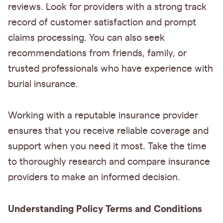
reviews. Look for providers with a strong track
record of customer satisfaction and prompt
claims processing. You can also seek
recommendations from friends, family, or
trusted professionals who have experience with
burial insurance.
Working with a reputable insurance provider
ensures that you receive reliable coverage and
support when you need it most. Take the time
to thoroughly research and compare insurance
providers to make an informed decision.
Understanding Policy Terms and Conditions