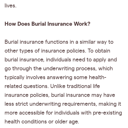
lives.
How Does Burial Insurance Work?
Burial insurance functions in a similar way to
other types of insurance policies. To obtain
burial insurance, individuals need to apply and
go through the underwriting process, which
typically involves answering some health-
related questions. Unlike traditional life
insurance policies, burial insurance may have
less strict underwriting requirements, making it
more accessible for individuals with pre-existing
health conditions or older age.