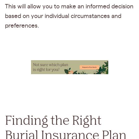
This will allow you to make an informed decision
based on your individual circumstances and
preferences.
Finding the Right
Burial Insurance Plan