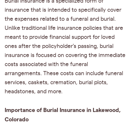
Burial insurance is a specialized form of
insurance that is intended to specifically cover
the expenses related to a funeral and burial.
Unlike traditional life insurance policies that are
meant to provide financial support for loved
ones after the policyholder's passing, burial
insurance is focused on covering the immediate
costs associated with the funeral
arrangements. These costs can include funeral
services, caskets, cremation, burial plots,
headstones, and more.
Importance of Burial Insurance in Lakewood,
Colorado