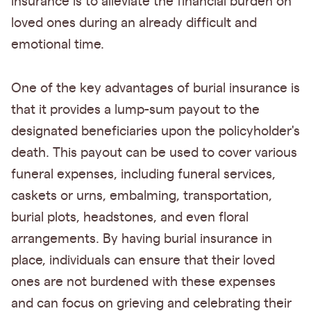
insurance is to alleviate the financial burden on
loved ones during an already difficult and
emotional time.
One of the key advantages of burial insurance is
that it provides a lump-sum payout to the
designated beneficiaries upon the policyholder's
death. This payout can be used to cover various
funeral expenses, including funeral services,
caskets or urns, embalming, transportation,
burial plots, headstones, and even floral
arrangements. By having burial insurance in
place, individuals can ensure that their loved
ones are not burdened with these expenses
and can focus on grieving and celebrating their