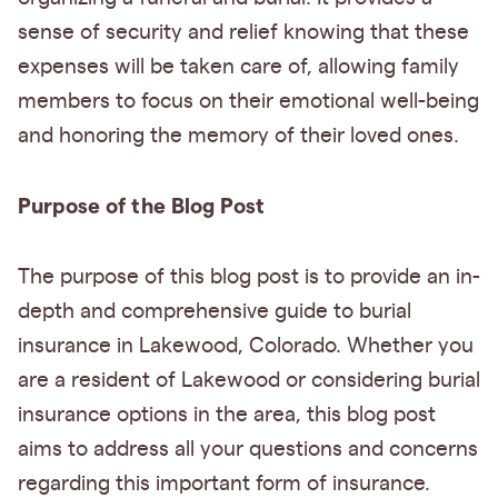
sense of security and relief knowing that these
expenses will be taken care of, allowing family
members to focus on their emotional well-being
and honoring the memory of their loved ones.
Purpose of the Blog Post
The purpose of this blog post is to provide an in-
depth and comprehensive guide to burial
insurance in Lakewood, Colorado. Whether you
are a resident of Lakewood or considering burial
insurance options in the area, this blog post
aims to address all your questions and concerns
regarding this important form of insurance.