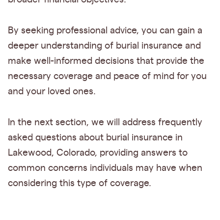
By seeking professional advice, you can gain a
deeper understanding of burial insurance and
make well-informed decisions that provide the
necessary coverage and peace of mind for you
and your loved ones.
In the next section, we will address frequently
asked questions about burial insurance in
Lakewood, Colorado, providing answers to
common concerns individuals may have when
considering this type of coverage.