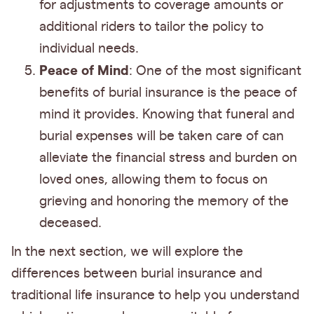
for adjustments to coverage amounts or
additional riders to tailor the policy to
individual needs.
Peace of Mind
: One of the most significant
benefits of burial insurance is the peace of
mind it provides. Knowing that funeral and
burial expenses will be taken care of can
alleviate the financial stress and burden on
loved ones, allowing them to focus on
grieving and honoring the memory of the
deceased.
In the next section, we will explore the
differences between burial insurance and
traditional life insurance to help you understand