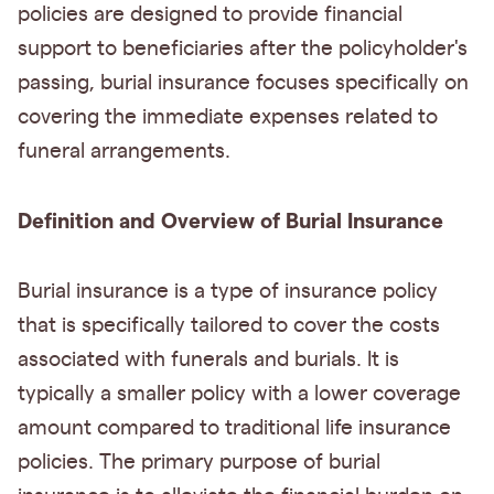
policies are designed to provide financial
support to beneficiaries after the policyholder's
passing, burial insurance focuses specifically on
covering the immediate expenses related to
funeral arrangements.
Definition and Overview of Burial Insurance
Burial insurance is a type of insurance policy
that is specifically tailored to cover the costs
associated with funerals and burials. It is
typically a smaller policy with a lower coverage
amount compared to traditional life insurance
policies. The primary purpose of burial