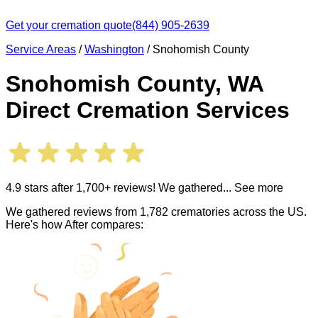
Get your cremation quote
(844) 905-2639
Service Areas
/
Washington
/
Snohomish County
Snohomish County
,
WA
Direct Cremation Services
4.9 stars after 1,700+ reviews! We gathered
... See more
We gathered reviews from 1,782 crematories across the US.
Here's how After compares: