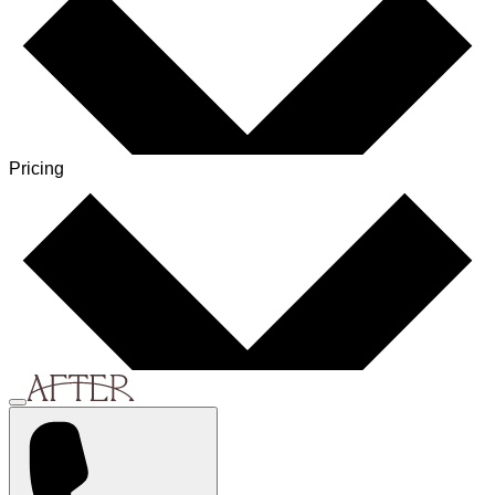
Pricing