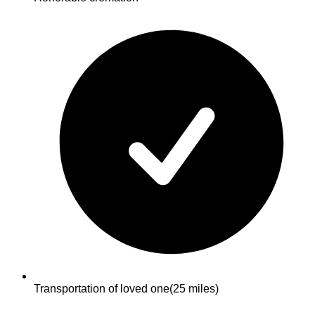
Transportation of loved one
(25 miles)