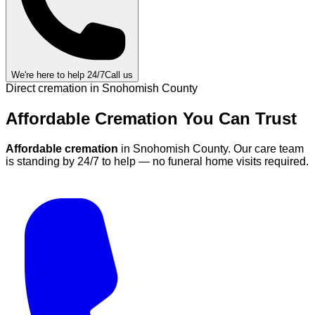
We're here to help 24/7
Call us
Direct cremation in
Snohomish County
Affordable Cremation
You Can
Trust
Affordable cremation
in
Snohomish County
.
Our care team
is standing by 24/7 to help — no funeral home visits required.