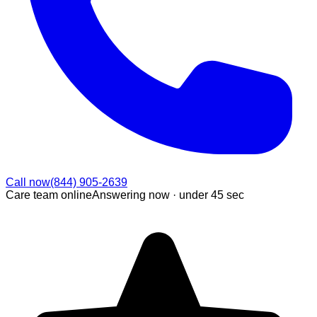
Call now
(844) 905-2639
Care team online
Answering now ·
under 45 sec