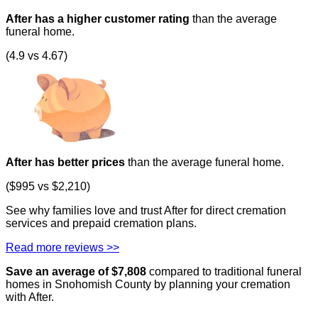
After has a higher customer rating
than the average
funeral home.
(4.9 vs 4.67)
After has better prices
than the average funeral home.
($995 vs $2,210)
See why families love and trust After for direct cremation
services and prepaid cremation plans.
Read more reviews >>
Save an average of $
7,808
compared to traditional funeral
homes in
Snohomish County
by planning your cremation
with After.