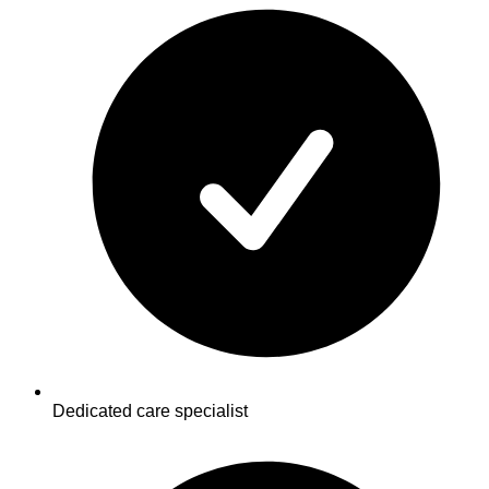
Dedicated care specialist