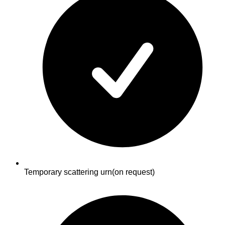
Temporary scattering urn
(on request)