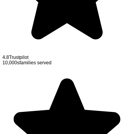
4.8
Trustpilot
10,000s
families served