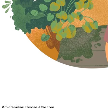
Why families choose After.com