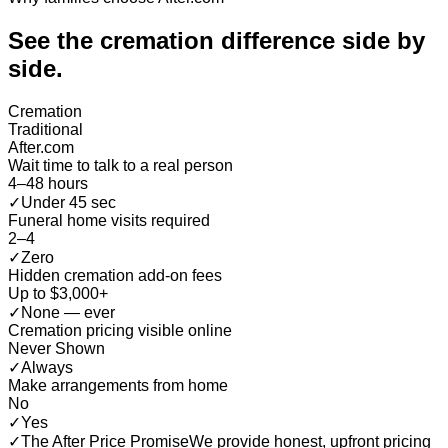
See the cremation difference
side by
side
.
Cremation
Traditional
After.com
Wait time to talk to a real person
4–48 hours
✓
Under 45 sec
Funeral home visits required
2–4
✓
Zero
Hidden cremation add-on fees
Up to $3,000+
✓
None — ever
Cremation pricing visible online
Never Shown
✓
Always
Make arrangements from home
No
✓
Yes
✓
The After Price Promise
We provide honest, upfront pricing