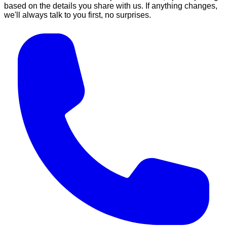
based on the details you share with us. If anything changes,
we'll always talk to you first, no surprises.