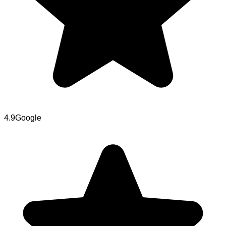
4.9
Google