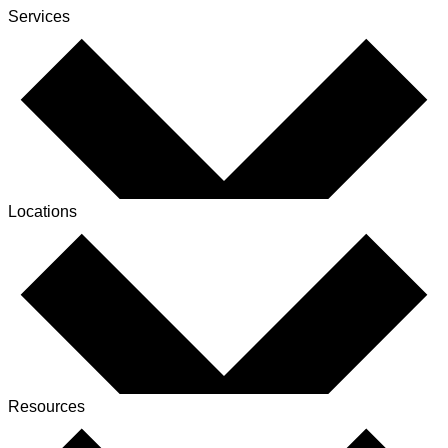
Services
Locations
Resources