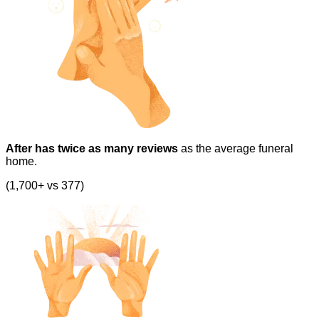
After has twice as many reviews
as the average funeral
home.
(1,700+ vs 377)