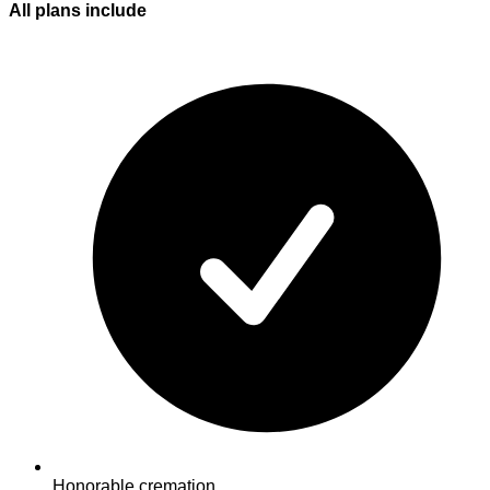
All plans
include
Honorable cremation