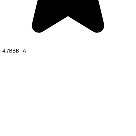
4.7
BBB · A−