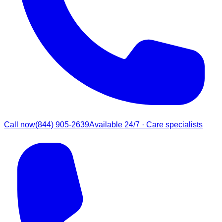
Call now
(844) 905-2639
Available 24/7 · Care specialists