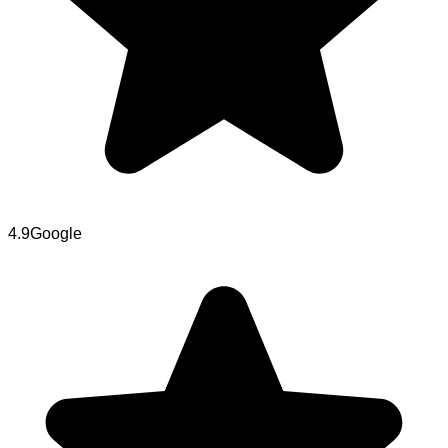
4.9
Google