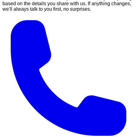
based on the details you share with us. If anything changes,
we'll always talk to you first, no surprises.