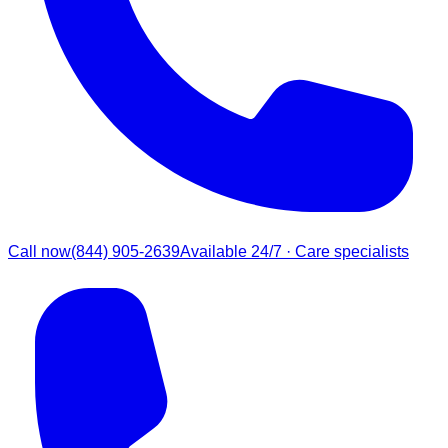
Call now
(844) 905-2639
Available 24/7 · Care specialists