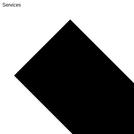
Services