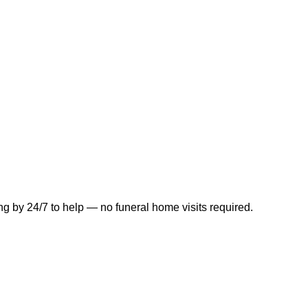
ng by 24/7 to help — no funeral home visits required.