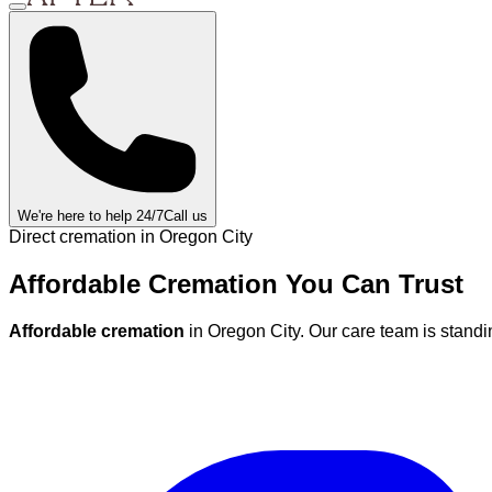
We're here to help 24/7
Call us
Direct cremation in
Oregon City
Affordable Cremation
You Can
Trust
Affordable cremation
in
Oregon City
.
Our care team is standi