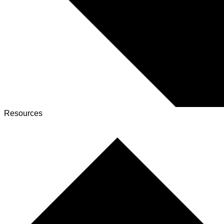
Resources