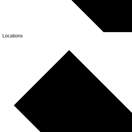
Locations