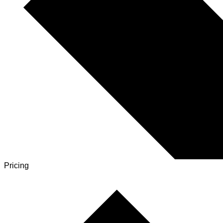
Pricing