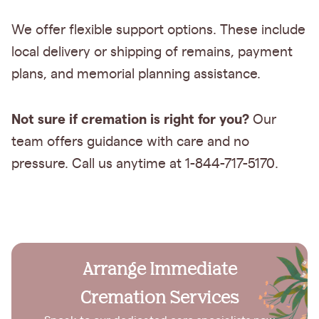
We offer flexible support options. These include
local delivery or shipping of remains, payment
plans, and memorial planning assistance.
Not sure if cremation is right for you?
Our
team offers guidance with care and no
pressure. Call us anytime at 1-844-717-5170.
Arrange Immediate
Cremation Services