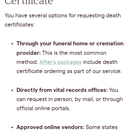
Certificate
You have several options for requesting death
certificates:
Through your funeral home or cremation
provider:
This is the most common
method.
After's packages
include death
certificate ordering as part of our service.
Directly from vital records offices:
You
can request in person, by mail, or through
official online portals.
Approved online vendors:
Some states