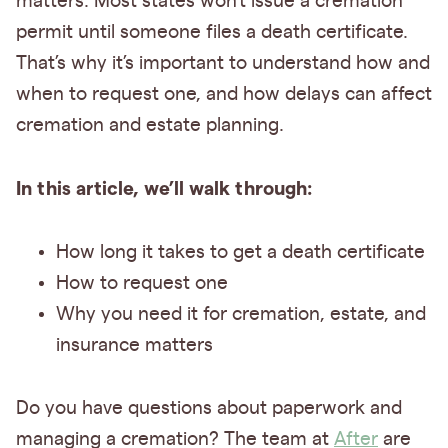
matters. Most states won’t issue a cremation
permit until someone files a death certificate.
That’s why it’s important to understand how and
when to request one, and how delays can affect
cremation and estate planning.
In this article, we’ll walk through:
How long it takes to get a death certificate
How to request one
Why you need it for cremation, estate, and
insurance matters
Do you have questions about paperwork and
managing a cremation? The team at
After
are