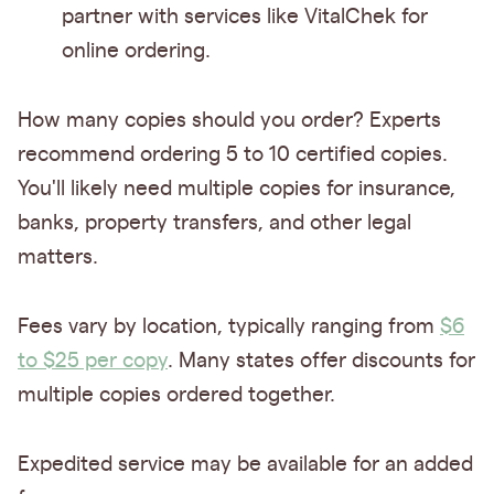
partner with services like VitalChek for
online ordering.
How many copies should you order? Experts
recommend ordering 5 to 10 certified copies.
You'll likely need multiple copies for insurance,
banks, property transfers, and other legal
matters.
Fees vary by location, typically ranging from
$6
to $25 per copy
. Many states offer discounts for
multiple copies ordered together.
Expedited service may be available for an added