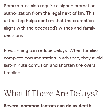
Some states also require a signed cremation
authorization from the legal next of kin. This
extra step helps confirm that the cremation
aligns with the deceased’s wishes and family
decisions.
Preplanning can reduce delays. When families
complete documentation in advance, they avoid
last-minute confusion and shorten the overall
timeline.
What If There Are Delays?
Several common factors can delay death