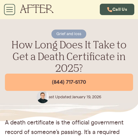
Call Us
Grief and loss
How Long Does It Take to
Get a Death Certificate in
2025?
(844) 717-5170
Last Updated:
January 19, 2026
A death certificate is the official government
record of someone’s passing. It’s a required