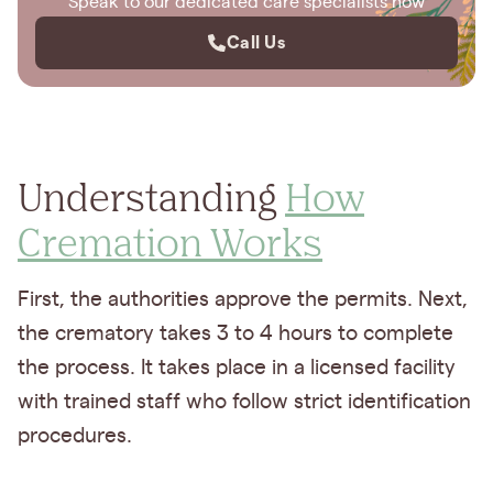
Speak to our dedicated care specialists now
Call Us
Understanding
How
Cremation Works
First, the authorities approve the permits. Next,
the crematory takes 3 to 4 hours to complete
the process. It takes place in a licensed facility
with trained staff who follow strict identification
procedures.