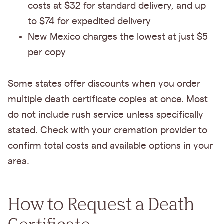
costs at $32 for standard delivery, and up
to $74 for expedited delivery
New Mexico charges the lowest at just $5
per copy
Some states offer discounts when you order
multiple death certificate copies at once. Most
do not include rush service unless specifically
stated. Check with your cremation provider to
confirm total costs and available options in your
area.
How to Request a Death