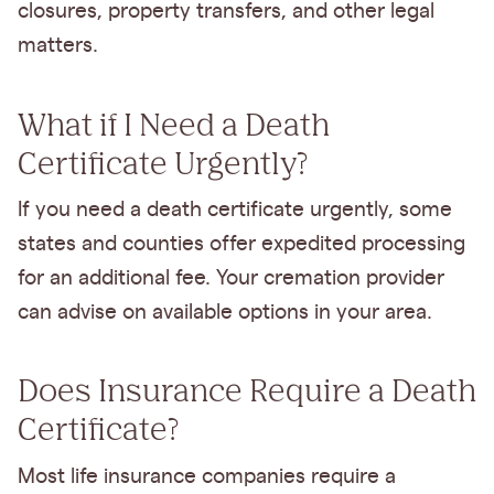
closures, property transfers, and other legal
matters.
What if I Need a Death
Certificate Urgently?
If you need a death certificate urgently, some
states and counties offer expedited processing
for an additional fee. Your cremation provider
can advise on available options in your area.
Does Insurance Require a Death
Certificate?
Most life insurance companies require a