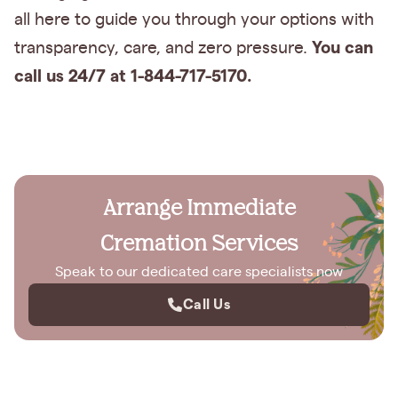
all here to guide you through your options with
You can
transparency, care, and zero pressure.
call us 24/7 at 1-844-717-5170.
Arrange Immediate
Cremation Services
Speak to our dedicated care specialists now
Call Us