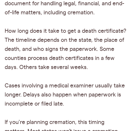
document for handling legal, financial, and end-
of-life matters, including cremation.
How long does it take to get a death certificate?
The timeline depends on the state, the place of
death, and who signs the paperwork. Some
counties process death certificates in a few
days. Others take several weeks.
Cases involving a medical examiner usually take
longer. Delays also happen when paperwork is
incomplete or filed late.
If you're planning cremation, this timing