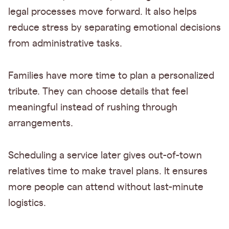
legal processes move forward. It also helps
reduce stress by separating emotional decisions
from administrative tasks.
Families have more time to plan a personalized
tribute. They can choose details that feel
meaningful instead of rushing through
arrangements.
Scheduling a service later gives out-of-town
relatives time to make travel plans. It ensures
more people can attend without last-minute
logistics.