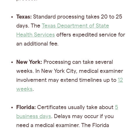
Texas:
Standard processing takes 20 to 25
days. The
Texas Department of State
Health Services
offers expedited service for
an additional fee.
New York:
Processing can take several
weeks. In New York City, medical examiner
involvement may extend timelines up to
12
weeks
.
Florida:
Certificates usually take about
5
business days
. Delays may occur if you
need a medical examiner. The Florida