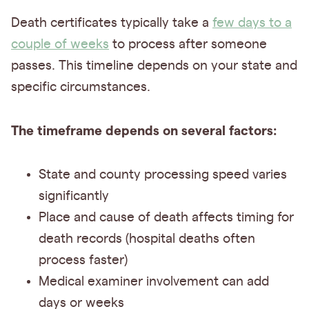
Death certificates typically take a
few days to a
couple of weeks
to process after someone
passes. This timeline depends on your state and
specific circumstances.
The timeframe depends on several factors:
State and county processing speed varies
significantly
Place and cause of death affects timing for
death records (hospital deaths often
process faster)
Medical examiner involvement can add
days or weeks