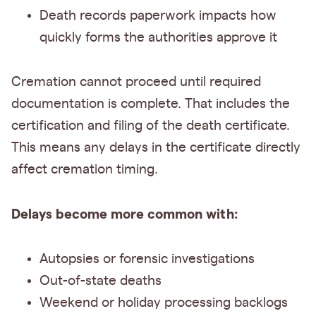
Death records paperwork impacts how
quickly forms the authorities approve it
Cremation cannot proceed until required
documentation is complete. That includes the
certification and filing of the death certificate.
This means any delays in the certificate directly
affect cremation timing.
Delays become more common with:
Autopsies or forensic investigations
Out-of-state deaths
Weekend or holiday processing backlogs