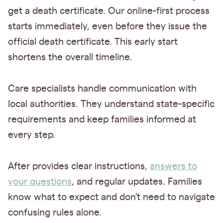
get a death certificate. Our online-first process
starts immediately, even before they issue the
official death certificate. This early start
shortens the overall timeline.
Care specialists handle communication with
local authorities. They understand state-specific
requirements and keep families informed at
every step.
After provides clear instructions,
answers to
your questions
, and regular updates. Families
know what to expect and don’t need to navigate
confusing rules alone.