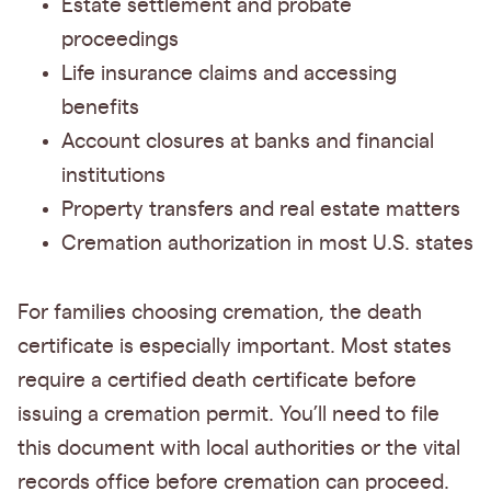
Estate settlement and probate
proceedings
Life insurance claims and accessing
benefits
Account closures at banks and financial
institutions
Property transfers and real estate matters
Cremation authorization in most U.S. states
For families choosing cremation, the death
certificate is especially important. Most states
require a certified death certificate before
issuing a cremation permit. You’ll need to file
this document with local authorities or the vital
records office before cremation can proceed.