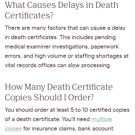
What Causes Delays in Death
Certificates?
There are many factors that can cause a delay
in death certificates. This includes pending
medical examiner investigations, paperwork
errors, and high volume or staffing shortages at
vital records offices can slow processing.
How Many Death Certificate
Copies Should I Order?
You should order at least 5 to 10 certified copies
of a death certificate. You'll need
multiple
copies
for insurance claims, bank account