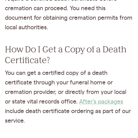
cremation can proceed. You need this
document for obtaining cremation permits from
local authorities.
How Do I Get a Copy of a Death
Certificate?
You can get a certified copy of a death
certificate through your funeral home or
cremation provider, or directly from your local
or state vital records office.
After's packages
include death certificate ordering as part of our
service.