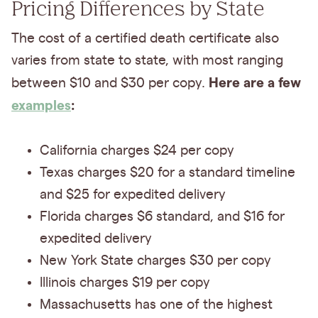
Pricing Differences by State
The cost of a certified death certificate also
varies from state to state, with most ranging
Here are a few
between $10 and $30 per copy.
examples
:
California charges $24 per copy
Texas charges $20 for a standard timeline
and $25 for expedited delivery
Florida charges $6 standard, and $16 for
expedited delivery
New York State charges $30 per copy
Illinois charges $19 per copy
Massachusetts has one of the highest