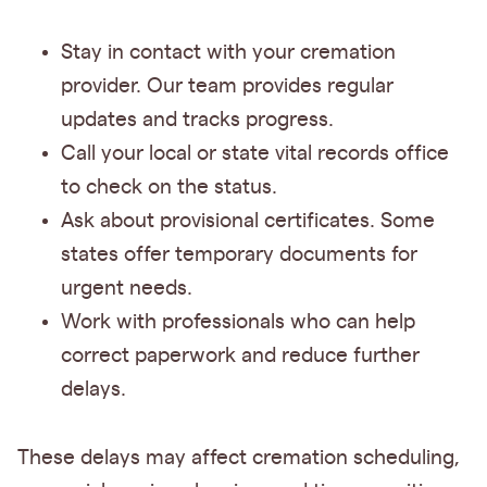
Stay in contact with your cremation
provider. Our team provides regular
updates and tracks progress.
Call your local or state vital records office
to check on the status.
Ask about provisional certificates. Some
states offer temporary documents for
urgent needs.
Work with professionals who can help
correct paperwork and reduce further
delays.
These delays may affect cremation scheduling,