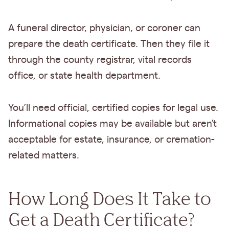
A funeral director, physician, or coroner can
prepare the death certificate. Then they file it
through the county registrar, vital records
office, or state health department.
You’ll need official, certified copies for legal use.
Informational copies may be available but aren’t
acceptable for estate, insurance, or cremation-
related matters.
How Long Does It Take to
Get a Death Certificate?