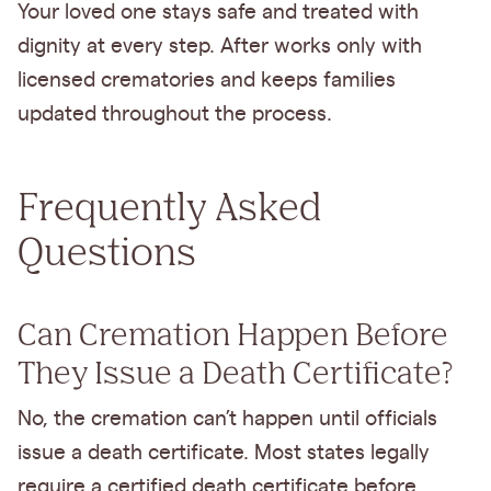
Your loved one stays safe and treated with
dignity at every step. After works only with
licensed crematories and keeps families
updated throughout the process.
Frequently Asked
Questions
Can Cremation Happen Before
They Issue a Death Certificate?
No, the cremation can’t happen until officials
issue a death certificate. Most states legally
require a certified death certificate before