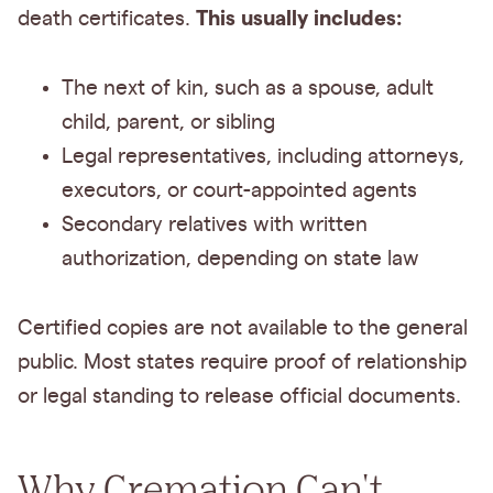
This usually includes:
death certificates.
The next of kin, such as a spouse, adult
child, parent, or sibling
Legal representatives, including attorneys,
executors, or court-appointed agents
Secondary relatives with written
authorization, depending on state law
Certified copies are not available to the general
public. Most states require proof of relationship
or legal standing to release official documents.
Why Cremation Can't