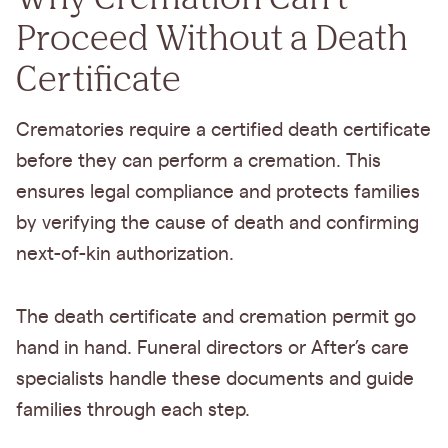
Proceed Without a Death
Certificate
Crematories require a certified death certificate
before they can perform a cremation. This
ensures legal compliance and protects families
by verifying the cause of death and confirming
next-of-kin authorization.
The death certificate and cremation permit go
hand in hand. Funeral directors or After’s care
specialists handle these documents and guide
families through each step.