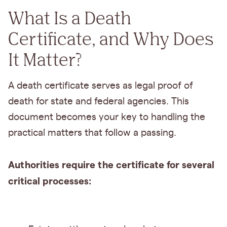
What Is a Death
Certificate, and Why Does
It Matter?
A death certificate serves as legal proof of
death for state and federal agencies. This
document becomes your key to handling the
practical matters that follow a passing.
Authorities require the certificate for several
critical processes: