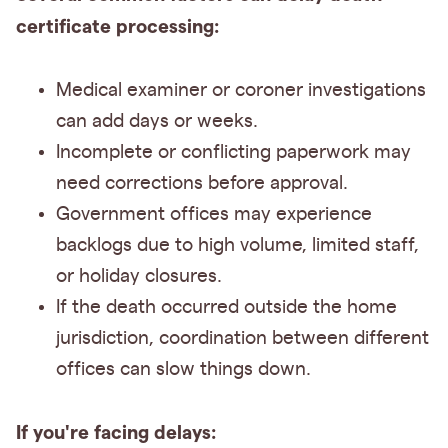
certificate processing:
Medical examiner or coroner investigations
can add days or weeks.
Incomplete or conflicting paperwork may
need corrections before approval.
Government offices may experience
backlogs due to high volume, limited staff,
or holiday closures.
If the death occurred outside the home
jurisdiction, coordination between different
offices can slow things down.
If you're facing delays: