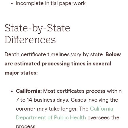
Incomplete initial paperwork
State-by-State
Differences
Below
Death certificate timelines vary by state.
are estimated processing times in several
major states:
California:
Most certificates process within
7 to 14 business days. Cases involving the
coroner may take longer. The
California
Department of Public Health
oversees the
process.