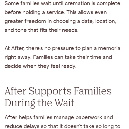
Some families wait until cremation is complete
before holding a service. This allows even
greater freedom in choosing a date, location,
and tone that fits their needs.
At After, there's no pressure to plan a memorial
right away. Families can take their time and
decide when they feel ready.
After Supports Families
During the Wait
After helps families manage paperwork and
reduce delays so that it doesn’t take so long to