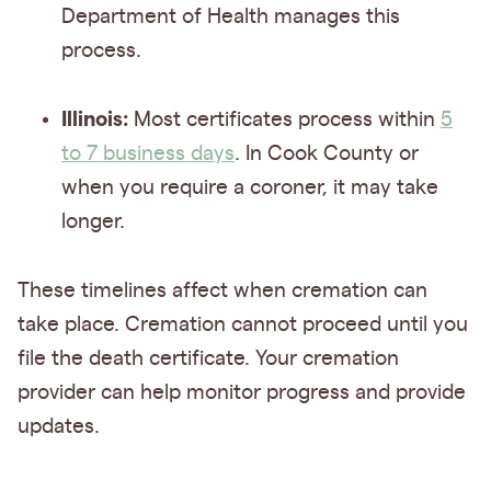
Department of Health manages this
process.
Illinois:
Most certificates process within
5
to 7 business days
. In Cook County or
when you require a coroner, it may take
longer.
These timelines affect when cremation can
take place. Cremation cannot proceed until you
file the death certificate. Your cremation
provider can help monitor progress and provide
updates.