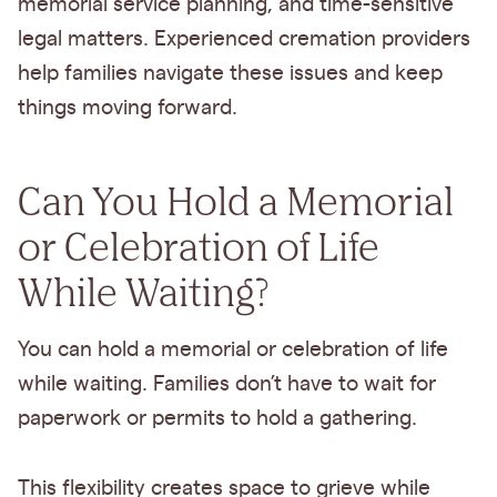
memorial service planning, and time-sensitive
legal matters. Experienced cremation providers
help families navigate these issues and keep
things moving forward.
Can You Hold a Memorial
or Celebration of Life
While Waiting?
You can hold a memorial or celebration of life
while waiting. Families don’t have to wait for
paperwork or permits to hold a gathering.
This flexibility creates space to grieve while