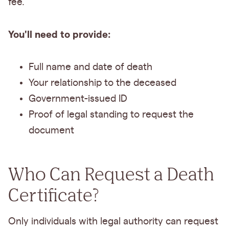
fee.
You'll need to provide:
Full name and date of death
Your relationship to the deceased
Government-issued ID
Proof of legal standing to request the
document
Who Can Request a Death
Certificate?
Only individuals with legal authority can request