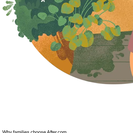
Why families choose After.com