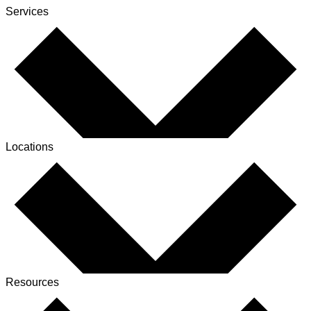
Services
Locations
Resources