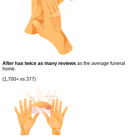
After has twice as many reviews
as the average funeral
home.
(1,700+ vs 377)