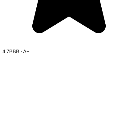
4.7
BBB · A−