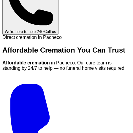
We're here to help 24/7
Call us
Direct cremation in
Pacheco
Affordable Cremation
You Can
Trust
Affordable cremation
in
Pacheco
.
Our care team is
standing by 24/7 to help — no funeral home visits required.