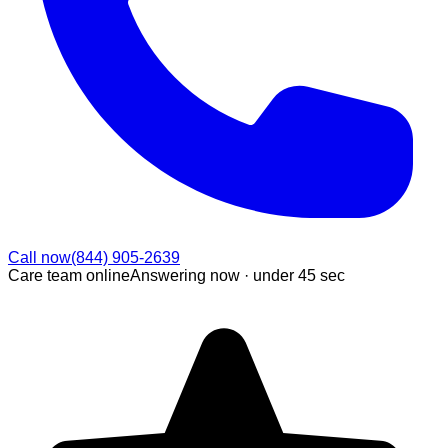
Call now
(844) 905-2639
Care team online
Answering now ·
under 45 sec