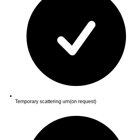
Temporary scattering urn
(on request)