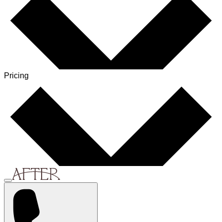
Pricing