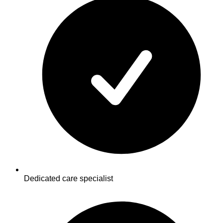
Dedicated care specialist