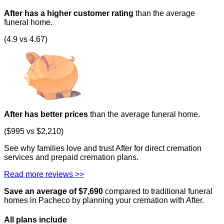
After has a higher customer rating
than the average
funeral home.
(4.9 vs 4.67)
After has better prices
than the average funeral home.
($995 vs $2,210)
See why families love and trust After for direct cremation
services and prepaid cremation plans.
Read more reviews >>
Save an average of $
7,690
compared to traditional funeral
homes in
Pacheco
by planning your cremation with After.
All plans
include