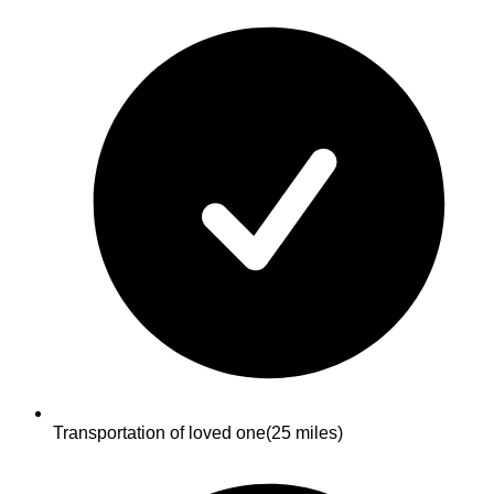
Transportation of loved one
(25 miles)