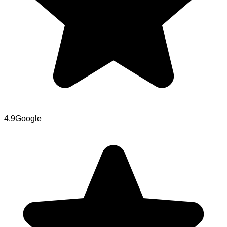
4.9
Google