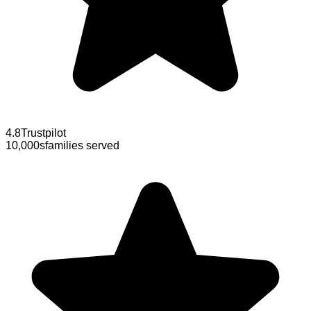
4.8
Trustpilot
10,000s
families served