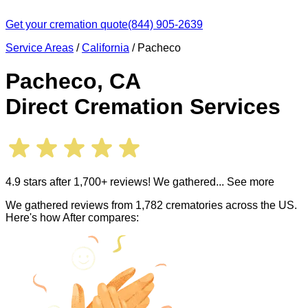
Get your cremation quote
(844) 905-2639
Service Areas
/
California
/
Pacheco
Pacheco
,
CA
Direct Cremation Services
4.9 stars after 1,700+ reviews! We gathered
... See more
We gathered reviews from 1,782 crematories across the US.
Here's how After compares: