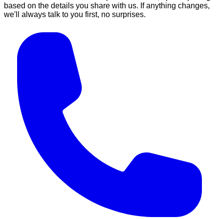
based on the details you share with us. If anything changes,
we'll always talk to you first, no surprises.