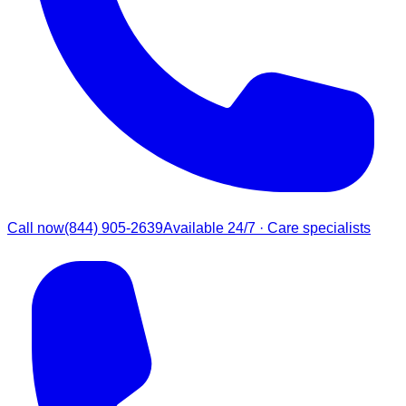
Call now
(844) 905-2639
Available 24/7 · Care specialists