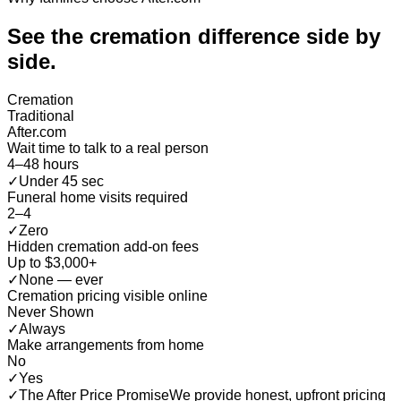
See the cremation difference
side by
side
.
Cremation
Traditional
After.com
Wait time to talk to a real person
4–48 hours
✓
Under 45 sec
Funeral home visits required
2–4
✓
Zero
Hidden cremation add-on fees
Up to $3,000+
✓
None — ever
Cremation pricing visible online
Never Shown
✓
Always
Make arrangements from home
No
✓
Yes
✓
The After Price Promise
We provide honest, upfront pricing