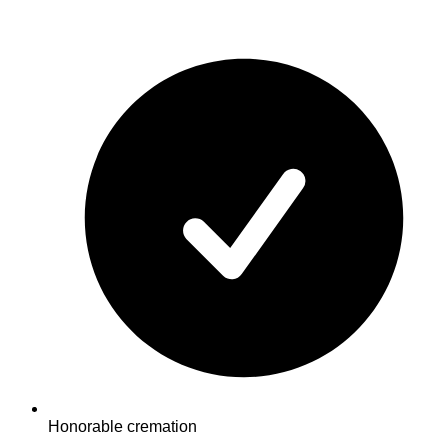
Honorable cremation