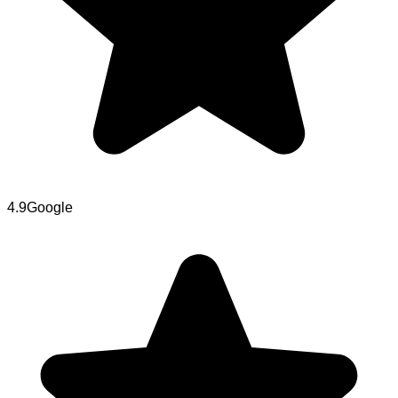
4.9
Google