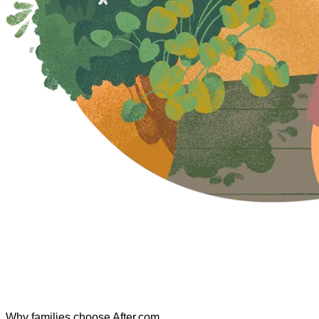
Why families choose After.com