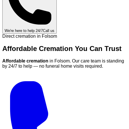
We're here to help 24/7
Call us
Direct cremation in
Folsom
Affordable Cremation
You Can
Trust
Affordable cremation
in
Folsom
.
Our care team is standing
by 24/7 to help — no funeral home visits required.