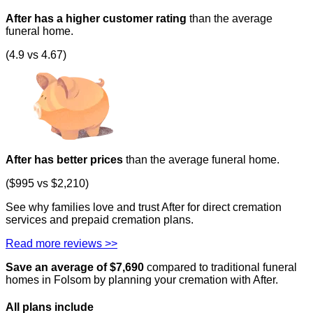
After has a higher customer rating
than the average
funeral home.
(4.9 vs 4.67)
After has better prices
than the average funeral home.
($995 vs $2,210)
See why families love and trust After for direct cremation
services and prepaid cremation plans.
Read more reviews >>
Save an average of $
7,690
compared to traditional funeral
homes in
Folsom
by planning your cremation with After.
All plans
include