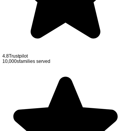
4.8
Trustpilot
10,000s
families served