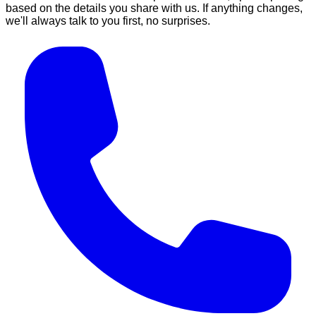
based on the details you share with us. If anything changes,
we'll always talk to you first, no surprises.