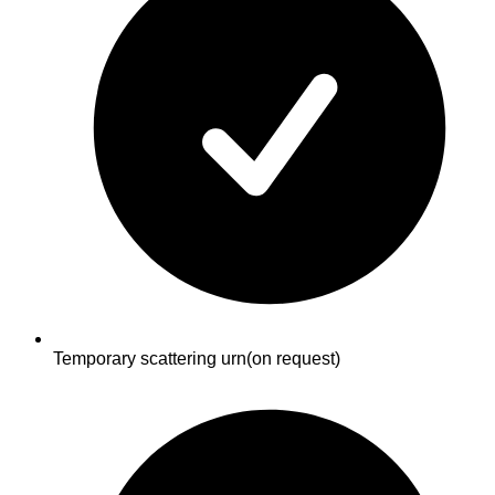
Temporary scattering urn
(on request)