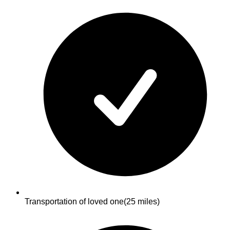
Transportation of loved one
(25 miles)