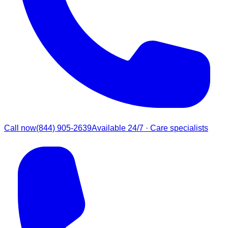
Call now
(844) 905-2639
Available 24/7 · Care specialists