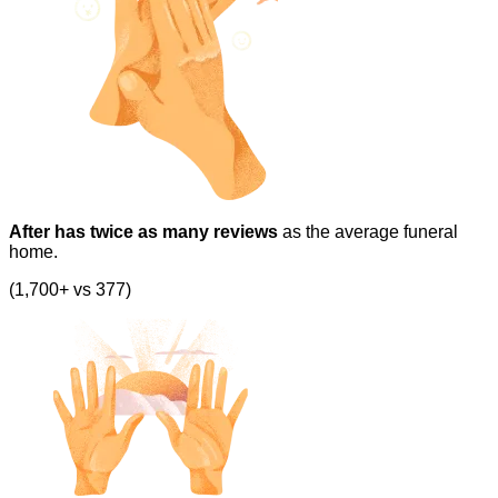
After has twice as many reviews
as the average funeral
home.
(1,700+ vs 377)