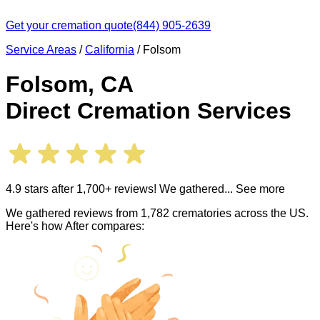
Get your cremation quote
(844) 905-2639
Service Areas
/
California
/
Folsom
Folsom
,
CA
Direct Cremation Services
4.9 stars after 1,700+ reviews! We gathered
... See more
We gathered reviews from 1,782 crematories across the US.
Here's how After compares: