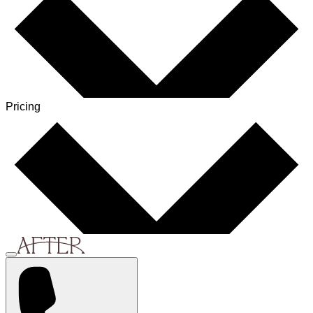
Pricing