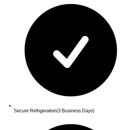
Secure Refrigeration
(3 Business Days)