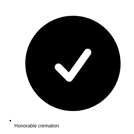
Honorable cremation