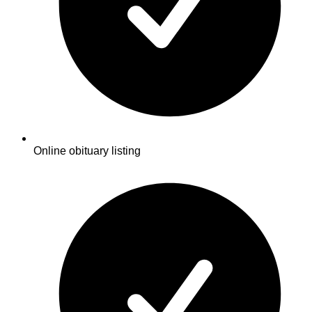
Online obituary listing