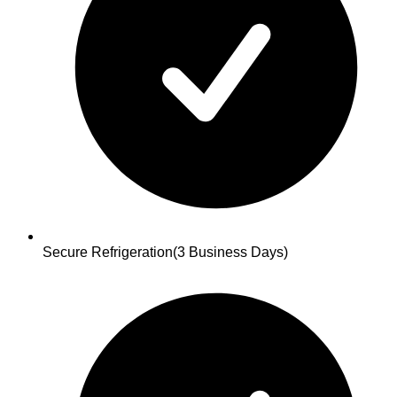
Secure Refrigeration
(3 Business Days)