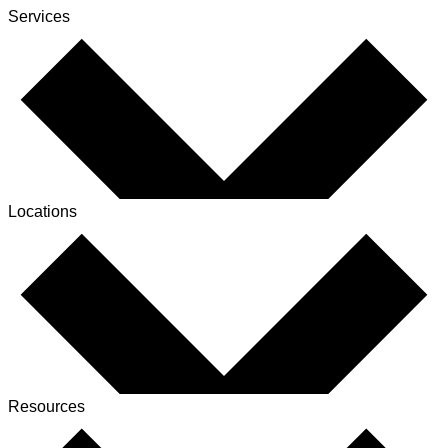
Services
Locations
Resources