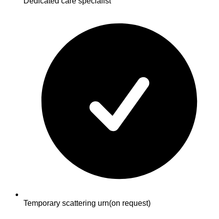
Dedicated care specialist
Temporary scattering urn
(on request)