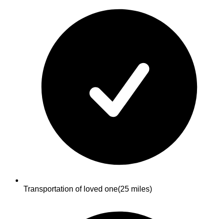
Transportation of loved one
(25 miles)