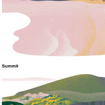
Summit