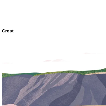
Crest