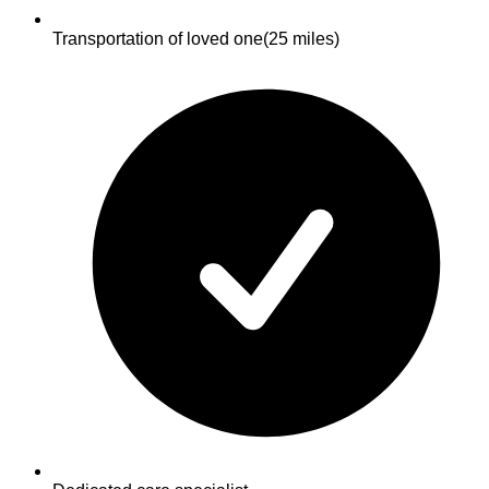
Transportation of loved one
(25 miles)