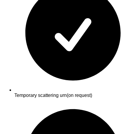
Temporary scattering urn
(on request)