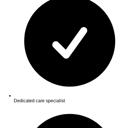
Dedicated care specialist