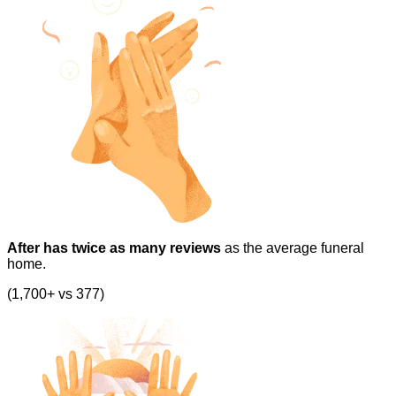
After has twice as many reviews
as the average funeral
home.
(1,700+ vs 377)