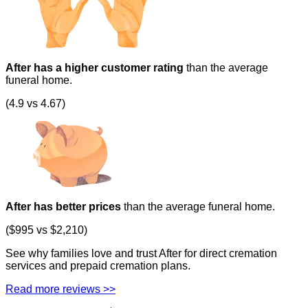
After has a higher customer rating
than the average
funeral home.
(4.9 vs 4.67)
After has better prices
than the average funeral home.
($995 vs $2,210)
See why families love and trust After for direct cremation
services and prepaid cremation plans.
Read more reviews >>