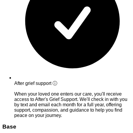
After grief support
ⓘ
When your loved one enters our care, you'll receive
access to After's Grief Support. We'll check in with you
by text and email each month for a full year, offering
support, compassion, and guidance to help you find
peace on your journey.
Base