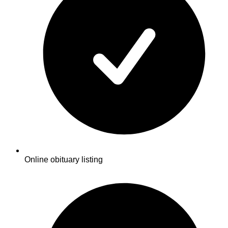
Online obituary listing