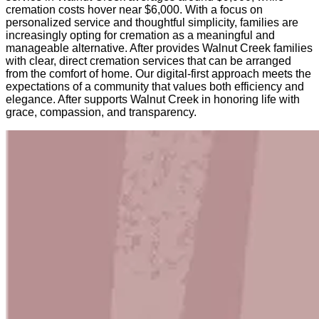
cremation costs hover near $6,000. With a focus on
personalized service and thoughtful simplicity, families are
increasingly opting for cremation as a meaningful and
manageable alternative. After provides Walnut Creek families
with clear, direct cremation services that can be arranged
from the comfort of home. Our digital-first approach meets the
expectations of a community that values both efficiency and
elegance. After supports Walnut Creek in honoring life with
grace, compassion, and transparency.