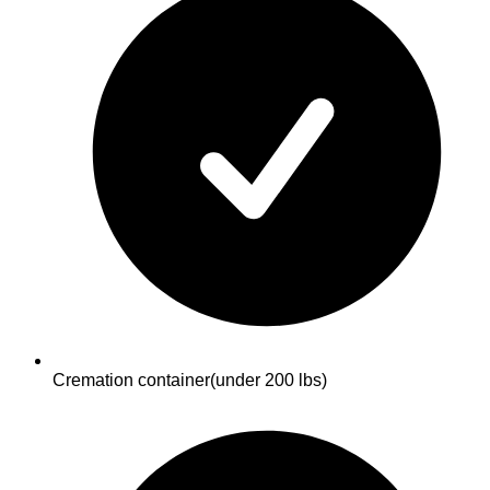
Cremation container
(under 200 lbs)