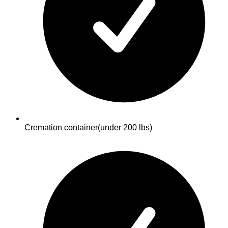
Cremation container
(under 200 lbs)