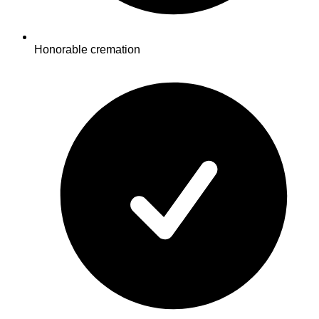
Honorable cremation