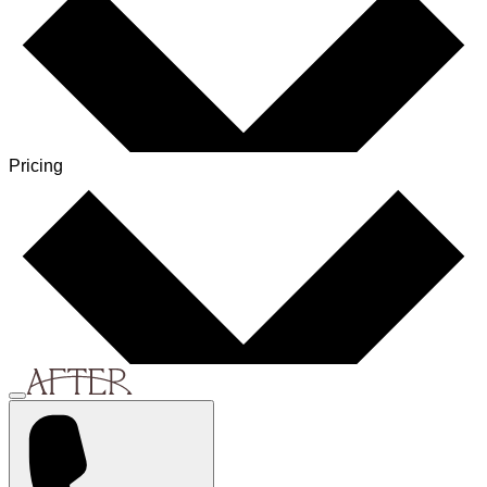
Pricing