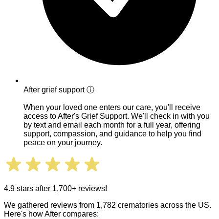
After grief support
ⓘ
When your loved one enters our care, you'll receive
access to After's Grief Support. We'll check in with you
by text and email each month for a full year, offering
support, compassion, and guidance to help you find
peace on your journey.
4.9 stars after 1,700+ reviews!
We gathered reviews from 1,782 crematories across the US.
Here's how After compares: