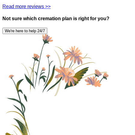
Read more reviews >>
Not sure which cremation plan is right for you?
We're here to help 24/7