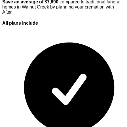
Save an average of $
7,690
compared to traditional funeral
homes in
Walnut Creek
by planning your cremation with
After.
All plans
include