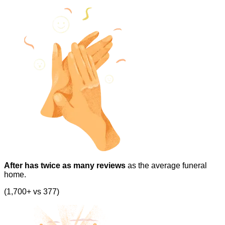
After has twice as many reviews
as the average funeral
home.
(1,700+ vs 377)