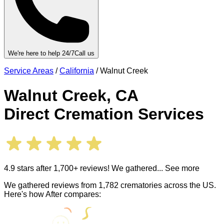
We're here to help 24/7
Call us
Service Areas
/
California
/
Walnut Creek
Walnut Creek
,
CA
Direct Cremation Services
4.9 stars after 1,700+ reviews! We gathered
... See more
We gathered reviews from 1,782 crematories across the US.
Here's how After compares: