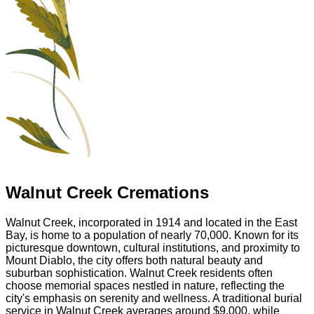
Walnut Creek Cremations
Walnut Creek, incorporated in 1914 and located in the East
Bay, is home to a population of nearly 70,000. Known for its
picturesque downtown, cultural institutions, and proximity to
Mount Diablo, the city offers both natural beauty and
suburban sophistication. Walnut Creek residents often
choose memorial spaces nestled in nature, reflecting the
city's emphasis on serenity and wellness. A traditional burial
service in Walnut Creek averages around $9,000, while