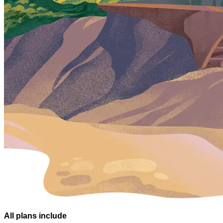
All plans
include