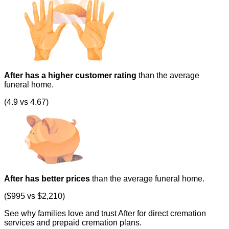
After has a higher customer rating
than the average
funeral home.
(4.9 vs 4.67)
After has better prices
than the average funeral home.
($995 vs $2,210)
See why families love and trust After for direct cremation
services and prepaid cremation plans.