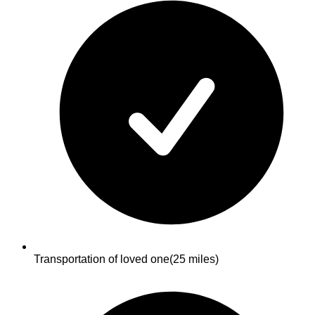
Transportation of loved one
(25 miles)