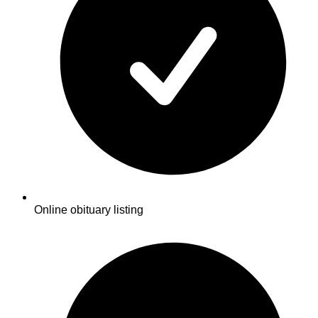
Online obituary listing