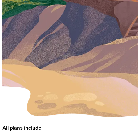
All plans
include