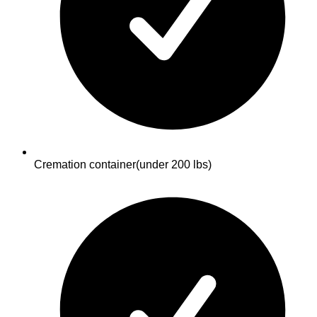
Cremation container
(under 200 lbs)