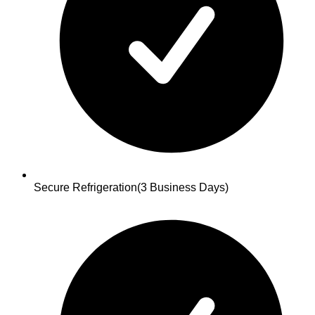
Secure Refrigeration
(3 Business Days)