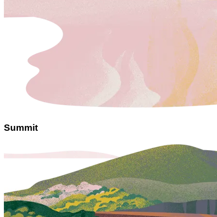
Summit