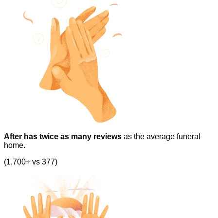
After has twice as many reviews
as the average funeral
home.
(1,700+ vs 377)