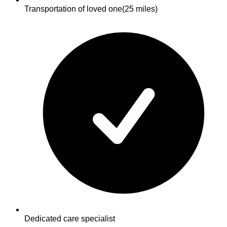
Transportation of loved one
(25 miles)
Dedicated care specialist