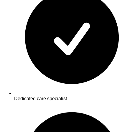
Dedicated care specialist