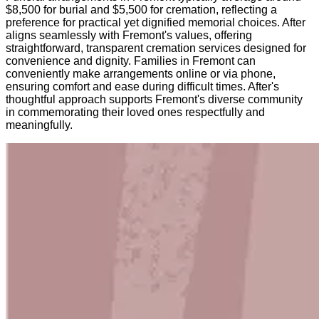
$8,500 for burial and $5,500 for cremation, reflecting a
preference for practical yet dignified memorial choices. After
aligns seamlessly with Fremont's values, offering
straightforward, transparent cremation services designed for
convenience and dignity. Families in Fremont can
conveniently make arrangements online or via phone,
ensuring comfort and ease during difficult times. After's
thoughtful approach supports Fremont's diverse community
in commemorating their loved ones respectfully and
meaningfully.