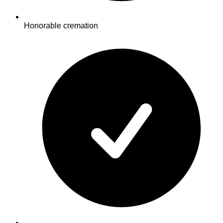
Honorable cremation