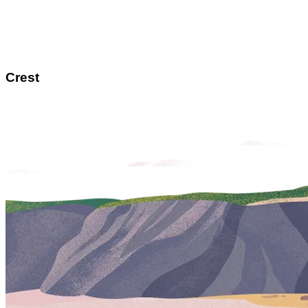
Crest