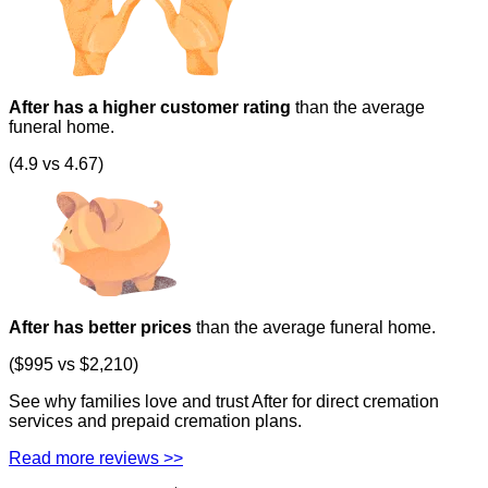
After has a higher customer rating
than the average
funeral home.
(4.9 vs 4.67)
After has better prices
than the average funeral home.
($995 vs $2,210)
See why families love and trust After for direct cremation
services and prepaid cremation plans.
Read more reviews >>