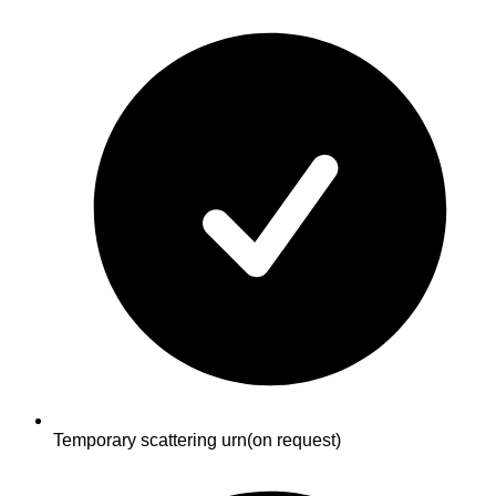
Temporary scattering urn
(on request)