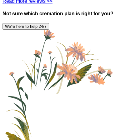
Read more reviews >>
Not sure which cremation plan is right for you?
We're here to help 24/7