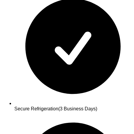
Secure Refrigeration
(3 Business Days)