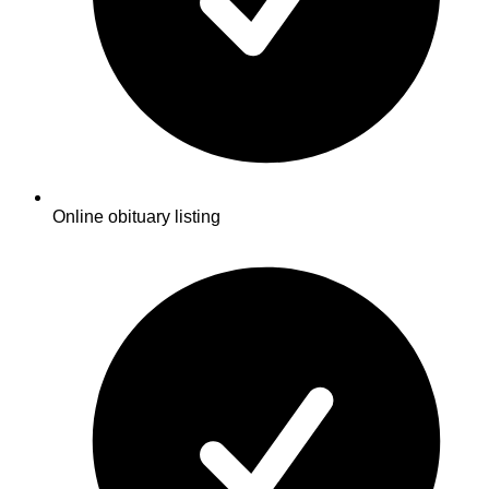
Online obituary listing