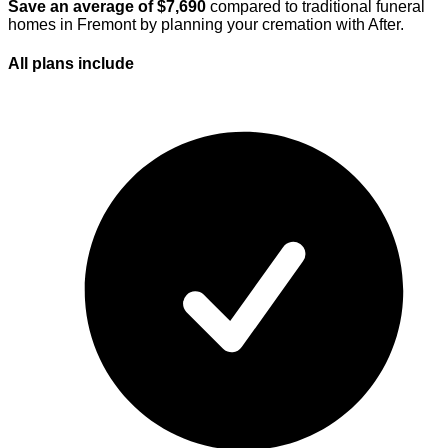
Save an average of $
7,690
compared to traditional funeral
homes in
Fremont
by planning your cremation with After.
All plans
include