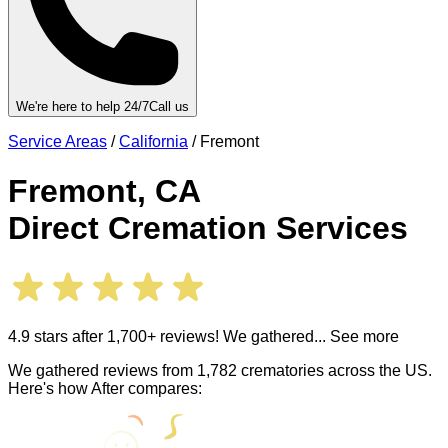
We're here to help 24/7
Call us
Service Areas
/
California
/
Fremont
Fremont
,
CA
Direct Cremation Services
4.9 stars after 1,700+ reviews! We gathered
... See more
We gathered reviews from 1,782 crematories across the US.
Here's how After compares: