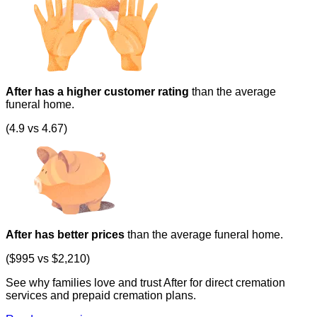
After has a higher customer rating
than the average
funeral home.
(4.9 vs 4.67)
After has better prices
than the average funeral home.
($995 vs $2,210)
See why families love and trust After for direct cremation
services and prepaid cremation plans.