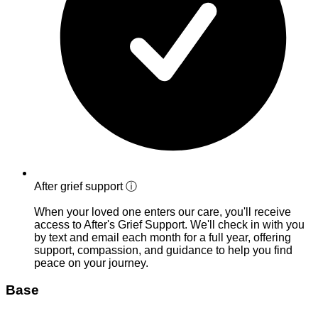
After grief support
ⓘ
When your loved one enters our care, you'll receive
access to After's Grief Support. We'll check in with you
by text and email each month for a full year, offering
support, compassion, and guidance to help you find
peace on your journey.
Base