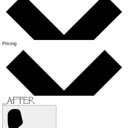
Pricing