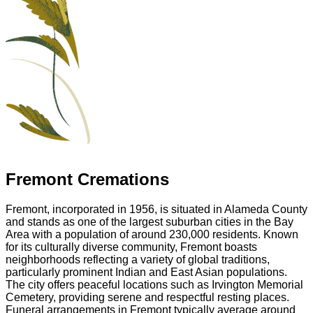
Fremont Cremations
Fremont, incorporated in 1956, is situated in Alameda County
and stands as one of the largest suburban cities in the Bay
Area with a population of around 230,000 residents. Known
for its culturally diverse community, Fremont boasts
neighborhoods reflecting a variety of global traditions,
particularly prominent Indian and East Asian populations.
The city offers peaceful locations such as Irvington Memorial
Cemetery, providing serene and respectful resting places.
Funeral arrangements in Fremont typically average around