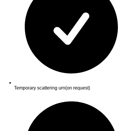
Temporary scattering urn
(on request)