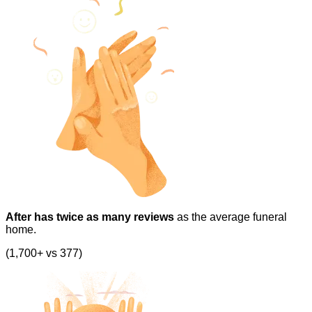
After has twice as many reviews
as the average funeral
home.
(1,700+ vs 377)