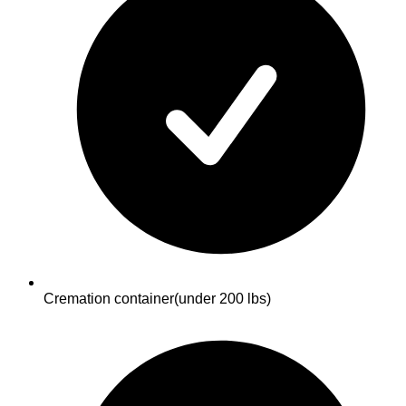
Cremation container
(under 200 lbs)