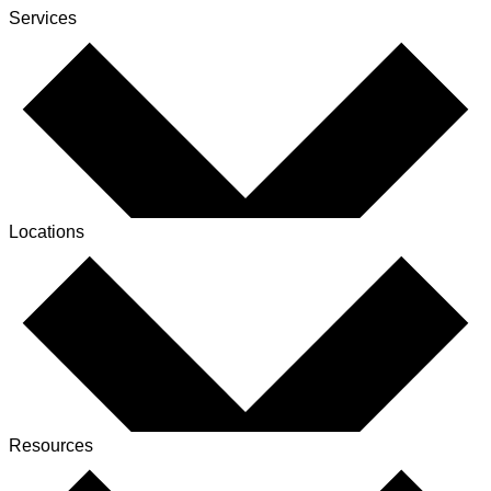
Services
Locations
Resources