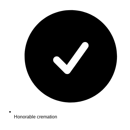
Honorable cremation