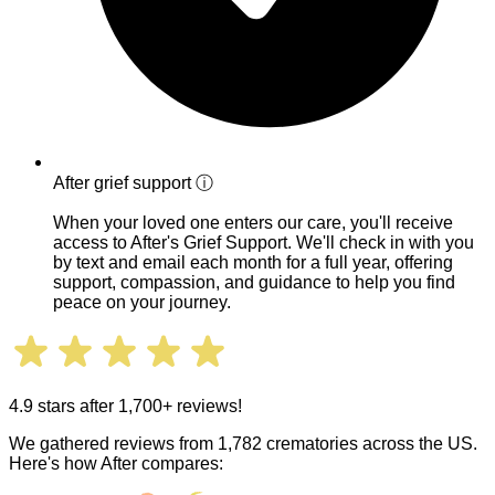
After grief support
ⓘ
When your loved one enters our care, you'll receive
access to After's Grief Support. We'll check in with you
by text and email each month for a full year, offering
support, compassion, and guidance to help you find
peace on your journey.
4.9 stars after 1,700+ reviews!
We gathered reviews from 1,782 crematories across the US.
Here's how After compares: