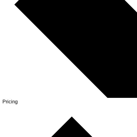
Pricing