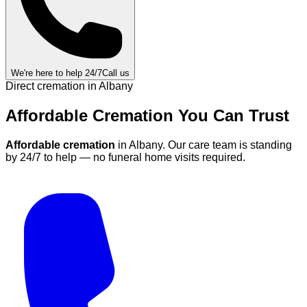
We're here to help 24/7
Call us
Direct cremation in
Albany
Affordable Cremation
You Can
Trust
Affordable cremation
in
Albany
.
Our care team is standing
by 24/7 to help — no funeral home visits required.