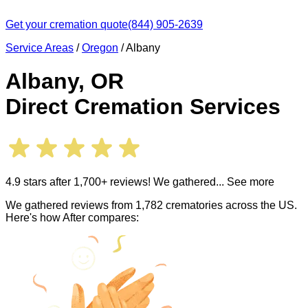
Get your cremation quote
(844) 905-2639
Service Areas
/
Oregon
/
Albany
Albany
,
OR
Direct Cremation Services
4.9 stars after 1,700+ reviews! We gathered
... See more
We gathered reviews from 1,782 crematories across the US.
Here's how After compares: