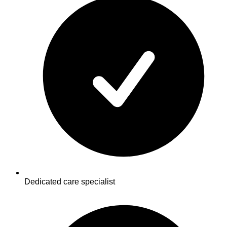
Dedicated care specialist