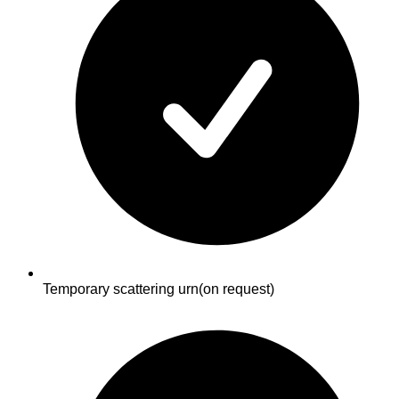
Temporary scattering urn
(on request)