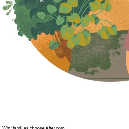
Why families choose After.com