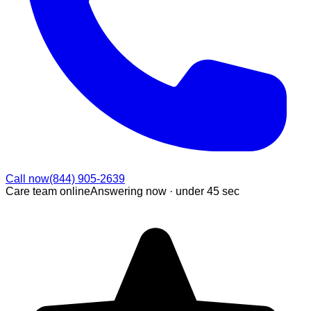
Call now
(844) 905-2639
Care team online
Answering now ·
under 45 sec