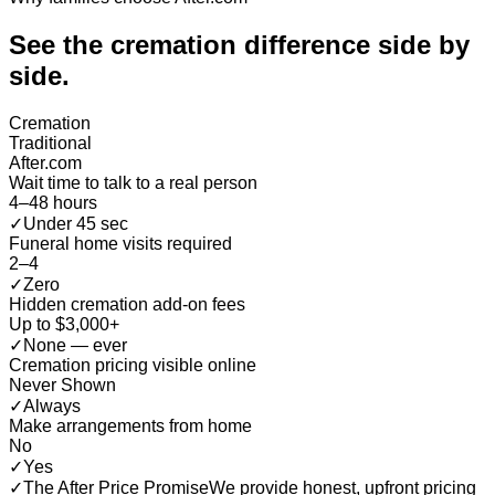
See the cremation difference
side by
side
.
Cremation
Traditional
After.com
Wait time to talk to a real person
4–48 hours
✓
Under 45 sec
Funeral home visits required
2–4
✓
Zero
Hidden cremation add-on fees
Up to $3,000+
✓
None — ever
Cremation pricing visible online
Never Shown
✓
Always
Make arrangements from home
No
✓
Yes
✓
The After Price Promise
We provide honest, upfront pricing