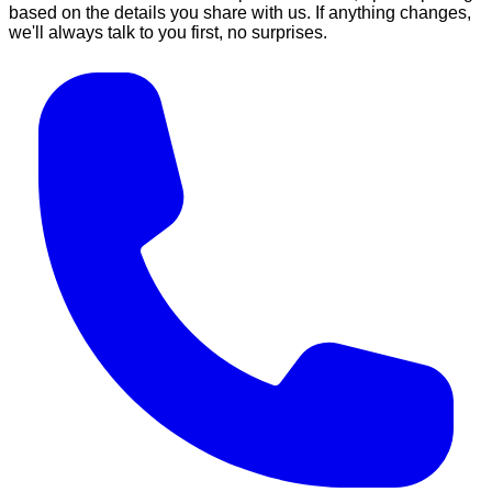
based on the details you share with us. If anything changes,
we'll always talk to you first, no surprises.