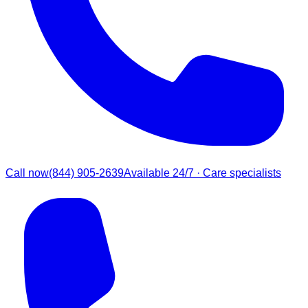
Call now
(844) 905-2639
Available 24/7 · Care specialists