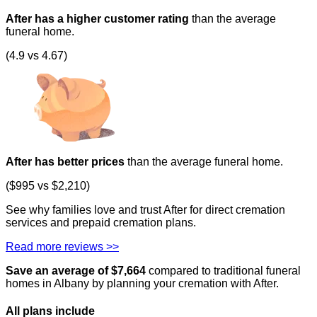
After has a higher customer rating
than the average
funeral home.
(4.9 vs 4.67)
After has better prices
than the average funeral home.
($995 vs $2,210)
See why families love and trust After for direct cremation
services and prepaid cremation plans.
Read more reviews >>
Save an average of $
7,664
compared to traditional funeral
homes in
Albany
by planning your cremation with After.
All plans
include