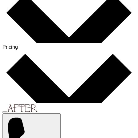
Pricing