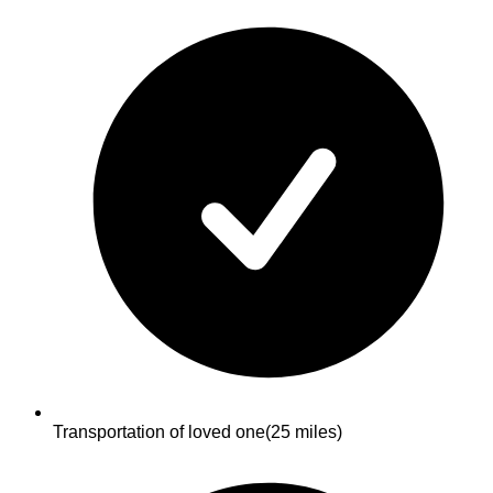
Transportation of loved one
(25 miles)