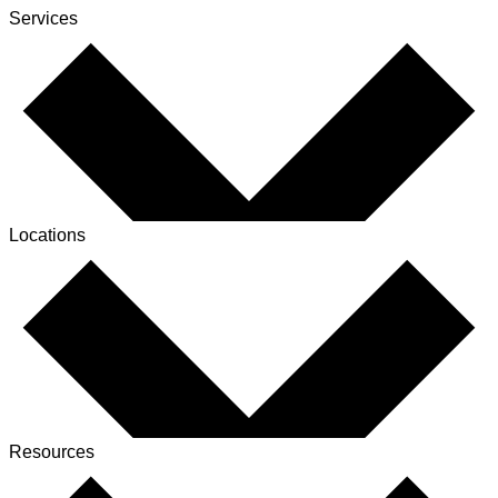
Services
Locations
Resources