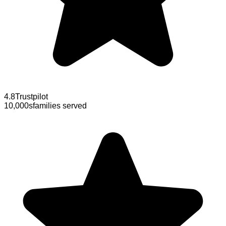
4.8
Trustpilot
10,000s
families served