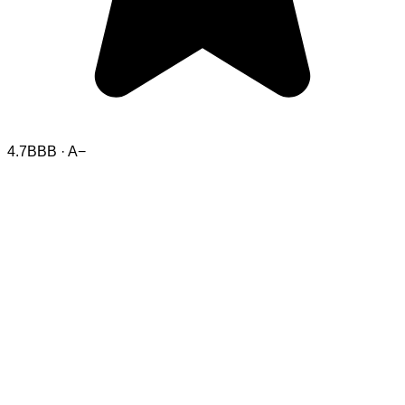
4.7
BBB · A−