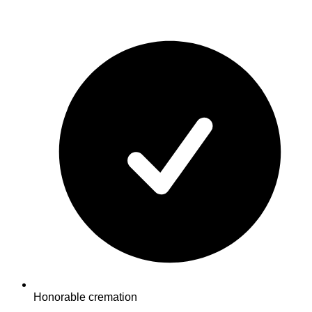
Honorable cremation