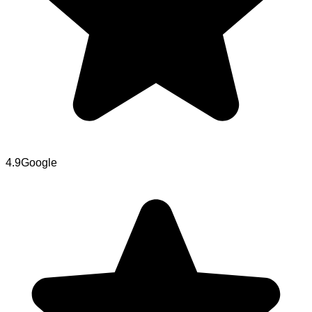
4.9
Google