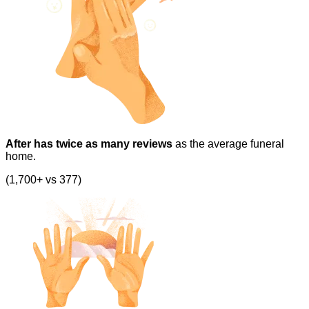
After has twice as many reviews
as the average funeral
home.
(1,700+ vs 377)