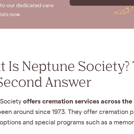
to our dedicated care
lists now
 Is Neptune Society?
Second Answer
offers cremation services across the
Society
een around since 1973. They offer cremation pl
options and special programs such as a memori