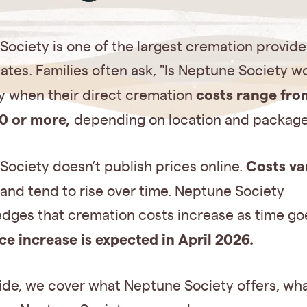
ociety is one of the largest cremation provider
ates. Families often ask, "Is Neptune Society wo
costs range fro
ly when their direct cremation
0 or more,
depending on location and package
Costs va
ociety doesn’t publish prices online.
and tend to rise over time. Neptune Society
dges that cremation costs increase as time go
ice increase is expected in April 2026.
uide, we cover what Neptune Society offers, wha