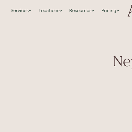
Services
Locations
Resources
Pricing
Ne