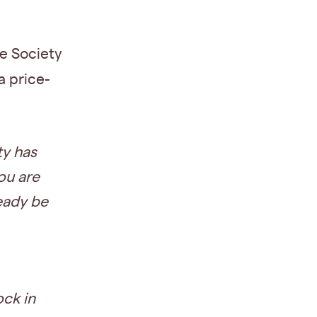
ne Society
a price-
y has
you are
ready be
ck in