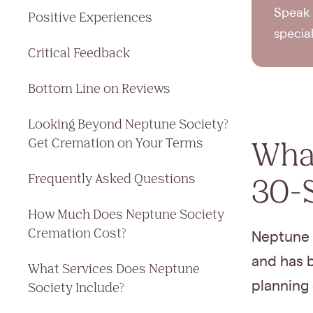
Speak 
Positive Experiences
specia
Critical Feedback
Bottom Line on Reviews
Looking Beyond Neptune Society?
What
Get Cremation on Your Terms
Frequently Asked Questions
30-
How Much Does Neptune Society
Cremation Cost?
Neptune 
and has b
What Services Does Neptune
planning 
Society Include?