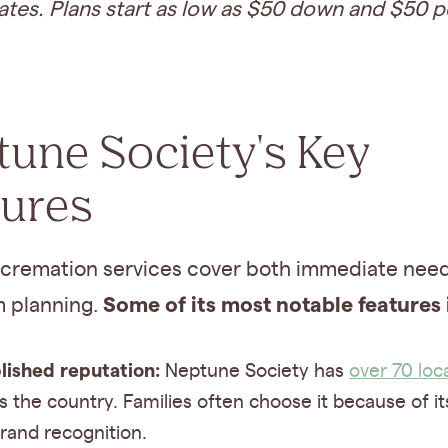
ates. Plans start as low as $50 down and $50 p
une Society's Key
tures
cremation services cover both immediate nee
Some of its most notable features 
m planning.
lished reputation:
Neptune Society has
over 70 loc
s the country. Families often choose it because of it
rand recognition.