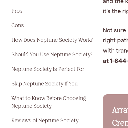
and the 
Pros
it’s the r
Cons
Not sure
How Does Neptune Society Work?
right pat
with tra
Should You Use Neptune Society?
at 1-844
Neptune Society Is Perfect For
Skip Neptune Society If You
What to Know Before Choosing
Neptune Society
Arr
Reviews of Neptune Society
Crem