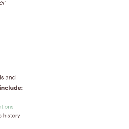
er
ds and
include:
ations
s history