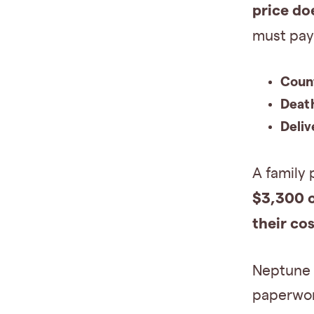
price do
must pay 
Coun
Death
Deliv
A family 
$3,300 
their cos
Neptune S
paperwor