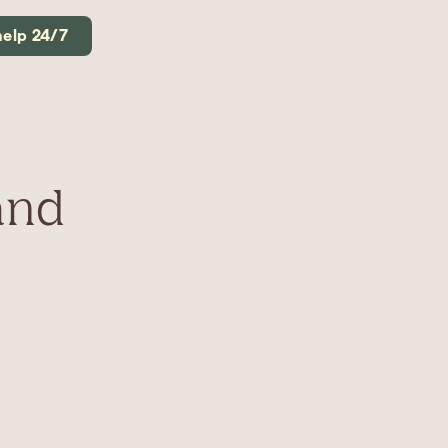
help 24/7
and