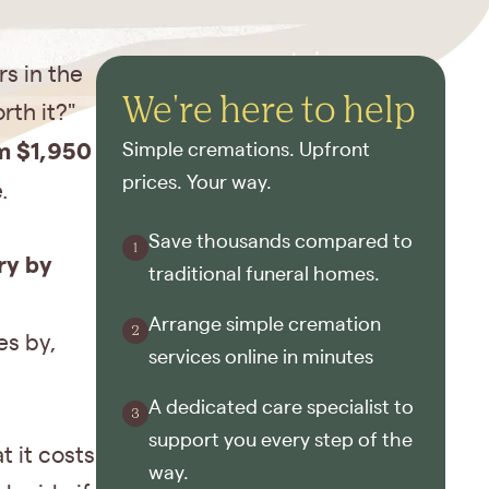
s in the
We're here to help
rth it?"
m $1,950
Simple cremations. Upfront
prices. Your way.
.
Save thousands compared to
ry by
traditional funeral homes.
Arrange simple cremation
es by,
services online in minutes
A dedicated care specialist to
support you every step of the
t it costs
way.