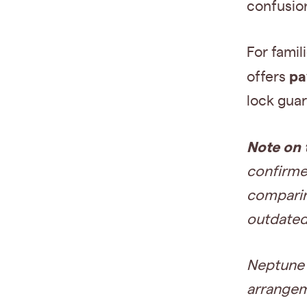
confusio
For famil
pa
offers
lock guar
Note on 
confirmed
comparing
outdated
Neptune S
arrangem