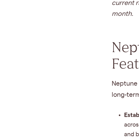
current r
month.
Nept
Fea
Neptune 
long-ter
Estab
acros
and b