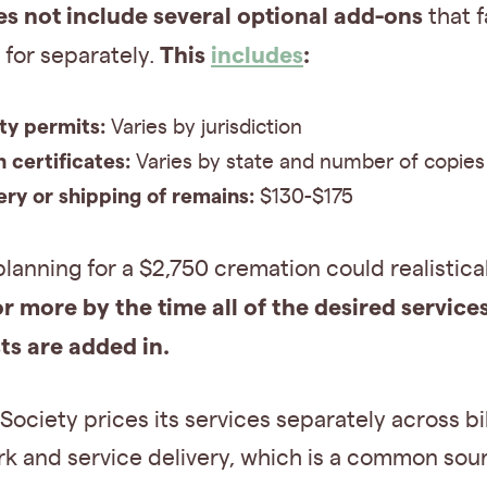
es not include
several optional add-ons
that f
This
includes
:
for separately.
ty permits:
Varies by jurisdiction
 certificates:
Varies by state and number of copies
ery or shipping of remains:
$130-$175
planning for a $2,750 cremation could realistica
or more
by the time all of the desired service
ts are added in.
ociety prices its services separately across bil
k and service delivery, which is a common sou