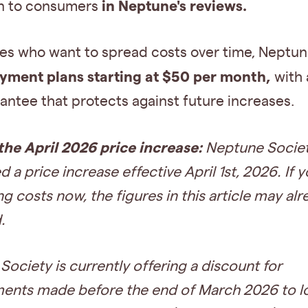
in Neptune's reviews.
n to consumers
ies who want to spread costs over time, Neptu
yment plans starting at $50 per month,
with 
antee that protects against future increases.
the April 2026 price increase:
Neptune Societ
 a price increase effective April 1st, 2026. If 
 costs now, the figures in this article may al
.
ociety is currently offering a discount for
ents made before the end of March 2026 to lo