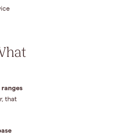
vice
What
y ranges
, that
base