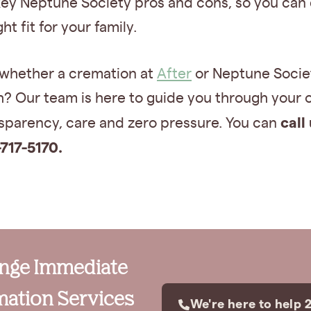
key Neptune Society pros and cons, so you can 
ight fit for your family.
 whether a cremation at
After
or Neptune Societ
h? Our team is here to guide you through your 
call
nsparency, care and zero pressure. You can
-717-5170.
ange Immediate
ation Services
We're here to help 