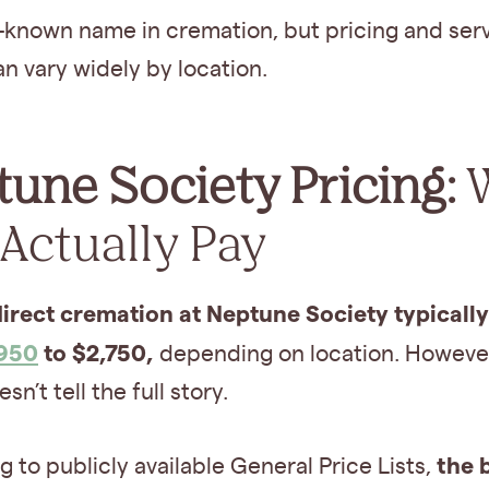
ll-known name in cremation, but pricing and ser
an vary widely by location.
une Society Pricing:
Actually Pay
direct cremation at Neptune Society typicall
,950
to $2,750,
depending on location. However
sn’t tell the full story.
the 
 to publicly available General Price Lists,