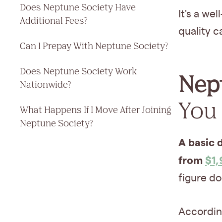
Does Neptune Society Have
It's a we
Additional Fees?
quality c
Can I Prepay With Neptune Society?
Does Neptune Society Work
Nept
Nationwide?
You 
What Happens If I Move After Joining
Neptune Society?
A basic 
from
$1
figure doe
According