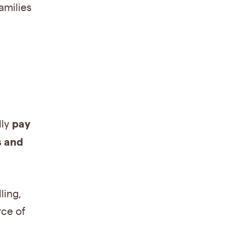
amilies
pay
lly
s and
ling,
rce of