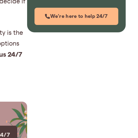
decide if
We're here to help 24/7
y is the
options
 us 24/7
24/7