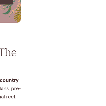
 The
 country
ans, pre-
al reef.