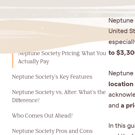
Jump to a section
Neptune S
What Is Neptune Society? The 30-
United St
Second Answer
especial
to $3,30
Neptune Society Pricing: What You
Actually Pay
Neptune S
Neptune Society's Key Features
location
Neptune Society vs. After: What's the
acknowle
Difference?
a pr
and
Who Comes Out Ahead?
In this g
Neptune Society Pros and Cons