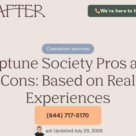
We're here to 
Cremation services
ptune Society Pros 
Cons: Based on Real
Experiences
(844) 717-5170
Last Updated:
July 29, 2026