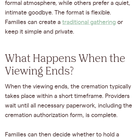
formal atmosphere, while others prefer a quiet,
intimate goodbye. The format is flexible.
Families can create a
traditional gathering
or
keep it simple and private.
What Happens When the
Viewing Ends?
When the viewing ends, the cremation typically
takes place within a short timeframe. Providers
wait until all necessary paperwork, including the
cremation authorization form, is complete.
Families can then decide whether to hold a