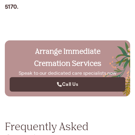
5170.
Arrange Immediate
Cremation Services
Speak to our dedicated care specialists now
Call Us
Frequently Asked