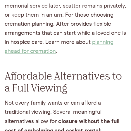
memorial service later, scatter remains privately,
or keep them in an urn. For those choosing
cremation planning, After provides flexible
arrangements that can start while a loved one is
in hospice care. Learn more about
planning
ahead for cremation
.
Affordable Alternatives to
a Full Viewing
Not every family wants or can afford a
traditional viewing. Several meaningful
closure without the full
alternatives allow for
cost of embalming and casket rental: