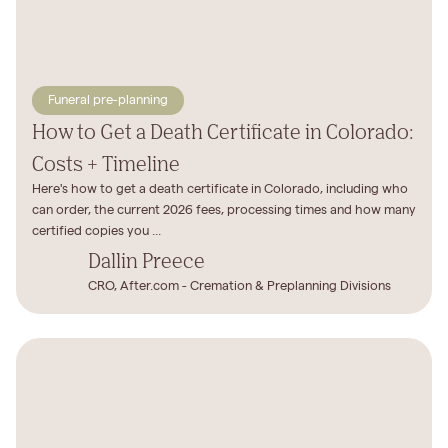
Funeral pre-planning
How to Get a Death Certificate in Colorado:
Costs + Timeline
Here's how to get a death certificate in Colorado, including who
can order, the current 2026 fees, processing times and how many
certified copies you ...
Dallin Preece
CRO, After.com - Cremation & Preplanning Divisions