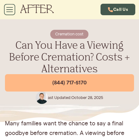
Call Us
Cremation cost
Can You Have a Viewing
Before Cremation? Costs +
Alternatives
(844) 717-5170
Last Updated:
October 28, 2025
Many families want the chance to say a final
goodbye before cremation. A viewing before