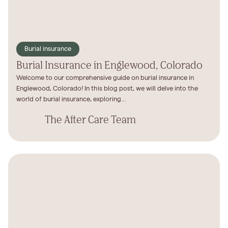
Burial insurance
Burial Insurance in Englewood, Colorado
Welcome to our comprehensive guide on burial insurance in
Englewood, Colorado! In this blog post, we will delve into the
world of burial insurance, exploring...
The After Care Team