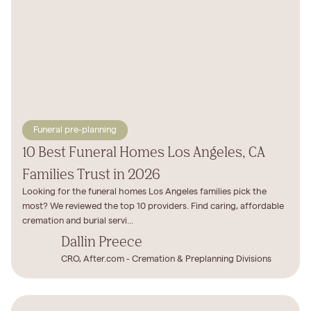
Funeral pre-planning
10 Best Funeral Homes Los Angeles, CA
Families Trust in 2026
Looking for the funeral homes Los Angeles families pick the
most? We reviewed the top 10 providers. Find caring, affordable
cremation and burial servi...
Dallin Preece
CRO, After.com - Cremation & Preplanning Divisions