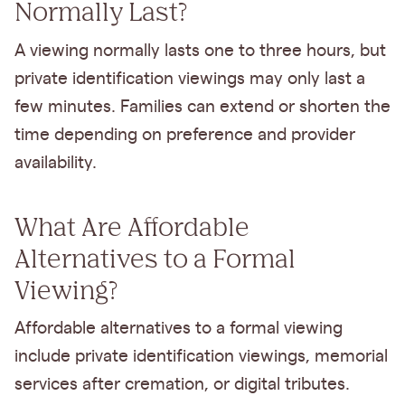
Normally Last?
A viewing normally lasts one to three hours, but
private identification viewings may only last a
few minutes. Families can extend or shorten the
time depending on preference and provider
availability.
What Are Affordable
Alternatives to a Formal
Viewing?
Affordable alternatives to a formal viewing
include private identification viewings, memorial
services after cremation, or digital tributes.