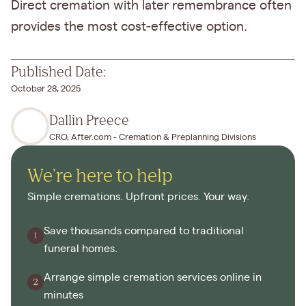
Direct cremation with later remembrance often
provides the most cost-effective option.
Published Date:
October 28, 2025
Dallin Preece
CRO, After.com - Cremation & Preplanning Divisions
We're here to help
Simple cremations. Upfront prices. Your way.
Save thousands compared to traditional
funeral homes.
Arrange simple cremation services online in
minutes