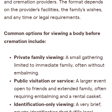
and cremation providers. The format depends
on the provider’s facilities, the family’s wishes,
and any time or legal requirements.
Common options for viewing a body before
cremation include:
Private family viewing:
A small gathering
limited to immediate family, often without
embalming.
Public visitation or service:
A larger event
open to friends and extended family, often
requiring embalming and a rental casket.
Identification-only viewing:
A very brief,