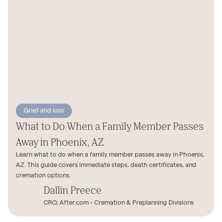
Grief and loss
What to Do When a Family Member Passes
Away in Phoenix, AZ
Learn what to do when a family member passes away in Phoenix,
AZ. This guide covers immediate steps, death certificates, and
cremation options.
Dallin Preece
CRO, After.com - Cremation & Preplanning Divisions