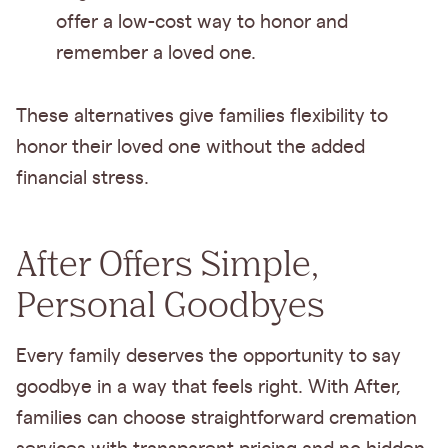
offer a low-cost way to honor and
remember a loved one.
These alternatives give families flexibility to
honor their loved one without the added
financial stress.
After Offers Simple,
Personal Goodbyes
Every family deserves the opportunity to say
goodbye in a way that feels right. With After,
families can choose straightforward cremation