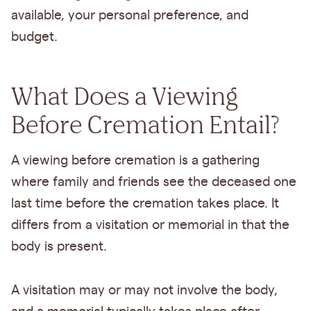
available, your personal preference, and
budget.
What Does a Viewing
Before Cremation Entail?
A viewing before cremation is a gathering
where family and friends see the deceased one
last time before the cremation takes place. It
differs from a visitation or memorial in that the
body is present.
A visitation may or may not involve the body,