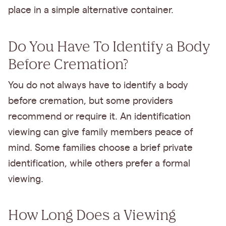
place in a simple alternative container.
Do You Have To Identify a Body
Before Cremation?
You do not always have to identify a body
before cremation, but some providers
recommend or require it. An identification
viewing can give family members peace of
mind. Some families choose a brief private
identification, while others prefer a formal
viewing.
How Long Does a Viewing