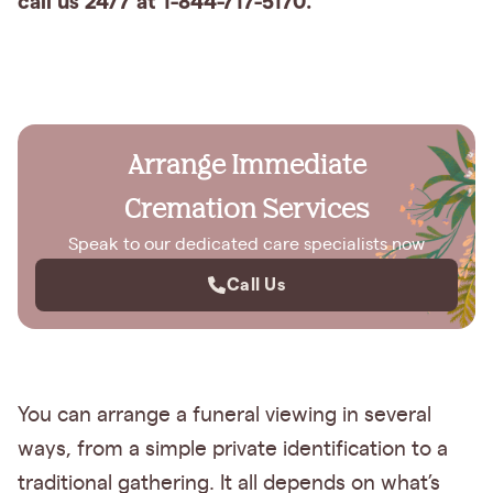
call us 24/7 at 1-844-717-5170.
Arrange Immediate
Cremation Services
Speak to our dedicated care specialists now
Call Us
You can arrange a funeral viewing in several
ways, from a simple private identification to a
traditional gathering. It all depends on what’s