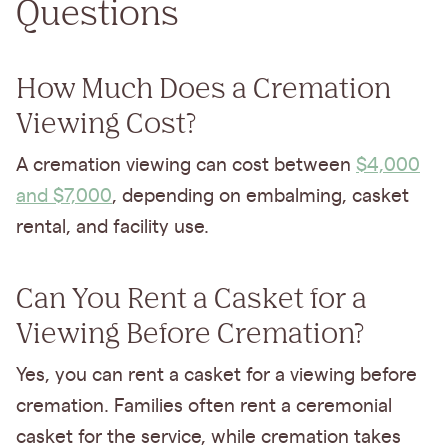
Questions
How Much Does a Cremation
Viewing Cost?
A cremation viewing can cost between
$4,000
and $7,000
, depending on embalming, casket
rental, and facility use.
Can You Rent a Casket for a
Viewing Before Cremation?
Yes, you can rent a casket for a viewing before
cremation. Families often rent a ceremonial
casket for the service, while cremation takes