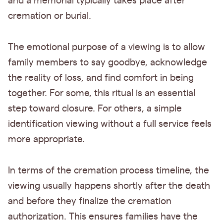
and a memorial typically takes place after
cremation or burial.
The emotional purpose of a viewing is to allow
family members to say goodbye, acknowledge
the reality of loss, and find comfort in being
together. For some, this ritual is an essential
step toward closure. For others, a simple
identification viewing without a full service feels
more appropriate.
In terms of the cremation process timeline, the
viewing usually happens shortly after the death
and before they finalize the cremation
authorization. This ensures families have the