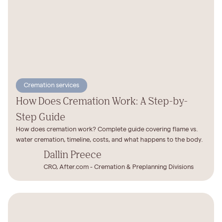
Cremation services
How Does Cremation Work: A Step-by-
Step Guide
How does cremation work? Complete guide covering flame vs.
water cremation, timeline, costs, and what happens to the body.
Dallin Preece
CRO, After.com - Cremation & Preplanning Divisions