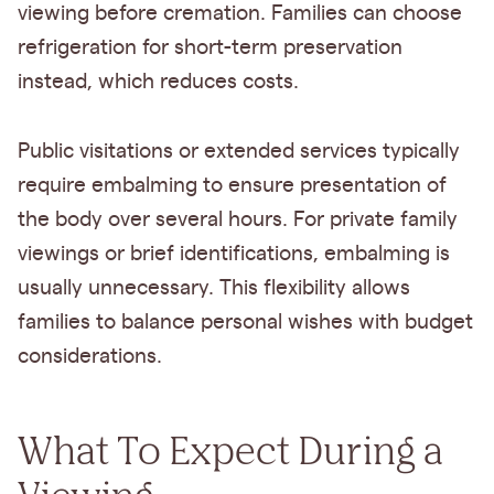
viewing before cremation. Families can choose
refrigeration for short-term preservation
instead, which reduces costs.
Public visitations or extended services typically
require embalming to ensure presentation of
the body over several hours. For private family
viewings or brief identifications, embalming is
usually unnecessary. This flexibility allows
families to balance personal wishes with budget
considerations.
What To Expect During a