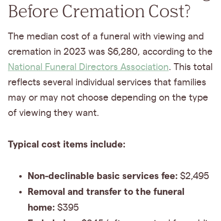
Before Cremation Cost?
The median cost of a funeral with viewing and
cremation in 2023 was $6,280, according to the
National Funeral Directors Association
. This total
reflects several individual services that families
may or may not choose depending on the type
of viewing they want.
Typical cost items include:
Non-declinable basic services fee:
$2,495
Removal and transfer to the funeral
home:
$395