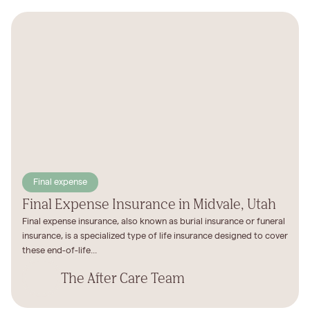
Final expense
Final Expense Insurance in Midvale, Utah
Final expense insurance, also known as burial insurance or funeral
insurance, is a specialized type of life insurance designed to cover
these end-of-life...
The After Care Team