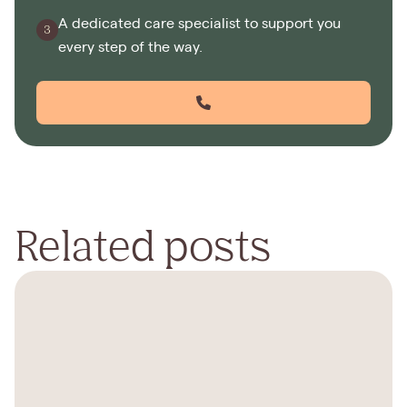
A dedicated care specialist to support you
every step of the way.
Related posts