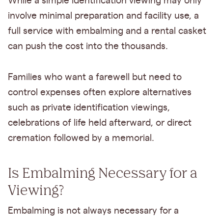
While a simple identification viewing may only
involve minimal preparation and facility use, a
full service with embalming and a rental casket
can push the cost into the thousands.
Families who want a farewell but need to
control expenses often explore alternatives
such as private identification viewings,
celebrations of life held afterward, or direct
cremation followed by a memorial.
Is Embalming Necessary for a
Viewing?
Embalming is not always necessary for a