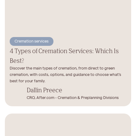
Cremation services
4 Types of Cremation Services: Which Is
Best?
Discover the main types of cremation, from direct to green
cremation, with costs, options, and guidance to choose what’s
best for your family.
Dallin Preece
CRO, After.com - Cremation & Preplanning Divisions