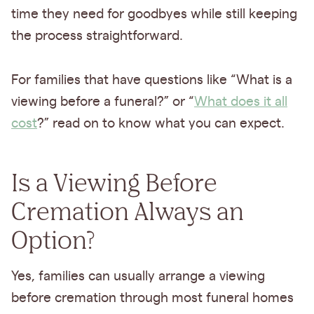
time they need for goodbyes while still keeping
the process straightforward.
For families that have questions like “What is a
viewing before a funeral?” or “
What does it all
cost
?” read on to know what you can expect.
Is a Viewing Before
Cremation Always an
Option?
Yes, families can usually arrange a viewing
before cremation through most funeral homes