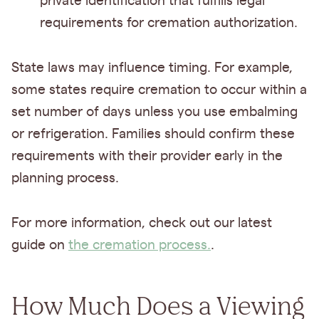
private identification that fulfills legal
requirements for cremation authorization.
State laws may influence timing. For example,
some states require cremation to occur within a
set number of days unless you use embalming
or refrigeration. Families should confirm these
requirements with their provider early in the
planning process.
For more information, check out our latest
guide on
the cremation process.
.
How Much Does a Viewing