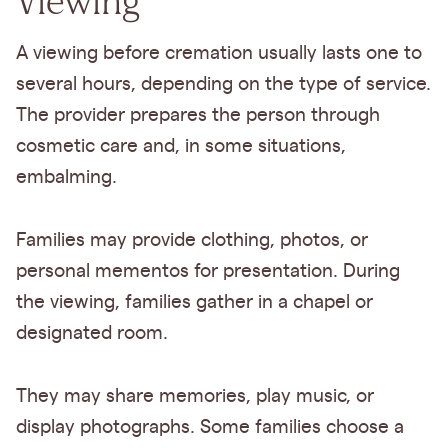
Viewing
A viewing before cremation usually lasts one to
several hours, depending on the type of service.
The provider prepares the person through
cosmetic care and, in some situations,
embalming.
Families may provide clothing, photos, or
personal mementos for presentation. During
the viewing, families gather in a chapel or
designated room.
They may share memories, play music, or
display photographs. Some families choose a