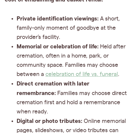
Private identification viewings:
A short,
family-only moment of goodbye at the
provider’s facility.
Memorial or celebration of life:
Held after
cremation, often in a home, park, or
community space. Families may choose
between a
celebration of life vs. funeral
.
Direct cremation with later
remembrance:
Families may choose direct
cremation first and hold a remembrance
when ready.
Digital or photo tributes:
Online memorial
pages, slideshows, or video tributes can