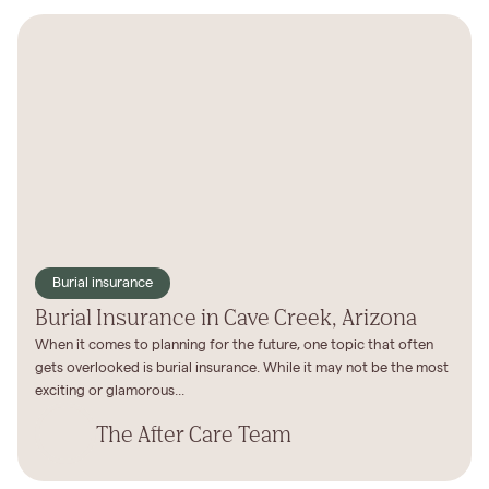
Burial insurance
Burial Insurance in Cave Creek, Arizona
When it comes to planning for the future, one topic that often
gets overlooked is burial insurance. While it may not be the most
exciting or glamorous...
The After Care Team