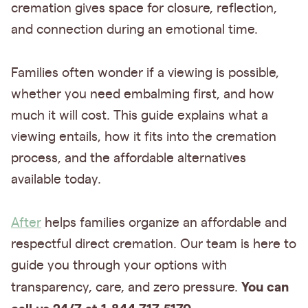
cremation gives space for closure, reflection,
and connection during an emotional time.
Families often wonder if a viewing is possible,
whether you need embalming first, and how
much it will cost. This guide explains what a
viewing entails, how it fits into the cremation
process, and the affordable alternatives
available today.
After
helps families organize an affordable and
respectful direct cremation. Our team is here to
guide you through your options with
You can
transparency, care, and zero pressure.