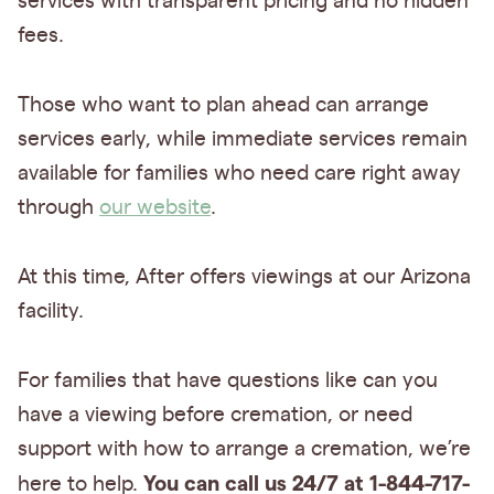
services with transparent pricing and no hidden
fees.
Those who want to plan ahead can arrange
services early, while immediate services remain
available for families who need care right away
through
our website
.
At this time, After offers viewings at our Arizona
facility.
For families that have questions like can you
have a viewing before cremation, or need
support with how to arrange a cremation, we’re
You can call us 24/7 at 1-844-717-
here to help.