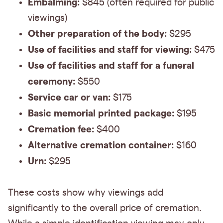
Embalming:
$845 (often required for public
viewings)
Other preparation of the body:
$295
Use of facilities and staff for viewing:
$475
Use of facilities and staff for a funeral
ceremony:
$550
Service car or van:
$175
Basic memorial printed package:
$195
Cremation fee:
$400
Alternative cremation container:
$160
Urn:
$295
These costs show why viewings add
significantly to the overall price of cremation.